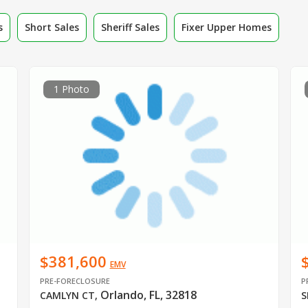
s
Short Sales
Sheriff Sales
Fixer Upper Homes
1 Photo
$381,600
EMV
PRE-FORECLOSURE
P
Orlando, FL, 32818
CAMLYN CT
,
S