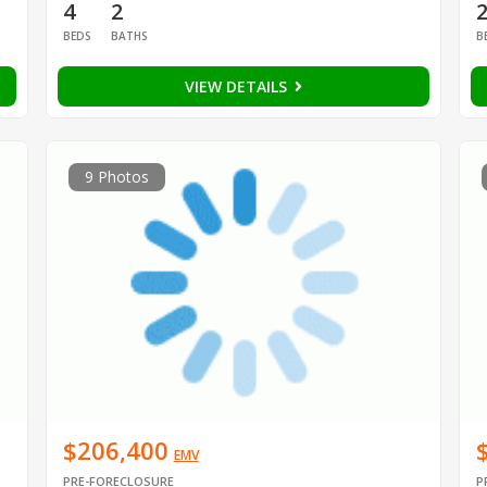
4
2
BEDS
BATHS
B
VIEW DETAILS
9 Photos
$206,400
EMV
PRE-FORECLOSURE
P