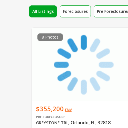
All Listings
Foreclosures
Pre Foreclosure
8 Photos
$355,200
EMV
PRE-FORECLOSURE
Orlando, FL, 32818
GREYSTONE TRL
,