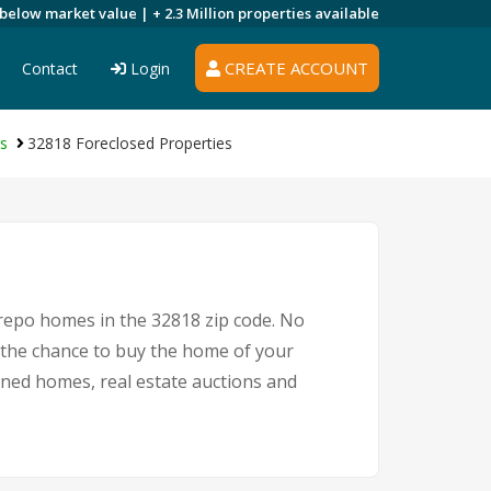
 below market value |
+ 2.3 Million
properties available
CREATE ACCOUNT
Contact
Login
es
32818 Foreclosed Properties
 repo homes in the 32818 zip code. No
 the chance to buy the home of your
owned homes, real estate auctions and