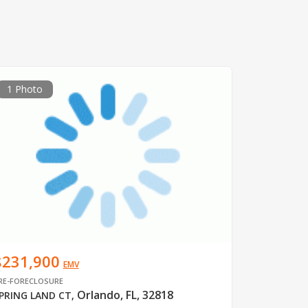
1 Photo
$231,900
EMV
RE-FORECLOSURE
Orlando, FL, 32818
PRING LAND CT
,