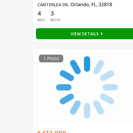
Orlando, FL, 32818
CANTERLEA DR
,
4
3
BEDS
BATHS
VIEW DETAILS
1 Photo