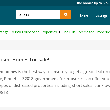
Find homes up to 60%
Home
Listings
range County Foreclosed Properties
Pine Hills Foreclosed Properti
losed Homes for sale!
sed homes
is the best way to ensure you get a great deal on
te,
Pine Hills 32818 government foreclosures
can offer you
l types of distressed properties including short sales, bank 
2818.