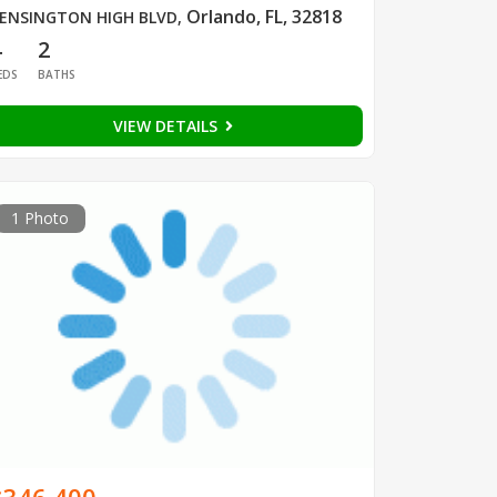
Orlando, FL, 32818
ENSINGTON HIGH BLVD
,
4
2
EDS
BATHS
VIEW DETAILS
1 Photo