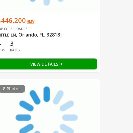
$446,200
EMV
RE-FORECLOSURE
Orlando, FL, 32818
IFFLE LN
,
4
3
EDS
BATHS
VIEW DETAILS
8 Photos