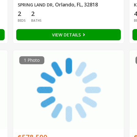
Orlando, FL, 32818
SPRING LAND DR
,
K
2
2
BEDS
BATHS
B
VIEW DETAILS
1 Photo