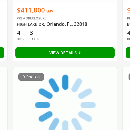
$411,800
EMV
PRE-FORECLOSURE
P
Orlando, FL, 32818
HIGH LAKE DR
,
B
4
3
BEDS
BATHS
B
VIEW DETAILS
9 Photos