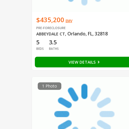
$435,200
EMV
PRE-FORECLOSURE
Orlando, FL, 32818
ABBEYDALE CT
,
5
3.5
BEDS
BATHS
VIEW DETAILS
1 Photo