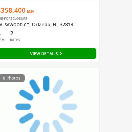
$358,400
EMV
RE-FORECLOSURE
Orlando, FL, 32818
ALSAWOOD CT
,
4
2
EDS
BATHS
VIEW DETAILS
8 Photos