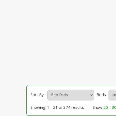
Sort By
Beds
Showing: 1 - 21 of 374 results
Show
20
3