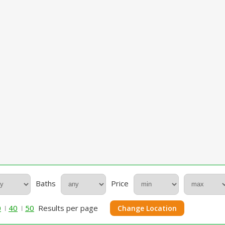
Baths
Price
0
40
50
Results per page
Change Location