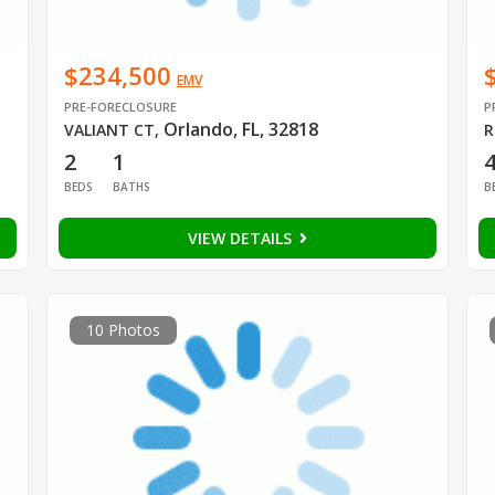
$234,500
EMV
PRE-FORECLOSURE
P
Orlando, FL, 32818
VALIANT CT
,
R
2
1
BEDS
BATHS
B
VIEW DETAILS
10 Photos