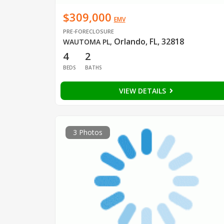
$309,000
EMV
PRE-FORECLOSURE
Orlando, FL, 32818
WAUTOMA PL
,
4
2
BEDS
BATHS
VIEW DETAILS
3 Photos