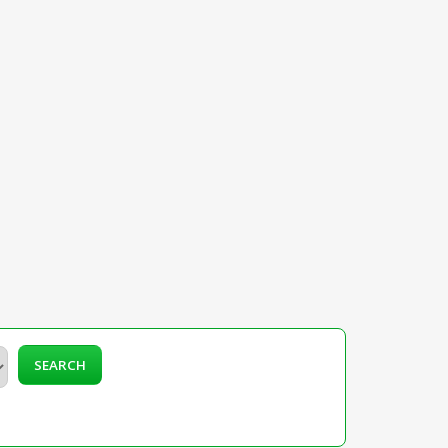
SEARCH