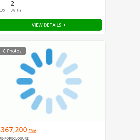
2
2
EDS
BATHS
VIEW DETAILS
8 Photos
$367,200
EMV
RE-FORECLOSURE