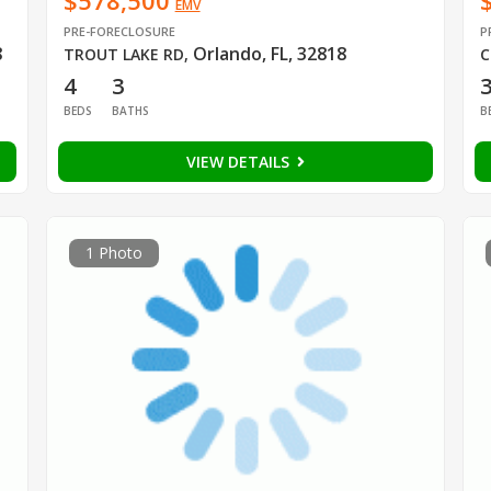
$578,500
EMV
PRE-FORECLOSURE
P
8
Orlando, FL, 32818
TROUT LAKE RD
,
C
4
3
BEDS
BATHS
B
VIEW DETAILS
1 Photo