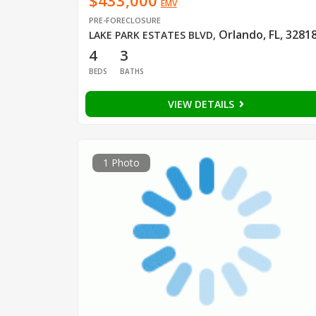
$433,000
EMV
PRE-FORECLOSURE
Orlando, FL, 3281
LAKE PARK ESTATES BLVD
,
4
3
BEDS
BATHS
VIEW DETAILS
1 Photo