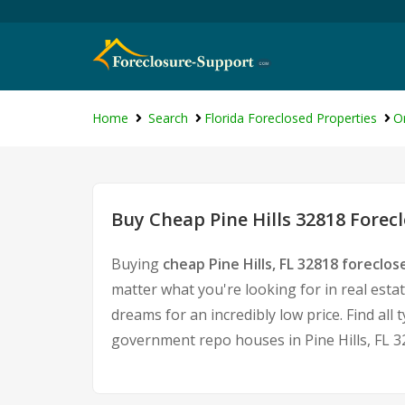
Home
Search
Florida Foreclosed Properties
O
Buy Cheap Pine Hills 32818 Forec
Buying
cheap Pine Hills, FL 32818 foreclo
matter what you're looking for in real esta
dreams for an incredibly low price. Find al
government repo houses in Pine Hills, FL 3