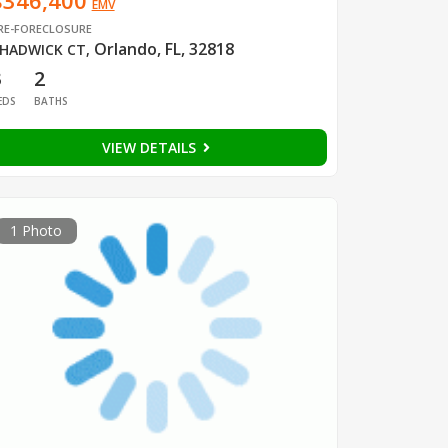
$346,400
EMV
RE-FORECLOSURE
Orlando, FL, 32818
HADWICK CT
,
3
2
EDS
BATHS
VIEW DETAILS
1 Photo