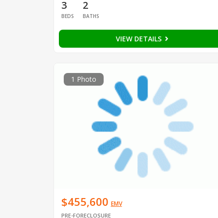
3
2
BEDS
BATHS
VIEW DETAILS
1 Photo
$455,600
EMV
PRE-FORECLOSURE