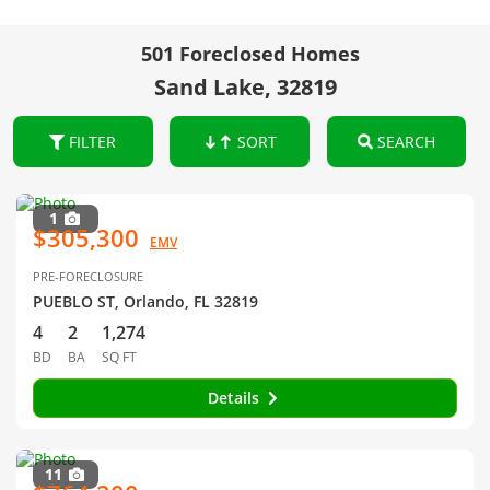
501 Foreclosed Homes
Sand Lake, 32819
FILTER
SORT
SEARCH
1
$305,300
EMV
PRE-FORECLOSURE
PUEBLO ST, Orlando, FL 32819
4
2
1,274
BD
BA
SQ FT
Details
11