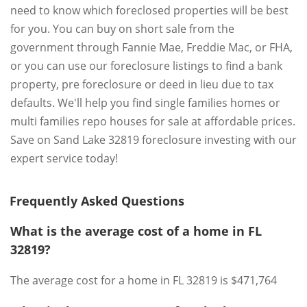
need to know which foreclosed properties will be best
for you. You can buy on short sale from the
government through Fannie Mae, Freddie Mac, or FHA,
or you can use our foreclosure listings to find a bank
property, pre foreclosure or deed in lieu due to tax
defaults. We'll help you find single families homes or
multi families repo houses for sale at affordable prices.
Save on Sand Lake 32819 foreclosure investing with our
expert service today!
Frequently Asked Questions
What is the average cost of a home in FL
32819?
The average cost for a home in FL 32819 is $471,764