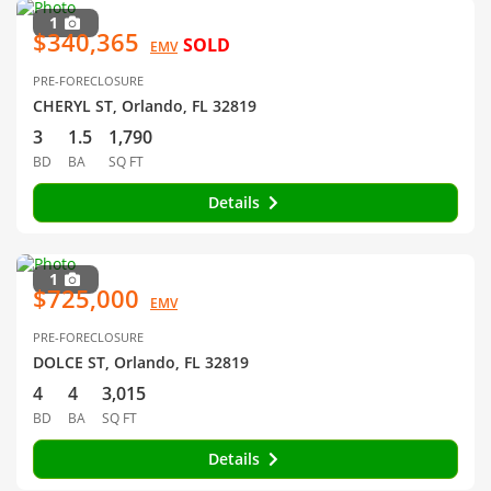
1
$340,365
SOLD
EMV
PRE-FORECLOSURE
CHERYL ST, Orlando, FL 32819
3
1.5
1,790
BD
BA
SQ FT
Details
1
$725,000
EMV
PRE-FORECLOSURE
DOLCE ST, Orlando, FL 32819
4
4
3,015
BD
BA
SQ FT
Details