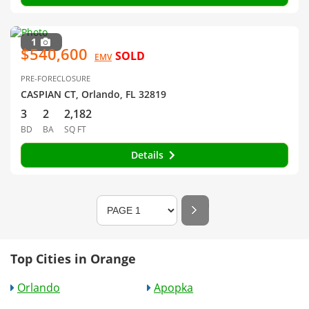
1
$540,600
SOLD
EMV
PRE-FORECLOSURE
CASPIAN CT, Orlando, FL 32819
3
2
2,182
BD
BA
SQ FT
Details
Top Cities in Orange
Orlando
Apopka