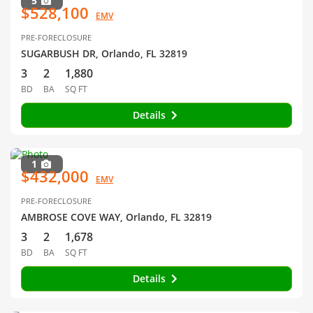
5
$528,100
EMV
PRE-FORECLOSURE
SUGARBUSH DR, Orlando, FL 32819
3
2
1,880
BD
BA
SQ FT
Details
1
$432,000
EMV
PRE-FORECLOSURE
AMBROSE COVE WAY, Orlando, FL 32819
3
2
1,678
BD
BA
SQ FT
Details