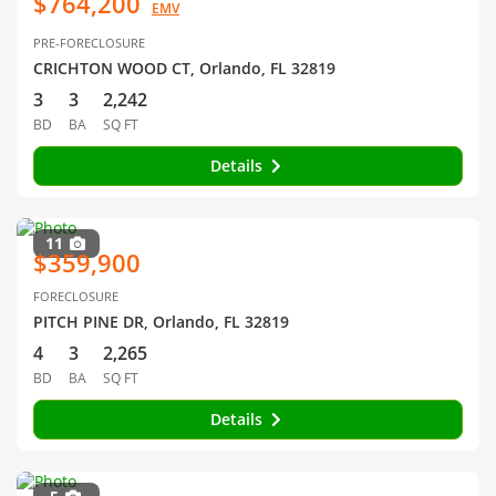
$764,200
EMV
PRE-FORECLOSURE
CRICHTON WOOD CT, Orlando, FL 32819
3
3
2,242
BD
BA
SQ FT
Details
11
$359,900
FORECLOSURE
PITCH PINE DR, Orlando, FL 32819
4
3
2,265
BD
BA
SQ FT
Details