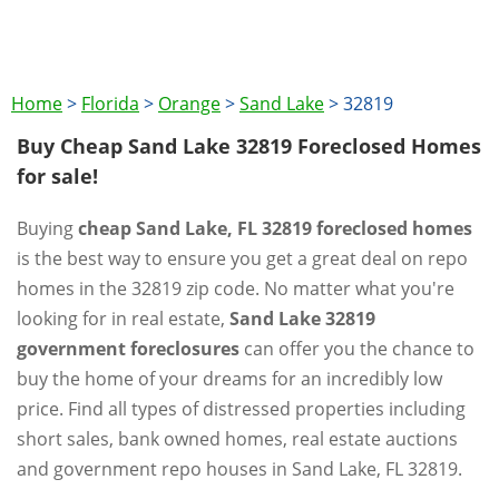
Home
>
Florida
>
Orange
>
Sand Lake
>
32819
Buy Cheap Sand Lake 32819 Foreclosed Homes
for sale!
Buying
cheap Sand Lake, FL 32819 foreclosed homes
is the best way to ensure you get a great deal on repo
homes in the 32819 zip code. No matter what you're
looking for in real estate,
Sand Lake 32819
government foreclosures
can offer you the chance to
buy the home of your dreams for an incredibly low
price. Find all types of distressed properties including
short sales, bank owned homes, real estate auctions
and government repo houses in Sand Lake, FL 32819.