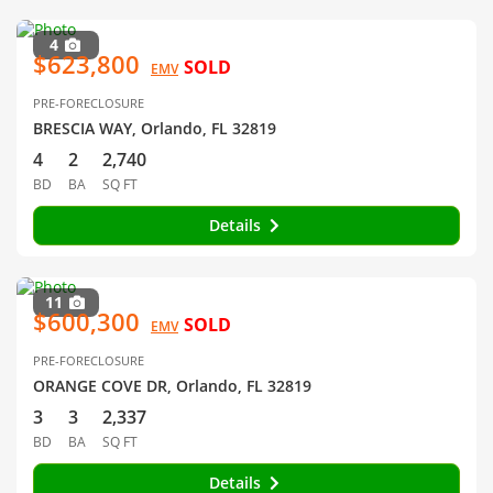
4
$623,800
SOLD
EMV
PRE-FORECLOSURE
BRESCIA WAY, Orlando, FL 32819
4
2
2,740
BD
BA
SQ FT
Details
11
$600,300
SOLD
EMV
PRE-FORECLOSURE
ORANGE COVE DR, Orlando, FL 32819
3
3
2,337
BD
BA
SQ FT
Details