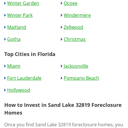
Winter Garden
Ocoee
Winter Park
Windermere
Maitland
Zellwood
Gotha
Christmas
Top Cities in Florida
Miami
Jacksonville
Fort Lauderdale
Pompano Beach
Hollywood
How to Invest in Sand Lake 32819 Foreclosure
Homes
Once you find Sand Lake 32819 foreclosure homes, you