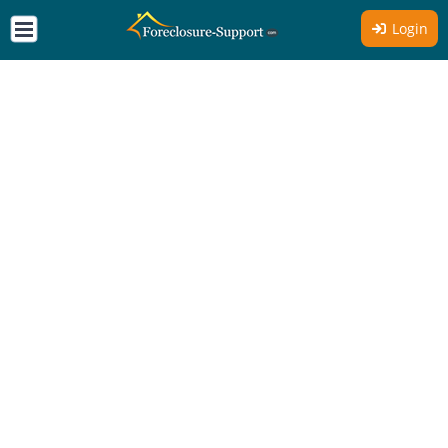
Login