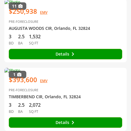
11
$250,938
EMV
PRE-FORECLOSURE
AUGUSTA WOODS CIR, Orlando, FL 32824
3
2.5
1,532
BD
BA
SQ FT
Details
1
$393,600
EMV
PRE-FORECLOSURE
TIMBERBEND CIR, Orlando, FL 32824
3
2.5
2,072
BD
BA
SQ FT
Details