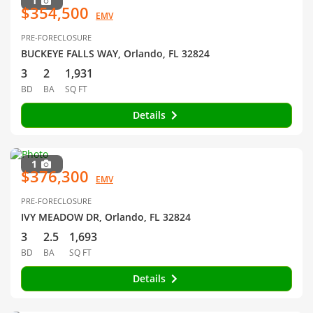
1
$354,500
EMV
PRE-FORECLOSURE
BUCKEYE FALLS WAY, Orlando, FL 32824
3
2
1,931
BD
BA
SQ FT
Details
1
$376,300
EMV
PRE-FORECLOSURE
IVY MEADOW DR, Orlando, FL 32824
3
2.5
1,693
BD
BA
SQ FT
Details