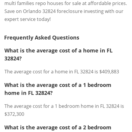
multi families repo houses for sale at affordable prices.
Save on Orlando 32824 foreclosure investing with our
expert service today!
Frequently Asked Questions
What is the average cost of a home in FL
32824?
The average cost for a home in FL 32824 is $409,883
What is the average cost of a 1 bedroom
home in FL 32824?
The average cost for a 1 bedroom home in FL 32824 is
$372,300
What is the average cost of a 2 bedroom