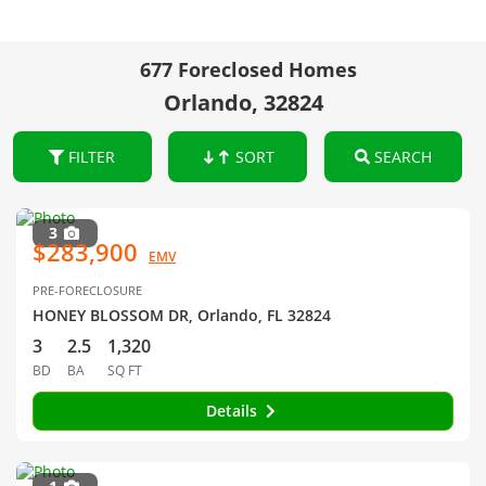
677 Foreclosed Homes
Orlando, 32824
FILTER
SORT
SEARCH
3
$283,900
EMV
PRE-FORECLOSURE
HONEY BLOSSOM DR, Orlando, FL 32824
3
2.5
1,320
BD
BA
SQ FT
Details