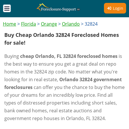
Login
Home
>
Florida
>
Orange
>
Orlando
>
32824
Buy Cheap Orlando 32824 Foreclosed Homes
for sale!
Buying
cheap Orlando, FL 32824 foreclosed homes
is
the best way to ensure you get a great deal on repo
homes in the 32824 zip code. No matter what you're
looking for in real estate,
Orlando 32824 government
foreclosures
can offer you the chance to buy the home
of your dreams for an incredibly low price. Find all
types of distressed properties including short sales,
bank owned homes, real estate auctions and
government repo houses in Orlando, FL 32824.