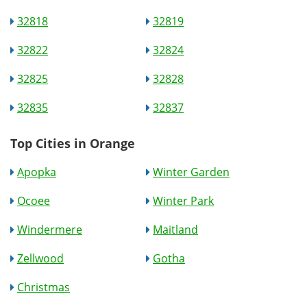
32818
32819
32822
32824
32825
32828
32835
32837
Top Cities in Orange
Apopka
Winter Garden
Ocoee
Winter Park
Windermere
Maitland
Zellwood
Gotha
Christmas