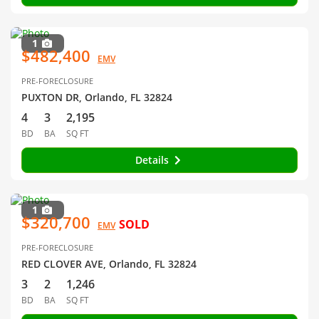
1
$482,400
EMV
PRE-FORECLOSURE
PUXTON DR, Orlando, FL 32824
4
3
2,195
BD
BA
SQ FT
Details
1
$320,700
SOLD
EMV
PRE-FORECLOSURE
RED CLOVER AVE, Orlando, FL 32824
3
2
1,246
BD
BA
SQ FT