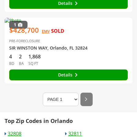
Details
1
$428,700
SOLD
EMV
PRE-FORECLOSURE
SIR WINSTON WAY, Orlando, FL 32824
4
2
1,868
BD
BA
SQ FT
Details
Top Zip Codes in Orlando
32808
32811