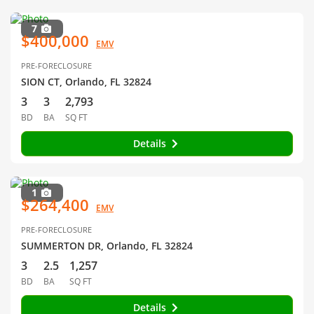
7
$400,000
EMV
PRE-FORECLOSURE
SION CT, Orlando, FL 32824
3
3
2,793
BD
BA
SQ FT
Details
1
$264,400
EMV
PRE-FORECLOSURE
SUMMERTON DR, Orlando, FL 32824
3
2.5
1,257
BD
BA
SQ FT
Details