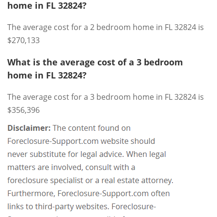
home in FL 32824?
The average cost for a 2 bedroom home in FL 32824 is
$270,133
What is the average cost of a 3 bedroom
home in FL 32824?
The average cost for a 3 bedroom home in FL 32824 is
$356,396