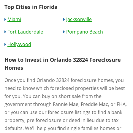
Top Cities in Florida
Miami
Jacksonville
Fort Lauderdale
Pompano Beach
Hollywood
How to Invest in Orlando 32824 Foreclosure
Homes
Once you find Orlando 32824 foreclosure homes, you
need to know which foreclosed properties will be best
for you. You can buy on short sale from the
government through Fannie Mae, Freddie Mac, or FHA,
or you can use our foreclosure listings to find a bank
property, pre foreclosure or deed in lieu due to tax
defaults. We'll help you find single families homes or