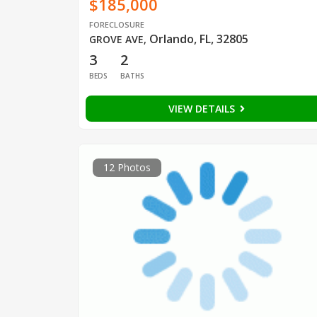
$185,000
FORECLOSURE
Orlando, FL, 32805
GROVE AVE
,
3
2
BEDS
BATHS
VIEW DETAILS
12 Photos