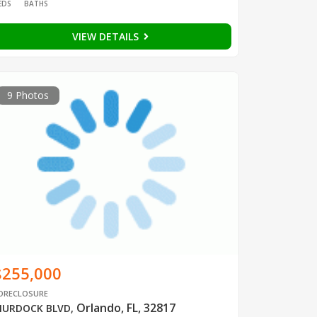
EDS
BATHS
VIEW DETAILS
9 Photos
$255,000
ORECLOSURE
Orlando, FL, 32817
URDOCK BLVD
,