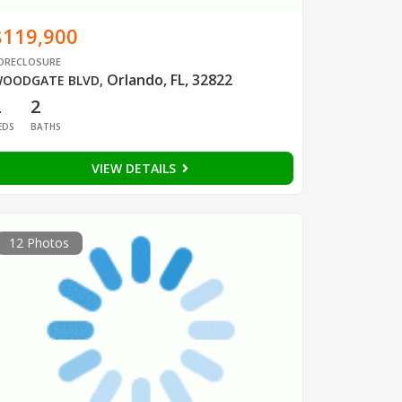
$119,900
ORECLOSURE
Orlando, FL, 32822
OODGATE BLVD
,
2
2
EDS
BATHS
VIEW DETAILS
12 Photos