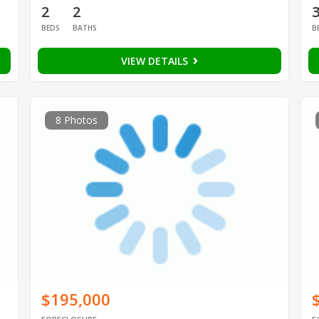
2
2
BEDS
BATHS
B
VIEW DETAILS
8 Photos
$195,000