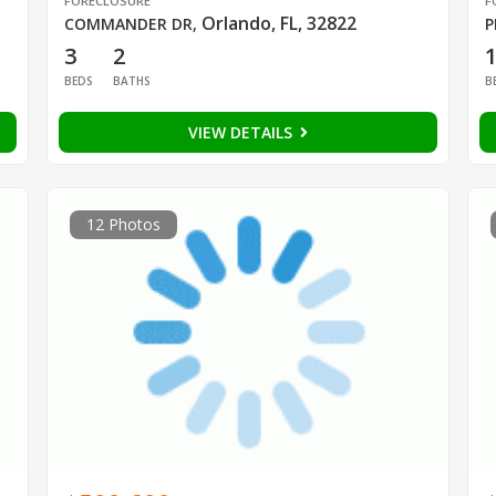
FORECLOSURE
F
Orlando, FL, 32822
COMMANDER DR
,
P
3
2
BEDS
BATHS
B
VIEW DETAILS
12 Photos