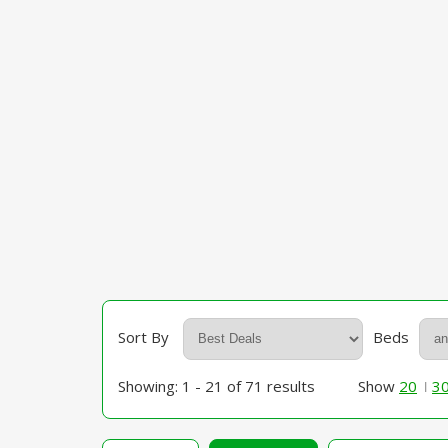
Sort By
Beds
Showing: 1 - 21 of 71 results
Show
20
3