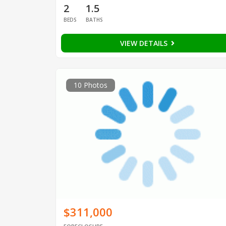
2
1.5
BEDS
BATHS
VIEW DETAILS
10 Photos
$311,000