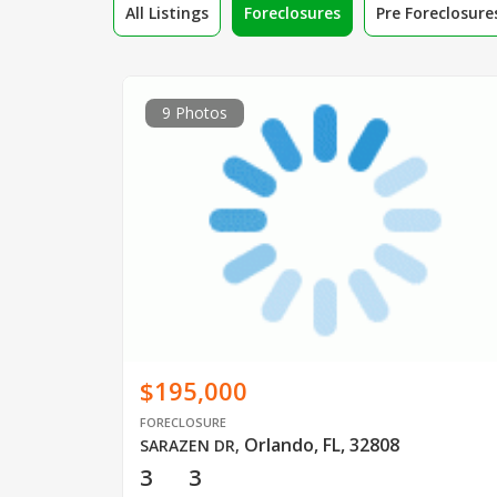
All Listings
Foreclosures
Pre Foreclosure
9 Photos
$195,000
FORECLOSURE
Orlando, FL, 32808
SARAZEN DR
,
3
3