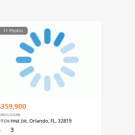
11 Photos
$359,900
ORECLOSURE
Orlando, FL, 32819
ITCH PINE DR
,
4
3