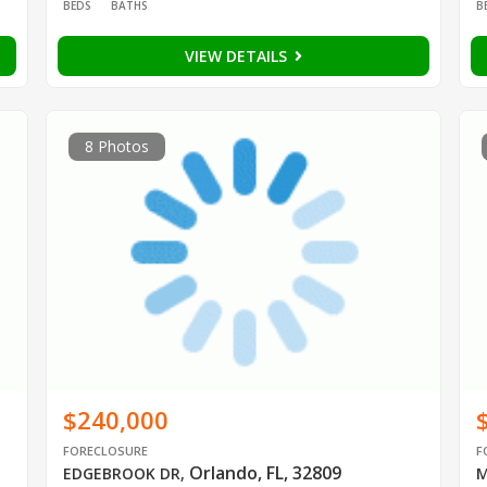
BEDS
BATHS
B
VIEW DETAILS
8 Photos
$240,000
FORECLOSURE
F
Orlando, FL, 32809
EDGEBROOK DR
,
M