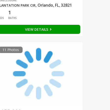
ORECLOSURE
Orlando, FL, 32821
LANTATION PARK CIR
,
1
1
EDS
BATHS
VIEW DETAILS
11 Photos