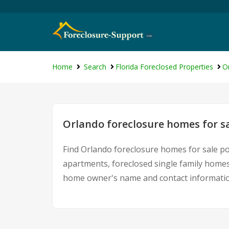
Home
Search
Florida Foreclosed Properties
O
Orlando foreclosure homes for s
Find Orlando foreclosure homes for sale po
apartments, foreclosed single family homes
home owner's name and contact information