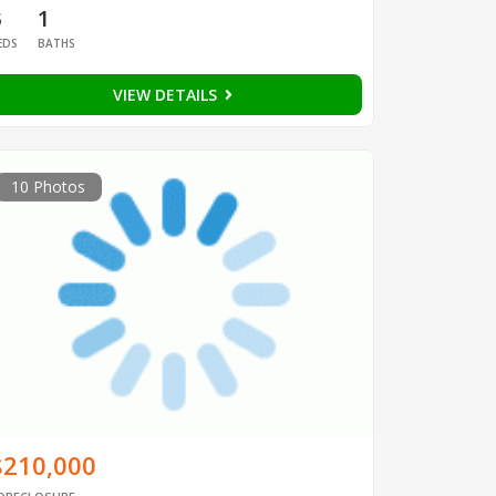
3
1
EDS
BATHS
VIEW DETAILS
10 Photos
$210,000