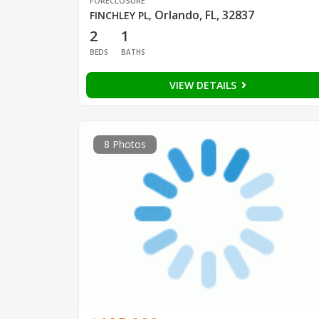
FORECLOSURE
Orlando, FL, 32837
FINCHLEY PL
,
2
1
BEDS
BATHS
VIEW DETAILS
8 Photos