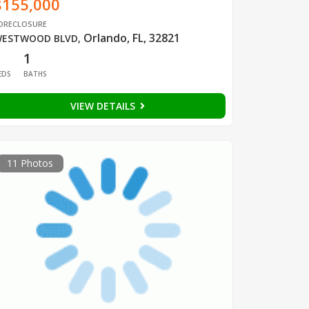
$155,000
ORECLOSURE
Orlando, FL, 32821
ESTWOOD BLVD
,
1
1
EDS
BATHS
VIEW DETAILS
11 Photos