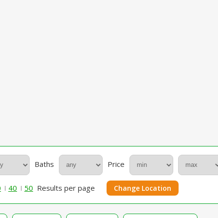
Baths
Price
0
40
50
Results per page
Change Location