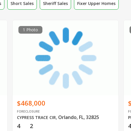
s
Short Sales
Sheriff Sales
Fixer Upper Homes
1 Photo
$468,000
FORECLOSURE
F
Orlando, FL, 32825
CYPRESS TRACE CIR
,
P
4
2