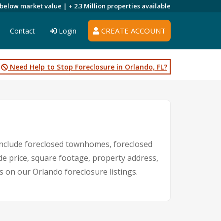
 below market value |
+ 2.3 Million
properties available
CREATE ACCOUNT
Contact
Login
Need Help to Stop Foreclosure in Orlando, FL?
nclude foreclosed townhomes, foreclosed
de price, square footage, property address,
on our Orlando foreclosure listings.