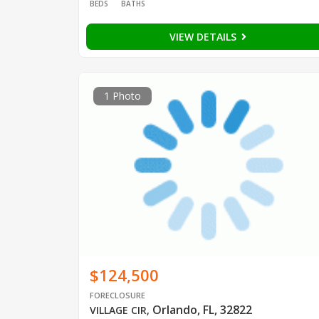
BEDS
BATHS
VIEW DETAILS
1 Photo
$124,500
FORECLOSURE
Orlando, FL, 32822
VILLAGE CIR
,