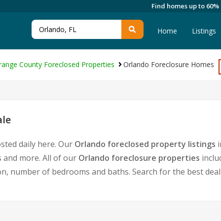
Find homes up to 60%
Home
Listings
range County Foreclosed Properties
Orlando Foreclosure Homes
ale
sted daily here. Our
Orlando foreclosed property listings
i
 and more. All of our
Orlando foreclosure properties
inclu
, number of bedrooms and baths. Search for the best deals 