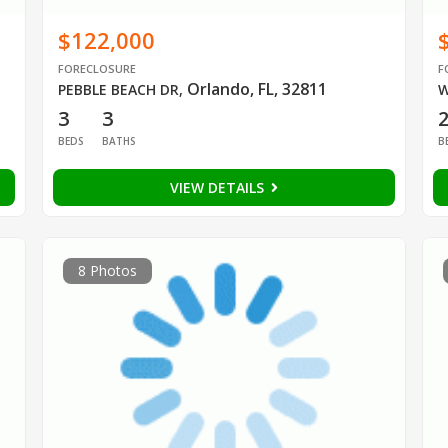
$122,000
FORECLOSURE
F
Orlando, FL, 32811
PEBBLE BEACH DR
,
W
3
3
BEDS
BATHS
B
VIEW DETAILS
8 Photos