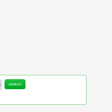
SEARCH