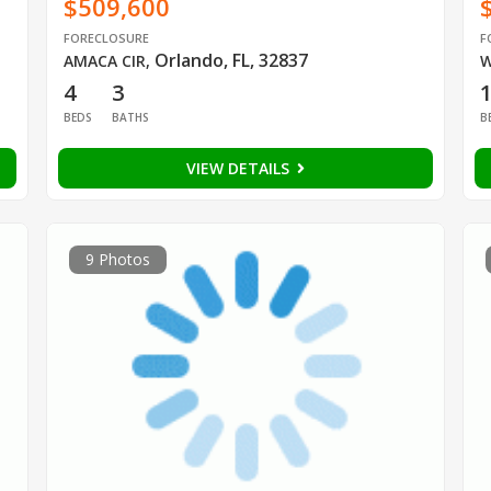
$509,600
FORECLOSURE
F
Orlando, FL, 32837
AMACA CIR
,
W
4
3
BEDS
BATHS
B
VIEW DETAILS
9 Photos