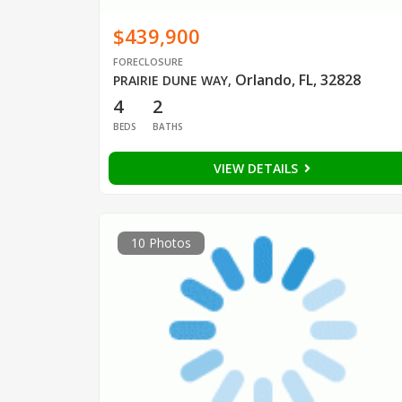
$439,900
FORECLOSURE
Orlando, FL, 32828
PRAIRIE DUNE WAY
,
4
2
BEDS
BATHS
VIEW DETAILS
10 Photos