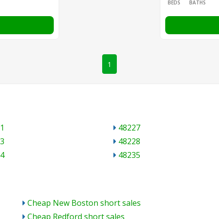
BEDS
BATHS
1
1
48227
3
48228
4
48235
Cheap New Boston short sales
Cheap Redford short sales