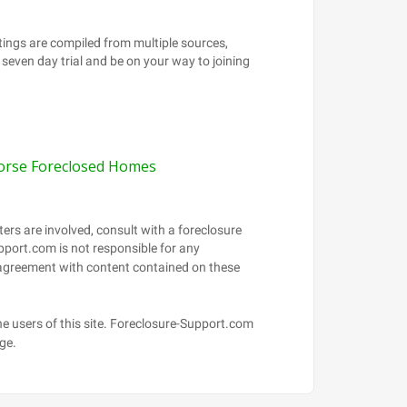
orse Foreclosed Homes