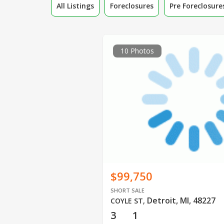
All Listings
Foreclosures
Pre Foreclosure
10 Photos
$99,750
SHORT SALE
Detroit, MI, 48227
COYLE ST
,
3
1