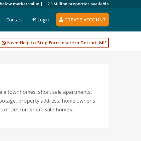
 below market value |
+ 2.3 Million
properties available
CREATE ACCOUNT
Contact
Login
Need Help to Stop Foreclosure in Detroit, MI?
sale townhomes, short sale apartments,
e footage, property address, home owner's
gs of
Detroit short sale homes
.