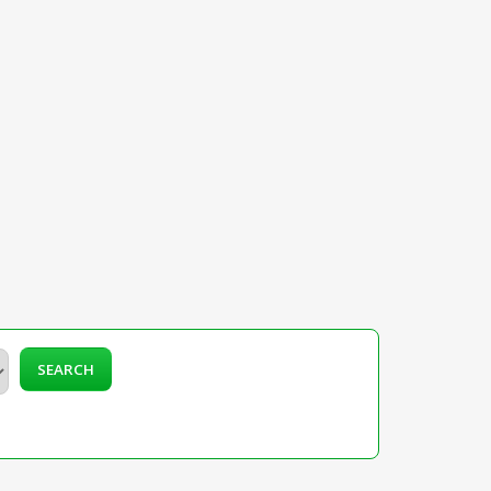
SEARCH