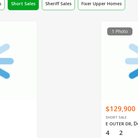
s
Short Sales
Sheriff Sales
Fixer Upper Homes
1 Photo
$129,900
SHORT SALE
D
E OUTER DR
,
4
2