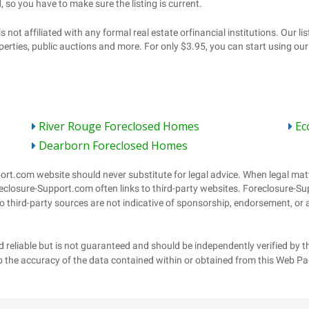
River Rouge Foreclosed Homes
Ec
Dearborn Foreclosed Homes