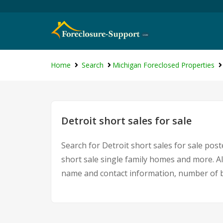
Home
Search
Michigan Foreclosed Properties
Detroit short sales for sale
Search for Detroit short sales for sale post
short sale single family homes and more. Al
name and contact information, number of b