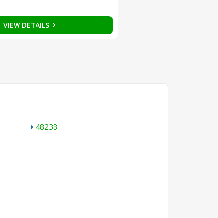
VIEW DETAILS
48238