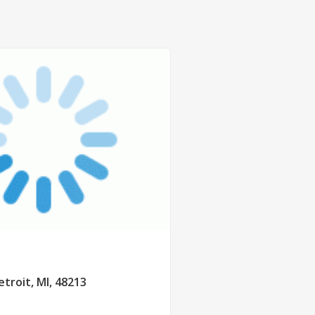
etroit, MI, 48213