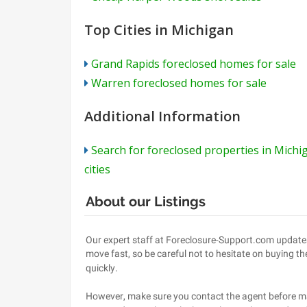
Top Cities in Michigan
Grand Rapids foreclosed homes for sale
Warren foreclosed homes for sale
Additional Information
Search for foreclosed properties in Michi
cities