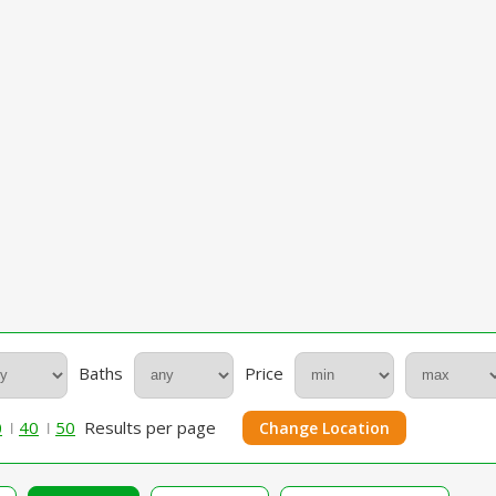
Baths
Price
0
40
50
Results per page
Change Location