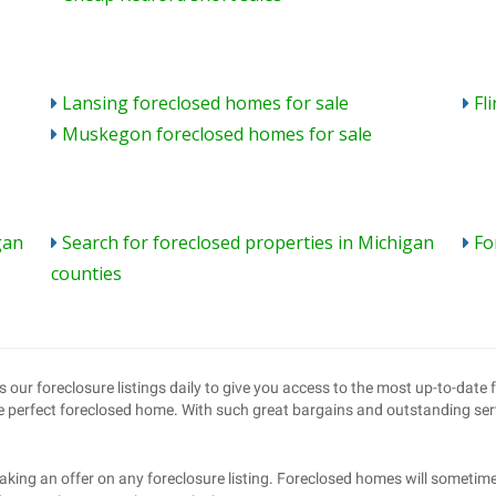
Lansing foreclosed homes for sale
Fl
Muskegon foreclosed homes for sale
gan
Search for foreclosed properties in Michigan
Fo
counties