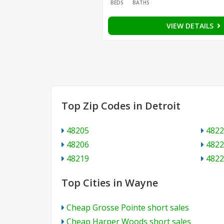
BEDS
BATHS
VIEW DETAILS
Top Zip Codes in Detroit
48205
4822
48206
4822
48219
4822
Top Cities in Wayne
Cheap Grosse Pointe short sales
Cheap Harper Woods short sales