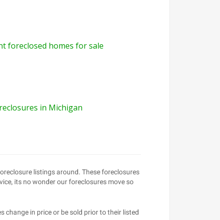
int foreclosed homes for sale
reclosures in Michigan