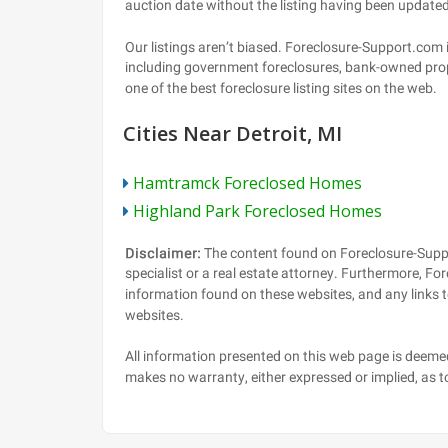
Cities Near Detroit, MI
Hamtramck Foreclosed Homes
Highland Park Foreclosed Homes