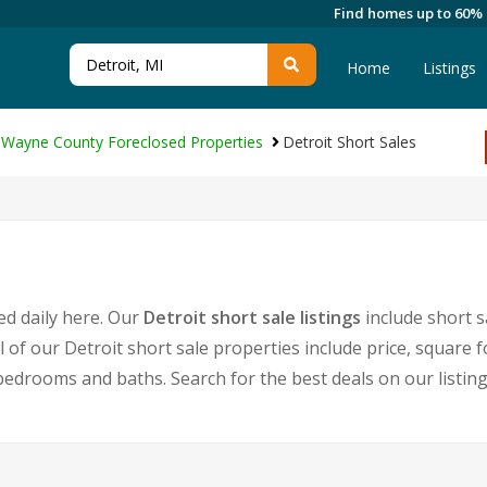
Find homes up to 60%
Home
Listings
Wayne County Foreclosed Properties
Detroit Short Sales
ed daily here. Our
Detroit short sale listings
include short 
l of our Detroit short sale properties include price, squar
edrooms and baths. Search for the best deals on our listin