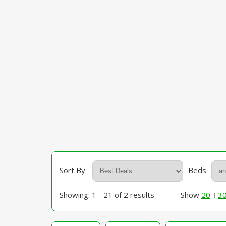
Sort By
Beds
Showing: 1 - 21 of 2 results
Show
20
3