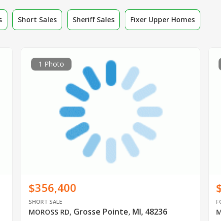
s
Short Sales
Sheriff Sales
Fixer Upper Homes
1 Photo
$356,400
SHORT SALE
F
Grosse Pointe, MI, 48236
MOROSS RD
,
M