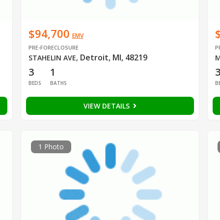
$94,700
EMV
PRE-FORECLOSURE
P
Detroit, MI, 48219
STAHELIN AVE
,
M
3
1
BEDS
BATHS
B
VIEW DETAILS
1 Photo