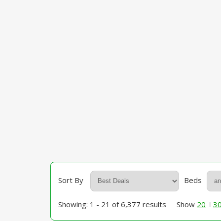
Sort By
Beds
Showing: 1 - 21 of 6,377 results
Show
20
3