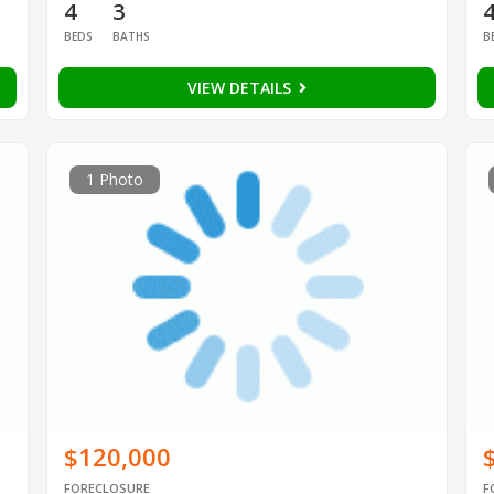
4
3
BEDS
BATHS
B
VIEW DETAILS
1 Photo
$120,000
FORECLOSURE
F