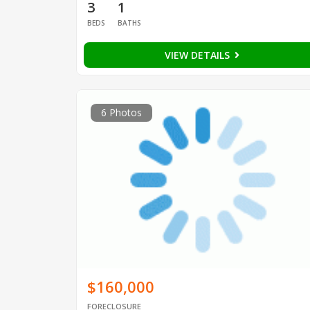
3
1
BEDS
BATHS
VIEW DETAILS
6 Photos
$160,000
FORECLOSURE