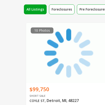
All Listings
Foreclosures
Pre Foreclosure
10 Photos
$99,750
SHORT SALE
Detroit, MI, 48227
COYLE ST
,