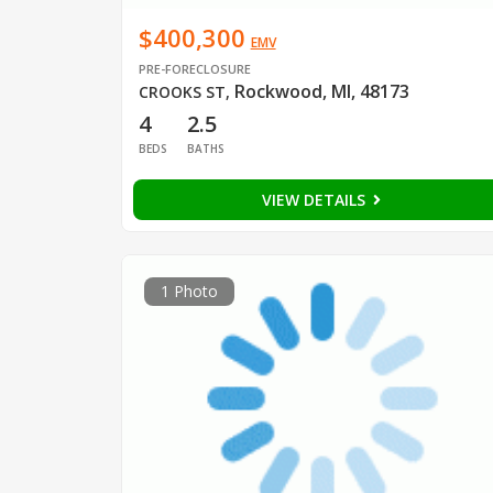
$400,300
EMV
PRE-FORECLOSURE
Rockwood, MI, 48173
CROOKS ST
,
4
2.5
BEDS
BATHS
VIEW DETAILS
1 Photo