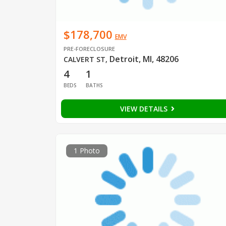
$178,700
EMV
PRE-FORECLOSURE
Detroit, MI, 48206
CALVERT ST
,
4
1
BEDS
BATHS
VIEW DETAILS
1 Photo