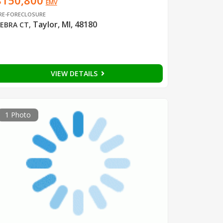
$150,800
EMV
RE-FORECLOSURE
Taylor, MI, 48180
EBRA CT
,
VIEW DETAILS
1 Photo