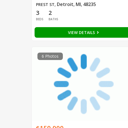
Detroit, MI, 48235
PREST ST
,
3
2
BEDS
BATHS
VIEW DETAILS
6 Photos