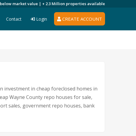
 below market value |
+ 2.3 Million
properties available
CREATE ACCOUNT
Contact
Login
 An investment in cheap foreclosed homes in
 cheap Wayne County repo houses for sale,
short sales, government repo houses, bank