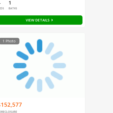
4
1
EDS
BATHS
VIEW DETAILS
1 Photo
$152,577
ORECLOSURE