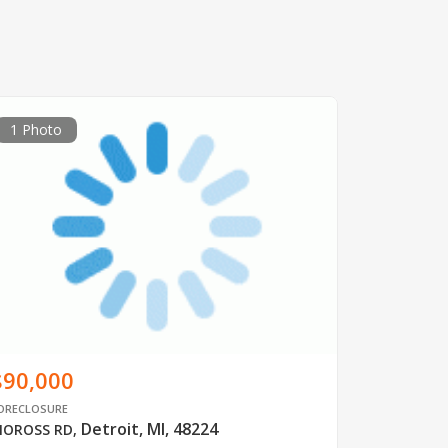
1 Photo
$90,000
ORECLOSURE
Detroit, MI, 48224
OROSS RD
,