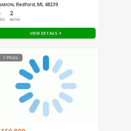
Redford, MI, 48239
ARION
,
3
2
EDS
BATHS
VIEW DETAILS
1 Photo