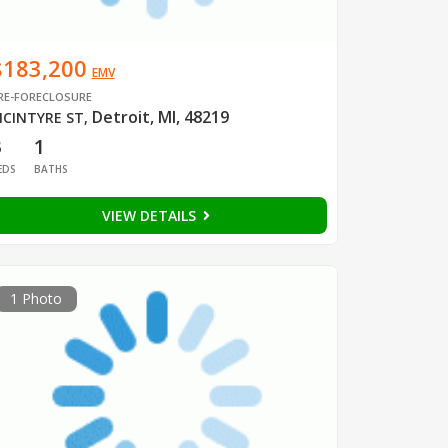
$183,200
EMV
RE-FORECLOSURE
Detroit, MI, 48219
CINTYRE ST
,
3
1
EDS
BATHS
VIEW DETAILS
1 Photo