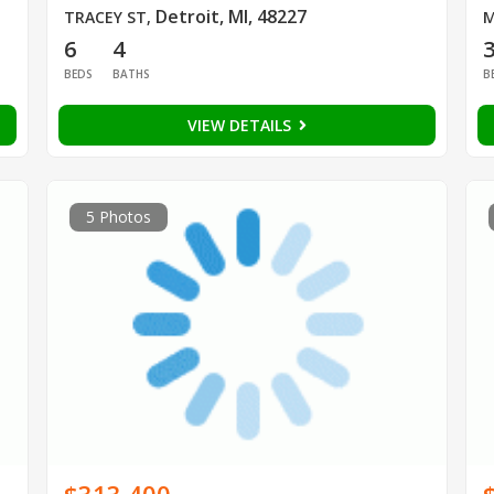
Detroit, MI, 48227
TRACEY ST
,
M
6
4
BEDS
BATHS
B
VIEW DETAILS
5 Photos