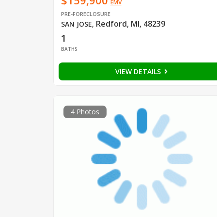
$159,900
EMV
PRE-FORECLOSURE
Redford, MI, 48239
SAN JOSE
,
1
BATHS
VIEW DETAILS
4 Photos