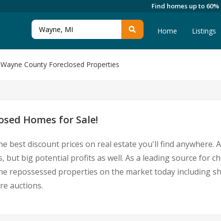
Find homes up to 60%
Home
Listings
Wayne County Foreclosed Properties
sed Homes for Sale!
he best discount prices on real estate you'll find anywhere.
 but big potential profits as well. As a leading source for
Wayne repossessed properties on the market today including 
re auctions.