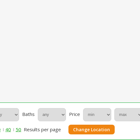
Baths
Price
0
40
50
Results per page
Change Location