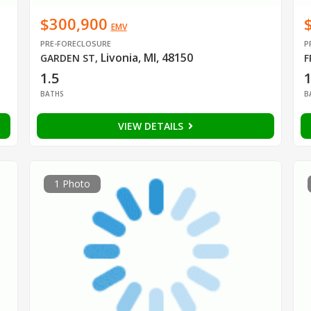
$300,900
EMV
PRE-FORECLOSURE
P
Livonia, MI, 48150
GARDEN ST
,
F
1.5
BATHS
B
VIEW DETAILS
1 Photo