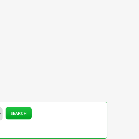
SEARCH