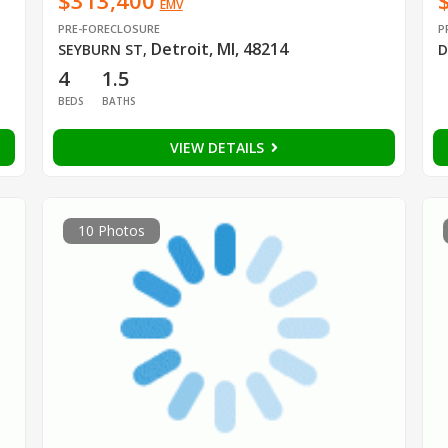
$313,400
EMV
PRE-FORECLOSURE
P
Detroit, MI, 48214
SEYBURN ST
,
D
4
1.5
BEDS
BATHS
VIEW DETAILS
10 Photos