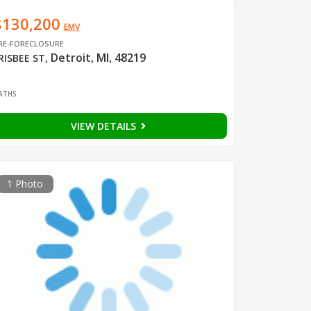
$130,200
EMV
RE-FORECLOSURE
Detroit, MI, 48219
RISBEE ST
,
1
ATHS
VIEW DETAILS
1 Photo