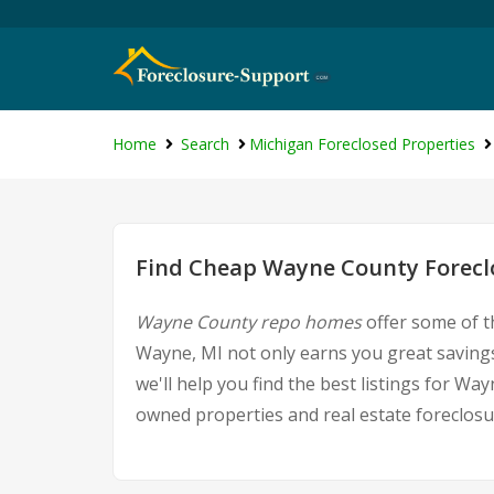
Home
Search
Michigan Foreclosed Properties
Find Cheap Wayne County Foreclo
Wayne County repo homes
offer some of t
Wayne, MI not only earns you great savings,
we'll help you find the best listings for 
owned properties and real estate foreclosu