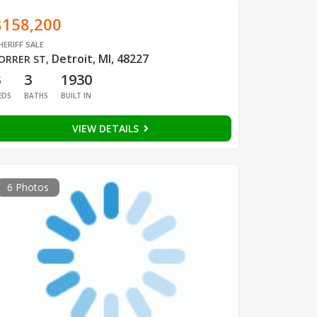
$158,200
HERIFF SALE
Detroit, MI, 48227
ORRER ST
,
3
3
1930
EDS
BATHS
BUILT IN
VIEW DETAILS
6 Photos