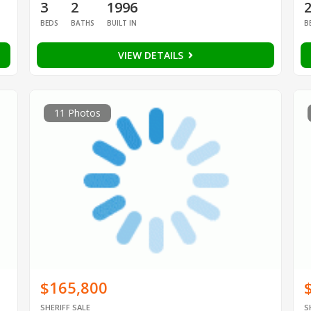
3
2
1996
BEDS
BATHS
BUILT IN
B
VIEW DETAILS
11 Photos
$165,800
SHERIFF SALE
S