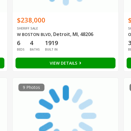
$238,000
SHERIFF SALE
S
Detroit, MI, 48206
W BOSTON BLVD
,
O
6
4
1919
BEDS
BATHS
BUILT IN
B
VIEW DETAILS
9 Photos