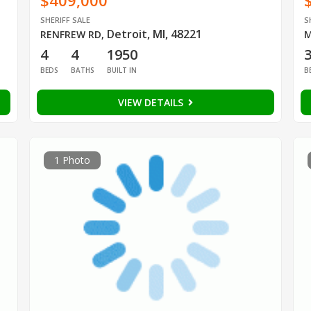
$409,000
SHERIFF SALE
S
Detroit, MI, 48221
RENFREW RD
,
M
4
4
1950
BEDS
BATHS
BUILT IN
B
VIEW DETAILS
1 Photo