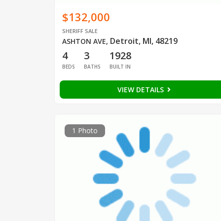
$132,000
SHERIFF SALE
Detroit, MI, 48219
ASHTON AVE
,
4
3
1928
BEDS
BATHS
BUILT IN
VIEW DETAILS
1 Photo