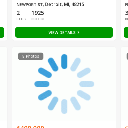
Detroit, MI, 48215
NEWPORT ST
,
F
2
1925
BATHS
BUILT IN
B
VIEW DETAILS
8 Photos