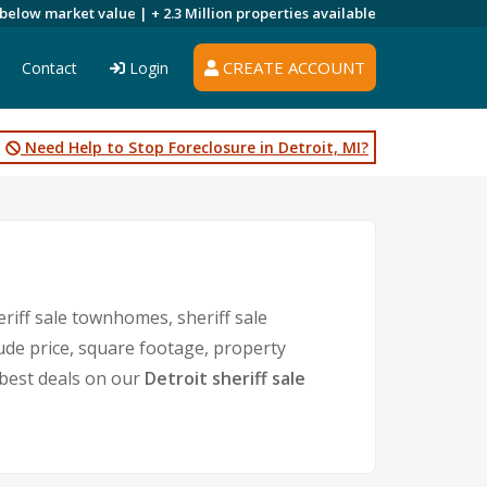
 below market value |
+ 2.3 Million
properties available
CREATE ACCOUNT
Contact
Login
Need Help to Stop Foreclosure in Detroit, MI?
eriff sale townhomes, sheriff sale
lude price, square footage, property
best deals on our
Detroit sheriff sale