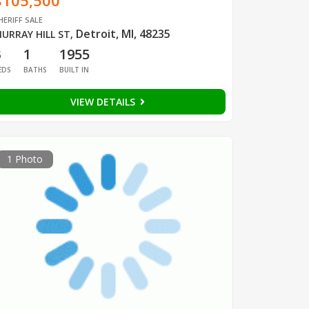
$105,500
HERIFF SALE
Detroit, MI, 48235
URRAY HILL ST
,
3
1
1955
EDS
BATHS
BUILT IN
VIEW DETAILS
1 Photo