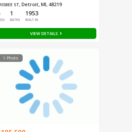
Detroit, MI, 48219
RISBEE ST
,
3
1
1953
EDS
BATHS
BUILT IN
VIEW DETAILS
1 Photo