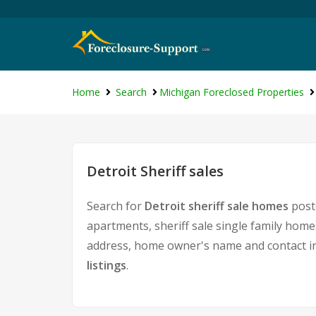
Home
Search
Michigan Foreclosed Properties
Detroit Sheriff sales
Search for
Detroit sheriff sale homes
poste
apartments, sheriff sale single family home
address, home owner's name and contact i
listings
.