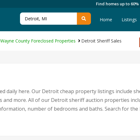
Find homes up to 60%
Home
Listings
Wayne County Foreclosed Properties
Detroit Sheriff Sales
d daily here. Our Detroit cheap property listings include sh
s and more. All of our Detroit sheriff auction properties inc
nformation, number of bedrooms and baths. Search for the 