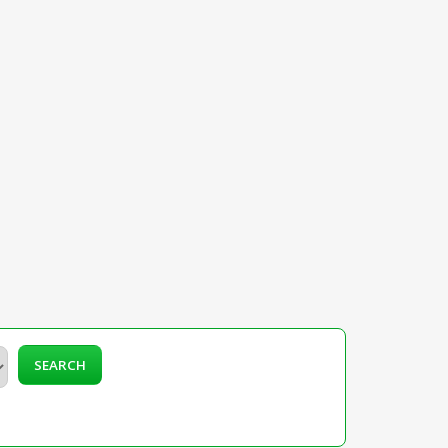
SEARCH