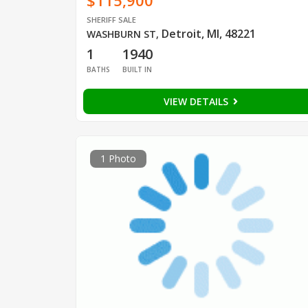
$115,900
SHERIFF SALE
Detroit, MI, 48221
WASHBURN ST
,
1
1940
BATHS
BUILT IN
VIEW DETAILS
1 Photo