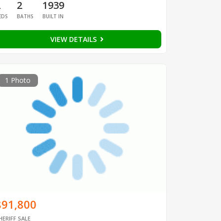
2
2
1939
EDS
BATHS
BUILT IN
VIEW DETAILS
1 Photo
$91,800
HERIFF SALE