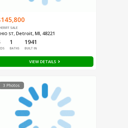
$145,800
HERIFF SALE
Detroit, MI, 48221
HIO ST
,
3
1
1941
EDS
BATHS
BUILT IN
VIEW DETAILS
3 Photos