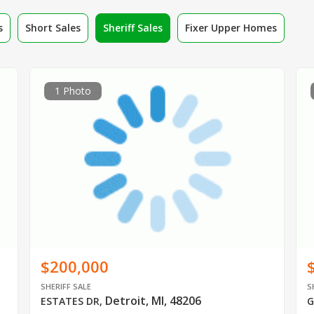
s
Short Sales
Sheriff Sales
Fixer Upper Homes
1 Photo
$200,000
SHERIFF SALE
S
Detroit, MI, 48206
ESTATES DR
,
G