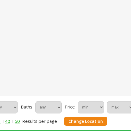
Baths
Price
0
40
50
Results per page
Change Location