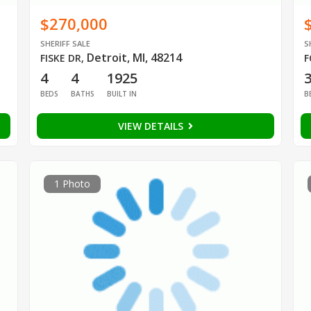
$270,000
SHERIFF SALE
S
Detroit, MI, 48214
FISKE DR
,
F
4
4
1925
BEDS
BATHS
BUILT IN
B
VIEW DETAILS
1 Photo