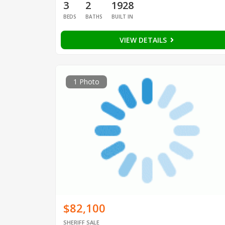
3
2
1928
BEDS
BATHS
BUILT IN
VIEW DETAILS
1 Photo
$82,100
SHERIFF SALE