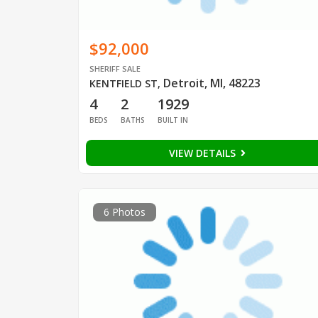
$92,000
SHERIFF SALE
Detroit, MI, 48223
KENTFIELD ST
,
4
2
1929
BEDS
BATHS
BUILT IN
VIEW DETAILS
6 Photos