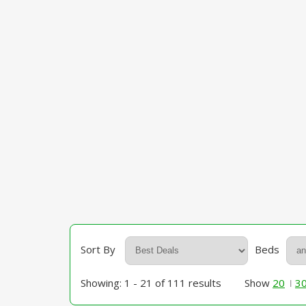
Sort By
Beds
Showing: 1 - 21 of 111 results
Show
20
3