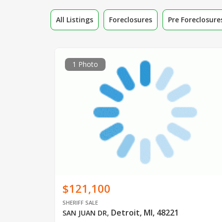
All Listings
Foreclosures
Pre Foreclosure
1 Photo
$121,100
SHERIFF SALE
Detroit, MI, 48221
SAN JUAN DR
,