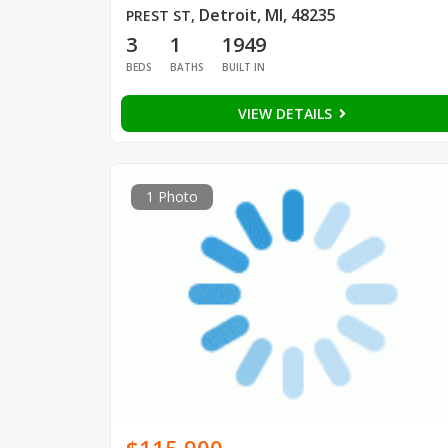
Detroit, MI, 48235
PREST ST
,
3
1
1949
BEDS
BATHS
BUILT IN
VIEW DETAILS
1 Photo