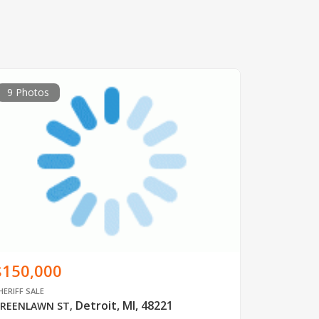
9 Photos
$150,000
HERIFF SALE
Detroit, MI, 48221
REENLAWN ST
,