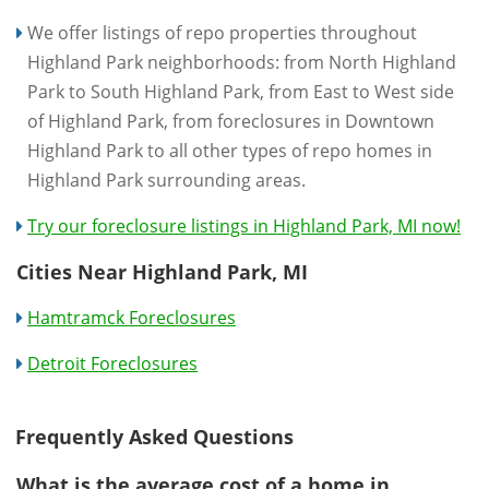
We offer listings of repo properties throughout
Highland Park neighborhoods: from North Highland
Park to South Highland Park, from East to West side
of Highland Park, from foreclosures in Downtown
Highland Park to all other types of repo homes in
Highland Park surrounding areas.
Try our foreclosure listings in Highland Park, MI now!
Cities Near Highland Park, MI
Hamtramck Foreclosures
Detroit Foreclosures
Frequently Asked Questions
What is the average cost of a home in