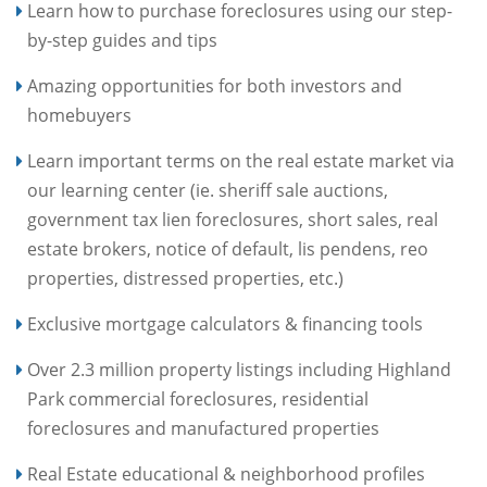
Learn how to purchase foreclosures using our step-
by-step guides and tips
Amazing opportunities for both investors and
homebuyers
Learn important terms on the real estate market via
our learning center (ie. sheriff sale auctions,
government tax lien foreclosures, short sales, real
estate brokers, notice of default, lis pendens, reo
properties, distressed properties, etc.)
Exclusive mortgage calculators & financing tools
Over 2.3 million property listings including Highland
Park commercial foreclosures, residential
foreclosures and manufactured properties
Real Estate educational & neighborhood profiles