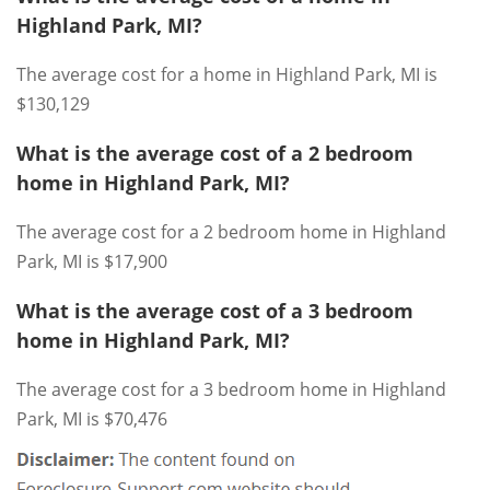
Highland Park, MI?
The average cost for a home in Highland Park, MI is
$130,129
What is the average cost of a 2 bedroom
home in Highland Park, MI?
The average cost for a 2 bedroom home in Highland
Park, MI is $17,900
What is the average cost of a 3 bedroom
home in Highland Park, MI?
The average cost for a 3 bedroom home in Highland
Park, MI is $70,476