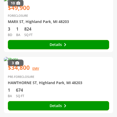
10
$49,900
FORECLOSURE
MARX ST, Highland Park, MI 48203
3
1
824
BD
BA
SQ FT
Details
3
$34,800
EMV
PRE-FORECLOSURE
HAWTHORNE ST, Highland Park, MI 48203
1
674
BA
SQ FT
Details