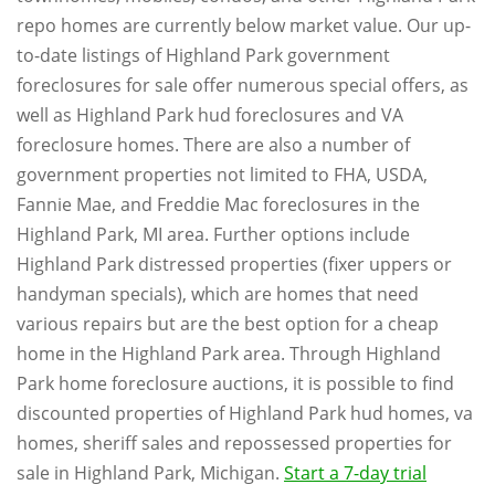
repo homes are currently below market value. Our up-
to-date listings of Highland Park government
foreclosures for sale offer numerous special offers, as
well as Highland Park hud foreclosures and VA
foreclosure homes. There are also a number of
government properties not limited to FHA, USDA,
Fannie Mae, and Freddie Mac foreclosures in the
Highland Park, MI area. Further options include
Highland Park distressed properties (fixer uppers or
handyman specials), which are homes that need
various repairs but are the best option for a cheap
home in the Highland Park area. Through Highland
Park home foreclosure auctions, it is possible to find
discounted properties of Highland Park hud homes, va
homes, sheriff sales and repossessed properties for
sale in Highland Park, Michigan.
Start a 7-day trial