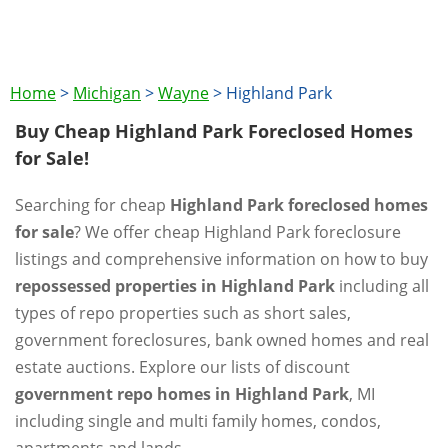
Home
>
Michigan
>
Wayne
>
Highland Park
Buy Cheap Highland Park Foreclosed Homes
for Sale!
Searching for cheap
Highland Park foreclosed homes
for sale
? We offer cheap Highland Park foreclosure
listings and comprehensive information on how to buy
repossessed properties in Highland Park
including all
types of repo properties such as short sales,
government foreclosures, bank owned homes and real
estate auctions. Explore our lists of discount
government repo homes in Highland Park
, MI
including single and multi family homes, condos,