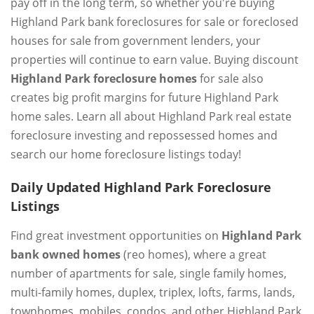
pay off in the long term, so whether you're buying
Highland Park bank foreclosures for sale or foreclosed
houses for sale from government lenders, your
properties will continue to earn value. Buying discount
Highland Park foreclosure homes
for sale also
creates big profit margins for future Highland Park
home sales. Learn all about Highland Park real estate
foreclosure investing and repossessed homes and
search our home foreclosure listings today!
Daily Updated Highland Park Foreclosure
Listings
Find great investment opportunities on
Highland Park
bank owned homes
(reo homes), where a great
number of apartments for sale, single family homes,
multi-family homes, duplex, triplex, lofts, farms, lands,
townhomes, mobiles, condos, and other Highland Park