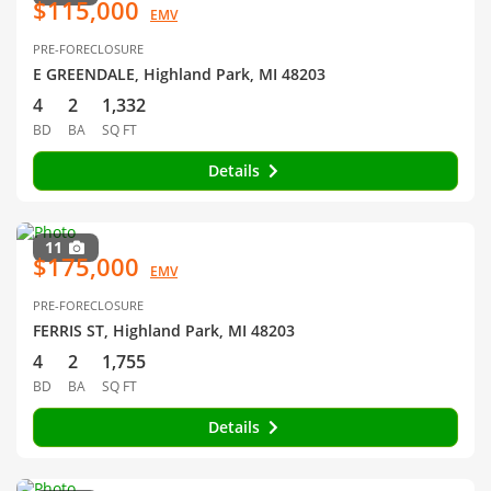
$115,000
EMV
PRE-FORECLOSURE
E GREENDALE, Highland Park, MI 48203
4
2
1,332
BD
BA
SQ FT
Details
11
$175,000
EMV
PRE-FORECLOSURE
FERRIS ST, Highland Park, MI 48203
4
2
1,755
BD
BA
SQ FT
Details