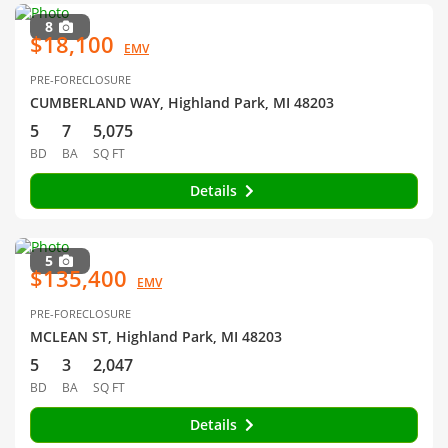
8
$18,100
EMV
PRE-FORECLOSURE
CUMBERLAND WAY, Highland Park, MI 48203
5
7
5,075
BD
BA
SQ FT
Details
5
$135,400
EMV
PRE-FORECLOSURE
MCLEAN ST, Highland Park, MI 48203
5
3
2,047
BD
BA
SQ FT
Details