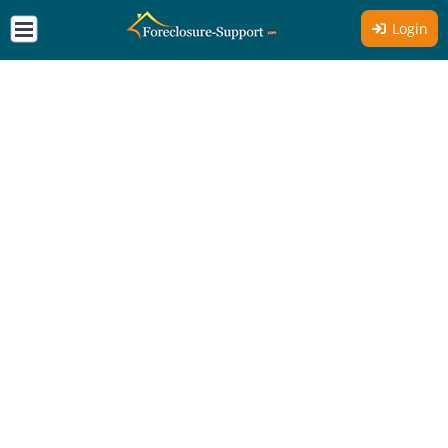
Login