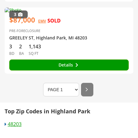
3
$87,000
SOLD
EMV
PRE-FORECLOSURE
GREELEY ST, Highland Park, MI 48203
3
2
1,143
BD
BA
SQ FT
Details
Top Zip Codes in Highland Park
48203