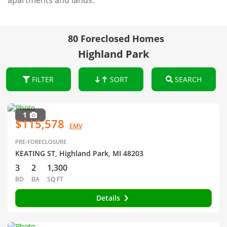
apartments and lands.
80 Foreclosed Homes
Highland Park
FILTER
SORT
SEARCH
1
$115,578
EMV
PRE-FORECLOSURE
KEATING ST, Highland Park, MI 48203
3
2
1,300
BD
BA
SQ FT
Details