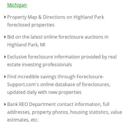
Michigan
Property Map & Directions on Highland Park
foreclosed properties
Bid on the latest online foreclosure auctions in
Highland Park, MI
Exclusive foreclosure information provided by real
estate investing professionals
Find incredible savings through Foreclosure-
Support.com's online database of foreclosures,
updated daily with new properties
Bank REO Department contact information, full
addresses, property photos, housing statistics, value
estimates, etc.