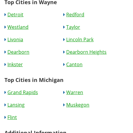
Top Cities in Wayne
Detroit
Redford
Westland
Taylor
Livonia
Lincoln Park
Dearborn
Dearborn Heights
Inkster
Canton
Top Cities in Michigan
Grand Rapids
Warren
Lansing
Muskegon
Flint
Additional Information