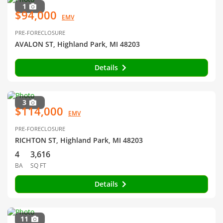
1
$94,000
EMV
PRE-FORECLOSURE
AVALON ST, Highland Park, MI 48203
Details
3
$114,000
EMV
PRE-FORECLOSURE
RICHTON ST, Highland Park, MI 48203
4
3,616
BA
SQ FT
Details
11