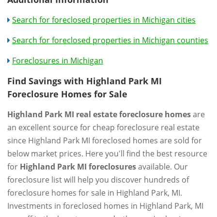
Search for foreclosed properties in Michigan cities
Search for foreclosed properties in Michigan counties
Foreclosures in Michigan
Find Savings with Highland Park MI
Foreclosure Homes for Sale
Highland Park MI real estate foreclosure homes
are
an excellent source for cheap foreclosure real estate
since Highland Park MI foreclosed homes are sold for
below market prices. Here you'll find the best resource
for
Highland Park MI foreclosures
available. Our
foreclosure list will help you discover hundreds of
foreclosure homes for sale in Highland Park, MI.
Investments in foreclosed homes in Highland Park, MI