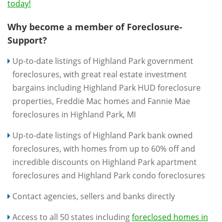
today!
Why become a member of Foreclosure-
Support?
Up-to-date listings of Highland Park government
foreclosures, with great real estate investment
bargains including Highland Park HUD foreclosure
properties, Freddie Mac homes and Fannie Mae
foreclosures in Highland Park, MI
Up-to-date listings of Highland Park bank owned
foreclosures, with homes from up to 60% off and
incredible discounts on Highland Park apartment
foreclosures and Highland Park condo foreclosures
Contact agencies, sellers and banks directly
Access to all 50 states including
foreclosed homes in