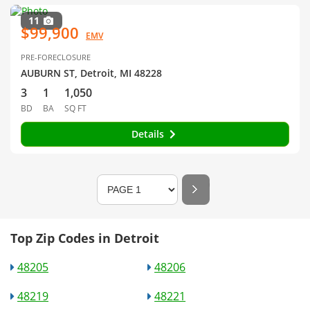
11
$99,900
EMV
PRE-FORECLOSURE
AUBURN ST, Detroit, MI 48228
3
1
1,050
BD
BA
SQ FT
Details
Top Zip Codes in Detroit
48205
48206
48219
48221