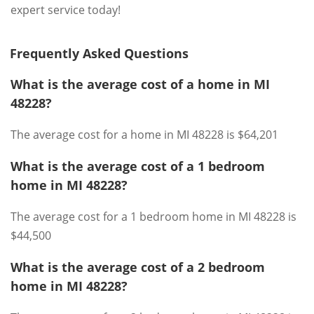
expert service today!
Frequently Asked Questions
What is the average cost of a home in MI
48228?
The average cost for a home in MI 48228 is $64,201
What is the average cost of a 1 bedroom
home in MI 48228?
The average cost for a 1 bedroom home in MI 48228 is
$44,500
What is the average cost of a 2 bedroom
home in MI 48228?