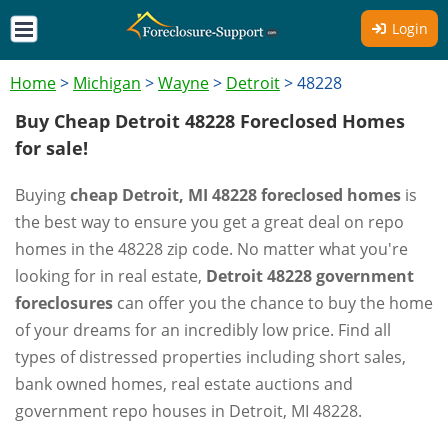
Login
Home
>
Michigan
>
Wayne
>
Detroit
>
48228
Buy Cheap Detroit 48228 Foreclosed Homes
for sale!
Buying
cheap Detroit, MI 48228 foreclosed homes
is
the best way to ensure you get a great deal on repo
homes in the 48228 zip code. No matter what you're
looking for in real estate,
Detroit 48228 government
foreclosures
can offer you the chance to buy the home
of your dreams for an incredibly low price. Find all
types of distressed properties including short sales,
bank owned homes, real estate auctions and
government repo houses in Detroit, MI 48228.