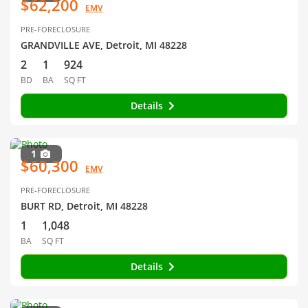
$62,200
EMV
PRE-FORECLOSURE
GRANDVILLE AVE, Detroit, MI 48228
2
1
924
BD
BA
SQ FT
Details
1
$60,300
EMV
PRE-FORECLOSURE
BURT RD, Detroit, MI 48228
1
1,048
BA
SQ FT
Details