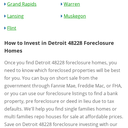
Grand Rapids
Warren
Lansing
Muskegon
Flint
How to Invest in Detroit 48228 Foreclosure
Homes
Once you find Detroit 48228 foreclosure homes, you
need to know which foreclosed properties will be best
for you. You can buy on short sale from the
government through Fannie Mae, Freddie Mac, or FHA,
or you can use our foreclosure listings to find a bank
property, pre foreclosure or deed in lieu due to tax
defaults. We'll help you find single families homes or
multi families repo houses for sale at affordable prices.
Save on Detroit 48228 foreclosure investing with our