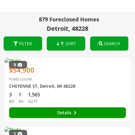
879 Foreclosed Homes
Detroit, 48228
FILTER
SORT
SEARCH
9
$54,900
FORECLOSURE
CHEYENNE ST, Detroit, MI 48228
3
1
1,565
BD
BA
SQ FT
Details
1