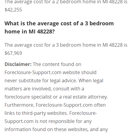
The average cost for a 2 bedroom home in MI 48228 is
$42,255
What is the average cost of a 3 bedroom
home in MI 48228?
The average cost for a 3 bedroom home in MI 48228 is
$67,969