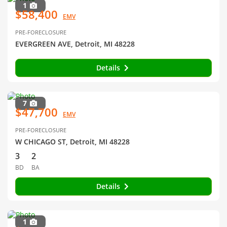
1
$58,400
EMV
PRE-FORECLOSURE
EVERGREEN AVE, Detroit, MI 48228
Details
7
$47,700
EMV
PRE-FORECLOSURE
W CHICAGO ST, Detroit, MI 48228
3
2
BD
BA
Details
1