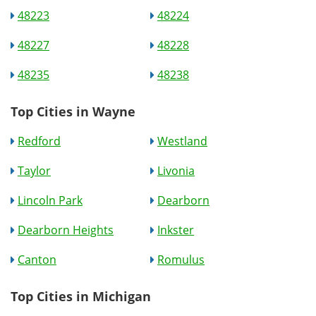
48223
48224
48227
48228
48235
48238
Top Cities in Wayne
Redford
Westland
Taylor
Livonia
Lincoln Park
Dearborn
Dearborn Heights
Inkster
Canton
Romulus
Top Cities in Michigan