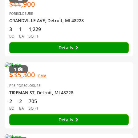
$44,900
FORECLOSURE
GRANDVILLE AVE, Detroit, MI 48228
3
1
1,229
BD
BA
SQ FT
Details
1
$35,300
EMV
PRE-FORECLOSURE
TIREMAN ST, Detroit, MI 48228
2
2
705
BD
BA
SQ FT
Details