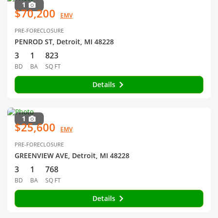
1
$70,200
EMV
PRE-FORECLOSURE
PENROD ST, Detroit, MI 48228
3
1
823
BD
BA
SQ FT
Details
1
$25,600
EMV
PRE-FORECLOSURE
GREENVIEW AVE, Detroit, MI 48228
3
1
768
BD
BA
SQ FT
Details