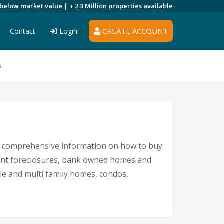
 below market value |
+ 2.3 Million
properties available
CREATE ACCOUNT
Contact
Login
s
nd comprehensive information on how to buy
ment foreclosures, bank owned homes and
gle and multi family homes, condos,