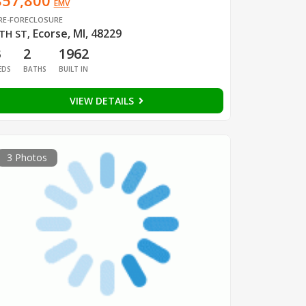
$57,800
EMV
RE-FORECLOSURE
Ecorse, MI, 48229
TH ST
,
3
2
1962
EDS
BATHS
BUILT IN
VIEW DETAILS
3 Photos