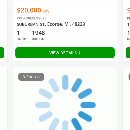
$20,000
EMV
PRE-FORECLOSURE
P
Ecorse, MI, 48229
SUBURBAN ST
,
1
1
1948
BATHS
BUILT IN
B
VIEW DETAILS
3 Photos