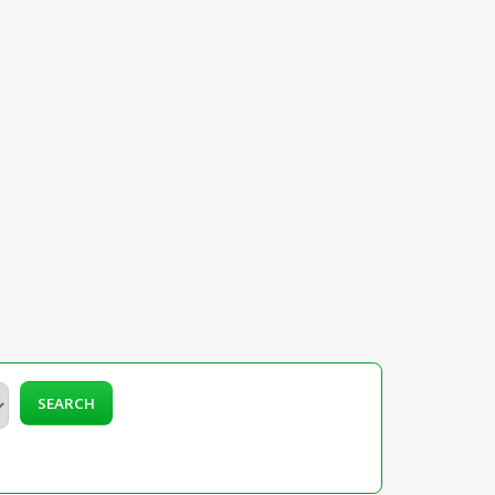
SEARCH