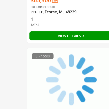
$65,300
EMV
PRE-FORECLOSURE
Ecorse, MI, 48229
7TH ST
,
1
BATHS
VIEW DETAILS
3 Photos