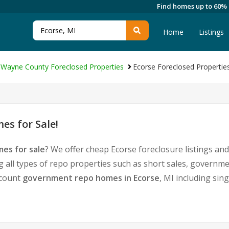
Find homes up to 60%
Home
Listings
Wayne County Foreclosed Properties
Ecorse Foreclosed Propertie
es for Sale!
es for sale
? We offer cheap Ecorse foreclosure listings a
g all types of repo properties such as short sales, govern
iscount
government repo homes in Ecorse
, MI including sin