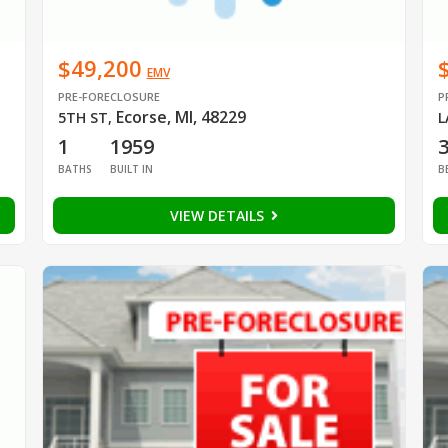
$49,200
EMV
PRE-FORECLOSURE
P
Ecorse, MI, 48229
5TH ST
,
L
1
1959
BATHS
BUILT IN
B
VIEW DETAILS