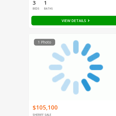
3
1
BEDS
BATHS
VIEW DETAILS
1 Photo
$105,100
SHERIFF SALE