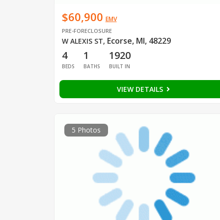
$60,900
EMV
PRE-FORECLOSURE
Ecorse, MI, 48229
W ALEXIS ST
,
4
1
1920
BEDS
BATHS
BUILT IN
VIEW DETAILS
5 Photos