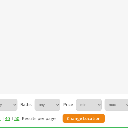
Baths
Price
0
40
50
Results per page
Change Location