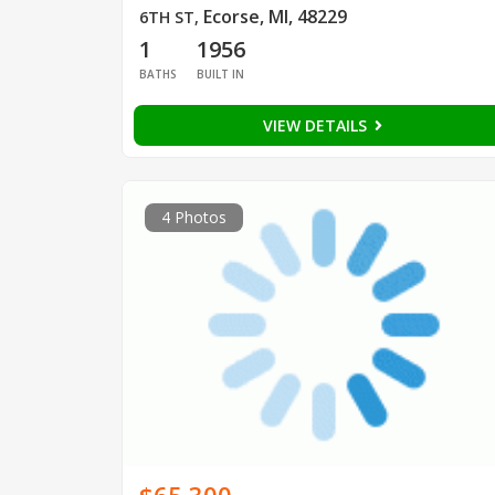
Ecorse, MI, 48229
6TH ST
,
1
1956
BATHS
BUILT IN
VIEW DETAILS
4 Photos