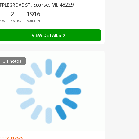
Ecorse, MI, 48229
PPLEGROVE ST
,
3
2
1916
EDS
BATHS
BUILT IN
VIEW DETAILS
3 Photos