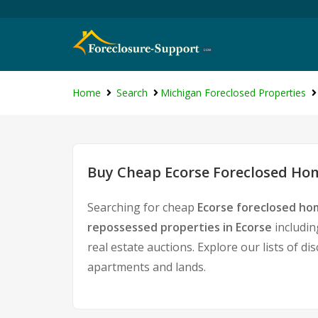
Home
Search
Michigan Foreclosed Properties
Buy Cheap Ecorse Foreclosed Hom
Searching for cheap
Ecorse foreclosed hom
repossessed properties in Ecorse
includin
real estate auctions. Explore our lists of d
apartments and lands.