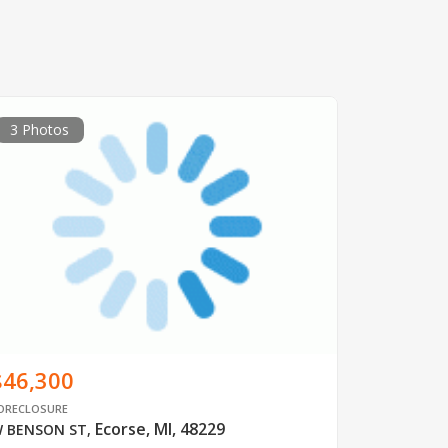
3 Photos
$46,300
ORECLOSURE
Ecorse, MI, 48229
 BENSON ST
,