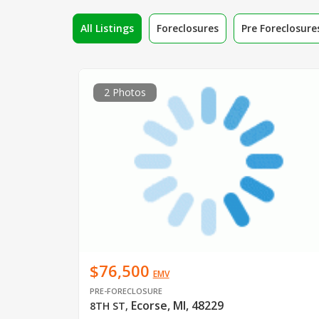
All Listings
Foreclosures
Pre Foreclosure
2 Photos
$76,500
EMV
PRE-FORECLOSURE
Ecorse, MI, 48229
8TH ST
,