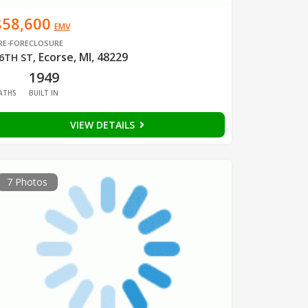
$58,600
EMV
RE-FORECLOSURE
Ecorse, MI, 48229
6TH ST
,
1
1949
ATHS
BUILT IN
VIEW DETAILS
7 Photos