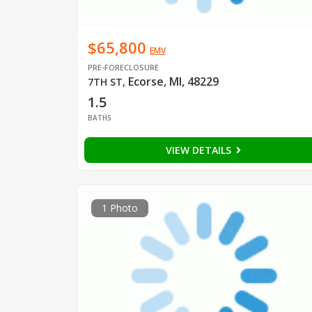
$65,800
EMV
PRE-FORECLOSURE
Ecorse, MI, 48229
7TH ST
,
1.5
BATHS
VIEW DETAILS
1 Photo