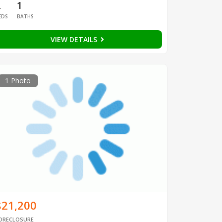
2
1
EDS
BATHS
VIEW DETAILS
1 Photo
$21,200
ORECLOSURE