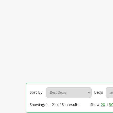
Sort By
Beds
Showing: 1 - 21 of 31 results
Show
20
3