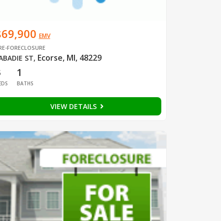
$69,900
EMV
RE-FORECLOSURE
Ecorse, MI, 48229
ABADIE ST
,
3
1
EDS
BATHS
VIEW DETAILS