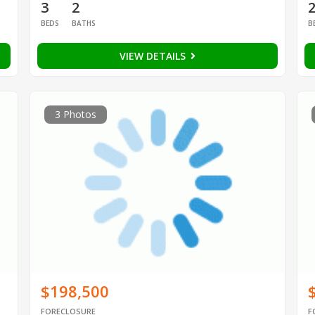
3
2
BEDS
BATHS
B
VIEW DETAILS
3 Photos
$198,500
FORECLOSURE
F