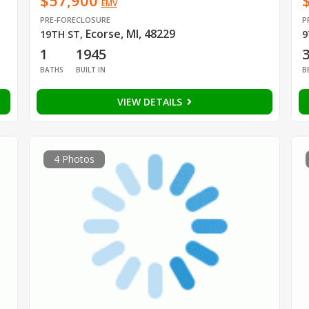
$57,900
EMV
PRE-FORECLOSURE
P
Ecorse, MI, 48229
19TH ST
,
9
1
1945
BATHS
BUILT IN
B
VIEW DETAILS
4 Photos