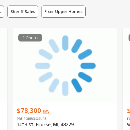
s
Sheriff Sales
Fixer Upper Homes
1 Photo
$78,300
EMV
PRE-FORECLOSURE
F
Ecorse, MI, 48229
14TH ST
,
W