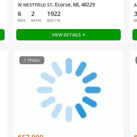
Ecorse, MI, 48229
W WESTFIELD ST
,
A
6
2
1922
BEDS
BATHS
BUILT IN
B
VIEW DETAILS
1 Photo