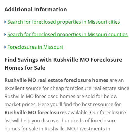
Additional Information
Search for foreclosed properties in Missouri cities
Search for foreclosed properties in Missouri counties
Foreclosures in Missouri
Find Savings with Rushville MO Foreclosure
Homes for Sale
Rushville MO real estate foreclosure homes
are an
excellent source for cheap foreclosure real estate since
Rushville MO foreclosed homes are sold for below
market prices. Here you'll find the best resource for
Rushville MO foreclosures
available. Our foreclosure
list will help you discover hundreds of foreclosure
homes for sale in Rushville, MO. Investments in