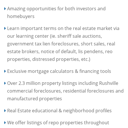
Amazing opportunities for both investors and
homebuyers
Learn important terms on the real estate market via
our learning center (ie. sheriff sale auctions,
government tax lien foreclosures, short sales, real
estate brokers, notice of default, lis pendens, reo
properties, distressed properties, etc.)
Exclusive mortgage calculators & financing tools
Over 2.3 million property listings including Rushville
commercial foreclosures, residential foreclosures and
manufactured properties
Real Estate educational & neighborhood profiles
We offer listings of repo properties throughout