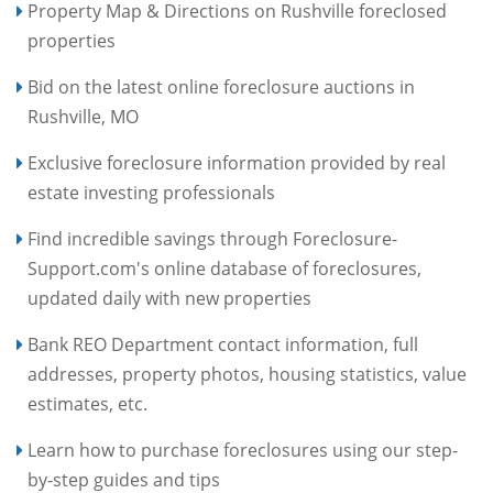
Property Map & Directions on Rushville foreclosed
properties
Bid on the latest online foreclosure auctions in
Rushville, MO
Exclusive foreclosure information provided by real
estate investing professionals
Find incredible savings through Foreclosure-
Support.com's online database of foreclosures,
updated daily with new properties
Bank REO Department contact information, full
addresses, property photos, housing statistics, value
estimates, etc.
Learn how to purchase foreclosures using our step-
by-step guides and tips