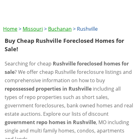
Home
>
Missouri
>
Buchanan
>
Rushville
Buy Cheap Rushville Foreclosed Homes for
Sale!
Searching for cheap
Rushville foreclosed homes for
sale
? We offer cheap Rushville foreclosure listings and
comprehensive information on how to buy
repossessed properties in Rushville
including all
types of repo properties such as short sales,
government foreclosures, bank owned homes and real
estate auctions. Explore our lists of discount
government repo homes in Rushville
, MO including
single and multi family homes, condos, apartments