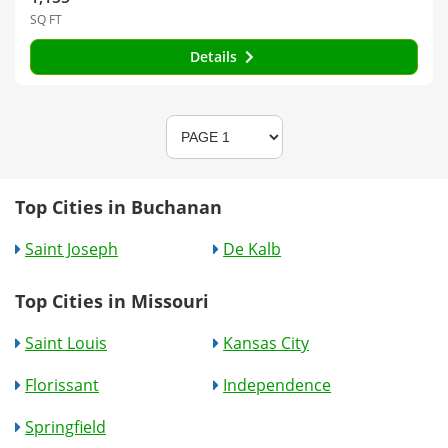
SQ FT
Details
Top Cities in Buchanan
Saint Joseph
De Kalb
Top Cities in Missouri
Saint Louis
Kansas City
Florissant
Independence
Springfield