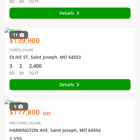
BD
BA
SQ FT
Details
11
$139,900
FORECLOSURE
OLIVE ST, Saint Joseph, MO 64503
3
2
2,400
BD
BA
SQ FT
Details
5
$177,800
EMV
PRE-FORECLOSURE
HARRINGTON AVE, Saint Joseph, MO 64504
1,155