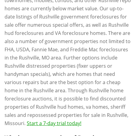
townhomes, mobiles, condos, and other Rushville repo
homes are currently below market value. Our up-to-
date listings of Rushville government foreclosures for
sale offer numerous special offers, as well as Rushville
hud foreclosures and VA foreclosure homes. There are
also a number of government properties not limited to
FHA, USDA, Fannie Mae, and Freddie Mac foreclosures
in the Rushville, MO area. Further options include
Rushville distressed properties (fixer uppers or
handyman specials), which are homes that need
various repairs but are the best option for a cheap
home in the Rushville area. Through Rushville home
foreclosure auctions, it is possible to find discounted
properties of Rushville hud homes, va homes, sheriff
sales and repossessed properties for sale in Rushville,
Missouri.
Start a 7-day trial today!