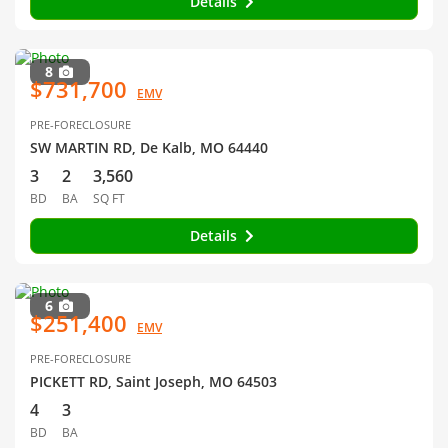
Details
8
$731,700
EMV
PRE-FORECLOSURE
SW MARTIN RD, De Kalb, MO 64440
3
2
3,560
BD
BA
SQ FT
Details
6
$251,400
EMV
PRE-FORECLOSURE
PICKETT RD, Saint Joseph, MO 64503
4
3
BD
BA