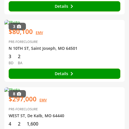
Details
3
$80,100
EMV
PRE-FORECLOSURE
N 10TH ST, Saint Joseph, MO 64501
3
2
BD
BA
Details
8
$297,000
EMV
PRE-FORECLOSURE
WEST ST, De Kalb, MO 64440
4
2
1,600