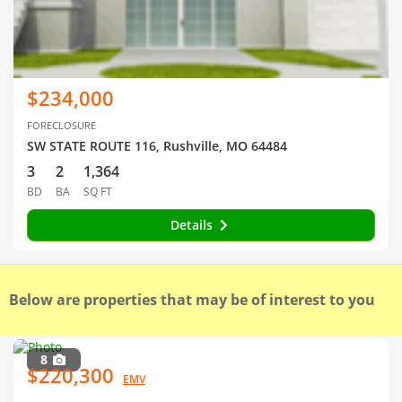
$234,000
FORECLOSURE
SW STATE ROUTE 116, Rushville, MO 64484
3
2
1,364
BD
BA
SQ FT
Details
Below are properties that may be of interest to you
8
$220,300
EMV