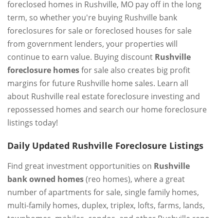
foreclosed homes in Rushville, MO pay off in the long
term, so whether you're buying Rushville bank
foreclosures for sale or foreclosed houses for sale
from government lenders, your properties will
continue to earn value. Buying discount
Rushville
foreclosure homes
for sale also creates big profit
margins for future Rushville home sales. Learn all
about Rushville real estate foreclosure investing and
repossessed homes and search our home foreclosure
listings today!
Daily Updated Rushville Foreclosure Listings
Find great investment opportunities on
Rushville
bank owned homes
(reo homes), where a great
number of apartments for sale, single family homes,
multi-family homes, duplex, triplex, lofts, farms, lands,