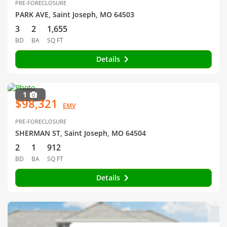
PRE-FORECLOSURE
PARK AVE, Saint Joseph, MO 64503
3
2
1,655
BD
BA
SQ FT
Details
1
$98,321
EMV
PRE-FORECLOSURE
SHERMAN ST, Saint Joseph, MO 64504
2
1
912
BD
BA
SQ FT
Details