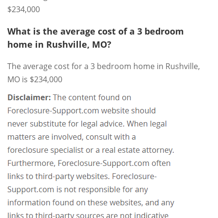
$234,000
What is the average cost of a 3 bedroom
home in Rushville, MO?
The average cost for a 3 bedroom home in Rushville,
MO is $234,000