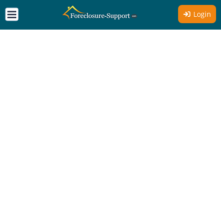
Login