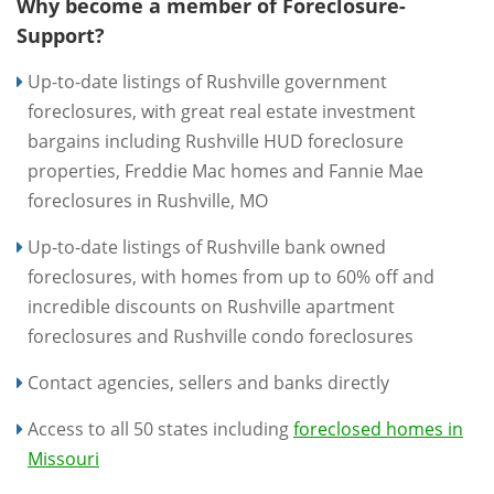
Why become a member of Foreclosure-
Support?
Up-to-date listings of Rushville government
foreclosures, with great real estate investment
bargains including Rushville HUD foreclosure
properties, Freddie Mac homes and Fannie Mae
foreclosures in Rushville, MO
Up-to-date listings of Rushville bank owned
foreclosures, with homes from up to 60% off and
incredible discounts on Rushville apartment
foreclosures and Rushville condo foreclosures
Contact agencies, sellers and banks directly
Access to all 50 states including
foreclosed homes in
Missouri