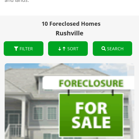
and lands.
10 Foreclosed Homes
Rushville
FILTER
SORT
SEARCH