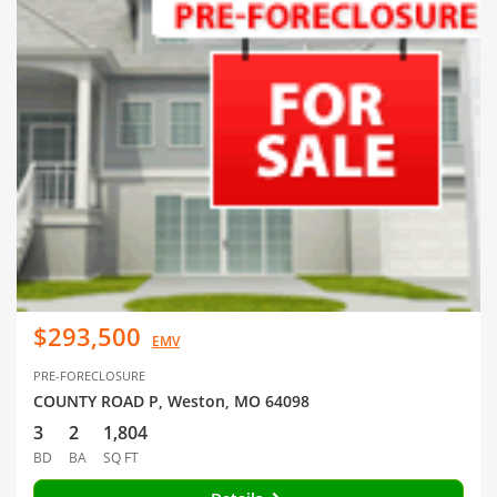
$293,500
EMV
PRE-FORECLOSURE
COUNTY ROAD P, Weston, MO 64098
3
2
1,804
BD
BA
SQ FT