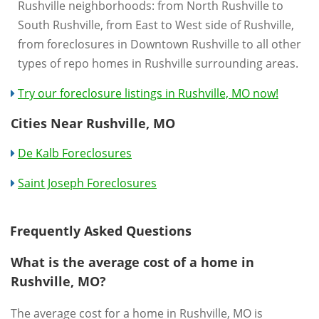
Rushville neighborhoods: from North Rushville to
South Rushville, from East to West side of Rushville,
from foreclosures in Downtown Rushville to all other
types of repo homes in Rushville surrounding areas.
Try our foreclosure listings in Rushville, MO now!
Cities Near Rushville, MO
De Kalb Foreclosures
Saint Joseph Foreclosures
Frequently Asked Questions
What is the average cost of a home in
Rushville, MO?
The average cost for a home in Rushville, MO is