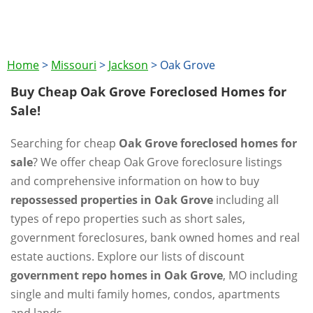
Home
>
Missouri
>
Jackson
>
Oak Grove
Buy Cheap Oak Grove Foreclosed Homes for
Sale!
Searching for cheap
Oak Grove foreclosed homes for
sale
? We offer cheap Oak Grove foreclosure listings
and comprehensive information on how to buy
repossessed properties in Oak Grove
including all
types of repo properties such as short sales,
government foreclosures, bank owned homes and real
estate auctions. Explore our lists of discount
government repo homes in Oak Grove
, MO including
single and multi family homes, condos, apartments