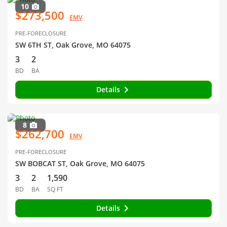
10
$273,500
EMV
PRE-FORECLOSURE
SW 6TH ST, Oak Grove, MO 64075
3
2
BD
BA
Details
8
$262,700
EMV
PRE-FORECLOSURE
SW BOBCAT ST, Oak Grove, MO 64075
3
2
1,590
BD
BA
SQ FT
Details