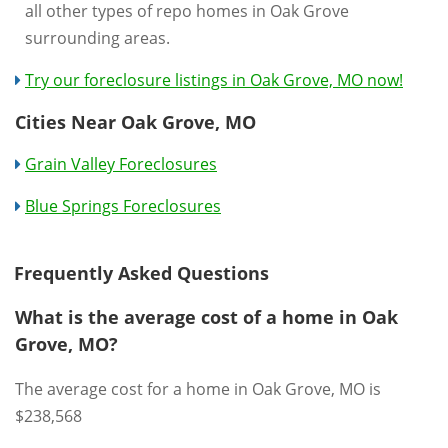
all other types of repo homes in Oak Grove
surrounding areas.
Try our foreclosure listings in Oak Grove, MO now!
Cities Near Oak Grove, MO
Grain Valley Foreclosures
Blue Springs Foreclosures
Frequently Asked Questions
What is the average cost of a home in Oak
Grove, MO?
The average cost for a home in Oak Grove, MO is
$238,568