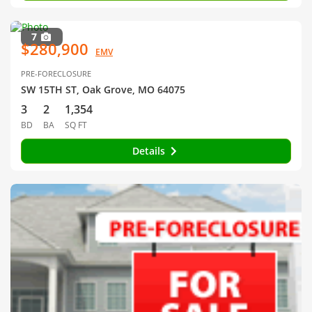
7
$280,900
EMV
PRE-FORECLOSURE
SW 15TH ST, Oak Grove, MO 64075
3
2
1,354
BD
BA
SQ FT
Details