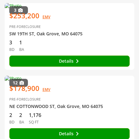
3
$253,200
EMV
PRE-FORECLOSURE
SW 19TH ST, Oak Grove, MO 64075
3
1
BD
BA
Details
12
$178,900
EMV
PRE-FORECLOSURE
NE COTTONWOOD ST, Oak Grove, MO 64075
2
2
1,176
BD
BA
SQ FT
Details