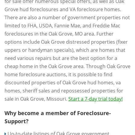
for sale offer numerous special offers, as well as Oak
Grove hud foreclosures and VA foreclosure homes.
There are also a number of government properties not
limited to FHA, USDA, Fannie Mae, and Freddie Mac
foreclosures in the Oak Grove, MO area. Further
options include Oak Grove distressed properties (fixer
uppers or handyman specials), which are homes that
need various repairs but are the best option for a
cheap home in the Oak Grove area. Through Oak Grove
home foreclosure auctions, it is possible to find
discounted properties of Oak Grove hud homes, va
homes, sheriff sales and repossessed properties for
sale in Oak Grove, Missouri.
Start a 7-day trial today!
Why become a member of Foreclosure-
Support?
Up-to-date listings of Oak Grove government