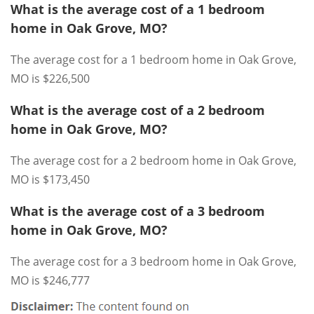
What is the average cost of a 1 bedroom
home in Oak Grove, MO?
The average cost for a 1 bedroom home in Oak Grove,
MO is $226,500
What is the average cost of a 2 bedroom
home in Oak Grove, MO?
The average cost for a 2 bedroom home in Oak Grove,
MO is $173,450
What is the average cost of a 3 bedroom
home in Oak Grove, MO?
The average cost for a 3 bedroom home in Oak Grove,
MO is $246,777