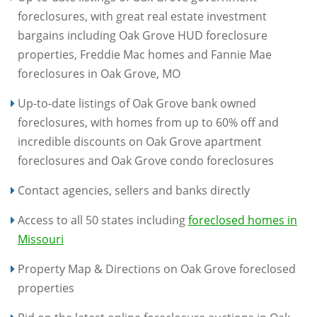
foreclosures, with great real estate investment
bargains including Oak Grove HUD foreclosure
properties, Freddie Mac homes and Fannie Mae
foreclosures in Oak Grove, MO
Up-to-date listings of Oak Grove bank owned
foreclosures, with homes from up to 60% off and
incredible discounts on Oak Grove apartment
foreclosures and Oak Grove condo foreclosures
Contact agencies, sellers and banks directly
Access to all 50 states including
foreclosed homes in
Missouri
Property Map & Directions on Oak Grove foreclosed
properties