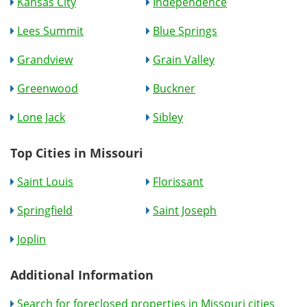
Kansas City
Independence
Lees Summit
Blue Springs
Grandview
Grain Valley
Greenwood
Buckner
Lone Jack
Sibley
Top Cities in Missouri
Saint Louis
Florissant
Springfield
Saint Joseph
Joplin
Additional Information
Search for foreclosed properties in Missouri cities