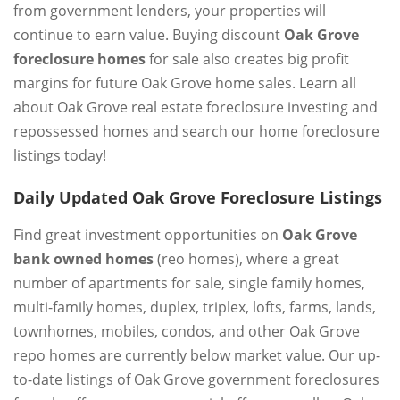
from government lenders, your properties will
continue to earn value. Buying discount
Oak Grove
foreclosure homes
for sale also creates big profit
margins for future Oak Grove home sales. Learn all
about Oak Grove real estate foreclosure investing and
repossessed homes and search our home foreclosure
listings today!
Daily Updated Oak Grove Foreclosure Listings
Find great investment opportunities on
Oak Grove
bank owned homes
(reo homes), where a great
number of apartments for sale, single family homes,
multi-family homes, duplex, triplex, lofts, farms, lands,
townhomes, mobiles, condos, and other Oak Grove
repo homes are currently below market value. Our up-
to-date listings of Oak Grove government foreclosures