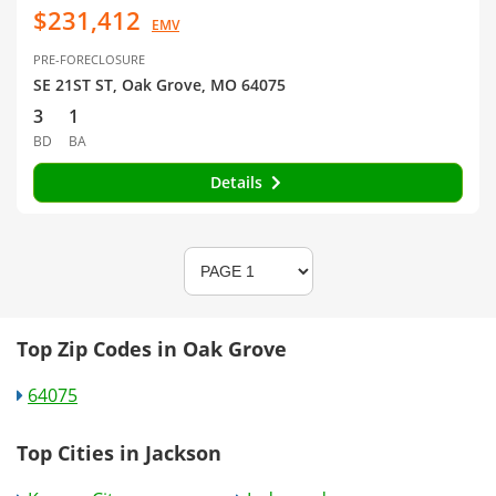
$231,412
EMV
PRE-FORECLOSURE
SE 21ST ST, Oak Grove, MO 64075
3
1
BD
BA
Details
Top Zip Codes in Oak Grove
64075
Top Cities in Jackson