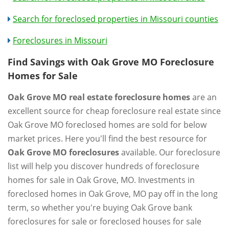
Search for foreclosed properties in Missouri counties
Foreclosures in Missouri
Find Savings with Oak Grove MO Foreclosure
Homes for Sale
Oak Grove MO real estate foreclosure homes
are an
excellent source for cheap foreclosure real estate since
Oak Grove MO foreclosed homes are sold for below
market prices. Here you'll find the best resource for
Oak Grove MO foreclosures
available. Our foreclosure
list will help you discover hundreds of foreclosure
homes for sale in Oak Grove, MO. Investments in
foreclosed homes in Oak Grove, MO pay off in the long
term, so whether you're buying Oak Grove bank
foreclosures for sale or foreclosed houses for sale