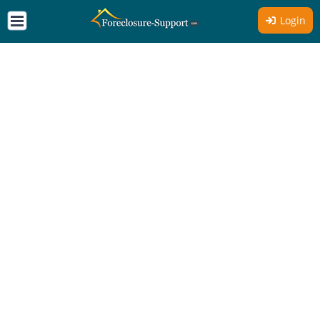
Login