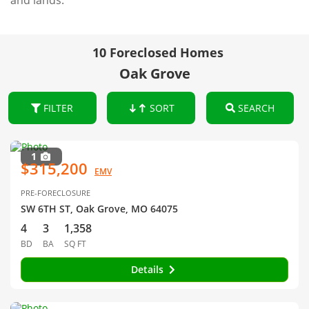
and lands.
10 Foreclosed Homes
Oak Grove
FILTER
SORT
SEARCH
1
$315,200
EMV
PRE-FORECLOSURE
SW 6TH ST, Oak Grove, MO 64075
4
3
1,358
BD
BA
SQ FT
Details