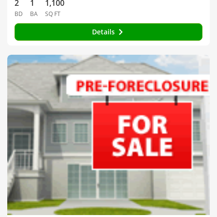
2
1
1,100
BD
BA
SQ FT
Details