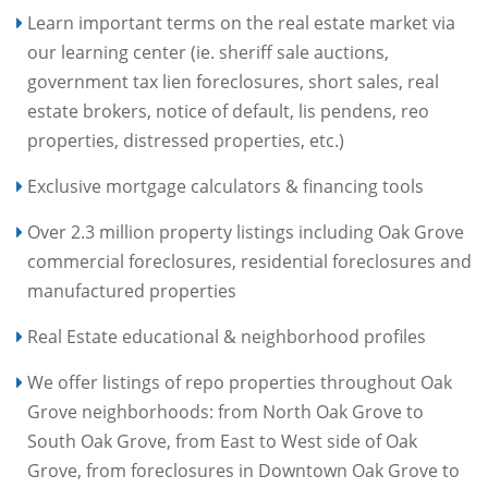
Learn important terms on the real estate market via
our learning center (ie. sheriff sale auctions,
government tax lien foreclosures, short sales, real
estate brokers, notice of default, lis pendens, reo
properties, distressed properties, etc.)
Exclusive mortgage calculators & financing tools
Over 2.3 million property listings including Oak Grove
commercial foreclosures, residential foreclosures and
manufactured properties
Real Estate educational & neighborhood profiles
We offer listings of repo properties throughout Oak
Grove neighborhoods: from North Oak Grove to
South Oak Grove, from East to West side of Oak
Grove, from foreclosures in Downtown Oak Grove to