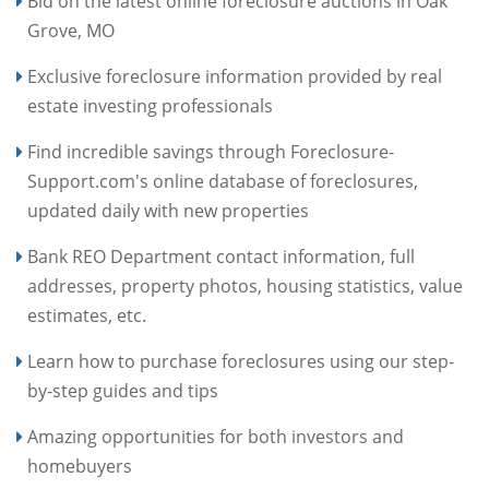
Bid on the latest online foreclosure auctions in Oak
Grove, MO
Exclusive foreclosure information provided by real
estate investing professionals
Find incredible savings through Foreclosure-
Support.com's online database of foreclosures,
updated daily with new properties
Bank REO Department contact information, full
addresses, property photos, housing statistics, value
estimates, etc.
Learn how to purchase foreclosures using our step-
by-step guides and tips
Amazing opportunities for both investors and
homebuyers