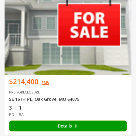
$214,400
EMV
PRE-FORECLOSURE
SE 15TH PL, Oak Grove, MO 64075
3
1
BD
BA
Details