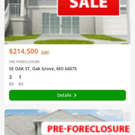
$214,500
EMV
PRE-FORECLOSURE
SE OAK ST, Oak Grove, MO 64075
3
1
BD
BA
Details