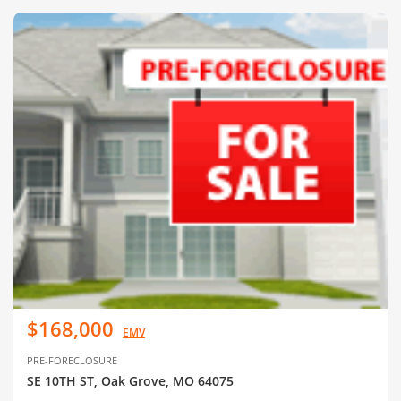
$168,000
EMV
PRE-FORECLOSURE
SE 10TH ST, Oak Grove, MO 64075