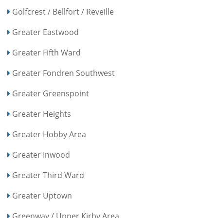
Golfcrest / Bellfort / Reveille
Greater Eastwood
Greater Fifth Ward
Greater Fondren Southwest
Greater Greenspoint
Greater Heights
Greater Hobby Area
Greater Inwood
Greater Third Ward
Greater Uptown
Greenway / Upper Kirby Area