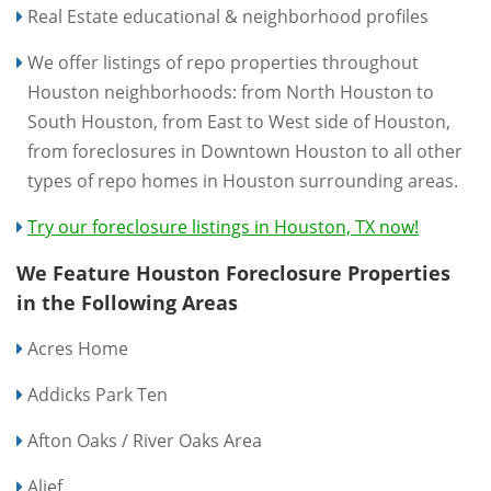
Real Estate educational & neighborhood profiles
We offer listings of repo properties throughout
Houston neighborhoods: from North Houston to
South Houston, from East to West side of Houston,
from foreclosures in Downtown Houston to all other
types of repo homes in Houston surrounding areas.
Try our foreclosure listings in Houston, TX now!
We Feature Houston Foreclosure Properties
in the Following Areas
Acres Home
Addicks Park Ten
Afton Oaks / River Oaks Area
Alief