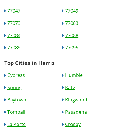
77047
77049
77073
77083
77084
77088
77089
77095
Top Cities in Harris
Cypress
Humble
Spring
Katy
Baytown
Kingwood
Tomball
Pasadena
La Porte
Crosby