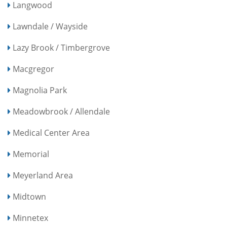
Langwood
Lawndale / Wayside
Lazy Brook / Timbergrove
Macgregor
Magnolia Park
Meadowbrook / Allendale
Medical Center Area
Memorial
Meyerland Area
Midtown
Minnetex