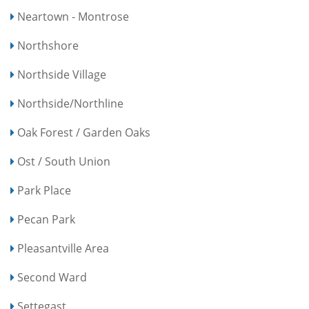
Neartown - Montrose
Northshore
Northside Village
Northside/Northline
Oak Forest / Garden Oaks
Ost / South Union
Park Place
Pecan Park
Pleasantville Area
Second Ward
Settegast