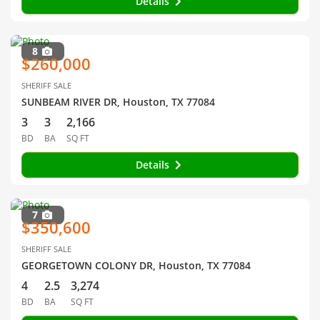
Details
8
$260,000
SHERIFF SALE
SUNBEAM RIVER DR, Houston, TX 77084
3
3
2,166
BD
BA
SQ FT
Details
7
$350,600
SHERIFF SALE
GEORGETOWN COLONY DR, Houston, TX 77084
4
2.5
3,274
BD
BA
SQ FT