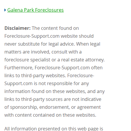
Galena Park Foreclosures