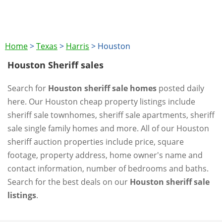
Home
>
Texas
>
Harris
>
Houston
Houston Sheriff sales
Search for
Houston sheriff sale homes
posted daily
here. Our Houston cheap property listings include
sheriff sale townhomes, sheriff sale apartments, sheriff
sale single family homes and more. All of our Houston
sheriff auction properties include price, square
footage, property address, home owner's name and
contact information, number of bedrooms and baths.
Search for the best deals on our
Houston sheriff sale
listings
.