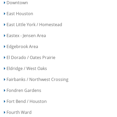
Downtown
East Houston
East Little York / Homestead
Eastex - Jensen Area
Edgebrook Area
El Dorado / Oates Prairie
Eldridge / West Oaks
Fairbanks / Northwest Crossing
Fondren Gardens
Fort Bend / Houston
Fourth Ward