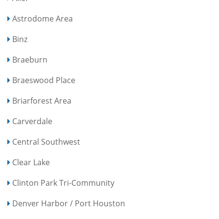
Astrodome Area
Binz
Braeburn
Braeswood Place
Briarforest Area
Carverdale
Central Southwest
Clear Lake
Clinton Park Tri-Community
Denver Harbor / Port Houston