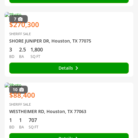
7
$270,300
SHERIFF SALE
SHORE JUNIPER DR, Houston, TX 77075
3
2.5
1,800
BD
BA
SQ FT
Details
10
$88,400
SHERIFF SALE
WESTHEIMER RD, Houston, TX 77063
1
1
707
BD
BA
SQ FT