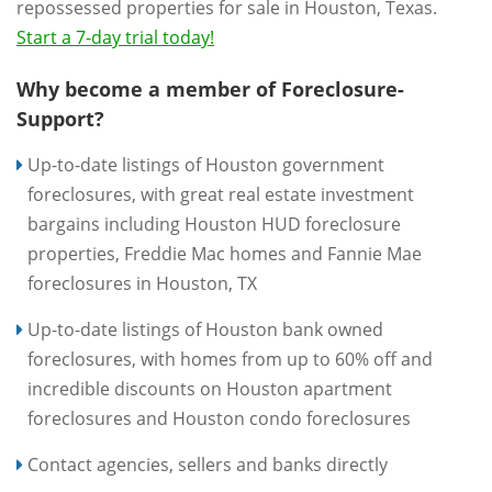
repossessed properties for sale in Houston, Texas.
Start a 7-day trial today!
Why become a member of Foreclosure-
Support?
Up-to-date listings of Houston government
foreclosures, with great real estate investment
bargains including Houston HUD foreclosure
properties, Freddie Mac homes and Fannie Mae
foreclosures in Houston, TX
Up-to-date listings of Houston bank owned
foreclosures, with homes from up to 60% off and
incredible discounts on Houston apartment
foreclosures and Houston condo foreclosures
Contact agencies, sellers and banks directly