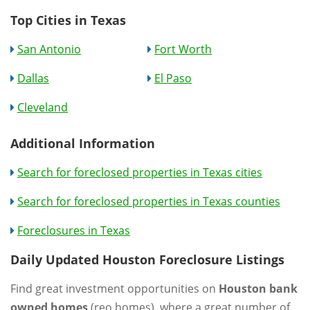
Top Cities in Texas
San Antonio
Fort Worth
Dallas
El Paso
Cleveland
Additional Information
Search for foreclosed properties in Texas cities
Search for foreclosed properties in Texas counties
Foreclosures in Texas
Daily Updated Houston Foreclosure Listings
Find great investment opportunities on
Houston bank
owned homes
(reo homes), where a great number of