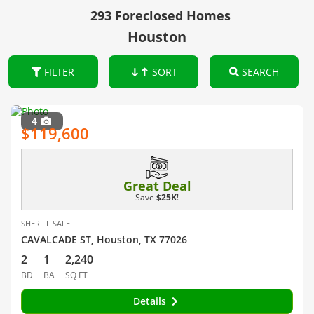
293 Foreclosed Homes
Houston
FILTER
SORT
SEARCH
4
$119,600
Great Deal
Save
$25K
!
SHERIFF SALE
CAVALCADE ST, Houston, TX 77026
2
1
2,240
BD
BA
SQ FT
Details