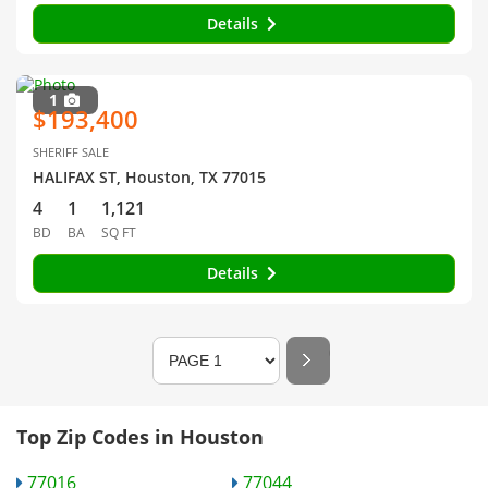
Details
1
$193,400
SHERIFF SALE
HALIFAX ST, Houston, TX 77015
4
1
1,121
BD
BA
SQ FT
Details
Top Zip Codes in Houston
77016
77044