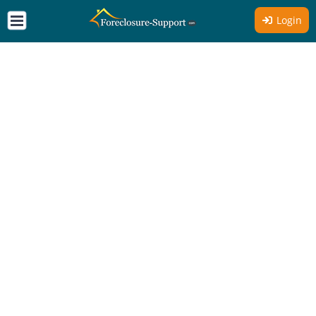
Login