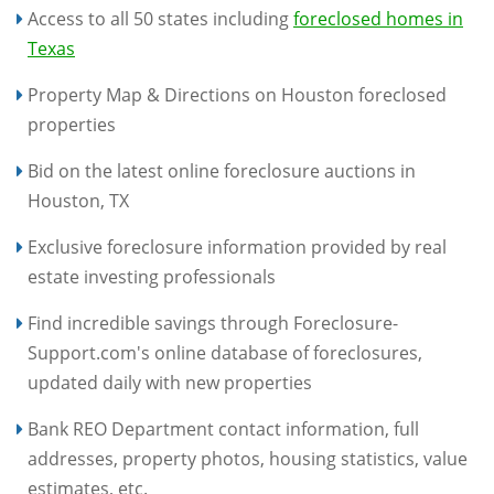
Access to all 50 states including
foreclosed homes in
Texas
Property Map & Directions on Houston foreclosed
properties
Bid on the latest online foreclosure auctions in
Houston, TX
Exclusive foreclosure information provided by real
estate investing professionals
Find incredible savings through Foreclosure-
Support.com's online database of foreclosures,
updated daily with new properties
Bank REO Department contact information, full
addresses, property photos, housing statistics, value
estimates, etc.