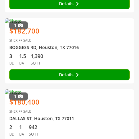
Details
1
$182,700
SHERIFF SALE
BOGGESS RD, Houston, TX 77016
3
1.5
1,390
BD
BA
SQ FT
Details
1
$180,400
SHERIFF SALE
DALLAS ST, Houston, TX 77011
2
1
942
BD
BA
SQ FT