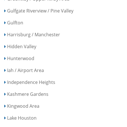
Gulfgate Riverview / Pine Valley
Gulfton
Harrisburg / Manchester
Hidden Valley
Hunterwood
Iah / Airport Area
Independence Heights
Kashmere Gardens
Kingwood Area
Lake Houston