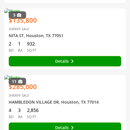
3
$135,800
SHERIFF SALE
NITA ST, Houston, TX 77051
2
1
932
BD
BA
SQ FT
Details
11
$285,000
SHERIFF SALE
HAMBLEDON VILLAGE DR, Houston, TX 77014
4
3
2,856
BD
BA
SQ FT
Details