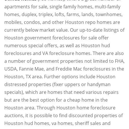
apartments for sale, single family homes, multi-family
homes, duplex, triplex, lofts, farms, lands, townhomes,
mobiles, condos, and other Houston repo homes are
currently below market value. Our up-to-date listings of
Houston government foreclosures for sale offer
numerous special offers, as well as Houston hud
foreclosures and VA foreclosure homes. There are also
a number of government properties not limited to FHA,
USDA, Fannie Mae, and Freddie Mac foreclosures in the
Houston, TX area. Further options include Houston
distressed properties (fixer uppers or handyman
specials), which are homes that need various repairs
but are the best option for a cheap home in the
Houston area. Through Houston home foreclosure
auctions, it is possible to find discounted properties of
Houston hud homes, va homes, sheriff sales and