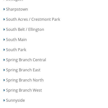
Sharpstown
South Acres / Crestmont Park
South Belt / Ellington
South Main
South Park
Spring Branch Central
Spring Branch East
Spring Branch North
Spring Branch West
Sunnyside