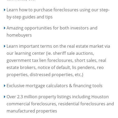
Learn how to purchase foreclosures using our step-
by-step guides and tips
Amazing opportunities for both investors and
homebuyers
Learn important terms on the real estate market via
our learning center (ie. sheriff sale auctions,
government tax lien foreclosures, short sales, real
estate brokers, notice of default, lis pendens, reo
properties, distressed properties, etc.)
Exclusive mortgage calculators & financing tools
Over 2.3 million property listings including Houston
commercial foreclosures, residential foreclosures and
manufactured properties