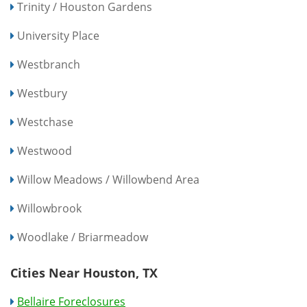
Trinity / Houston Gardens
University Place
Westbranch
Westbury
Westchase
Westwood
Willow Meadows / Willowbend Area
Willowbrook
Woodlake / Briarmeadow
Cities Near Houston, TX
Bellaire Foreclosures