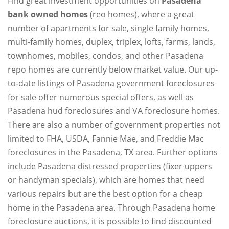
Find great investment opportunities on
Pasadena
bank owned homes
(reo homes), where a great
number of apartments for sale, single family homes,
multi-family homes, duplex, triplex, lofts, farms, lands,
townhomes, mobiles, condos, and other Pasadena
repo homes are currently below market value. Our up-
to-date listings of Pasadena government foreclosures
for sale offer numerous special offers, as well as
Pasadena hud foreclosures and VA foreclosure homes.
There are also a number of government properties not
limited to FHA, USDA, Fannie Mae, and Freddie Mac
foreclosures in the Pasadena, TX area. Further options
include Pasadena distressed properties (fixer uppers
or handyman specials), which are homes that need
various repairs but are the best option for a cheap
home in the Pasadena area. Through Pasadena home
foreclosure auctions, it is possible to find discounted