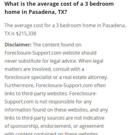
What is the average cost of a 3 bedroom
home in Pasadena, TX?
The average cost for a 3 bedroom home in Pasadena,
TX is $215,338