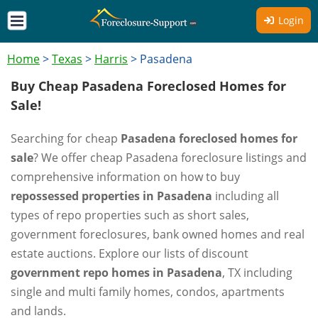
Login
Home
>
Texas
>
Harris
>
Pasadena
Buy Cheap Pasadena Foreclosed Homes for
Sale!
Searching for cheap
Pasadena foreclosed homes for
sale
? We offer cheap Pasadena foreclosure listings and
comprehensive information on how to buy
repossessed properties in Pasadena
including all
types of repo properties such as short sales,
government foreclosures, bank owned homes and real
estate auctions. Explore our lists of discount
government repo homes in Pasadena
, TX including
single and multi family homes, condos, apartments
and lands.