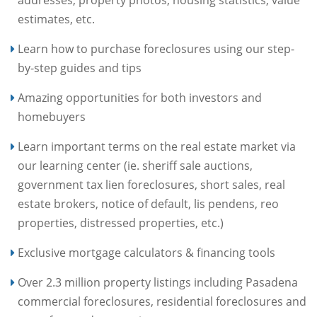
addresses, property photos, housing statistics, value
estimates, etc.
Learn how to purchase foreclosures using our step-
by-step guides and tips
Amazing opportunities for both investors and
homebuyers
Learn important terms on the real estate market via
our learning center (ie. sheriff sale auctions,
government tax lien foreclosures, short sales, real
estate brokers, notice of default, lis pendens, reo
properties, distressed properties, etc.)
Exclusive mortgage calculators & financing tools
Over 2.3 million property listings including Pasadena
commercial foreclosures, residential foreclosures and