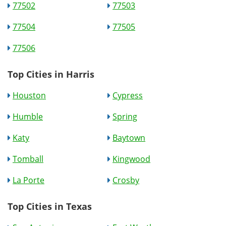
77502
77503
77504
77505
77506
Top Cities in Harris
Houston
Cypress
Humble
Spring
Katy
Baytown
Tomball
Kingwood
La Porte
Crosby
Top Cities in Texas