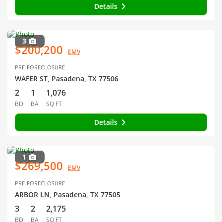
Details
3
$200,200
EMV
PRE-FORECLOSURE
WAFER ST, Pasadena, TX 77506
2
1
1,076
BD
BA
SQ FT
Details
1
$269,500
EMV
PRE-FORECLOSURE
ARBOR LN, Pasadena, TX 77505
3
2
2,175
BD
BA
SQ FT