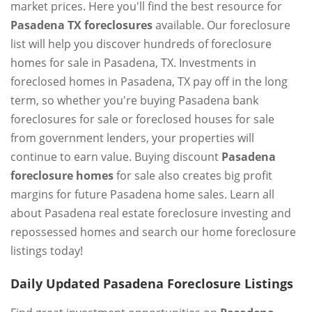
market prices. Here you'll find the best resource for
Pasadena TX foreclosures
available. Our foreclosure
list will help you discover hundreds of foreclosure
homes for sale in Pasadena, TX. Investments in
foreclosed homes in Pasadena, TX pay off in the long
term, so whether you're buying Pasadena bank
foreclosures for sale or foreclosed houses for sale
from government lenders, your properties will
continue to earn value. Buying discount
Pasadena
foreclosure homes
for sale also creates big profit
margins for future Pasadena home sales. Learn all
about Pasadena real estate foreclosure investing and
repossessed homes and search our home foreclosure
listings today!
Daily Updated Pasadena Foreclosure Listings