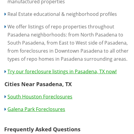
manufactured properties
Real Estate educational & neighborhood profiles
We offer listings of repo properties throughout
Pasadena neighborhoods: from North Pasadena to
South Pasadena, from East to West side of Pasadena,
from foreclosures in Downtown Pasadena to all other
types of repo homes in Pasadena surrounding areas.
Try our foreclosure listings in Pasadena, TX now!
Cities Near Pasadena, TX
South Houston Foreclosures
Galena Park Foreclosures
Frequently Asked Questions