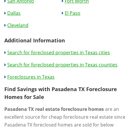
San Antonio
Fort Worth
Dallas
El Paso
Cleveland
Additional Information
Search for foreclosed properties in Texas cities
Search for foreclosed properties in Texas counties
Foreclosures in Texas
Find Savings with Pasadena TX Foreclosure
Homes for Sale
Pasadena TX real estate foreclosure homes
are an
excellent source for cheap foreclosure real estate since
Pasadena TX foreclosed homes are sold for below