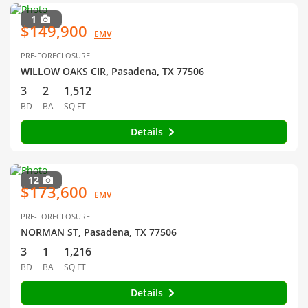
1
$149,900
EMV
PRE-FORECLOSURE
WILLOW OAKS CIR, Pasadena, TX 77506
3
2
1,512
BD
BA
SQ FT
Details
12
$173,600
EMV
PRE-FORECLOSURE
NORMAN ST, Pasadena, TX 77506
3
1
1,216
BD
BA
SQ FT
Details