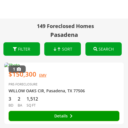
149 Foreclosed Homes
Pasadena
FILTER
SORT
SEARCH
1
$150,300
EMV
PRE-FORECLOSURE
WILLOW OAKS CIR, Pasadena, TX 77506
3
2
1,512
BD
BA
SQ FT
Details