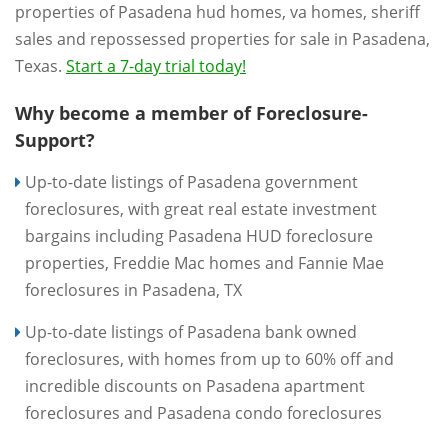
properties of Pasadena hud homes, va homes, sheriff
sales and repossessed properties for sale in Pasadena,
Texas.
Start a 7-day trial today!
Why become a member of Foreclosure-
Support?
Up-to-date listings of Pasadena government
foreclosures, with great real estate investment
bargains including Pasadena HUD foreclosure
properties, Freddie Mac homes and Fannie Mae
foreclosures in Pasadena, TX
Up-to-date listings of Pasadena bank owned
foreclosures, with homes from up to 60% off and
incredible discounts on Pasadena apartment
foreclosures and Pasadena condo foreclosures