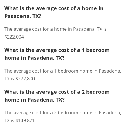
What is the average cost of a home in
Pasadena, TX?
The average cost for a home in Pasadena, TX is
$222,004
What is the average cost of a 1 bedroom
home in Pasadena, TX?
The average cost for a 1 bedroom home in Pasadena,
TX is $272,800
What is the average cost of a 2 bedroom
home in Pasadena, TX?
The average cost for a 2 bedroom home in Pasadena,
TX is $149,871