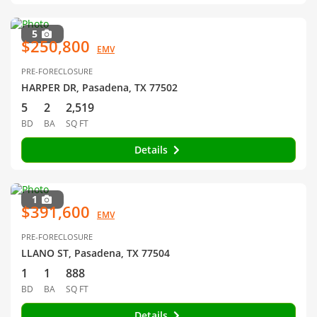
5
$250,800
EMV
PRE-FORECLOSURE
HARPER DR, Pasadena, TX 77502
5
2
2,519
BD
BA
SQ FT
Details
1
$391,600
EMV
PRE-FORECLOSURE
LLANO ST, Pasadena, TX 77504
1
1
888
BD
BA
SQ FT
Details