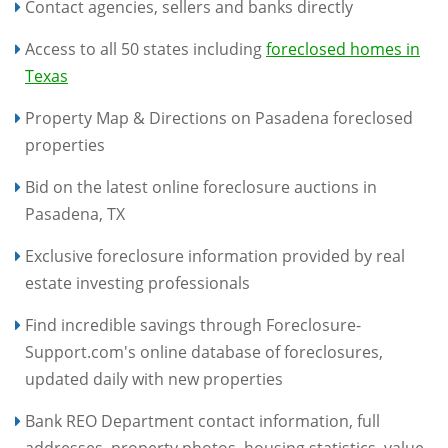
Contact agencies, sellers and banks directly
Access to all 50 states including
foreclosed homes in
Texas
Property Map & Directions on Pasadena foreclosed
properties
Bid on the latest online foreclosure auctions in
Pasadena, TX
Exclusive foreclosure information provided by real
estate investing professionals
Find incredible savings through Foreclosure-
Support.com's online database of foreclosures,
updated daily with new properties
Bank REO Department contact information, full