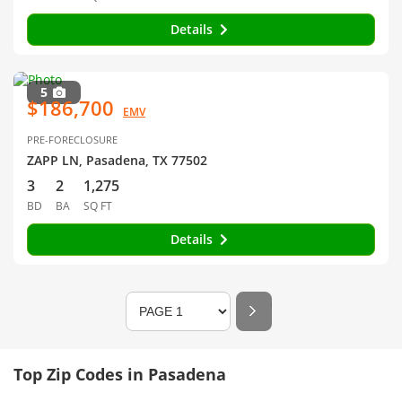
Details
5
$186,700
EMV
PRE-FORECLOSURE
ZAPP LN, Pasadena, TX 77502
3
2
1,275
BD
BA
SQ FT
Details
Top Zip Codes in Pasadena