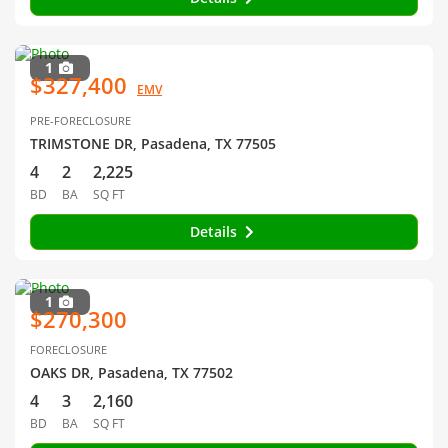
1
$327,400
EMV
PRE-FORECLOSURE
TRIMSTONE DR, Pasadena, TX 77505
4
2
2,225
BD
BA
SQ FT
Details
1
$270,300
FORECLOSURE
OAKS DR, Pasadena, TX 77502
4
3
2,160
BD
BA
SQ FT