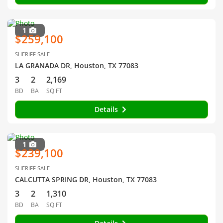
1
$259,100
SHERIFF SALE
LA GRANADA DR, Houston, TX 77083
3
2
2,169
BD
BA
SQ FT
Details
1
$239,100
SHERIFF SALE
CALCUTTA SPRING DR, Houston, TX 77083
3
2
1,310
BD
BA
SQ FT