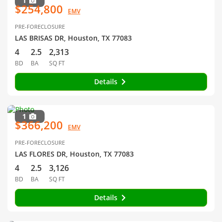
1
$254,800
EMV
PRE-FORECLOSURE
LAS BRISAS DR, Houston, TX 77083
4
2.5
2,313
BD
BA
SQ FT
Details
1
$366,200
EMV
PRE-FORECLOSURE
LAS FLORES DR, Houston, TX 77083
4
2.5
3,126
BD
BA
SQ FT
Details