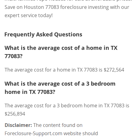
Save on Houston 77083 foreclosure investing with our
expert service today!
Frequently Asked Questions
What is the average cost of a home in TX
77083?
The average cost for a home in TX 77083 is $272,564
What is the average cost of a 3 bedroom
home in TX 77083?
The average cost for a 3 bedroom home in TX 77083 is
$256,894