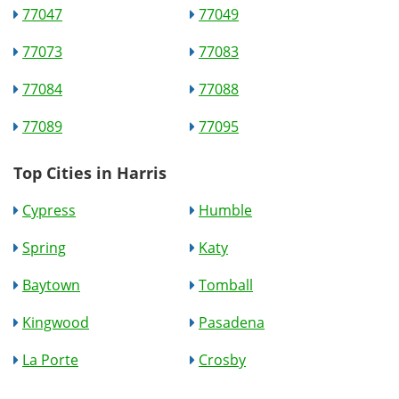
77047
77049
77073
77083
77084
77088
77089
77095
Top Cities in Harris
Cypress
Humble
Spring
Katy
Baytown
Tomball
Kingwood
Pasadena
La Porte
Crosby