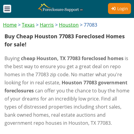
Login
Home
>
Texas
>
Harris
>
Houston
>
77083
Buy Cheap Houston 77083 Foreclosed Homes
for sale!
Buying
cheap Houston, TX 77083 foreclosed homes
is
the best way to ensure you get a great deal on repo
homes in the 77083 zip code. No matter what you're
looking for in real estate,
Houston 77083 government
foreclosures
can offer you the chance to buy the home
of your dreams for an incredibly low price. Find all
types of distressed properties including short sales,
bank owned homes, real estate auctions and
government repo houses in Houston, TX 77083.