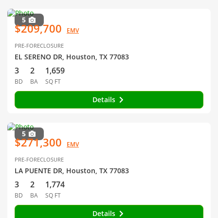
5
$209,700
EMV
PRE-FORECLOSURE
EL SERENO DR, Houston, TX 77083
3
2
1,659
BD
BA
SQ FT
Details
5
$271,300
EMV
PRE-FORECLOSURE
LA PUENTE DR, Houston, TX 77083
3
2
1,774
BD
BA
SQ FT
Details