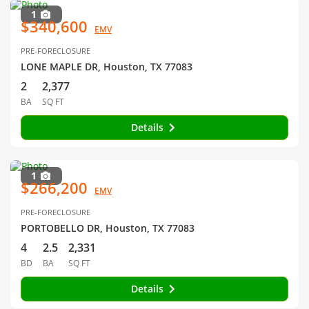
1
$340,600
EMV
PRE-FORECLOSURE
LONE MAPLE DR, Houston, TX 77083
2
2,377
BA
SQ FT
Details
1
$266,200
EMV
PRE-FORECLOSURE
PORTOBELLO DR, Houston, TX 77083
4
2.5
2,331
BD
BA
SQ FT
Details