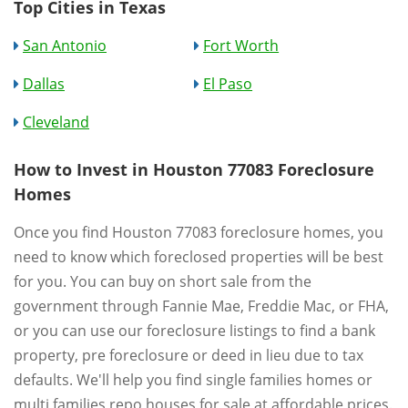
Top Cities in Texas
San Antonio
Fort Worth
Dallas
El Paso
Cleveland
How to Invest in Houston 77083 Foreclosure
Homes
Once you find Houston 77083 foreclosure homes, you
need to know which foreclosed properties will be best
for you. You can buy on short sale from the
government through Fannie Mae, Freddie Mac, or FHA,
or you can use our foreclosure listings to find a bank
property, pre foreclosure or deed in lieu due to tax
defaults. We'll help you find single families homes or
multi families repo houses for sale at affordable prices.