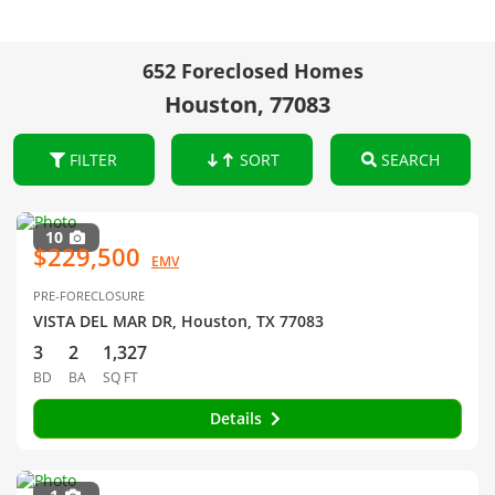
652 Foreclosed Homes
Houston, 77083
FILTER
SORT
SEARCH
10
$229,500
EMV
PRE-FORECLOSURE
VISTA DEL MAR DR, Houston, TX 77083
3
2
1,327
BD
BA
SQ FT
Details