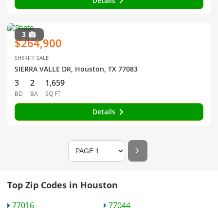
Details
3
$264,900
SHERIFF SALE
SIERRA VALLE DR, Houston, TX 77083
3
2
1,659
BD
BA
SQ FT
Details
Top Zip Codes in Houston
77016
77044