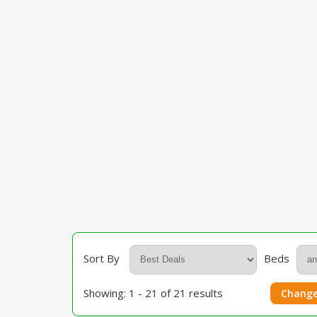
Sort By
Beds
Showing: 1 - 21 of 21 results
Change