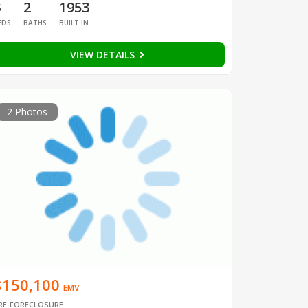
3
2
1953
EDS
BATHS
BUILT IN
VIEW DETAILS
2 Photos
$150,100
EMV
RE-FORECLOSURE