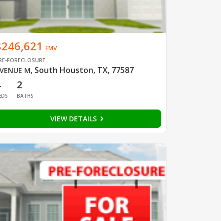
$246,621
EMV
RE-FORECLOSURE
South Houston, TX, 77587
VENUE M
,
4
2
EDS
BATHS
VIEW DETAILS