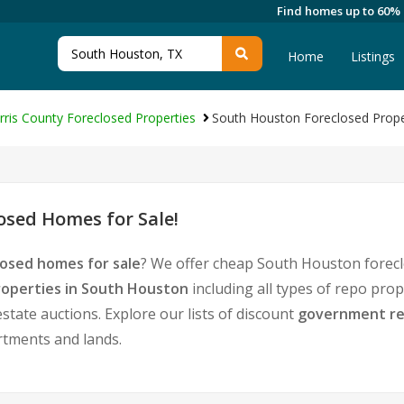
Find homes up to 60%
Home
Listings
rris County Foreclosed Properties
South Houston Foreclosed Prope
sed Homes for Sale!
osed homes for sale
? We offer cheap South Houston forecl
operties in South Houston
including all types of repo pro
tate auctions. Explore our lists of discount
government re
rtments and lands.