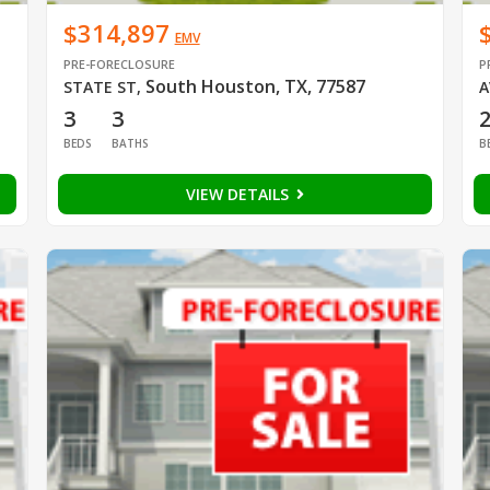
$314,897
EMV
PRE-FORECLOSURE
P
South Houston, TX, 77587
STATE ST
,
A
3
3
BEDS
BATHS
B
VIEW DETAILS