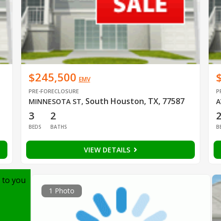
$245,500
EMV
PRE-FORECLOSURE
P
South Houston, TX, 77587
MINNESOTA ST
,
A
3
2
BEDS
BATHS
B
VIEW DETAILS
 to you
1 Photo