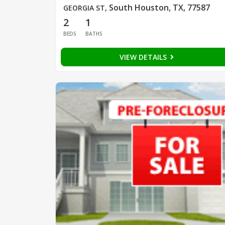
South Houston, TX, 77587
GEORGIA ST
,
2
1
BEDS
BATHS
VIEW DETAILS