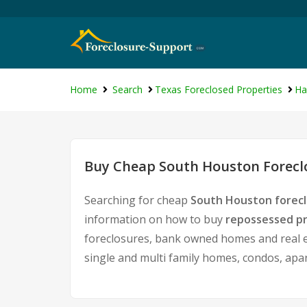
Home
Search
Texas Foreclosed Properties
Ha
Buy Cheap South Houston Foreclo
Searching for cheap
South Houston forecl
information on how to buy
repossessed pr
foreclosures, bank owned homes and real es
single and multi family homes, condos, apa