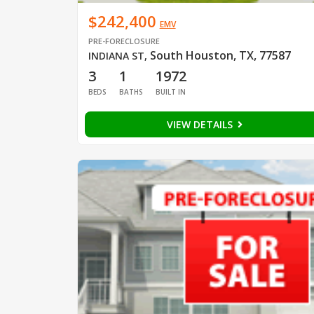
$242,400
EMV
PRE-FORECLOSURE
South Houston, TX, 77587
INDIANA ST
,
3
1
1972
BEDS
BATHS
BUILT IN
VIEW DETAILS