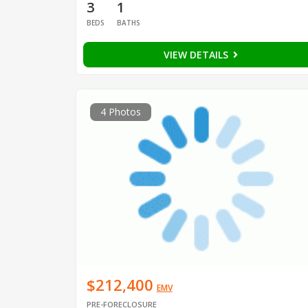
3
1
BEDS
BATHS
VIEW DETAILS
4 Photos
$212,400
EMV
PRE-FORECLOSURE