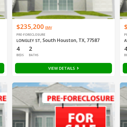
$235,200
EMV
PRE-FORECLOSURE
P
South Houston, TX, 77587
LONGLEY ST
,
A
4
2
BEDS
BATHS
B
VIEW DETAILS