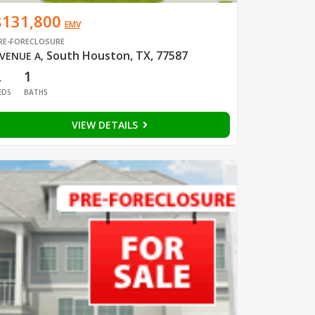
$131,800
EMV
RE-FORECLOSURE
South Houston, TX, 77587
VENUE A
,
2
1
EDS
BATHS
VIEW DETAILS