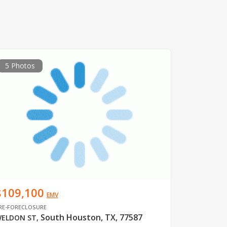
5 Photos
$109,100
EMV
RE-FORECLOSURE
South Houston, TX, 77587
ELDON ST
,