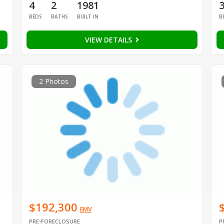
4
2
1981
BEDS
BATHS
BUILT IN
B
VIEW DETAILS
2 Photos
$192,300
EMV
PRE-FORECLOSURE
P