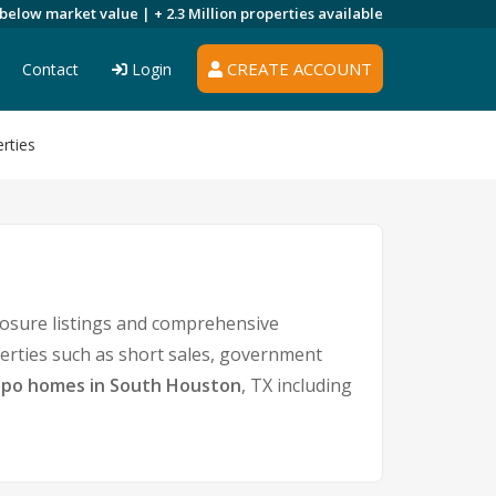
 below market value |
+ 2.3 Million
properties available
CREATE ACCOUNT
Contact
Login
rties
osure listings and comprehensive
perties such as short sales, government
po homes in South Houston
, TX including