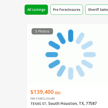
All Listings
Pre Foreclosures
Sheriff Sale
5 Photos
$139,400
EMV
PRE-FORECLOSURE
South Houston, TX, 77587
TEXAS ST
,