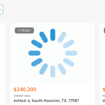
s
1 Photo
$240,200
SHERIFF SALE
P
South Houston, TX, 77587
AVENUE G
,
W