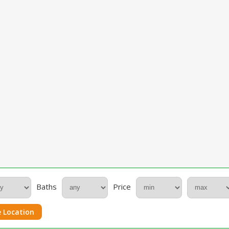
Baths
Price
 Location