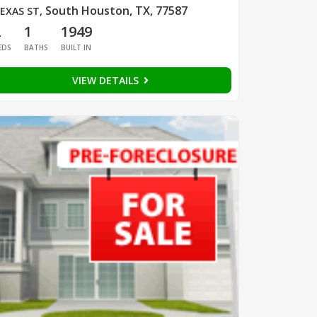
South Houston, TX, 77587
EXAS ST
,
2
1
1949
EDS
BATHS
BUILT IN
VIEW DETAILS