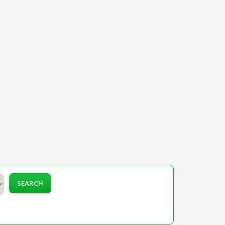
SEARCH