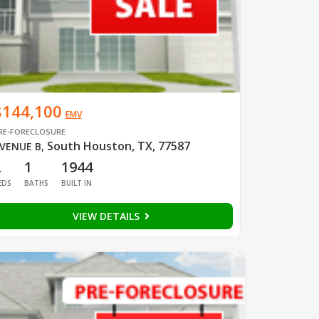
$144,100
EMV
RE-FORECLOSURE
South Houston, TX, 77587
VENUE B
,
2
1
1944
EDS
BATHS
BUILT IN
VIEW DETAILS