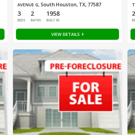
South Houston, TX, 77587
AVENUE G
,
T
3
2
1958
BEDS
BATHS
BUILT IN
B
VIEW DETAILS