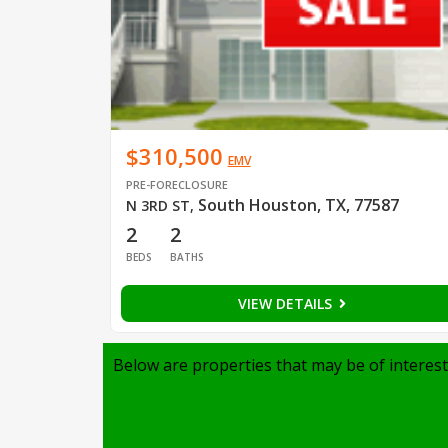
$310,500
EMV
PRE-FORECLOSURE
South Houston, TX, 77587
N 3RD ST
,
2
2
BEDS
BATHS
VIEW DETAILS
Below are properties that may be of interest