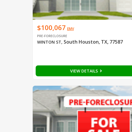
$100,067
EMV
PRE-FORECLOSURE
South Houston, TX, 77587
WINTON ST
,
VIEW DETAILS