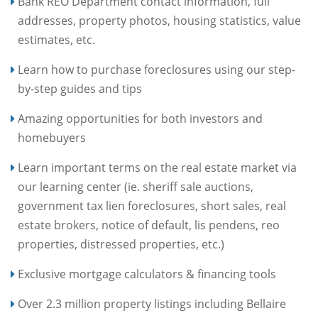
Bank REO Department contact information, full
addresses, property photos, housing statistics, value
estimates, etc.
Learn how to purchase foreclosures using our step-
by-step guides and tips
Amazing opportunities for both investors and
homebuyers
Learn important terms on the real estate market via
our learning center (ie. sheriff sale auctions,
government tax lien foreclosures, short sales, real
estate brokers, notice of default, lis pendens, reo
properties, distressed properties, etc.)
Exclusive mortgage calculators & financing tools
Over 2.3 million property listings including Bellaire