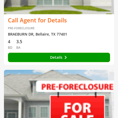
Call Agent for Details
PRE-FORECLOSURE
BRAEBURN DR, Bellaire, TX 77401
4
3.5
BD
BA
Details