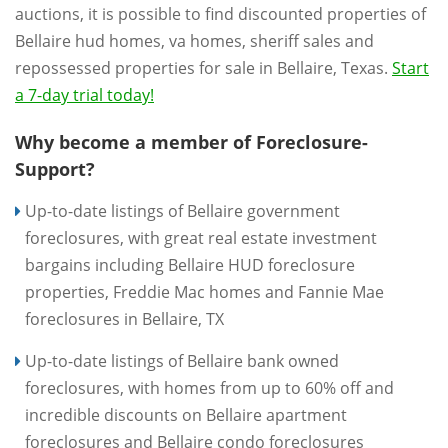
auctions, it is possible to find discounted properties of
Bellaire hud homes, va homes, sheriff sales and
repossessed properties for sale in Bellaire, Texas.
Start
a 7-day trial today!
Why become a member of Foreclosure-
Support?
Up-to-date listings of Bellaire government
foreclosures, with great real estate investment
bargains including Bellaire HUD foreclosure
properties, Freddie Mac homes and Fannie Mae
foreclosures in Bellaire, TX
Up-to-date listings of Bellaire bank owned
foreclosures, with homes from up to 60% off and
incredible discounts on Bellaire apartment
foreclosures and Bellaire condo foreclosures