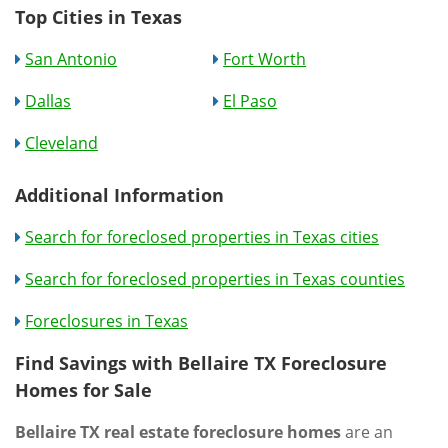
Top Cities in Texas
San Antonio
Fort Worth
Dallas
El Paso
Cleveland
Additional Information
Search for foreclosed properties in Texas cities
Search for foreclosed properties in Texas counties
Foreclosures in Texas
Find Savings with Bellaire TX Foreclosure
Homes for Sale
Bellaire TX real estate foreclosure homes
are an