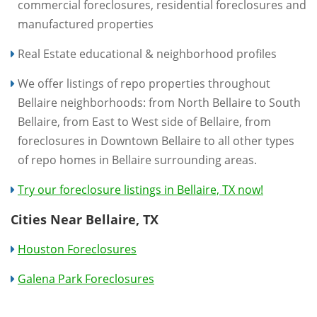
commercial foreclosures, residential foreclosures and
manufactured properties
Real Estate educational & neighborhood profiles
We offer listings of repo properties throughout
Bellaire neighborhoods: from North Bellaire to South
Bellaire, from East to West side of Bellaire, from
foreclosures in Downtown Bellaire to all other types
of repo homes in Bellaire surrounding areas.
Try our foreclosure listings in Bellaire, TX now!
Cities Near Bellaire, TX
Houston Foreclosures
Galena Park Foreclosures