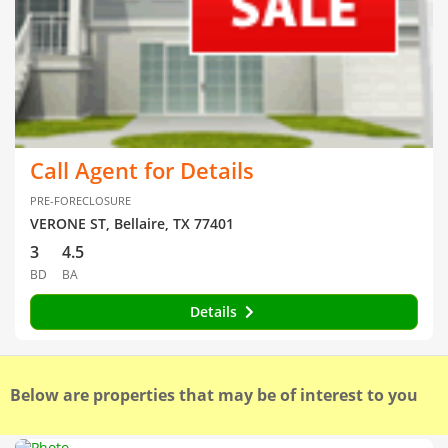
Call Agent for Details
PRE-FORECLOSURE
VERONE ST, Bellaire, TX 77401
3
4.5
BD
BA
Details
Below are properties that may be of interest to you