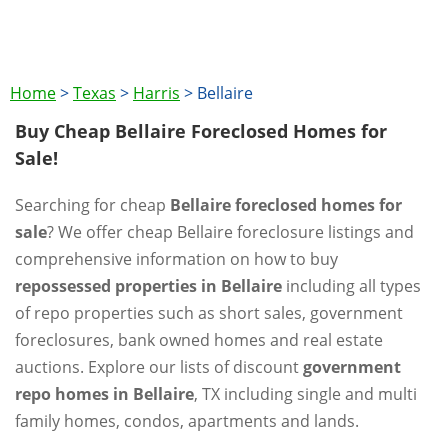
Home
>
Texas
>
Harris
>
Bellaire
Buy Cheap Bellaire Foreclosed Homes for
Sale!
Searching for cheap
Bellaire foreclosed homes for
sale
? We offer cheap Bellaire foreclosure listings and
comprehensive information on how to buy
repossessed properties in Bellaire
including all types
of repo properties such as short sales, government
foreclosures, bank owned homes and real estate
auctions. Explore our lists of discount
government
repo homes in Bellaire
, TX including single and multi
family homes, condos, apartments and lands.