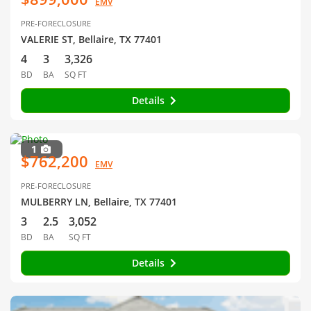
EMV
PRE-FORECLOSURE
VALERIE ST, Bellaire, TX 77401
4
3
3,326
BD
BA
SQ FT
Details
1
$762,200
EMV
PRE-FORECLOSURE
MULBERRY LN, Bellaire, TX 77401
3
2.5
3,052
BD
BA
SQ FT
Details