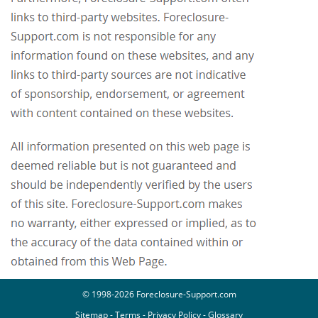
© 1998-2026 Foreclosure-Support.com
Sitemap
-
Terms
-
Privacy Policy
-
Glossary