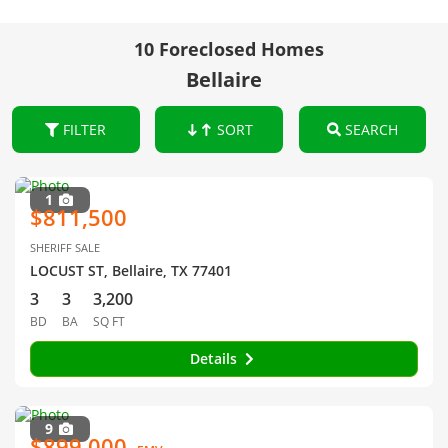
10 Foreclosed Homes
Bellaire
FILTER
SORT
SEARCH
1
$811,500
SHERIFF SALE
LOCUST ST, Bellaire, TX 77401
3
3
3,200
BD
BA
SQ FT
Details
9
$899,000