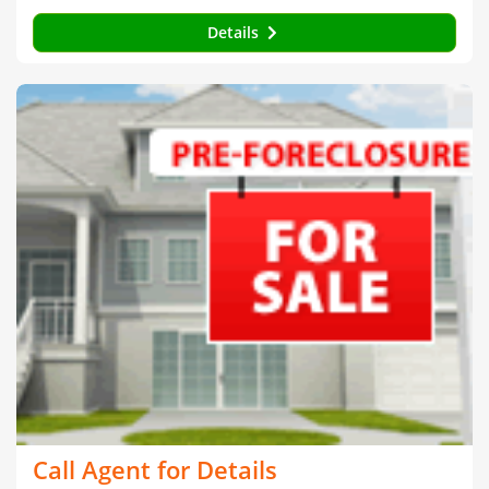
Details
Call Agent for Details