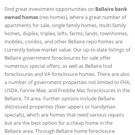
Find great investment opportunities on
Bellaire bank
owned homes
(reo homes), where a great number of
apartments for sale, single family homes, multi-family
homes, duplex, triplex, lofts, farms, lands, townhomes,
mobiles, condos, and other Bellaire repo homes are
currently below market value. Our up-to-date listings of
Bellaire government foreclosures for sale offer
numerous special offers, as well as Bellaire hud
foreclosures and VA foreclosure homes. There are also
a number of government properties not limited to FHA,
USDA, Fannie Mae, and Freddie Mac foreclosures in the
Bellaire, TX area. Further options include Bellaire
distressed properties (fixer uppers or handyman
specials), which are homes that need various repairs
but are the best option for a cheap home in the
Bellaire area. Through Bellaire home foreclosure