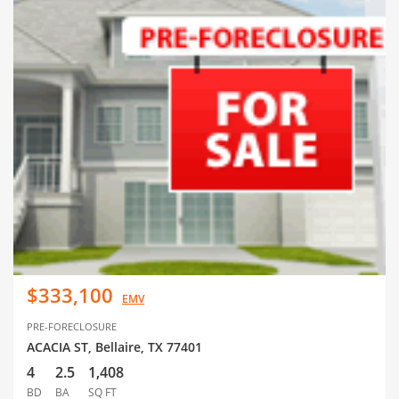
$333,100
EMV
PRE-FORECLOSURE
ACACIA ST, Bellaire, TX 77401
4
2.5
1,408
BD
BA
SQ FT