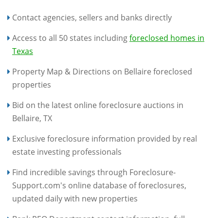
Contact agencies, sellers and banks directly
Access to all 50 states including
foreclosed homes in
Texas
Property Map & Directions on Bellaire foreclosed
properties
Bid on the latest online foreclosure auctions in
Bellaire, TX
Exclusive foreclosure information provided by real
estate investing professionals
Find incredible savings through Foreclosure-
Support.com's online database of foreclosures,
updated daily with new properties