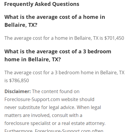
Frequently Asked Questions
What is the average cost of a home in
Bellaire, TX?
The average cost for a home in Bellaire, TX is $701,450
What is the average cost of a 3 bedroom
home in Bellaire, TX?
The average cost for a 3 bedroom home in Bellaire, TX
is $786,850