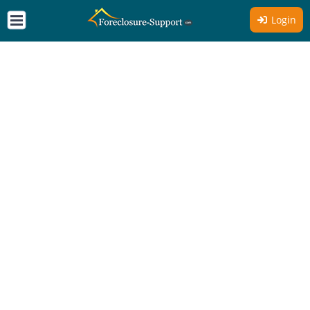
Login