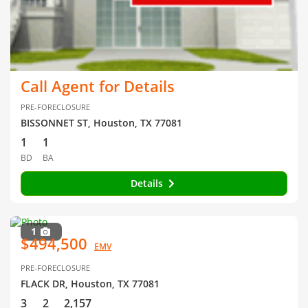
Call Agent for Details
PRE-FORECLOSURE
BISSONNET ST, Houston, TX 77081
1
1
BD
BA
Details
1
$494,500
EMV
PRE-FORECLOSURE
FLACK DR, Houston, TX 77081
3
2
2,157