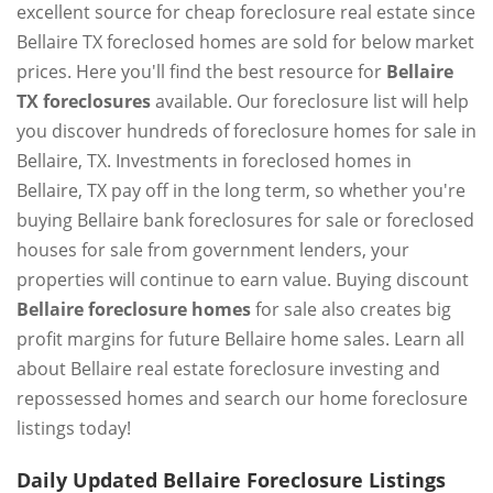
excellent source for cheap foreclosure real estate since
Bellaire TX foreclosed homes are sold for below market
prices. Here you'll find the best resource for
Bellaire
TX foreclosures
available. Our foreclosure list will help
you discover hundreds of foreclosure homes for sale in
Bellaire, TX. Investments in foreclosed homes in
Bellaire, TX pay off in the long term, so whether you're
buying Bellaire bank foreclosures for sale or foreclosed
houses for sale from government lenders, your
properties will continue to earn value. Buying discount
Bellaire foreclosure homes
for sale also creates big
profit margins for future Bellaire home sales. Learn all
about Bellaire real estate foreclosure investing and
repossessed homes and search our home foreclosure
listings today!
Daily Updated Bellaire Foreclosure Listings