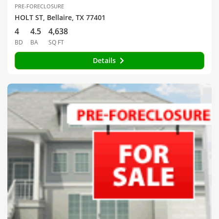
PRE-FORECLOSURE
HOLT ST, Bellaire, TX 77401
4
4.5
4,638
BD
BA
SQ FT
Details