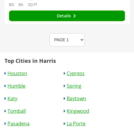
BD
BA
SQ FT
Details
Top Cities in Harris
Houston
Cypress
Humble
Spring
Katy
Baytown
Tomball
Kingwood
Pasadena
La Porte