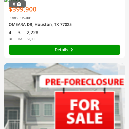
8
$399,900
FORECLOSURE
OMEARA DR, Houston, TX 77025
4
3
2,228
BD
BA
SQ FT
Details