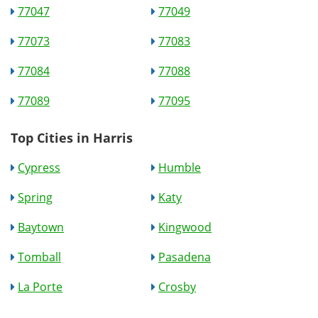
77047
77049
77073
77083
77084
77088
77089
77095
Top Cities in Harris
Cypress
Humble
Spring
Katy
Baytown
Kingwood
Tomball
Pasadena
La Porte
Crosby