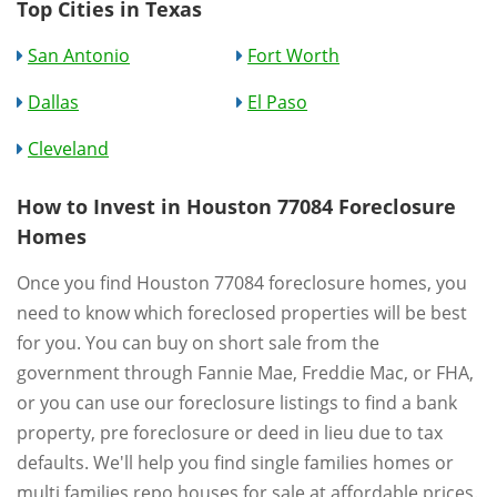
Top Cities in Texas
San Antonio
Fort Worth
Dallas
El Paso
Cleveland
How to Invest in Houston 77084 Foreclosure
Homes
Once you find Houston 77084 foreclosure homes, you
need to know which foreclosed properties will be best
for you. You can buy on short sale from the
government through Fannie Mae, Freddie Mac, or FHA,
or you can use our foreclosure listings to find a bank
property, pre foreclosure or deed in lieu due to tax
defaults. We'll help you find single families homes or
multi families repo houses for sale at affordable prices.