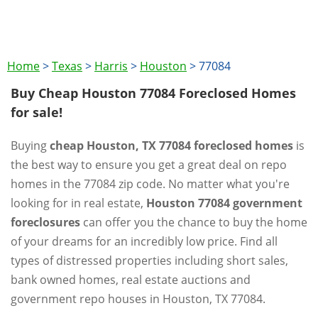
Home
>
Texas
>
Harris
>
Houston
>
77084
Buy Cheap Houston 77084 Foreclosed Homes
for sale!
Buying
cheap Houston, TX 77084 foreclosed homes
is
the best way to ensure you get a great deal on repo
homes in the 77084 zip code. No matter what you're
looking for in real estate,
Houston 77084 government
foreclosures
can offer you the chance to buy the home
of your dreams for an incredibly low price. Find all
types of distressed properties including short sales,
bank owned homes, real estate auctions and
government repo houses in Houston, TX 77084.