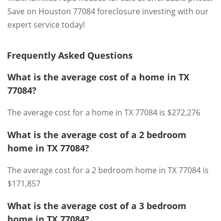
Save on Houston 77084 foreclosure investing with our
expert service today!
Frequently Asked Questions
What is the average cost of a home in TX
77084?
The average cost for a home in TX 77084 is $272,276
What is the average cost of a 2 bedroom
home in TX 77084?
The average cost for a 2 bedroom home in TX 77084 is
$171,857
What is the average cost of a 3 bedroom
home in TX 77084?