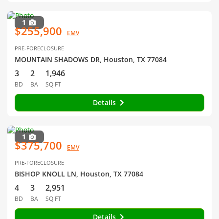
1
$255,900
EMV
PRE-FORECLOSURE
MOUNTAIN SHADOWS DR, Houston, TX 77084
3
2
1,946
BD
BA
SQ FT
Details
1
$375,700
EMV
PRE-FORECLOSURE
BISHOP KNOLL LN, Houston, TX 77084
4
3
2,951
BD
BA
SQ FT
Details