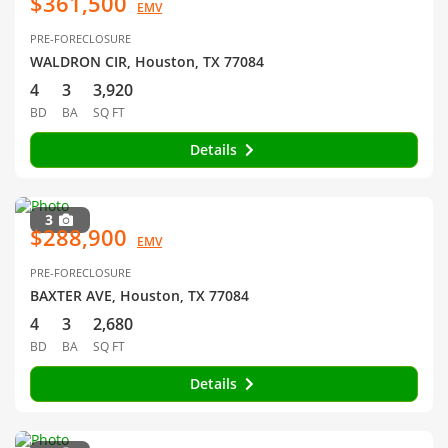
$361,500
EMV
PRE-FORECLOSURE
WALDRON CIR, Houston, TX 77084
4
3
3,920
BD
BA
SQ FT
Details
3
$288,900
EMV
PRE-FORECLOSURE
BAXTER AVE, Houston, TX 77084
4
3
2,680
BD
BA
SQ FT
Details