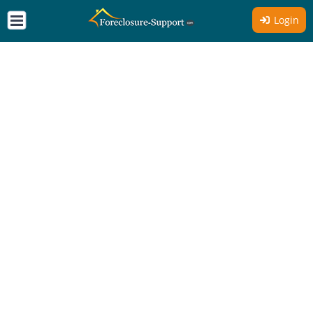
Login