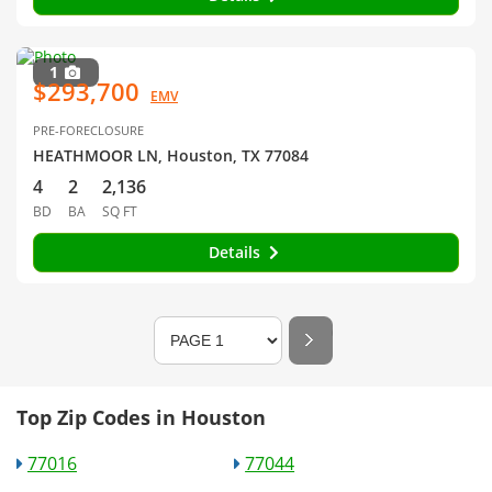
1
$293,700
EMV
PRE-FORECLOSURE
HEATHMOOR LN, Houston, TX 77084
4
2
2,136
BD
BA
SQ FT
Details
Top Zip Codes in Houston
77016
77044