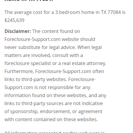
The average cost for a 3 bedroom home in TX 77084 is
$245,639