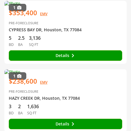
1
$353,400
EMV
PRE-FORECLOSURE
CYPRESS BAY DR, Houston, TX 77084
5
2.5
3,136
BD
BA
SQ FT
Details
1
$238,600
EMV
PRE-FORECLOSURE
HAZY CREEK DR, Houston, TX 77084
3
2
1,636
BD
BA
SQ FT
Details