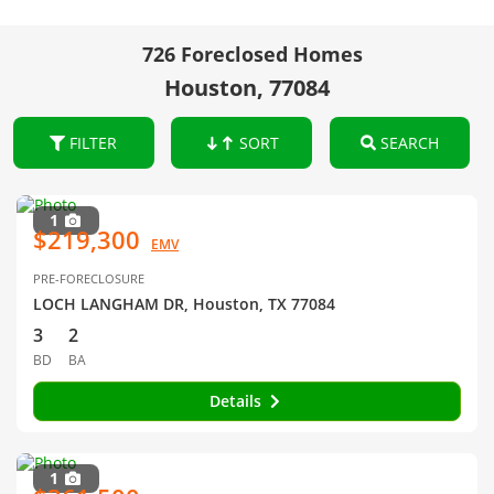
726 Foreclosed Homes
Houston, 77084
FILTER
SORT
SEARCH
1
$219,300
EMV
PRE-FORECLOSURE
LOCH LANGHAM DR, Houston, TX 77084
3
2
BD
BA
Details
1