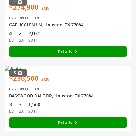
1
$274,900
EMV
PRE-FORECLOSURE
GAELICGLEN LN, Houston, TX 77084
4
2
2,031
BD
BA
SQ FT
Details
5
$236,500
EMV
PRE-FORECLOSURE
BASSWOOD DALE DR, Houston, TX 77084
3
3
1,560
BD
BA
SQ FT
Details