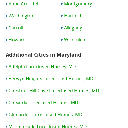
Anne Arundel
Montgomery
Washington
Harford
Carroll
Allegany
Howard
Wicomico
Additional Cities in Maryland
Adelphi Foreclosed Homes, MD
Berwyn Heights Foreclosed Homes, MD
Chestnut Hill Cove Foreclosed Homes, MD
Cheverly Foreclosed Homes, MD
Glenarden Foreclosed Homes, MD
Morningside Foreclosed Homes, MD