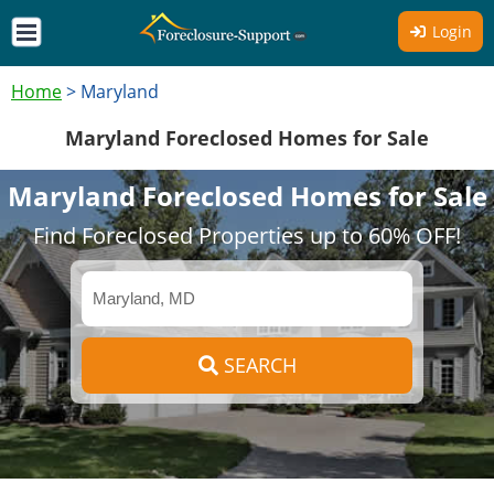
Login
Home
>
Maryland
Maryland Foreclosed Homes for Sale
Maryland Foreclosed Homes for Sale
Find Foreclosed Properties up to 60% OFF!
SEARCH