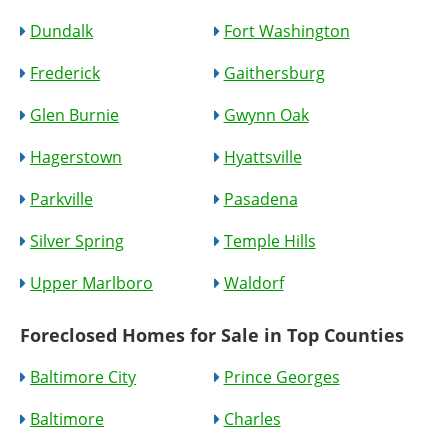
Dundalk
Fort Washington
Frederick
Gaithersburg
Glen Burnie
Gwynn Oak
Hagerstown
Hyattsville
Parkville
Pasadena
Silver Spring
Temple Hills
Upper Marlboro
Waldorf
Foreclosed Homes for Sale in Top Counties
Baltimore City
Prince Georges
Baltimore
Charles