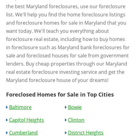
the best Maryland foreclosures, use our foreclosure
list. We'll help you find the home foreclosure listings
and foreclosure homes for sale in Maryland that you
want today. We'll teach you everything about
foreclosure real estate, including how to buy homes
in foreclosure such as Maryland bank foreclosures for
sale and foreclosed houses for sale from government
lenders. Buy cheap properties through our Maryland
real estate foreclosure investing service and get the
Maryland foreclosure house of your dreams!
Foreclosed Homes for Sale in Top Cities
Baltimore
Bowie
Capitol Heights
Clinton
Cumberland
District Heights