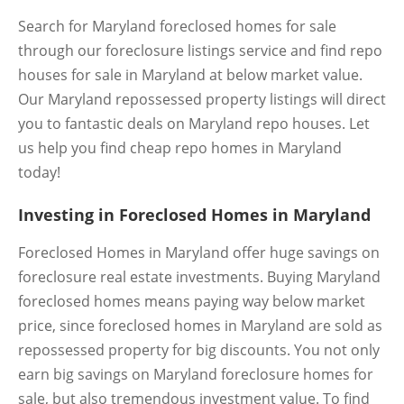
Search for Maryland foreclosed homes for sale
through our foreclosure listings service and find repo
houses for sale in Maryland at below market value.
Our Maryland repossessed property listings will direct
you to fantastic deals on Maryland repo houses. Let
us help you find cheap repo homes in Maryland
today!
Investing in Foreclosed Homes in Maryland
Foreclosed Homes in Maryland offer huge savings on
foreclosure real estate investments. Buying Maryland
foreclosed homes means paying way below market
price, since foreclosed homes in Maryland are sold as
repossessed property for big discounts. You not only
earn big savings on Maryland foreclosure homes for
sale, but also tremendous investment value. To find