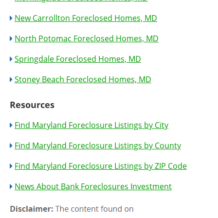
New Carrollton Foreclosed Homes, MD
North Potomac Foreclosed Homes, MD
Springdale Foreclosed Homes, MD
Stoney Beach Foreclosed Homes, MD
Resources
Find Maryland Foreclosure Listings by City
Find Maryland Foreclosure Listings by County
Find Maryland Foreclosure Listings by ZIP Code
News About Bank Foreclosures Investment