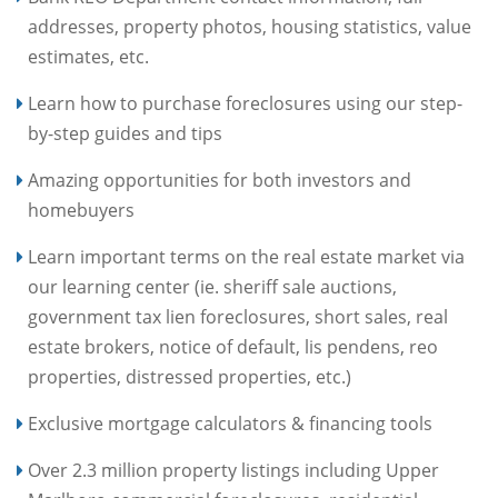
addresses, property photos, housing statistics, value
estimates, etc.
Learn how to purchase foreclosures using our step-
by-step guides and tips
Amazing opportunities for both investors and
homebuyers
Learn important terms on the real estate market via
our learning center (ie. sheriff sale auctions,
government tax lien foreclosures, short sales, real
estate brokers, notice of default, lis pendens, reo
properties, distressed properties, etc.)
Exclusive mortgage calculators & financing tools
Over 2.3 million property listings including Upper