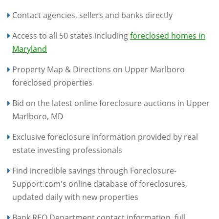
Contact agencies, sellers and banks directly
Access to all 50 states including
foreclosed homes in
Maryland
Property Map & Directions on Upper Marlboro
foreclosed properties
Bid on the latest online foreclosure auctions in Upper
Marlboro, MD
Exclusive foreclosure information provided by real
estate investing professionals
Find incredible savings through Foreclosure-
Support.com's online database of foreclosures,
updated daily with new properties
Bank REO Department contact information, full