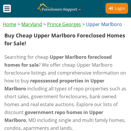
Login
Home
>
Maryland
>
Prince Georges
>
Upper Marlboro
Buy Cheap Upper Marlboro Foreclosed Homes
for Sale!
Searching for cheap
Upper Marlboro foreclosed
homes for sale
? We offer cheap Upper Marlboro
foreclosure listings and comprehensive information on
how to buy
repossessed properties in Upper
Marlboro
including all types of repo properties such as
short sales, government foreclosures, bank owned
homes and real estate auctions. Explore our lists of
discount
government repo homes in Upper
Marlboro
, MD including single and multi family homes,
condos, apartments and lands.