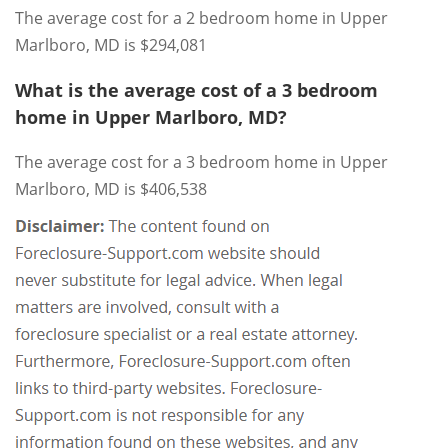
The average cost for a 2 bedroom home in Upper
Marlboro, MD is $294,081
What is the average cost of a 3 bedroom
home in Upper Marlboro, MD?
The average cost for a 3 bedroom home in Upper
Marlboro, MD is $406,538