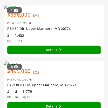
1
$396,000
EMV
PRE-FORECLOSURE
REIKER DR, Upper Marlboro, MD 20774
3
1,452
BA
SQ FT
Details
8
$495,000
EMV
PRE-FORECLOSURE
BARCROFT DR, Upper Marlboro, MD 20774
4
4
1,778
BD
BA
SQ FT
Details