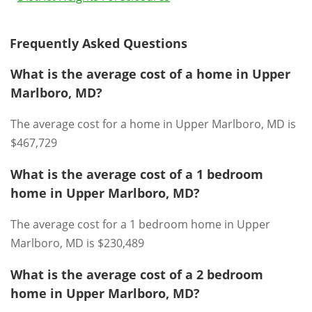
Frequently Asked Questions
What is the average cost of a home in Upper
Marlboro, MD?
The average cost for a home in Upper Marlboro, MD is
$467,729
What is the average cost of a 1 bedroom
home in Upper Marlboro, MD?
The average cost for a 1 bedroom home in Upper
Marlboro, MD is $230,489
What is the average cost of a 2 bedroom
home in Upper Marlboro, MD?