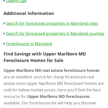
Gwynn Oak
Additional Information
Search for foreclosed properties in Maryland cities
Search for foreclosed properties in Maryland counties
Foreclosures in Maryland
Find Savings with Upper Marlboro MD
Foreclosure Homes for Sale
Upper Marlboro MD real estate foreclosure homes
are an excellent source for cheap foreclosure real
estate since Upper Marlboro MD foreclosed homes are
sold for below market prices. Here you'll find the best
resource for
Upper Marlboro MD foreclosures
available. Our foreclosure list will help you discover