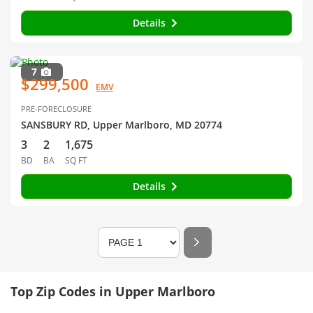
Details
7
$299,500
EMV
PRE-FORECLOSURE
SANSBURY RD, Upper Marlboro, MD 20774
3
2
1,675
BD
BA
SQ FT
Details
Top Zip Codes in Upper Marlboro