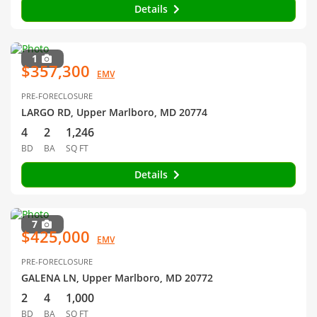
Details
1
$357,300
EMV
PRE-FORECLOSURE
LARGO RD, Upper Marlboro, MD 20774
4
2
1,246
BD
BA
SQ FT
Details
7
$425,000
EMV
PRE-FORECLOSURE
GALENA LN, Upper Marlboro, MD 20772
2
4
1,000
BD
BA
SQ FT