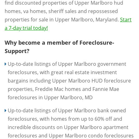
find discounted properties of Upper Marlboro hud
homes, va homes, sheriff sales and repossessed
properties for sale in Upper Marlboro, Maryland.
Start
a 7-day trial today!
Why become a member of Foreclosure-
Support?
Up-to-date listings of Upper Marlboro government
foreclosures, with great real estate investment
bargains including Upper Marlboro HUD foreclosure
properties, Freddie Mac homes and Fannie Mae
foreclosures in Upper Marlboro, MD
Up-to-date listings of Upper Marlboro bank owned
foreclosures, with homes from up to 60% off and
incredible discounts on Upper Marlboro apartment
foreclosures and Upper Marlboro condo foreclosures