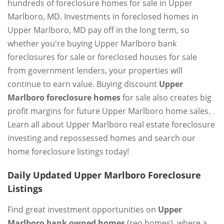
hundreds of foreclosure homes for sale in Upper
Marlboro, MD. Investments in foreclosed homes in
Upper Marlboro, MD pay off in the long term, so
whether you're buying Upper Marlboro bank
foreclosures for sale or foreclosed houses for sale
from government lenders, your properties will
continue to earn value. Buying discount
Upper
Marlboro foreclosure homes
for sale also creates big
profit margins for future Upper Marlboro home sales.
Learn all about Upper Marlboro real estate foreclosure
investing and repossessed homes and search our
home foreclosure listings today!
Daily Updated Upper Marlboro Foreclosure
Listings
Find great investment opportunities on
Upper
Marlboro bank owned homes
(reo homes), where a