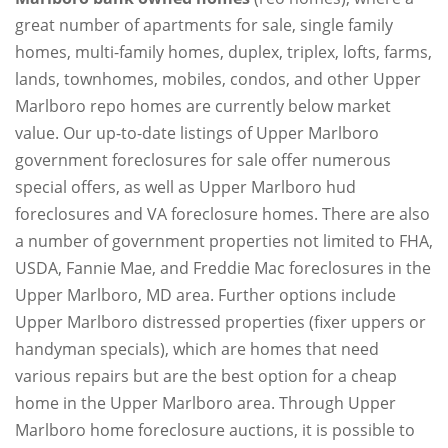
great number of apartments for sale, single family
homes, multi-family homes, duplex, triplex, lofts, farms,
lands, townhomes, mobiles, condos, and other Upper
Marlboro repo homes are currently below market
value. Our up-to-date listings of Upper Marlboro
government foreclosures for sale offer numerous
special offers, as well as Upper Marlboro hud
foreclosures and VA foreclosure homes. There are also
a number of government properties not limited to FHA,
USDA, Fannie Mae, and Freddie Mac foreclosures in the
Upper Marlboro, MD area. Further options include
Upper Marlboro distressed properties (fixer uppers or
handyman specials), which are homes that need
various repairs but are the best option for a cheap
home in the Upper Marlboro area. Through Upper
Marlboro home foreclosure auctions, it is possible to