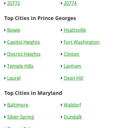
20772
20774
Top Cities in Prince Georges
Bowie
Hyattsville
Capitol Heights
Fort Washington
District Heights
Clinton
Temple Hills
Lanham
Laurel
Oxon Hill
Top Cities in Maryland
Baltimore
Waldorf
Silver Spring
Dundalk