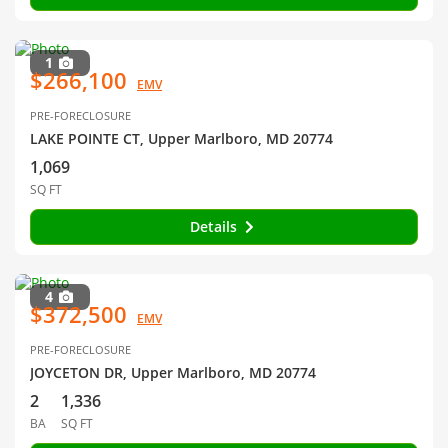
1
$266,100
EMV
PRE-FORECLOSURE
LAKE POINTE CT, Upper Marlboro, MD 20774
1,069
SQ FT
Details
4
$372,500
EMV
PRE-FORECLOSURE
JOYCETON DR, Upper Marlboro, MD 20774
2
1,336
BA
SQ FT