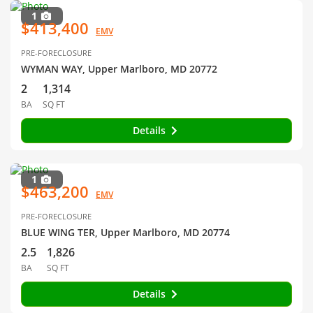
1
$413,400
EMV
PRE-FORECLOSURE
WYMAN WAY, Upper Marlboro, MD 20772
2
1,314
BA
SQ FT
Details
1
$463,200
EMV
PRE-FORECLOSURE
BLUE WING TER, Upper Marlboro, MD 20774
2.5
1,826
BA
SQ FT
Details