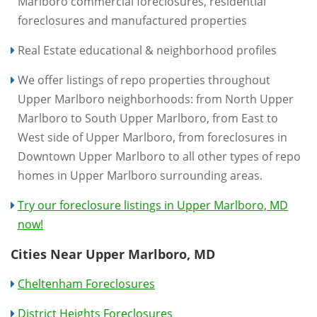
Marlboro commercial foreclosures, residential
foreclosures and manufactured properties
Real Estate educational & neighborhood profiles
We offer listings of repo properties throughout
Upper Marlboro neighborhoods: from North Upper
Marlboro to South Upper Marlboro, from East to
West side of Upper Marlboro, from foreclosures in
Downtown Upper Marlboro to all other types of repo
homes in Upper Marlboro surrounding areas.
Try our foreclosure listings in Upper Marlboro, MD
now!
Cities Near Upper Marlboro, MD
Cheltenham Foreclosures
District Heights Foreclosures