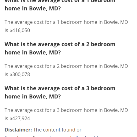
What is the average cost of a 1 bedroom
home in Bowie, MD?
The average cost for a 1 bedroom home in Bowie, MD
is $416,050
What is the average cost of a 2 bedroom
home in Bowie, MD?
The average cost for a 2 bedroom home in Bowie, MD
is $300,078
What is the average cost of a 3 bedroom
home in Bowie, MD?
The average cost for a 3 bedroom home in Bowie, MD
is $427,924