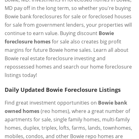
MD pay off in the long term, so whether you're buying
Bowie bank foreclosures for sale or foreclosed houses
for sale from government lenders, your properties will
continue to earn value. Buying discount
Bowie
foreclosure homes
for sale also creates big profit
margins for future Bowie home sales. Learn all about
Bowie real estate foreclosure investing and
repossessed homes and search our home foreclosure
listings today!
Daily Updated Bowie Foreclosure Listings
Find great investment opportunities on
Bowie bank
owned homes
(reo homes), where a great number of
apartments for sale, single family homes, multi-family
homes, duplex, triplex, lofts, farms, lands, townhomes,
mobiles, condos, and other Bowie repo homes are