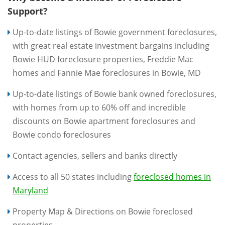
Support?
Up-to-date listings of Bowie government foreclosures,
with great real estate investment bargains including
Bowie HUD foreclosure properties, Freddie Mac
homes and Fannie Mae foreclosures in Bowie, MD
Up-to-date listings of Bowie bank owned foreclosures,
with homes from up to 60% off and incredible
discounts on Bowie apartment foreclosures and
Bowie condo foreclosures
Contact agencies, sellers and banks directly
Access to all 50 states including
foreclosed homes in
Maryland
Property Map & Directions on Bowie foreclosed