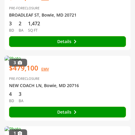
PRE-FORECLOSURE
BROADLEAF ST, Bowie, MD 20721
3
2
1,472
BD
BA
SQ FT
Details
3
$479,100
EMV
PRE-FORECLOSURE
NEW COACH LN, Bowie, MD 20716
4
3
BD
BA
Details
1