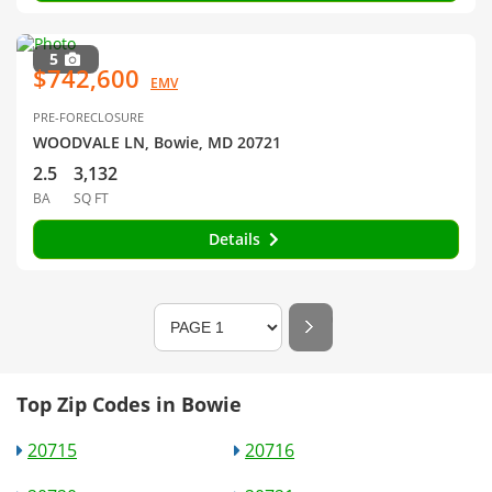
5
$742,600
EMV
PRE-FORECLOSURE
WOODVALE LN, Bowie, MD 20721
2.5
3,132
BA
SQ FT
Details
Top Zip Codes in Bowie
20715
20716