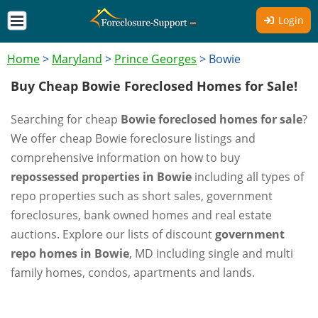
Login
Home
>
Maryland
>
Prince Georges
>
Bowie
Buy Cheap Bowie Foreclosed Homes for Sale!
Searching for cheap
Bowie foreclosed homes for sale
?
We offer cheap Bowie foreclosure listings and
comprehensive information on how to buy
repossessed properties in Bowie
including all types of
repo properties such as short sales, government
foreclosures, bank owned homes and real estate
auctions. Explore our lists of discount
government
repo homes in Bowie
, MD including single and multi
family homes, condos, apartments and lands.