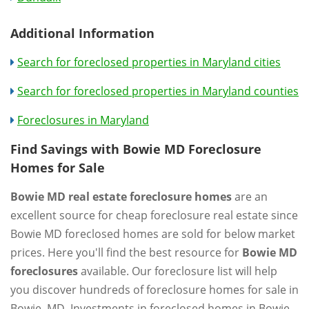
Additional Information
Search for foreclosed properties in Maryland cities
Search for foreclosed properties in Maryland counties
Foreclosures in Maryland
Find Savings with Bowie MD Foreclosure
Homes for Sale
Bowie MD real estate foreclosure homes
are an
excellent source for cheap foreclosure real estate since
Bowie MD foreclosed homes are sold for below market
prices. Here you'll find the best resource for
Bowie MD
foreclosures
available. Our foreclosure list will help
you discover hundreds of foreclosure homes for sale in
Bowie, MD. Investments in foreclosed homes in Bowie,