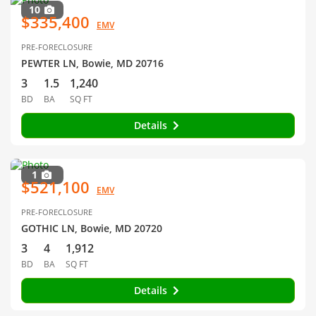
10
$335,400
EMV
PRE-FORECLOSURE
PEWTER LN, Bowie, MD 20716
3
1.5
1,240
BD
BA
SQ FT
Details
1
$521,100
EMV
PRE-FORECLOSURE
GOTHIC LN, Bowie, MD 20720
3
4
1,912
BD
BA
SQ FT
Details