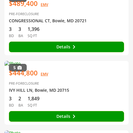
$489,400
EMV
PRE-FORECLOSURE
CONGRESSIONAL CT, Bowie, MD 20721
3
3
1,396
BD
BA
SQ FT
Details
5
$444,800
EMV
PRE-FORECLOSURE
IVY HILL LN, Bowie, MD 20715
3
2
1,849
BD
BA
SQ FT
Details