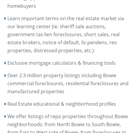
homebuyers
Learn important terms on the real estate market via
our learning center (ie. sheriff sale auctions,
government tax lien foreclosures, short sales, real
estate brokers, notice of default, lis pendens, reo
properties, distressed properties, etc.)
Exclusive mortgage calculators & financing tools
Over 2.3 million property listings including Bowie
commercial foreclosures, residential foreclosures and
manufactured properties
Real Estate educational & neighborhood profiles
We offer listings of repo properties throughout Bowie
neighborhoods: from North Bowie to South Bowie,
from East to West side of Bowie, from foreclosures in