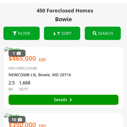
450 Foreclosed Homes
Bowie
FILTER
SORT
SEARCH
1
$465,000
EMV
PRE-FORECLOSURE
NEWCOMB LN, Bowie, MD 20716
2.5
1,668
BA
SQ FT
Details
10
$350,000
EMV