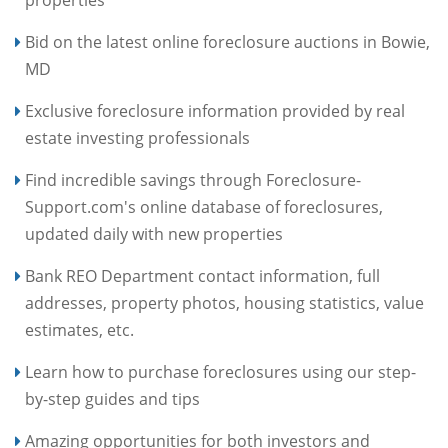
properties
Bid on the latest online foreclosure auctions in Bowie,
MD
Exclusive foreclosure information provided by real
estate investing professionals
Find incredible savings through Foreclosure-
Support.com's online database of foreclosures,
updated daily with new properties
Bank REO Department contact information, full
addresses, property photos, housing statistics, value
estimates, etc.
Learn how to purchase foreclosures using our step-
by-step guides and tips
Amazing opportunities for both investors and