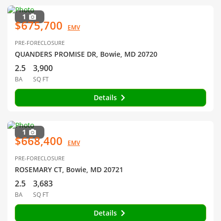
1
$675,700
EMV
PRE-FORECLOSURE
QUANDERS PROMISE DR, Bowie, MD 20720
2.5
3,900
BA
SQ FT
Details
1
$668,400
EMV
PRE-FORECLOSURE
ROSEMARY CT, Bowie, MD 20721
2.5
3,683
BA
SQ FT
Details