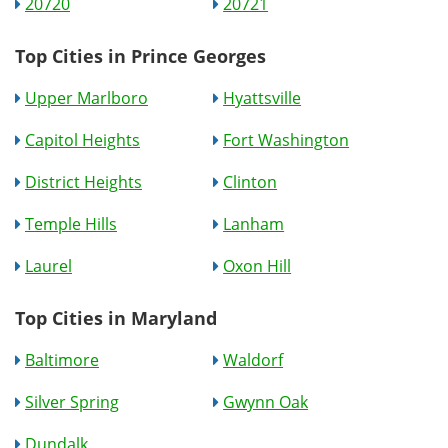
20720
20721
Top Cities in Prince Georges
Upper Marlboro
Hyattsville
Capitol Heights
Fort Washington
District Heights
Clinton
Temple Hills
Lanham
Laurel
Oxon Hill
Top Cities in Maryland
Baltimore
Waldorf
Silver Spring
Gwynn Oak
Dundalk