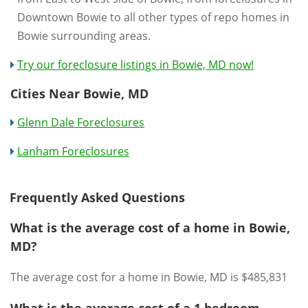
Downtown Bowie to all other types of repo homes in
Bowie surrounding areas.
Try our foreclosure listings in Bowie, MD now!
Cities Near Bowie, MD
Glenn Dale Foreclosures
Lanham Foreclosures
Frequently Asked Questions
What is the average cost of a home in Bowie,
MD?
The average cost for a home in Bowie, MD is $485,831