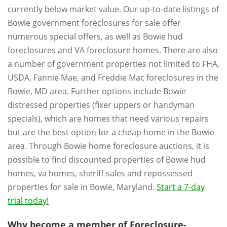
currently below market value. Our up-to-date listings of
Bowie government foreclosures for sale offer
numerous special offers, as well as Bowie hud
foreclosures and VA foreclosure homes. There are also
a number of government properties not limited to FHA,
USDA, Fannie Mae, and Freddie Mac foreclosures in the
Bowie, MD area. Further options include Bowie
distressed properties (fixer uppers or handyman
specials), which are homes that need various repairs
but are the best option for a cheap home in the Bowie
area. Through Bowie home foreclosure auctions, it is
possible to find discounted properties of Bowie hud
homes, va homes, sheriff sales and repossessed
properties for sale in Bowie, Maryland.
Start a 7-day
trial today!
Why become a member of Foreclosure-