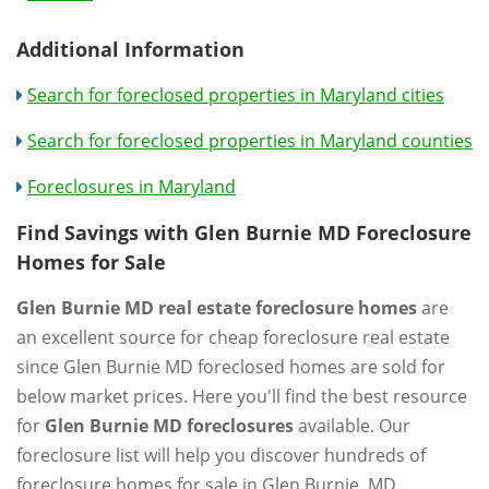
Additional Information
Search for foreclosed properties in Maryland cities
Search for foreclosed properties in Maryland counties
Foreclosures in Maryland
Find Savings with Glen Burnie MD Foreclosure
Homes for Sale
Glen Burnie MD real estate foreclosure homes
are
an excellent source for cheap foreclosure real estate
since Glen Burnie MD foreclosed homes are sold for
below market prices. Here you'll find the best resource
for
Glen Burnie MD foreclosures
available. Our
foreclosure list will help you discover hundreds of
foreclosure homes for sale in Glen Burnie, MD.