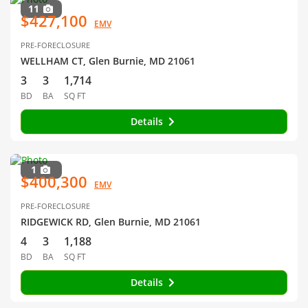
11
$427,100
EMV
PRE-FORECLOSURE
WELLHAM CT, Glen Burnie, MD 21061
3
3
1,714
BD
BA
SQ FT
Details
1
$400,300
EMV
PRE-FORECLOSURE
RIDGEWICK RD, Glen Burnie, MD 21061
4
3
1,188
BD
BA
SQ FT
Details