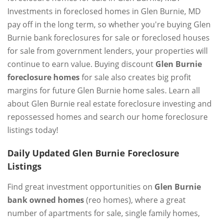
Investments in foreclosed homes in Glen Burnie, MD
pay off in the long term, so whether you're buying Glen
Burnie bank foreclosures for sale or foreclosed houses
for sale from government lenders, your properties will
continue to earn value. Buying discount
Glen Burnie
foreclosure homes
for sale also creates big profit
margins for future Glen Burnie home sales. Learn all
about Glen Burnie real estate foreclosure investing and
repossessed homes and search our home foreclosure
listings today!
Daily Updated Glen Burnie Foreclosure
Listings
Find great investment opportunities on
Glen Burnie
bank owned homes
(reo homes), where a great
number of apartments for sale, single family homes,