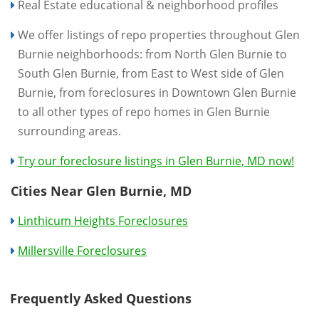
Real Estate educational & neighborhood profiles
We offer listings of repo properties throughout Glen
Burnie neighborhoods: from North Glen Burnie to
South Glen Burnie, from East to West side of Glen
Burnie, from foreclosures in Downtown Glen Burnie
to all other types of repo homes in Glen Burnie
surrounding areas.
Try our foreclosure listings in Glen Burnie, MD now!
Cities Near Glen Burnie, MD
Linthicum Heights Foreclosures
Millersville Foreclosures
Frequently Asked Questions