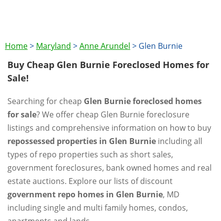
Home
>
Maryland
>
Anne Arundel
>
Glen Burnie
Buy Cheap Glen Burnie Foreclosed Homes for
Sale!
Searching for cheap
Glen Burnie foreclosed homes
for sale
? We offer cheap Glen Burnie foreclosure
listings and comprehensive information on how to buy
repossessed properties in Glen Burnie
including all
types of repo properties such as short sales,
government foreclosures, bank owned homes and real
estate auctions. Explore our lists of discount
government repo homes in Glen Burnie
, MD
including single and multi family homes, condos,