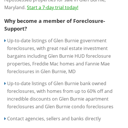
Maryland.
Start a 7-day trial today!
Why become a member of Foreclosure-
Support?
Up-to-date listings of Glen Burnie government
foreclosures, with great real estate investment
bargains including Glen Burnie HUD foreclosure
properties, Freddie Mac homes and Fannie Mae
foreclosures in Glen Burnie, MD
Up-to-date listings of Glen Burnie bank owned
foreclosures, with homes from up to 60% off and
incredible discounts on Glen Burnie apartment
foreclosures and Glen Burnie condo foreclosures
Contact agencies, sellers and banks directly