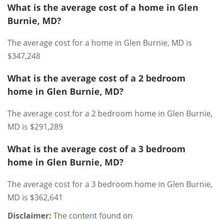
What is the average cost of a home in Glen
Burnie, MD?
The average cost for a home in Glen Burnie, MD is
$347,248
What is the average cost of a 2 bedroom
home in Glen Burnie, MD?
The average cost for a 2 bedroom home in Glen Burnie,
MD is $291,289
What is the average cost of a 3 bedroom
home in Glen Burnie, MD?
The average cost for a 3 bedroom home in Glen Burnie,
MD is $362,641