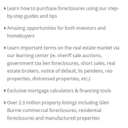
Learn how to purchase foreclosures using our step-
by-step guides and tips
Amazing opportunities for both investors and
homebuyers
Learn important terms on the real estate market via
our learning center (ie. sheriff sale auctions,
government tax lien foreclosures, short sales, real
estate brokers, notice of default, lis pendens, reo
properties, distressed properties, etc.)
Exclusive mortgage calculators & financing tools
Over 2.3 million property listings including Glen
Burnie commercial foreclosures, residential
foreclosures and manufactured properties