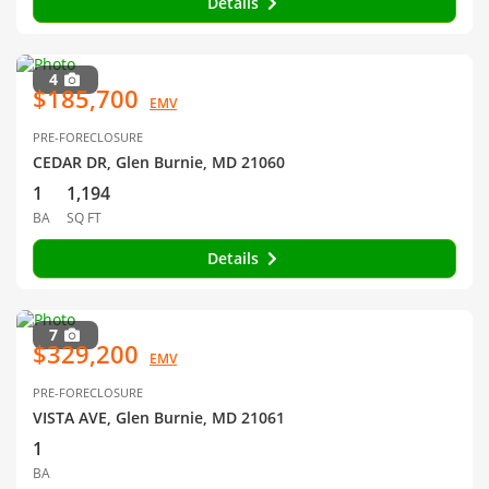
Details
4
$185,700
EMV
PRE-FORECLOSURE
CEDAR DR, Glen Burnie, MD 21060
1
1,194
BA
SQ FT
Details
7
$329,200
EMV
PRE-FORECLOSURE
VISTA AVE, Glen Burnie, MD 21061
1
BA