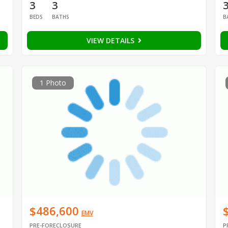
3
3
BEDS
BATHS
B
VIEW DETAILS
1 Photo
$486,600
EMV
PRE-FORECLOSURE
P