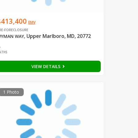
$413,400
EMV
RE-FORECLOSURE
Upper Marlboro, MD, 20772
YMAN WAY
,
2
ATHS
VIEW DETAILS
1 Photo