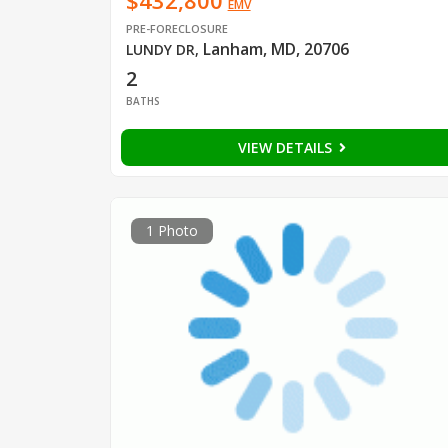
$432,800
EMV
PRE-FORECLOSURE
Lanham, MD, 20706
LUNDY DR
,
2
BATHS
VIEW DETAILS
1 Photo