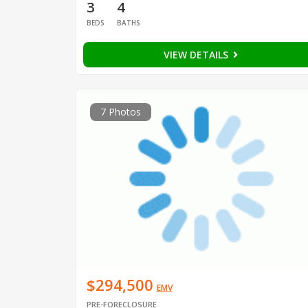
3
4
BEDS
BATHS
VIEW DETAILS
7 Photos
$294,500
EMV
PRE-FORECLOSURE