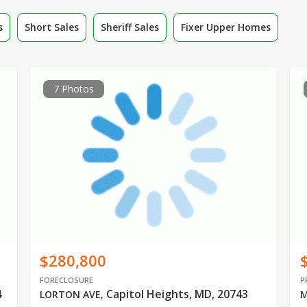
s
Short Sales
Sheriff Sales
Fixer Upper Homes
7 Photos
$280,800
FORECLOSURE
P
4
Capitol Heights, MD, 20743
LORTON AVE
,
M