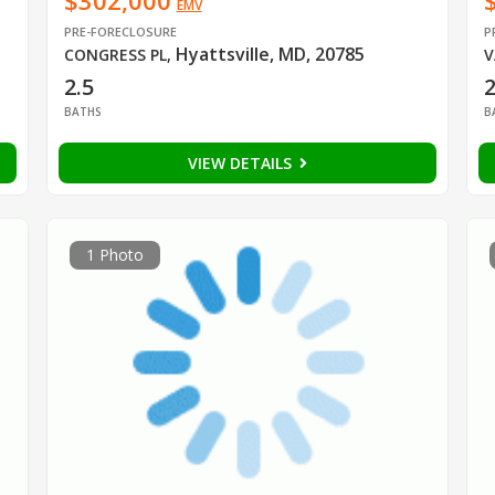
$302,000
EMV
PRE-FORECLOSURE
P
Hyattsville, MD, 20785
CONGRESS PL
,
V
2.5
2
BATHS
B
VIEW DETAILS
1 Photo