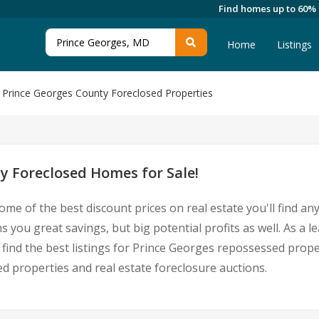
Find homes up to 60%
Home
Listings
Prince Georges County Foreclosed Properties
y Foreclosed Homes for Sale!
ome of the best discount prices on real estate you'll find a
you great savings, but big potential profits as well. As a 
 find the best listings for Prince Georges repossessed prop
 properties and real estate foreclosure auctions.