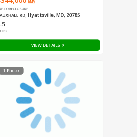
$344,000
EMV
RE-FORECLOSURE
Hyattsville, MD, 20785
AUXHALL RD
,
.5
ATHS
VIEW DETAILS
1 Photo