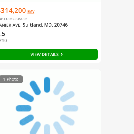
$314,200
EMV
RE-FORECLOSURE
Suitland, MD, 20746
ANIER AVE
,
.5
ATHS
VIEW DETAILS
1 Photo