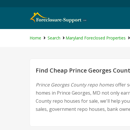
Home
Search
Maryland Foreclosed Properties
Find Cheap Prince Georges Count
Prince Georges County repo homes
offer s
homes in Prince Georges, MD not only earns 
County repo houses for sale, we'll help you
sales, government repo houses, bank owned