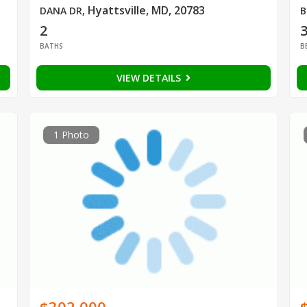
Hyattsville, MD, 20783
DANA DR
,
B
2
BATHS
B
VIEW DETAILS
1 Photo