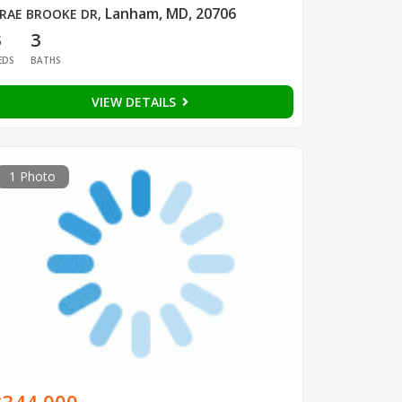
Lanham, MD, 20706
RAE BROOKE DR
,
3
3
EDS
BATHS
VIEW DETAILS
1 Photo