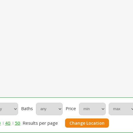
Baths
Price
0
40
50
Results per page
Change Location