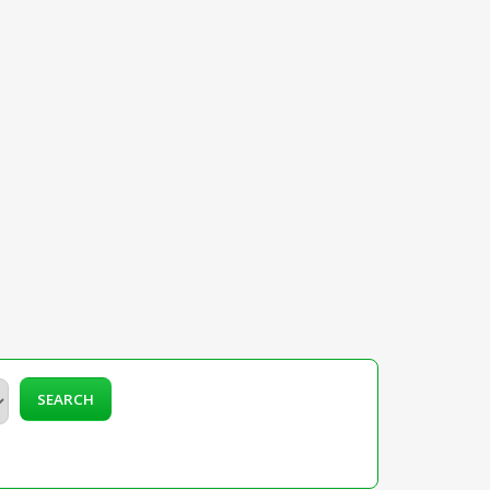
SEARCH