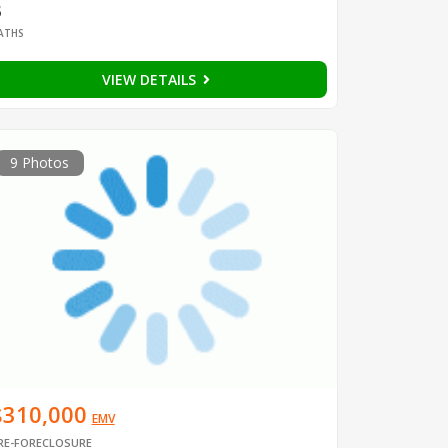
3
ATHS
VIEW DETAILS
9 Photos
$310,000
EMV
RE-FORECLOSURE