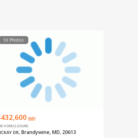
10 Photos
$432,600
EMV
RE-FORECLOSURE
Brandywine, MD, 20613
CKAY DR
,