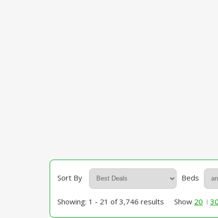
Sort By
Beds
Showing: 1 - 21 of 3,746 results
Show
20
3