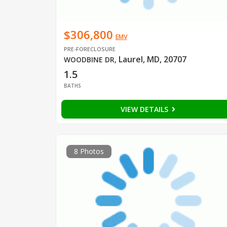
$306,800
EMV
PRE-FORECLOSURE
Laurel, MD, 20707
WOODBINE DR
,
1.5
BATHS
VIEW DETAILS
8 Photos