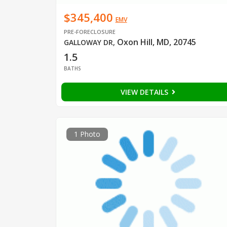
$345,400
EMV
PRE-FORECLOSURE
Oxon Hill, MD, 20745
GALLOWAY DR
,
1.5
BATHS
VIEW DETAILS
1 Photo