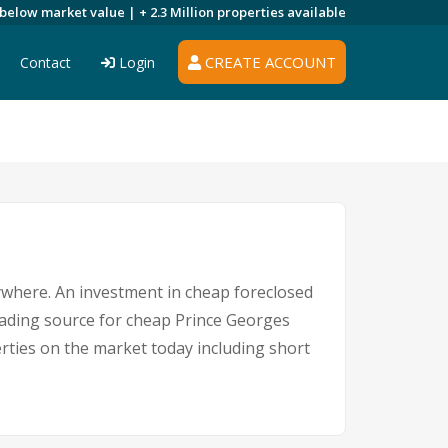
 below market value |
+ 2.3 Million
properties available
CREATE ACCOUNT
Contact
Login
nywhere. An investment in cheap foreclosed
leading source for cheap Prince Georges
erties on the market today including short