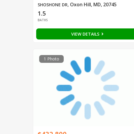
Oxon Hill, MD, 20745
SHOSHONE DR
,
1.5
BATHS
VIEW DETAILS
1 Photo