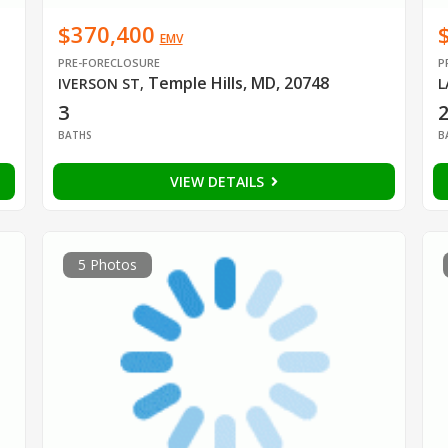
$370,400
EMV
PRE-FORECLOSURE
P
Temple Hills, MD, 20748
IVERSON ST
,
L
3
2
BATHS
B
VIEW DETAILS
5 Photos