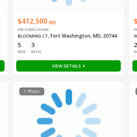
$412,500
EMV
PRE-FORECLOSURE
P
Fort Washington, MD, 20744
BLOOMING CT
,
W
5
3
BEDS
BATHS
B
VIEW DETAILS
1 Photo