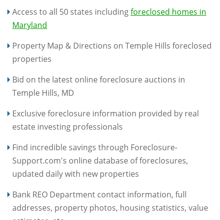
Access to all 50 states including
foreclosed homes in
Maryland
Property Map & Directions on Temple Hills foreclosed
properties
Bid on the latest online foreclosure auctions in
Temple Hills, MD
Exclusive foreclosure information provided by real
estate investing professionals
Find incredible savings through Foreclosure-
Support.com's online database of foreclosures,
updated daily with new properties
Bank REO Department contact information, full
addresses, property photos, housing statistics, value