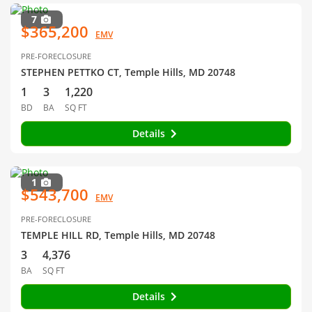
7
$365,200
EMV
PRE-FORECLOSURE
STEPHEN PETTKO CT, Temple Hills, MD 20748
1
3
1,220
BD
BA
SQ FT
Details
1
$543,700
EMV
PRE-FORECLOSURE
TEMPLE HILL RD, Temple Hills, MD 20748
3
4,376
BA
SQ FT
Details