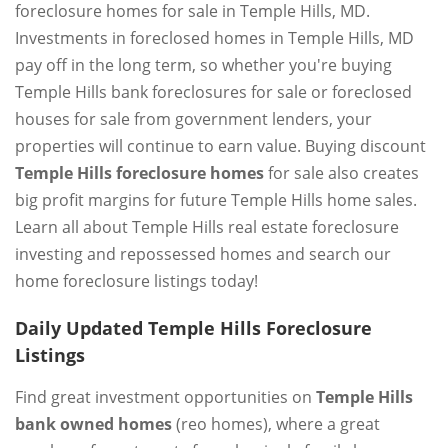
foreclosure homes for sale in Temple Hills, MD.
Investments in foreclosed homes in Temple Hills, MD
pay off in the long term, so whether you're buying
Temple Hills bank foreclosures for sale or foreclosed
houses for sale from government lenders, your
properties will continue to earn value. Buying discount
Temple Hills foreclosure homes
for sale also creates
big profit margins for future Temple Hills home sales.
Learn all about Temple Hills real estate foreclosure
investing and repossessed homes and search our
home foreclosure listings today!
Daily Updated Temple Hills Foreclosure
Listings
Find great investment opportunities on
Temple Hills
bank owned homes
(reo homes), where a great