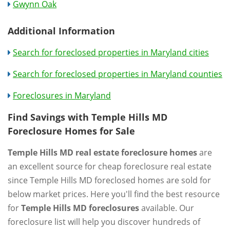
Gwynn Oak
Additional Information
Search for foreclosed properties in Maryland cities
Search for foreclosed properties in Maryland counties
Foreclosures in Maryland
Find Savings with Temple Hills MD
Foreclosure Homes for Sale
Temple Hills MD real estate foreclosure homes
are
an excellent source for cheap foreclosure real estate
since Temple Hills MD foreclosed homes are sold for
below market prices. Here you'll find the best resource
for
Temple Hills MD foreclosures
available. Our
foreclosure list will help you discover hundreds of