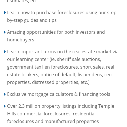
estimates, etc.
Learn how to purchase foreclosures using our step-
by-step guides and tips
Amazing opportunities for both investors and
homebuyers
Learn important terms on the real estate market via
our learning center (ie. sheriff sale auctions,
government tax lien foreclosures, short sales, real
estate brokers, notice of default, lis pendens, reo
properties, distressed properties, etc.)
Exclusive mortgage calculators & financing tools
Over 2.3 million property listings including Temple
Hills commercial foreclosures, residential
foreclosures and manufactured properties