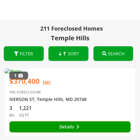
211 Foreclosed Homes
Temple Hills
FILTER
SORT
SEARCH
1
$370,400
EMV
PRE-FORECLOSURE
IVERSON ST, Temple Hills, MD 20748
3
1,221
BA
SQ FT
Details