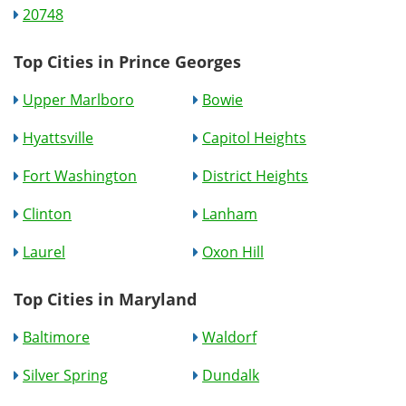
20748
Top Cities in Prince Georges
Upper Marlboro
Bowie
Hyattsville
Capitol Heights
Fort Washington
District Heights
Clinton
Lanham
Laurel
Oxon Hill
Top Cities in Maryland
Baltimore
Waldorf
Silver Spring
Dundalk