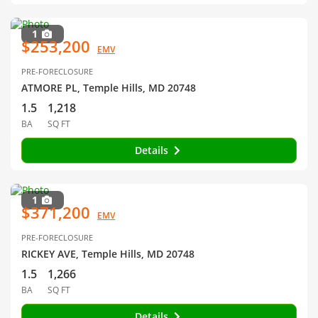
1
$253,200
EMV
PRE-FORECLOSURE
ATMORE PL, Temple Hills, MD 20748
1.5
1,218
BA
SQ FT
Details
1
$371,200
EMV
PRE-FORECLOSURE
RICKEY AVE, Temple Hills, MD 20748
1.5
1,266
BA
SQ FT
Details