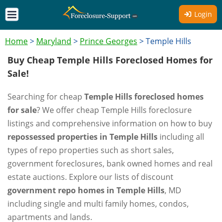
Login
Home
>
Maryland
>
Prince Georges
>
Temple Hills
Buy Cheap Temple Hills Foreclosed Homes for
Sale!
Searching for cheap
Temple Hills foreclosed homes
for sale
? We offer cheap Temple Hills foreclosure
listings and comprehensive information on how to buy
repossessed properties in Temple Hills
including all
types of repo properties such as short sales,
government foreclosures, bank owned homes and real
estate auctions. Explore our lists of discount
government repo homes in Temple Hills
, MD
including single and multi family homes, condos,
apartments and lands.