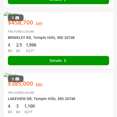
1
$458,700
EMV
PRE-FORECLOSURE
BRINKLEY RD, Temple Hills, MD 20748
4
2.5
1,996
BD
BA
SQ FT
Details
2
$385,000
EMV
PRE-FORECLOSURE
LAKEVIEW DR, Temple Hills, MD 20748
4
3
1,100
BD
BA
SQ FT