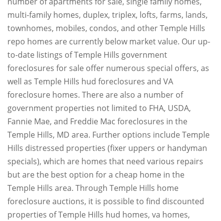
number of apartments for sale, single family homes,
multi-family homes, duplex, triplex, lofts, farms, lands,
townhomes, mobiles, condos, and other Temple Hills
repo homes are currently below market value. Our up-
to-date listings of Temple Hills government
foreclosures for sale offer numerous special offers, as
well as Temple Hills hud foreclosures and VA
foreclosure homes. There are also a number of
government properties not limited to FHA, USDA,
Fannie Mae, and Freddie Mac foreclosures in the
Temple Hills, MD area. Further options include Temple
Hills distressed properties (fixer uppers or handyman
specials), which are homes that need various repairs
but are the best option for a cheap home in the
Temple Hills area. Through Temple Hills home
foreclosure auctions, it is possible to find discounted
properties of Temple Hills hud homes, va homes,