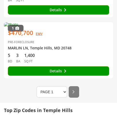
BA
SQ FT
Details
1
$470,700
EMV
PRE-FORECLOSURE
MARLIN LN, Temple Hills, MD 20748
5
3
1,400
BD
BA
SQ FT
Details
Top Zip Codes in Temple Hills