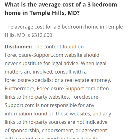
What is the average cost of a 3 bedroom
home in Temple Hills, MD?
The average cost for a 3 bedroom home in Temple
Hills, MD is $312,600