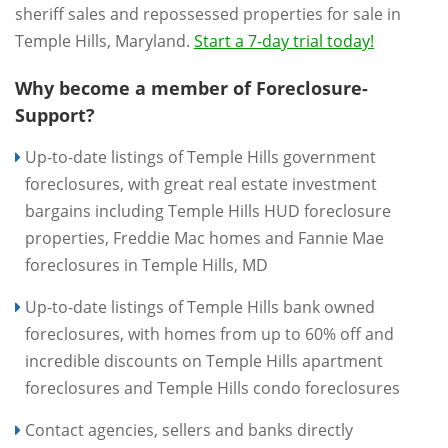
sheriff sales and repossessed properties for sale in
Temple Hills, Maryland.
Start a 7-day trial today!
Why become a member of Foreclosure-
Support?
Up-to-date listings of Temple Hills government
foreclosures, with great real estate investment
bargains including Temple Hills HUD foreclosure
properties, Freddie Mac homes and Fannie Mae
foreclosures in Temple Hills, MD
Up-to-date listings of Temple Hills bank owned
foreclosures, with homes from up to 60% off and
incredible discounts on Temple Hills apartment
foreclosures and Temple Hills condo foreclosures
Contact agencies, sellers and banks directly