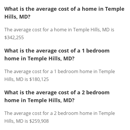
What is the average cost of a home in Temple
Hills, MD?
The average cost for a home in Temple Hills, MD is
$342,255
What is the average cost of a 1 bedroom
home in Temple Hills, MD?
The average cost for a 1 bedroom home in Temple
Hills, MD is $180,125
What is the average cost of a 2 bedroom
home in Temple Hills, MD?
The average cost for a 2 bedroom home in Temple
Hills, MD is $259,908