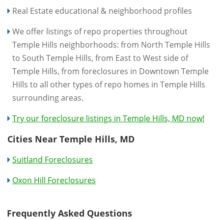
Real Estate educational & neighborhood profiles
We offer listings of repo properties throughout
Temple Hills neighborhoods: from North Temple Hills
to South Temple Hills, from East to West side of
Temple Hills, from foreclosures in Downtown Temple
Hills to all other types of repo homes in Temple Hills
surrounding areas.
Try our foreclosure listings in Temple Hills, MD now!
Cities Near Temple Hills, MD
Suitland Foreclosures
Oxon Hill Foreclosures
Frequently Asked Questions