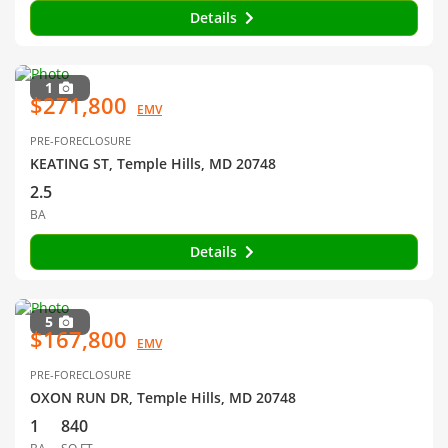
Details
1
$271,800
EMV
PRE-FORECLOSURE
KEATING ST, Temple Hills, MD 20748
2.5
BA
Details
5
$167,800
EMV
PRE-FORECLOSURE
OXON RUN DR, Temple Hills, MD 20748
1
840