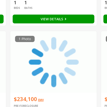
1
1
BEDS
BATHS
B
VIEW DETAILS
1 Photo
$234,100
EMV
PRE-FORECLOSURE
P