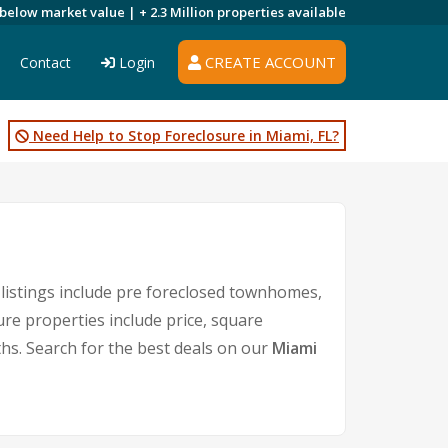
 below market value |
+ 2.3 Million
properties available
CREATE ACCOUNT
Contact
Login
Need Help to Stop Foreclosure in Miami, FL?
listings include pre foreclosed townhomes,
re properties include price, square
s. Search for the best deals on our
Miami