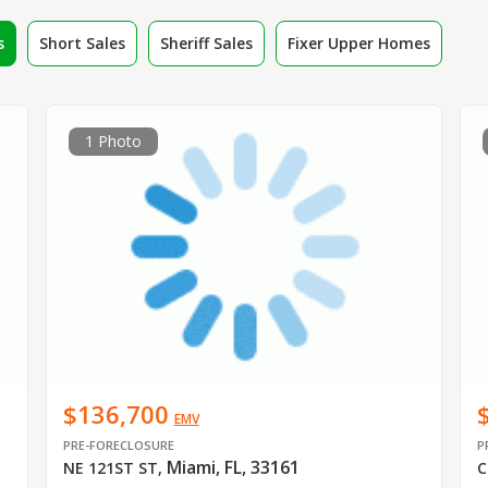
s
Short Sales
Sheriff Sales
Fixer Upper Homes
1 Photo
$136,700
EMV
PRE-FORECLOSURE
P
Miami, FL, 33161
NE 121ST ST
,
C