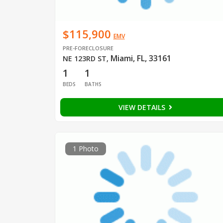
$115,900
EMV
PRE-FORECLOSURE
Miami, FL, 33161
NE 123RD ST
,
1
1
BEDS
BATHS
VIEW DETAILS
1 Photo