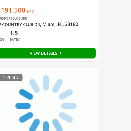
$191,500
EMV
RE-FORECLOSURE
Miami, FL, 33180
 COUNTRY CLUB DR
,
1
1.5
EDS
BATHS
VIEW DETAILS
1 Photo