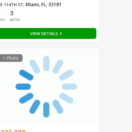
Miami, FL, 33181
E 114TH ST
,
2
3
EDS
BATHS
VIEW DETAILS
1 Photo