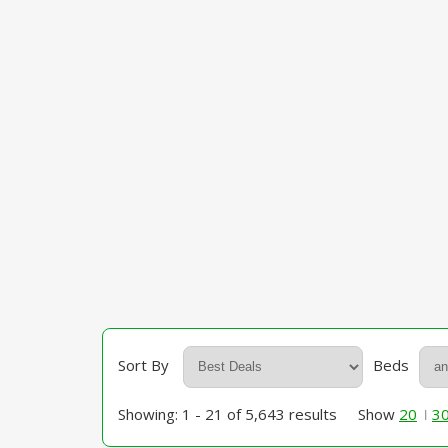
Sort By
Beds
Showing: 1 - 21 of 5,643 results
Show
20
3