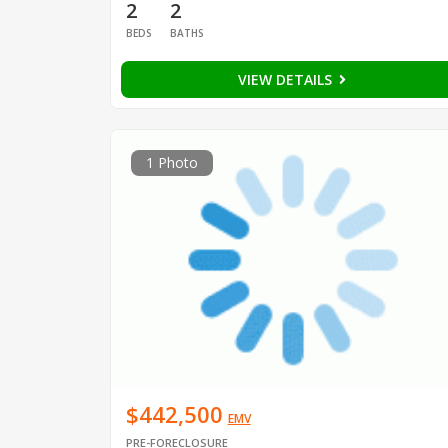
2
2
BEDS
BATHS
VIEW DETAILS
1 Photo
$442,500
EMV
PRE-FORECLOSURE