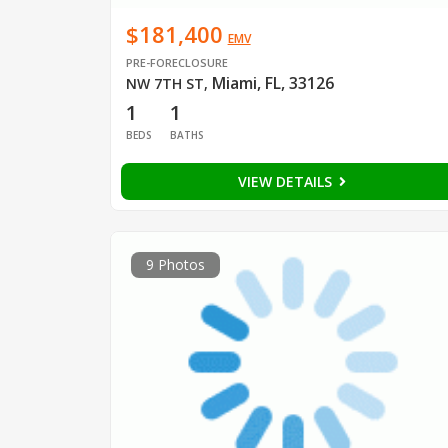
$181,400
EMV
PRE-FORECLOSURE
Miami, FL, 33126
NW 7TH ST
,
1
1
BEDS
BATHS
VIEW DETAILS
9 Photos