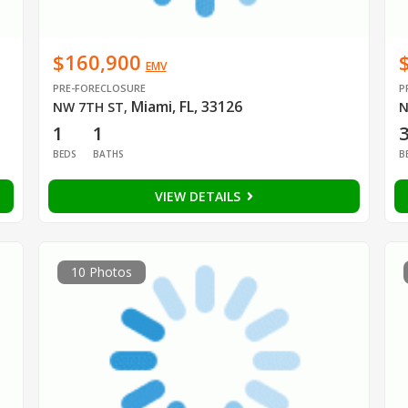
$160,900
EMV
PRE-FORECLOSURE
P
Miami, FL, 33126
NW 7TH ST
,
N
1
1
BEDS
BATHS
B
VIEW DETAILS
10 Photos