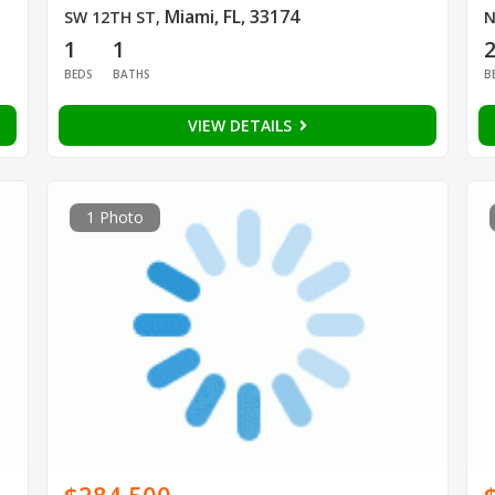
Miami, FL, 33174
SW 12TH ST
,
N
1
1
BEDS
BATHS
B
VIEW DETAILS
1 Photo