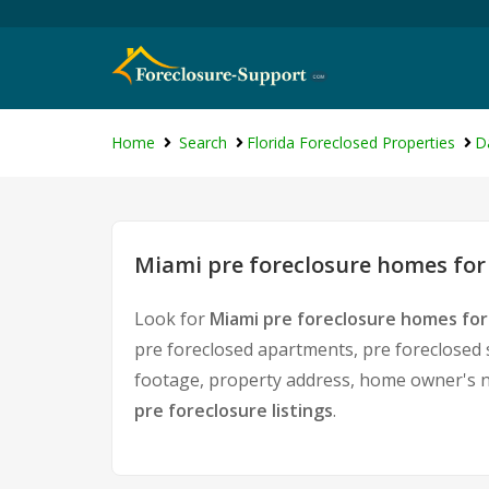
Home
Search
Florida Foreclosed Properties
D
Miami pre foreclosure homes for
Look for
Miami pre foreclosure homes for
pre foreclosed apartments, pre foreclosed 
footage, property address, home owner's n
pre foreclosure listings
.