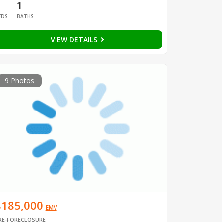
1
1
EDS
BATHS
VIEW DETAILS
9 Photos
$185,000
EMV
RE-FORECLOSURE