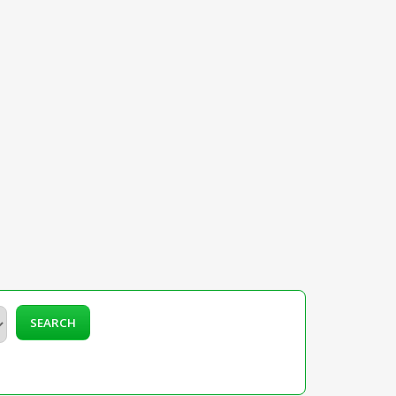
SEARCH