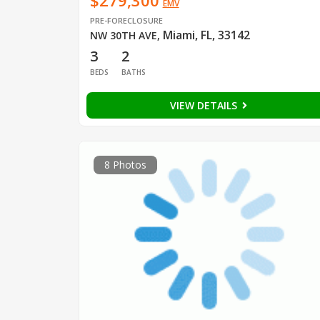
$279,300
EMV
PRE-FORECLOSURE
Miami, FL, 33142
NW 30TH AVE
,
3
2
BEDS
BATHS
VIEW DETAILS
8 Photos