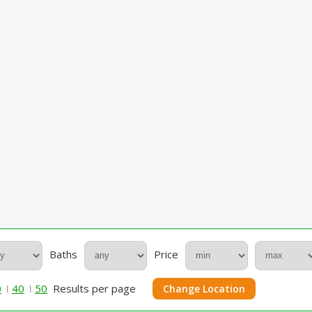
Baths
Price
0
40
50
Results per page
Change Location