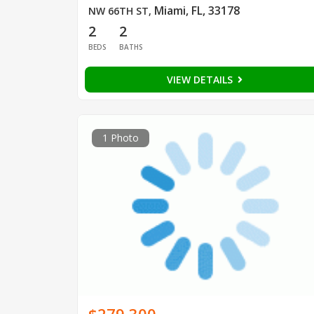
Miami, FL, 33178
NW 66TH ST
,
2
2
BEDS
BATHS
VIEW DETAILS
1 Photo