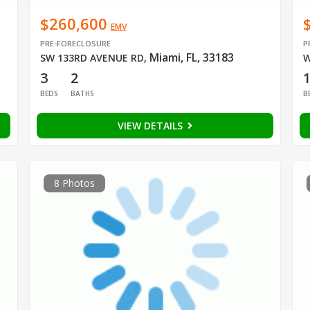
$260,600
EMV
PRE-FORECLOSURE
P
Miami, FL, 33183
SW 133RD AVENUE RD
,
W
3
2
BEDS
BATHS
B
VIEW DETAILS
8 Photos