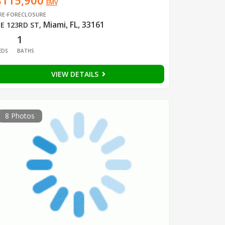
$115,900
EMV
RE-FORECLOSURE
Miami, FL, 33161
E 123RD ST
,
1
1
EDS
BATHS
VIEW DETAILS
8 Photos