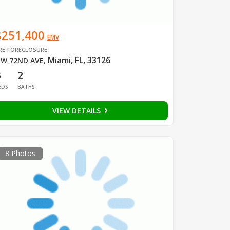
$251,400
EMV
RE-FORECLOSURE
Miami, FL, 33126
W 72ND AVE
,
3
2
EDS
BATHS
VIEW DETAILS
8 Photos