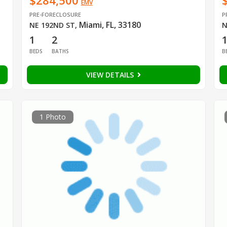
$284,500
EMV
PRE-FORECLOSURE
P
Miami, FL, 33180
NE 192ND ST
,
N
1
2
BEDS
BATHS
B
VIEW DETAILS
1 Photo