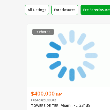
All Listings
Foreclosures
Pre Foreclosure
9 Photos
$400,000
EMV
PRE-FORECLOSURE
Miami, FL, 33138
TOWERSIDE TER
,