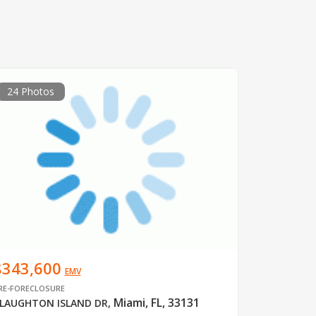
24 Photos
$343,600
EMV
RE-FORECLOSURE
Miami, FL, 33131
LAUGHTON ISLAND DR
,