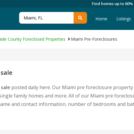
Find homes up to 60%
Home
Listings
ade County Foreclosed Properties
Miami Pre-Foreclosures
 sale
 sale
posted daily here. Our Miami pre foreclosure property 
single family homes and more. All of our Miami pre foreclosu
ame and contact information, number of bedrooms and bath