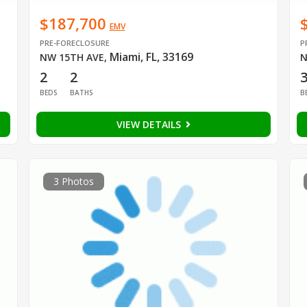
$187,700
EMV
PRE-FORECLOSURE
P
Miami, FL, 33169
NW 15TH AVE
,
N
2
2
BEDS
BATHS
B
VIEW DETAILS
3 Photos