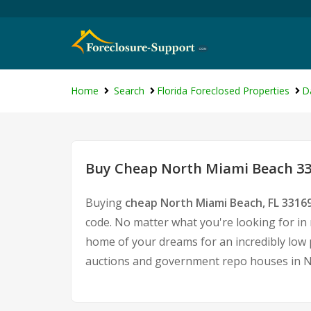
Home
Search
Florida Foreclosed Properties
D
Buy Cheap North Miami Beach 331
Buying
cheap North Miami Beach, FL 3316
code. No matter what you're looking for in 
home of your dreams for an incredibly low p
auctions and government repo houses in N