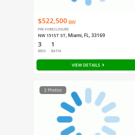
$522,500
EMV
PRE-FORECLOSURE
Miami, FL, 33169
NW 151ST ST
,
3
1
BEDS
BATHS
VIEW DETAILS
2 Photos