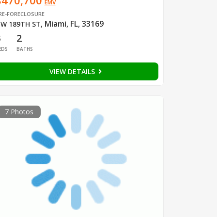
$470,700
EMV
RE-FORECLOSURE
Miami, FL, 33169
W 189TH ST
,
3
2
EDS
BATHS
VIEW DETAILS
7 Photos