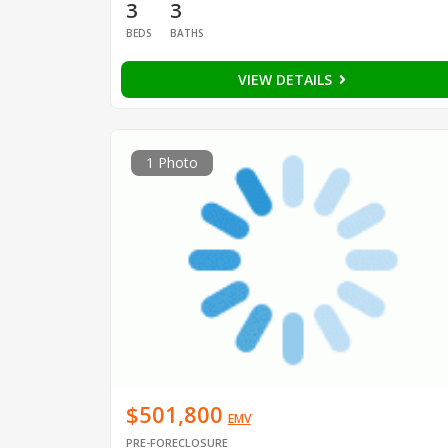
3
3
BEDS
BATHS
VIEW DETAILS
1 Photo
$501,800
EMV
PRE-FORECLOSURE