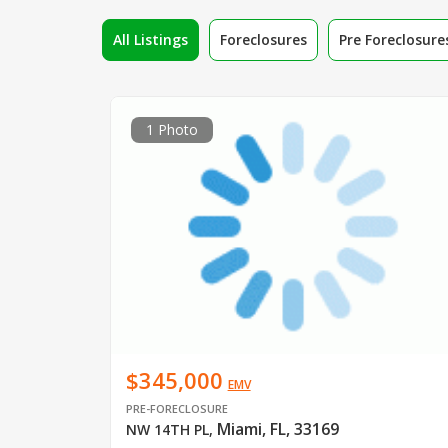
All Listings
Foreclosures
Pre Foreclosure
1 Photo
$345,000
EMV
PRE-FORECLOSURE
Miami, FL, 33169
NW 14TH PL
,