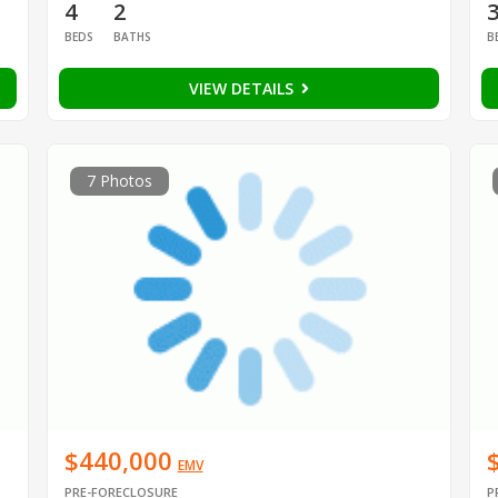
4
2
BEDS
BATHS
B
VIEW DETAILS
7 Photos
$440,000
EMV
PRE-FORECLOSURE
P