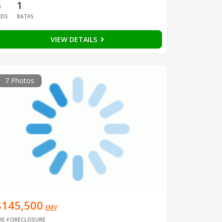
3
1
EDS
BATHS
VIEW DETAILS
7 Photos
$145,500
EMV
RE-FORECLOSURE