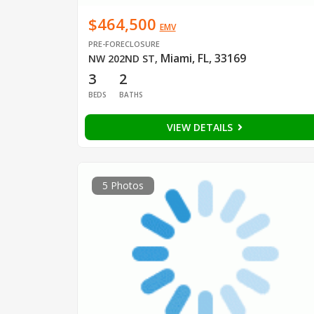
$464,500
EMV
PRE-FORECLOSURE
Miami, FL, 33169
NW 202ND ST
,
3
2
BEDS
BATHS
VIEW DETAILS
5 Photos