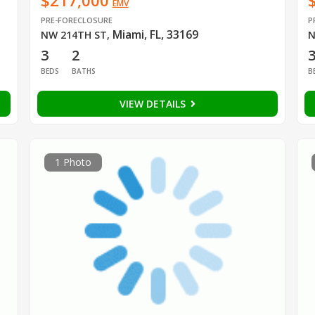
$217,000
EMV
PRE-FORECLOSURE
P
Miami, FL, 33169
NW 214TH ST
,
N
3
2
BEDS
BATHS
B
VIEW DETAILS
1 Photo