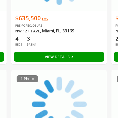
$635,500
EMV
PRE-FORECLOSURE
F
Miami, FL, 33169
NW 12TH AVE
,
N
4
3
BEDS
BATHS
B
VIEW DETAILS
1 Photo