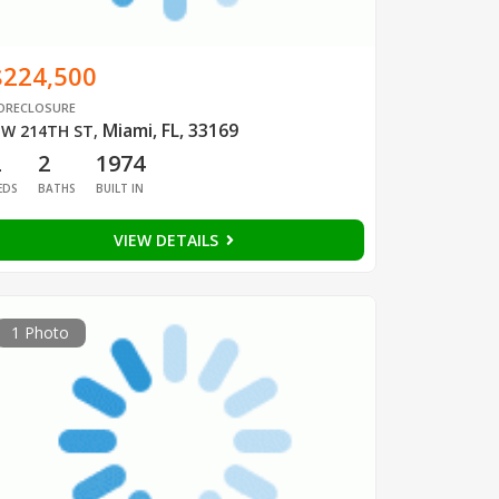
$224,500
ORECLOSURE
Miami, FL, 33169
W 214TH ST
,
2
2
1974
EDS
BATHS
BUILT IN
VIEW DETAILS
1 Photo