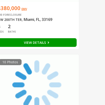
$380,000
EMV
RE-FORECLOSURE
Miami, FL, 33169
W 200TH TER
,
3
2
EDS
BATHS
VIEW DETAILS
10 Photos