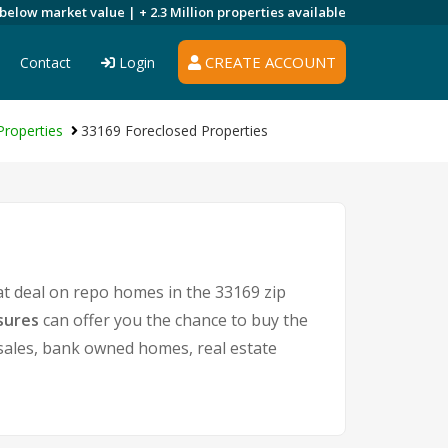
 below market value |
+ 2.3 Million
properties available
CREATE ACCOUNT
Contact
Login
roperties
33169 Foreclosed Properties
at deal on repo homes in the 33169 zip
sures
can offer you the chance to buy the
t sales, bank owned homes, real estate