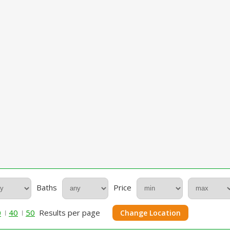
Baths
Price
0
40
50
Results per page
Change Location