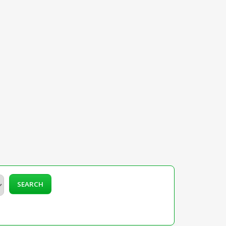
SEARCH