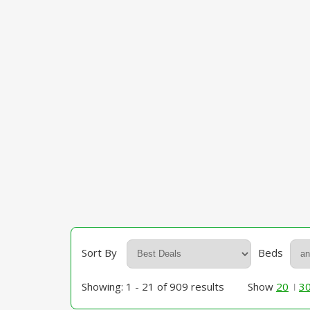
Sort By
Beds
Showing: 1 - 21 of 909 results
Show
20
3