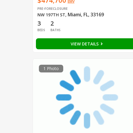
$474,700
EMV
PRE-FORECLOSURE
Miami, FL, 33169
NW 197TH ST
,
3
2
BEDS
BATHS
VIEW DETAILS
1 Photo