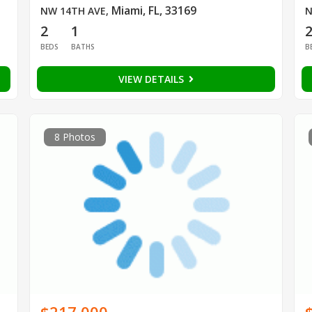
Miami, FL, 33169
NW 14TH AVE
,
N
2
1
BEDS
BATHS
B
VIEW DETAILS
8 Photos