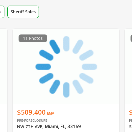
s
Sheriff Sales
11 Photos
$509,400
EMV
PRE-FORECLOSURE
P
Miami, FL, 33169
NW 7TH AVE
,
S