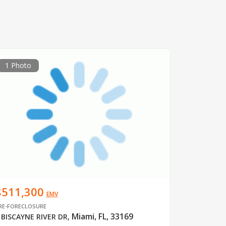
1 Photo
$511,300
EMV
RE-FORECLOSURE
Miami, FL, 33169
 BISCAYNE RIVER DR
,