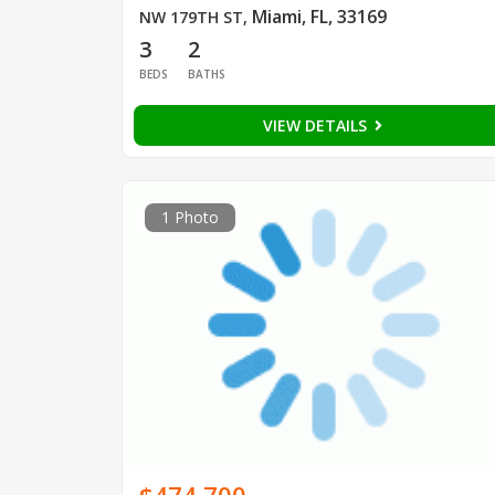
Miami, FL, 33169
NW 179TH ST
,
3
2
BEDS
BATHS
VIEW DETAILS
1 Photo