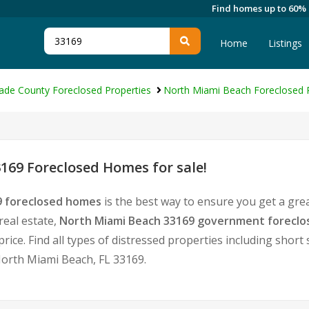
Find homes up to 60%
Home
Listings
ade County Foreclosed Properties
North Miami Beach Foreclosed P
69 Foreclosed Homes for sale!
9 foreclosed homes
is the best way to ensure you get a gre
real estate,
North Miami Beach 33169 government foreclo
rice. Find all types of distressed properties including shor
orth Miami Beach, FL 33169.