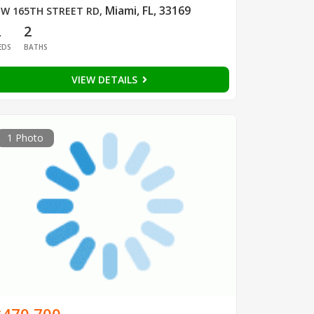
Miami, FL, 33169
W 165TH STREET RD
,
2
2
EDS
BATHS
VIEW DETAILS
1 Photo