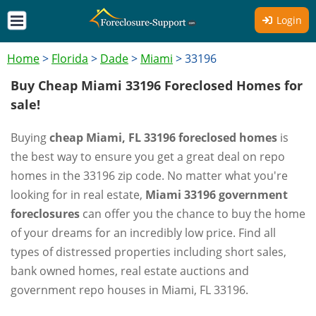
Login
Home
>
Florida
>
Dade
>
Miami
>
33196
Buy Cheap Miami 33196 Foreclosed Homes for
sale!
Buying
cheap Miami, FL 33196 foreclosed homes
is
the best way to ensure you get a great deal on repo
homes in the 33196 zip code. No matter what you're
looking for in real estate,
Miami 33196 government
foreclosures
can offer you the chance to buy the home
of your dreams for an incredibly low price. Find all
types of distressed properties including short sales,
bank owned homes, real estate auctions and
government repo houses in Miami, FL 33196.