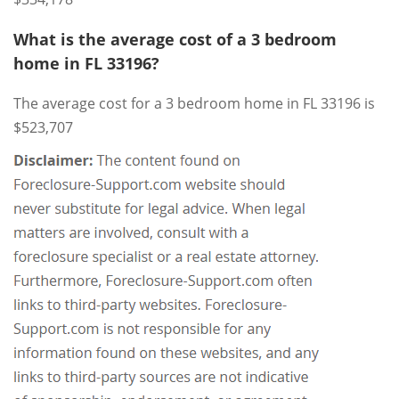
What is the average cost of a 3 bedroom
home in FL 33196?
The average cost for a 3 bedroom home in FL 33196 is
$523,707