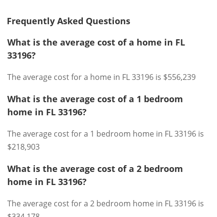
Frequently Asked Questions
What is the average cost of a home in FL
33196?
The average cost for a home in FL 33196 is $556,239
What is the average cost of a 1 bedroom
home in FL 33196?
The average cost for a 1 bedroom home in FL 33196 is
$218,903
What is the average cost of a 2 bedroom
home in FL 33196?
The average cost for a 2 bedroom home in FL 33196 is
$334,178