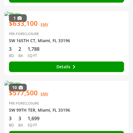
1
$633,100
EMV
PRE-FORECLOSURE
SW 165TH CT, Miami, FL 33196
3
2
1,788
BD
BA
SQ FT
Details
10
$577,500
EMV
PRE-FORECLOSURE
SW 99TH TER, Miami, FL 33196
3
3
1,699
BD
BA
SQ FT