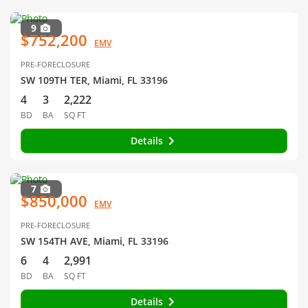
9
$752,200
EMV
PRE-FORECLOSURE
SW 109TH TER, Miami, FL 33196
4
3
2,222
BD
BA
SQ FT
Details
7
$850,000
EMV
PRE-FORECLOSURE
SW 154TH AVE, Miami, FL 33196
6
4
2,991
BD
BA
SQ FT
Details