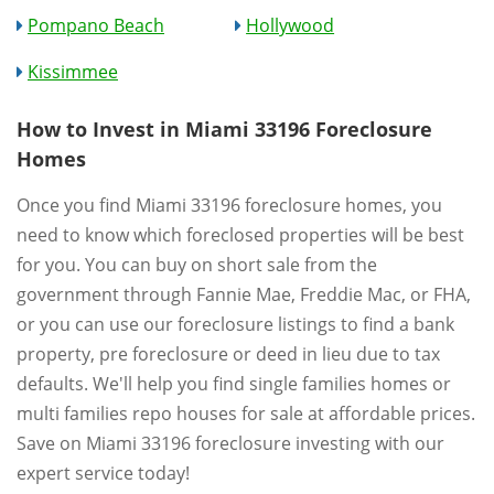
Pompano Beach
Hollywood
Kissimmee
How to Invest in Miami 33196 Foreclosure
Homes
Once you find Miami 33196 foreclosure homes, you
need to know which foreclosed properties will be best
for you. You can buy on short sale from the
government through Fannie Mae, Freddie Mac, or FHA,
or you can use our foreclosure listings to find a bank
property, pre foreclosure or deed in lieu due to tax
defaults. We'll help you find single families homes or
multi families repo houses for sale at affordable prices.
Save on Miami 33196 foreclosure investing with our
expert service today!