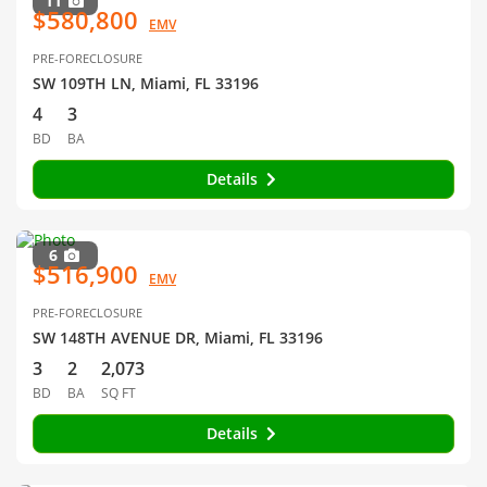
11
$580,800
EMV
PRE-FORECLOSURE
SW 109TH LN, Miami, FL 33196
4
3
BD
BA
Details
6
$516,900
EMV
PRE-FORECLOSURE
SW 148TH AVENUE DR, Miami, FL 33196
3
2
2,073
BD
BA
SQ FT
Details