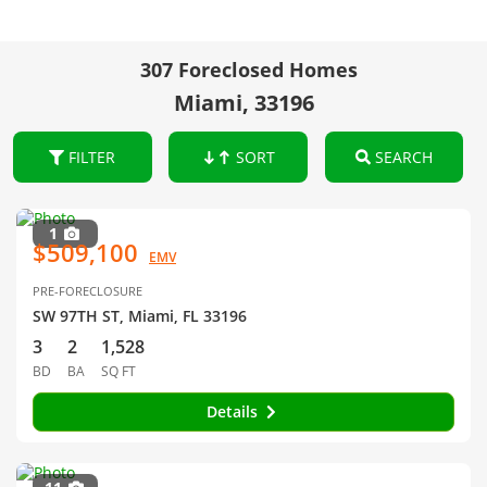
307 Foreclosed Homes
Miami, 33196
FILTER
SORT
SEARCH
1
$509,100
EMV
PRE-FORECLOSURE
SW 97TH ST, Miami, FL 33196
3
2
1,528
BD
BA
SQ FT
Details