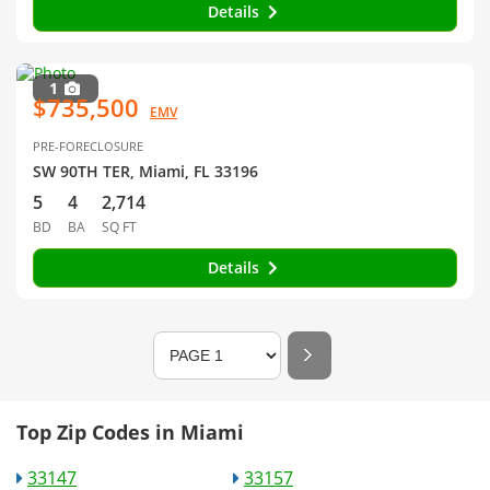
Details
1
$735,500
EMV
PRE-FORECLOSURE
SW 90TH TER, Miami, FL 33196
5
4
2,714
BD
BA
SQ FT
Details
Top Zip Codes in Miami
33147
33157