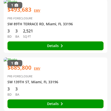
1
$493,683
EMV
PRE-FORECLOSURE
SW 89TH TERRACE RD, Miami, FL 33196
3
3
2,521
BD
BA
SQ FT
Details
1
$685,800
EMV
PRE-FORECLOSURE
SW 139TH ST, Miami, FL 33196
3
3
BD
BA
Details