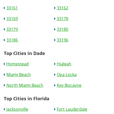
33161
33162
33169
33178
33179
33180
33186
33196
Top Cities in Dade
Homestead
Hialeah
Miami Beach
Opa Locka
North Miami Beach
Key Biscayne
Top Cities in Florida
Jacksonville
Fort Lauderdale