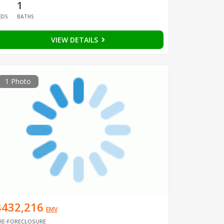
1
1
EDS
BATHS
VIEW DETAILS
1 Photo
$432,216
EMV
RE-FORECLOSURE