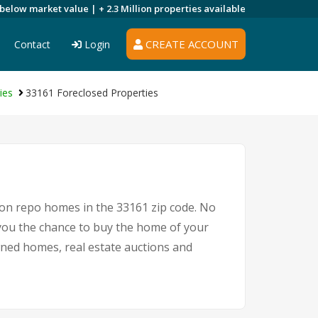
 below market value |
+ 2.3 Million
properties available
CREATE ACCOUNT
Contact
Login
ies
33161 Foreclosed Properties
 on repo homes in the 33161 zip code. No
you the chance to buy the home of your
owned homes, real estate auctions and