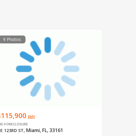
9 Photos
$115,900
EMV
RE-FORECLOSURE
Miami, FL, 33161
E 123RD ST
,