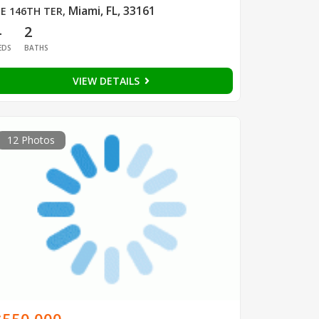
Miami, FL, 33161
E 146TH TER
,
4
2
EDS
BATHS
VIEW DETAILS
12 Photos