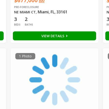
$677,000
EMV
PRE-FORECLOSURE
P
Miami, FL, 33161
NE MIAMI CT
,
N
3
2
BEDS
BATHS
B
VIEW DETAILS
1 Photo