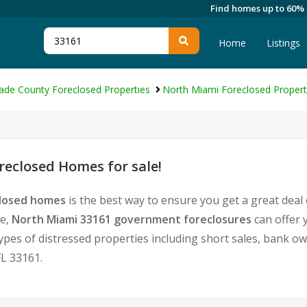
Find homes up to 60%
Home
Listings
ade County Foreclosed Properties
North Miami Foreclosed Propert
eclosed Homes for sale!
closed homes
is the best way to ensure you get a great deal
te,
North Miami 33161 government foreclosures
can offer 
l types of distressed properties including short sales, bank 
L 33161.