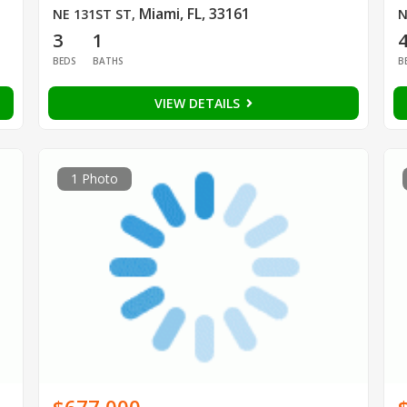
Miami, FL, 33161
NE 131ST ST
,
N
3
1
BEDS
BATHS
B
VIEW DETAILS
1 Photo