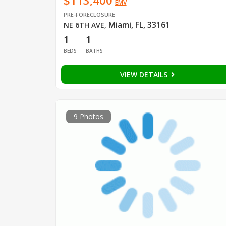
$113,400
EMV
PRE-FORECLOSURE
Miami, FL, 33161
NE 6TH AVE
,
1
1
BEDS
BATHS
VIEW DETAILS
9 Photos