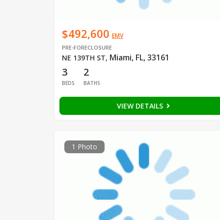
$492,600
EMV
PRE-FORECLOSURE
Miami, FL, 33161
NE 139TH ST
,
3
2
BEDS
BATHS
VIEW DETAILS
1 Photo