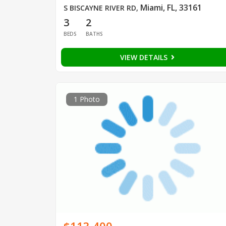
Miami, FL, 33161
S BISCAYNE RIVER RD
,
3
2
BEDS
BATHS
VIEW DETAILS
1 Photo