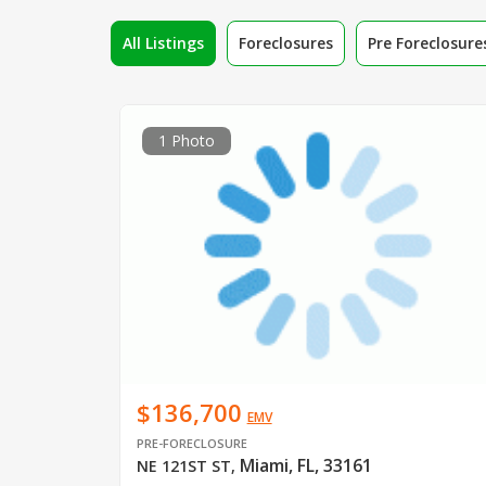
All Listings
Foreclosures
Pre Foreclosure
1 Photo
$136,700
EMV
PRE-FORECLOSURE
Miami, FL, 33161
NE 121ST ST
,