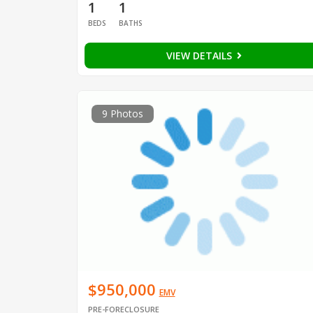
1
1
BEDS
BATHS
VIEW DETAILS
9 Photos
$950,000
EMV
PRE-FORECLOSURE