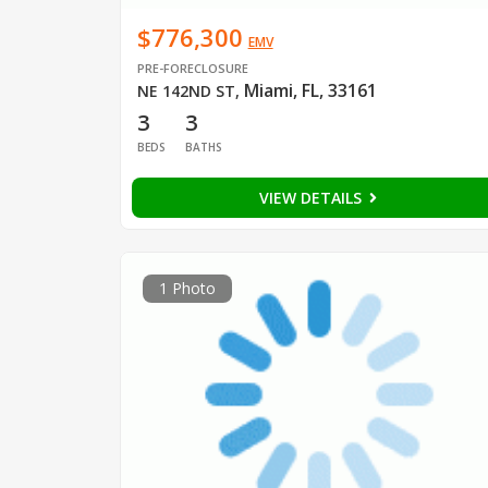
$776,300
EMV
PRE-FORECLOSURE
Miami, FL, 33161
NE 142ND ST
,
3
3
BEDS
BATHS
VIEW DETAILS
1 Photo