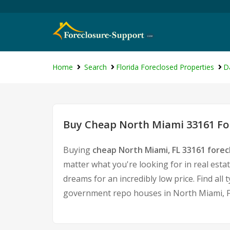
Home
Search
Florida Foreclosed Properties
D
Buy Cheap North Miami 33161 For
Buying
cheap North Miami, FL 33161 fore
matter what you're looking for in real esta
dreams for an incredibly low price. Find al
government repo houses in North Miami, F