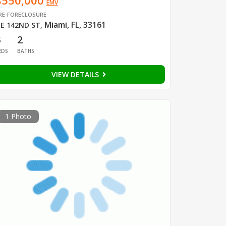
$550,000
EMV
RE-FORECLOSURE
Miami, FL, 33161
E 142ND ST
,
3
2
EDS
BATHS
VIEW DETAILS
1 Photo