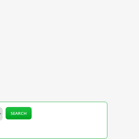
SEARCH