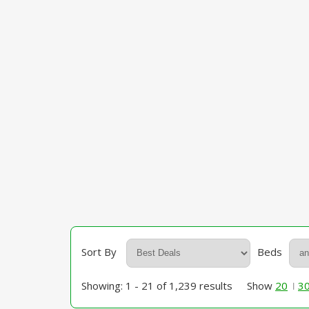
Sort By
Beds
Showing: 1 - 21 of 1,239 results
Show
20
3