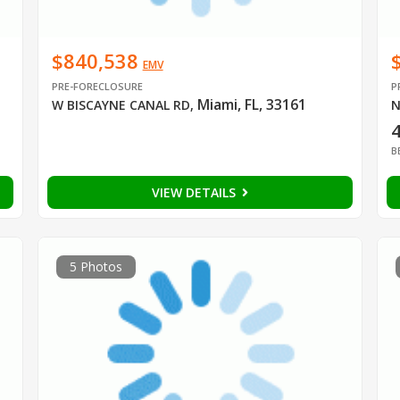
$840,538
EMV
PRE-FORECLOSURE
P
Miami, FL, 33161
W BISCAYNE CANAL RD
,
N
B
VIEW DETAILS
5 Photos