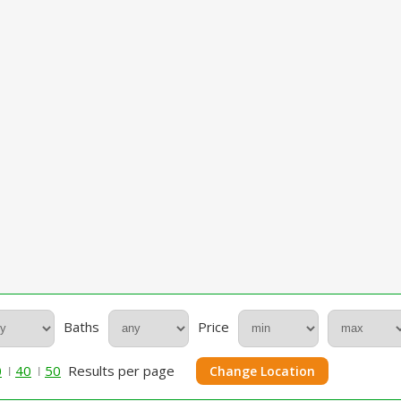
Baths
Price
0
40
50
Results per page
Change Location