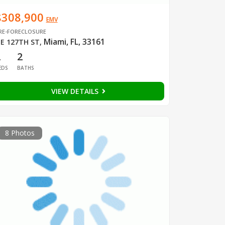
$308,900
EMV
RE-FORECLOSURE
Miami, FL, 33161
E 127TH ST
,
2
2
EDS
BATHS
VIEW DETAILS
8 Photos