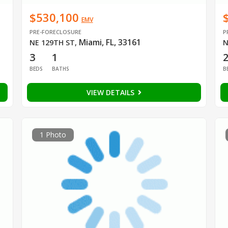
$530,100
EMV
PRE-FORECLOSURE
P
Miami, FL, 33161
NE 129TH ST
,
N
3
1
BEDS
BATHS
B
VIEW DETAILS
1 Photo