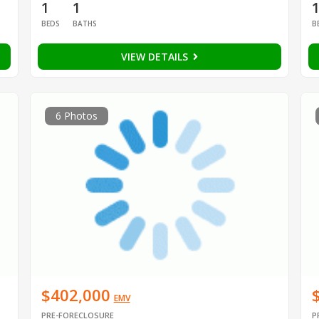
1
1
BEDS
BATHS
B
VIEW DETAILS
6 Photos
$402,000
EMV
PRE-FORECLOSURE
P