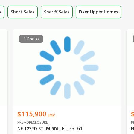
s
Short Sales
Sheriff Sales
Fixer Upper Homes
1 Photo
$115,900
EMV
PRE-FORECLOSURE
P
Miami, FL, 33161
NE 123RD ST
,
N