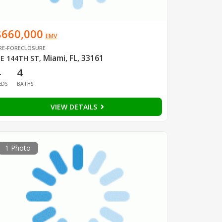
$660,000
EMV
RE-FORECLOSURE
Miami, FL, 33161
E 144TH ST
,
4
4
EDS
BATHS
VIEW DETAILS
1 Photo