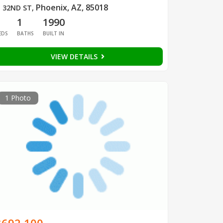
Phoenix, AZ, 85018
 32ND ST
,
1
1
1990
EDS
BATHS
BUILT IN
VIEW DETAILS
1 Photo