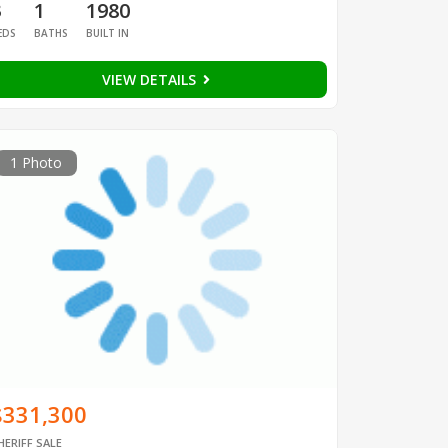
3
1
1980
EDS
BATHS
BUILT IN
VIEW DETAILS
1 Photo
$331,300
HERIFF SALE