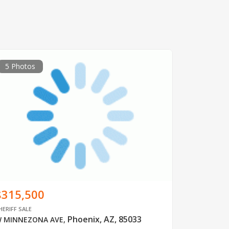
5 Photos
$315,500
HERIFF SALE
Phoenix, AZ, 85033
 MINNEZONA AVE
,