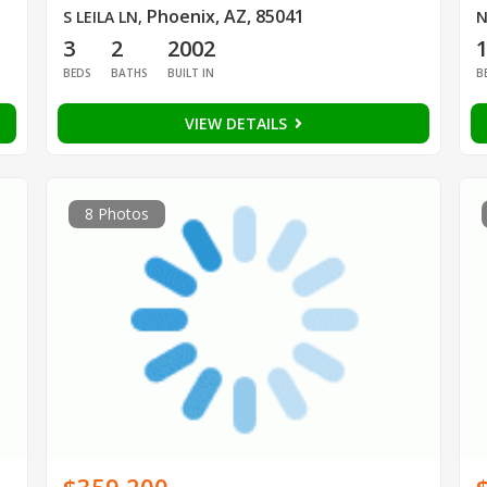
Phoenix, AZ, 85041
S LEILA LN
,
N
3
2
2002
BEDS
BATHS
BUILT IN
B
VIEW DETAILS
8 Photos