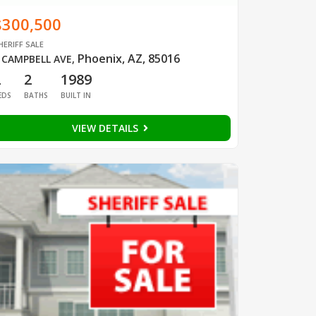
$300,500
HERIFF SALE
Phoenix, AZ, 85016
 CAMPBELL AVE
,
2
2
1989
EDS
BATHS
BUILT IN
VIEW DETAILS