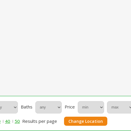
Baths
Price
0
40
50
Results per page
Change Location