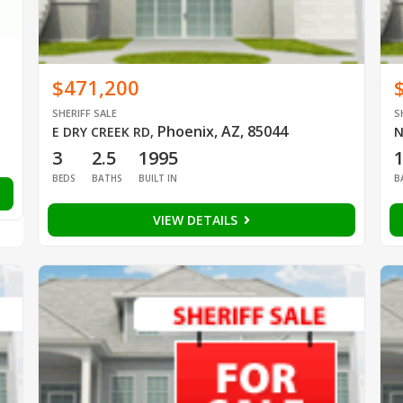
$471,200
SHERIFF SALE
S
Phoenix, AZ, 85044
E DRY CREEK RD
,
N
3
2.5
1995
BEDS
BATHS
BUILT IN
B
VIEW DETAILS