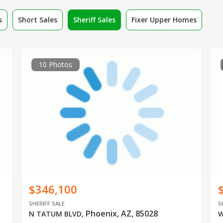
s
Short Sales
Sheriff Sales
Fixer Upper Homes
10 Photos
$346,100
SHERIFF SALE
S
Phoenix, AZ, 85028
N TATUM BLVD
,
W