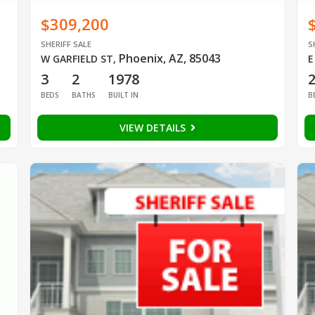
$309,200
SHERIFF SALE
S
Phoenix, AZ, 85043
W GARFIELD ST
,
E
3
2
1978
BEDS
BATHS
BUILT IN
B
VIEW DETAILS