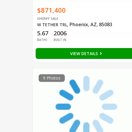
$871,400
SHERIFF SALE
Phoenix, AZ, 85083
W TETHER TRL
,
5.67
2006
BATHS
BUILT IN
VIEW DETAILS
9 Photos