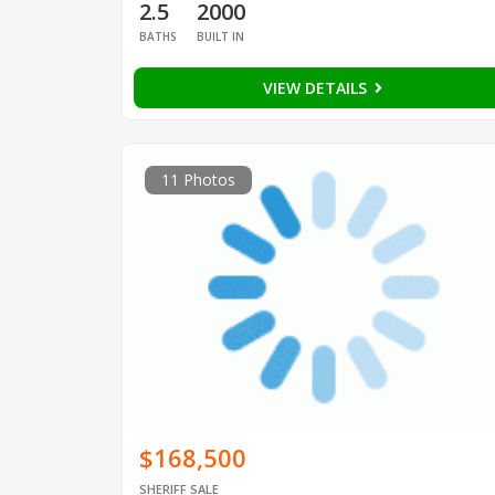
2.5
2000
BATHS
BUILT IN
VIEW DETAILS
11 Photos
$168,500
SHERIFF SALE