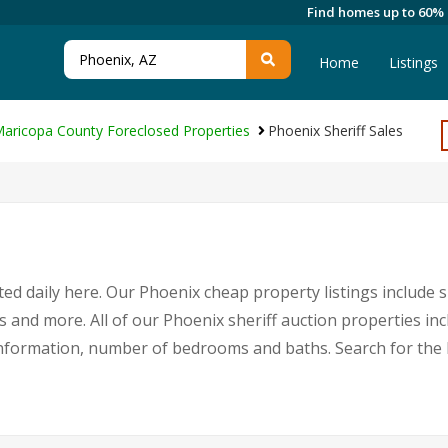
Find homes up to 60%
Home
Listings
aricopa County Foreclosed Properties
Phoenix Sheriff Sales
ed daily here. Our Phoenix cheap property listings include s
s and more. All of our Phoenix sheriff auction properties in
nformation, number of bedrooms and baths. Search for the 