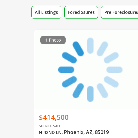
All Listings
Foreclosures
Pre Foreclosure
1 Photo
$414,500
SHERIFF SALE
Phoenix, AZ, 85019
N 42ND LN
,