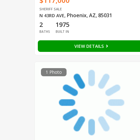
$117,000
SHERIFF SALE
Phoenix, AZ, 85031
N 43RD AVE
,
2
1975
BATHS
BUILT IN
VIEW DETAILS
1 Photo