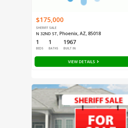
$175,000
SHERIFF SALE
Phoenix, AZ, 85018
N 32ND ST
,
1
1
1967
BEDS
BATHS
BUILT IN
VIEW DETAILS