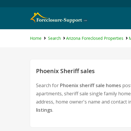
Home
Search
Arizona Foreclosed Properties
M
Phoenix Sheriff sales
Search for
Phoenix sheriff sale homes
post
apartments, sheriff sale single family home
address, home owner's name and contact i
listings
.