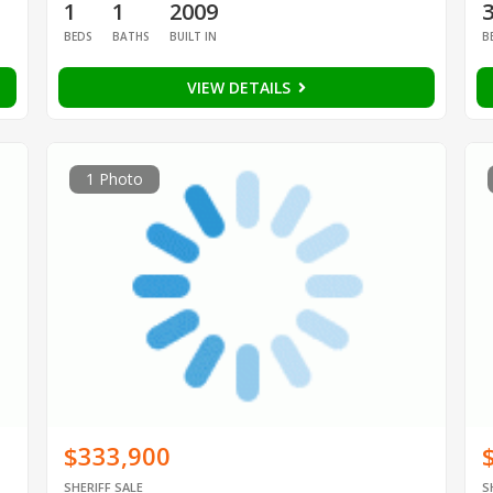
1
1
2009
BEDS
BATHS
BUILT IN
B
VIEW DETAILS
1 Photo
$333,900
SHERIFF SALE
S