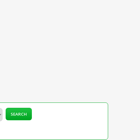
SEARCH