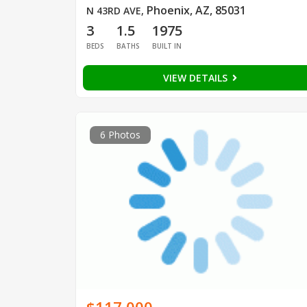
Phoenix, AZ, 85031
N 43RD AVE
,
3
1.5
1975
BEDS
BATHS
BUILT IN
VIEW DETAILS
6 Photos