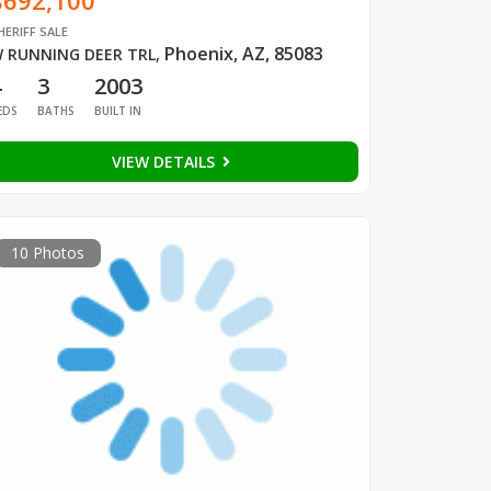
$692,100
HERIFF SALE
Phoenix, AZ, 85083
 RUNNING DEER TRL
,
4
3
2003
EDS
BATHS
BUILT IN
VIEW DETAILS
10 Photos