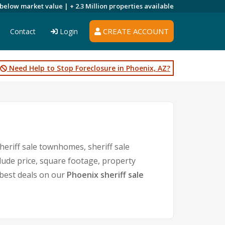
 below market value |
+ 2.3 Million
properties available
CREATE ACCOUNT
Contact
Login
Need Help to Stop Foreclosure in Phoenix, AZ?
heriff sale townhomes, sheriff sale
clude price, square footage, property
best deals on our
Phoenix sheriff sale