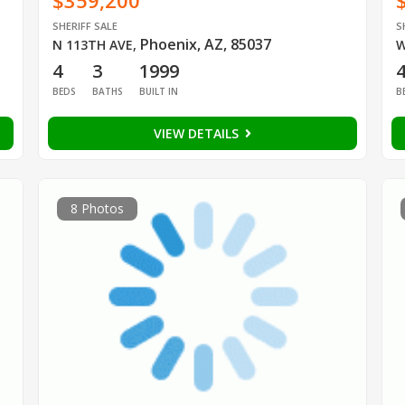
$359,200
SHERIFF SALE
S
Phoenix, AZ, 85037
N 113TH AVE
,
W
4
3
1999
BEDS
BATHS
BUILT IN
B
VIEW DETAILS
8 Photos