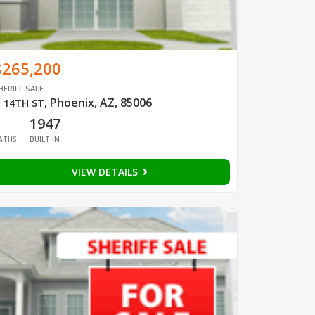
$265,200
HERIFF SALE
Phoenix, AZ, 85006
 14TH ST
,
1
1947
ATHS
BUILT IN
VIEW DETAILS