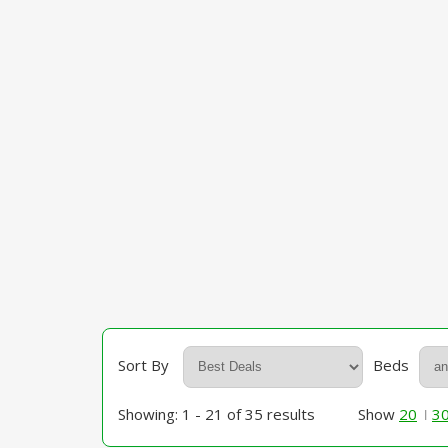
Sort By
Beds
Showing: 1 - 21 of 35 results
Show
20
3