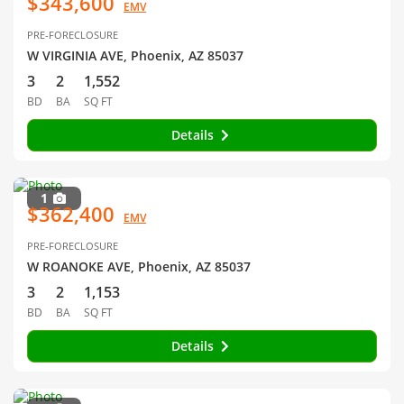
$343,600
EMV
PRE-FORECLOSURE
W VIRGINIA AVE, Phoenix, AZ 85037
3
2
1,552
BD
BA
SQ FT
Details
1
$362,400
EMV
PRE-FORECLOSURE
W ROANOKE AVE, Phoenix, AZ 85037
3
2
1,153
BD
BA
SQ FT
Details