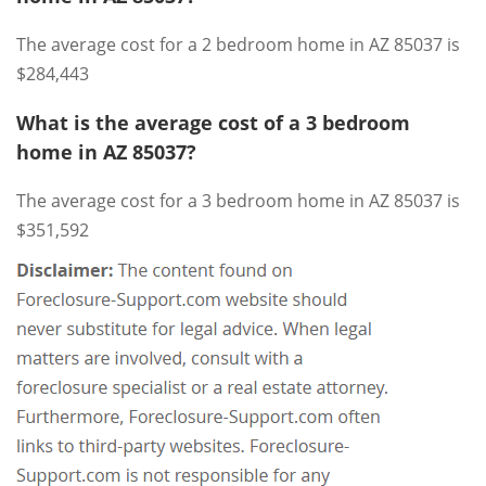
The average cost for a 2 bedroom home in AZ 85037 is
$284,443
What is the average cost of a 3 bedroom
home in AZ 85037?
The average cost for a 3 bedroom home in AZ 85037 is
$351,592