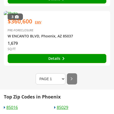
3
$360,600
EMV
PRE-FORECLOSURE
W ENCANTO BLVD, Phoenix, AZ 85037
1,679
SQ FT
Details
Top Zip Codes in Phoenix
85016
85029