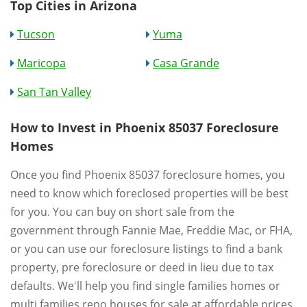
Top Cities in Arizona
Tucson
Yuma
Maricopa
Casa Grande
San Tan Valley
How to Invest in Phoenix 85037 Foreclosure
Homes
Once you find Phoenix 85037 foreclosure homes, you
need to know which foreclosed properties will be best
for you. You can buy on short sale from the
government through Fannie Mae, Freddie Mac, or FHA,
or you can use our foreclosure listings to find a bank
property, pre foreclosure or deed in lieu due to tax
defaults. We'll help you find single families homes or
multi families repo houses for sale at affordable prices.