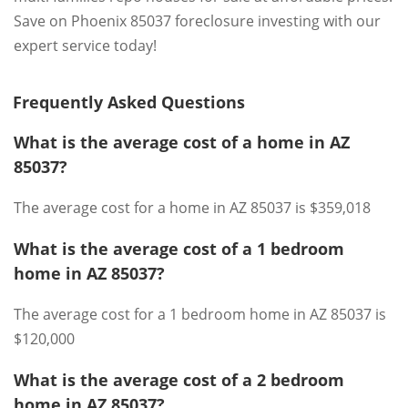
Save on Phoenix 85037 foreclosure investing with our
expert service today!
Frequently Asked Questions
What is the average cost of a home in AZ
85037?
The average cost for a home in AZ 85037 is $359,018
What is the average cost of a 1 bedroom
home in AZ 85037?
The average cost for a 1 bedroom home in AZ 85037 is
$120,000
What is the average cost of a 2 bedroom
home in AZ 85037?