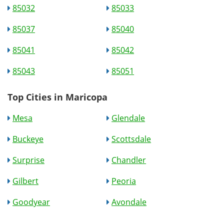
85032
85033
85037
85040
85041
85042
85043
85051
Top Cities in Maricopa
Mesa
Glendale
Buckeye
Scottsdale
Surprise
Chandler
Gilbert
Peoria
Goodyear
Avondale