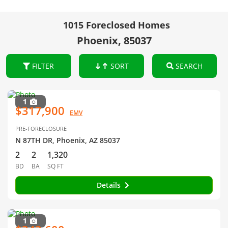
1015 Foreclosed Homes
Phoenix, 85037
FILTER
SORT
SEARCH
1
$317,900
EMV
PRE-FORECLOSURE
N 87TH DR, Phoenix, AZ 85037
2
2
1,320
BD
BA
SQ FT
Details
1