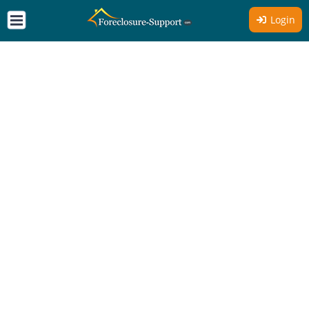
Login