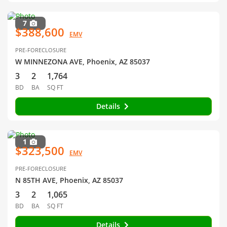
7
$388,600
EMV
PRE-FORECLOSURE
W MINNEZONA AVE, Phoenix, AZ 85037
3
2
1,764
BD
BA
SQ FT
Details
1
$323,500
EMV
PRE-FORECLOSURE
N 85TH AVE, Phoenix, AZ 85037
3
2
1,065
BD
BA
SQ FT
Details