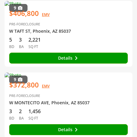
9
$406,800
EMV
PRE-FORECLOSURE
W TAFT ST, Phoenix, AZ 85037
5
3
2,221
BD
BA
SQ FT
Details
9
$372,800
EMV
PRE-FORECLOSURE
W MONTECITO AVE, Phoenix, AZ 85037
3
2
1,456
BD
BA
SQ FT
Details