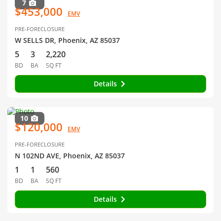
7
$453,000
EMV
PRE-FORECLOSURE
W SELLS DR, Phoenix, AZ 85037
5
3
2,220
BD
BA
SQ FT
Details
10
$120,000
EMV
PRE-FORECLOSURE
N 102ND AVE, Phoenix, AZ 85037
1
1
560
BD
BA
SQ FT
Details