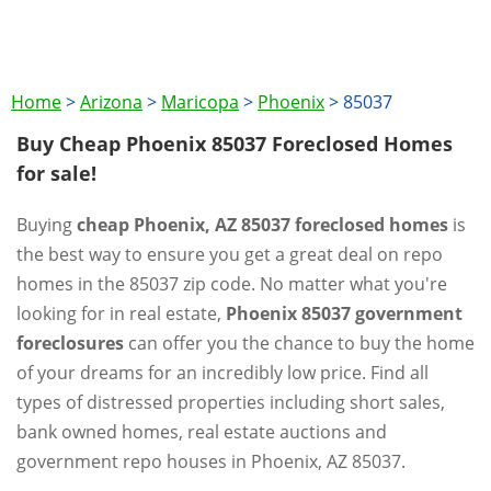
Home
>
Arizona
>
Maricopa
>
Phoenix
>
85037
Buy Cheap Phoenix 85037 Foreclosed Homes
for sale!
Buying
cheap Phoenix, AZ 85037 foreclosed homes
is
the best way to ensure you get a great deal on repo
homes in the 85037 zip code. No matter what you're
looking for in real estate,
Phoenix 85037 government
foreclosures
can offer you the chance to buy the home
of your dreams for an incredibly low price. Find all
types of distressed properties including short sales,
bank owned homes, real estate auctions and
government repo houses in Phoenix, AZ 85037.