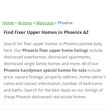
Home
>
Arizona
>
Maricopa
>
Phoenix
Find Fixer Upper Homes in Phoenix AZ
Search for fixer upper homes in Phoenix posted daily
here. Our
Phoenix fixer upper home listings
include
distressed townhomes, distressed apartments,
distressed single family homes and more. All of our
Phoenix handyman special homes for sale
include
price, square footage, property address, home owner's
name and contact information, number of bedrooms
and baths. Search for the best deals on our listings of
cheap Phoenix distressed real estate homes.