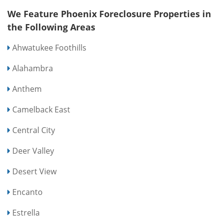
We Feature Phoenix Foreclosure Properties in
the Following Areas
Ahwatukee Foothills
Alahambra
Anthem
Camelback East
Central City
Deer Valley
Desert View
Encanto
Estrella