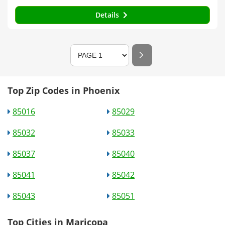
Details
Top Zip Codes in Phoenix
85016
85029
85032
85033
85037
85040
85041
85042
85043
85051
Top Cities in Maricopa