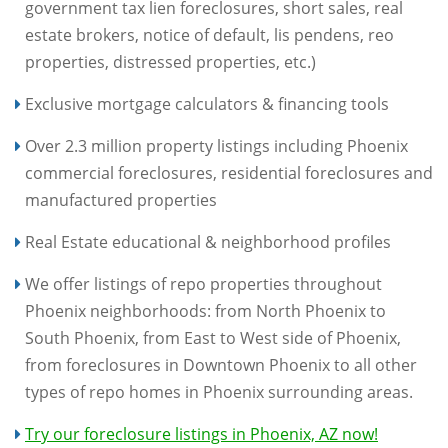
government tax lien foreclosures, short sales, real
estate brokers, notice of default, lis pendens, reo
properties, distressed properties, etc.)
Exclusive mortgage calculators & financing tools
Over 2.3 million property listings including Phoenix
commercial foreclosures, residential foreclosures and
manufactured properties
Real Estate educational & neighborhood profiles
We offer listings of repo properties throughout
Phoenix neighborhoods: from North Phoenix to
South Phoenix, from East to West side of Phoenix,
from foreclosures in Downtown Phoenix to all other
types of repo homes in Phoenix surrounding areas.
Try our foreclosure listings in Phoenix, AZ now!