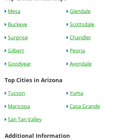
Mesa
Glendale
Buckeye
Scottsdale
Surprise
Chandler
Gilbert
Peoria
Goodyear
Avondale
Top Cities in Arizona
Tucson
Yuma
Maricopa
Casa Grande
San Tan Valley
Additional Information