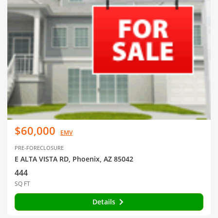
$60,000
EMV
PRE-FORECLOSURE
E ALTA VISTA RD, Phoenix, AZ 85042
444
SQ FT
Details