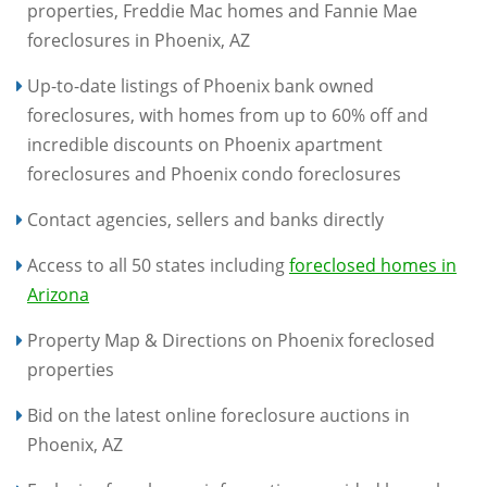
properties, Freddie Mac homes and Fannie Mae
foreclosures in Phoenix, AZ
Up-to-date listings of Phoenix bank owned
foreclosures, with homes from up to 60% off and
incredible discounts on Phoenix apartment
foreclosures and Phoenix condo foreclosures
Contact agencies, sellers and banks directly
Access to all 50 states including
foreclosed homes in
Arizona
Property Map & Directions on Phoenix foreclosed
properties
Bid on the latest online foreclosure auctions in
Phoenix, AZ