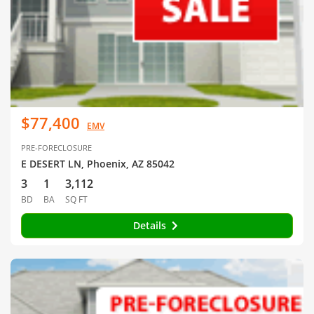
$77,400
EMV
PRE-FORECLOSURE
E DESERT LN, Phoenix, AZ 85042
3
1
3,112
BD
BA
SQ FT
Details