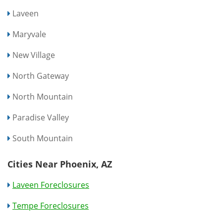
Laveen
Maryvale
New Village
North Gateway
North Mountain
Paradise Valley
South Mountain
Cities Near Phoenix, AZ
Laveen Foreclosures
Tempe Foreclosures