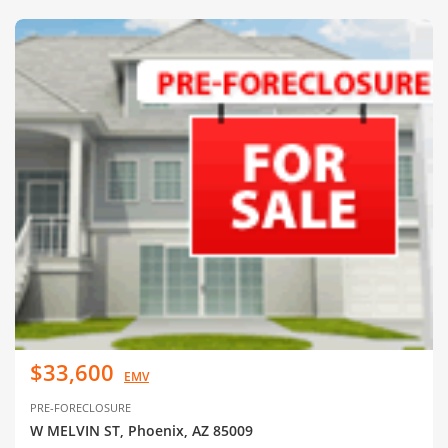
$33,600
EMV
PRE-FORECLOSURE
W MELVIN ST, Phoenix, AZ 85009