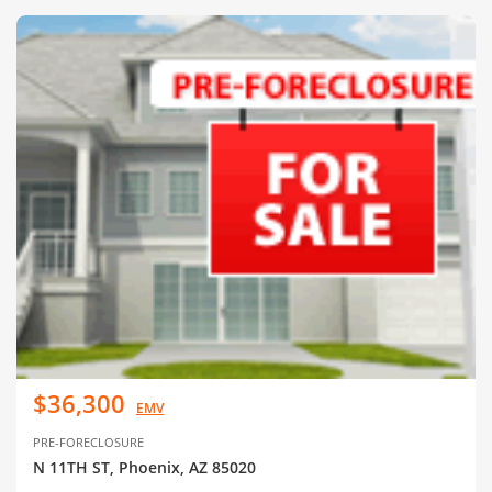
$36,300
EMV
PRE-FORECLOSURE
N 11TH ST, Phoenix, AZ 85020