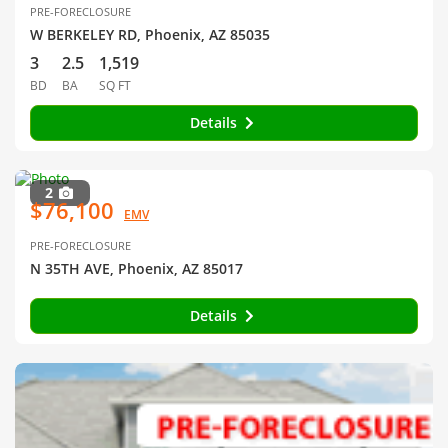
PRE-FORECLOSURE
W BERKELEY RD, Phoenix, AZ 85035
3
2.5
1,519
BD
BA
SQ FT
Details
2
$76,100
EMV
PRE-FORECLOSURE
N 35TH AVE, Phoenix, AZ 85017
Details