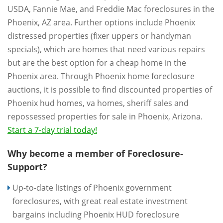
USDA, Fannie Mae, and Freddie Mac foreclosures in the
Phoenix, AZ area. Further options include Phoenix
distressed properties (fixer uppers or handyman
specials), which are homes that need various repairs
but are the best option for a cheap home in the
Phoenix area. Through Phoenix home foreclosure
auctions, it is possible to find discounted properties of
Phoenix hud homes, va homes, sheriff sales and
repossessed properties for sale in Phoenix, Arizona.
Start a 7-day trial today!
Why become a member of Foreclosure-
Support?
Up-to-date listings of Phoenix government
foreclosures, with great real estate investment
bargains including Phoenix HUD foreclosure