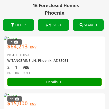
16 Foreclosed Homes
Phoenix
FILTER
SORT
SEARCH
1
$64,213
EMV
PRE-FORECLOSURE
W TANGERINE LN, Phoenix, AZ 85051
2
1
986
BD
BA
SQ FT
Details
11
$15,000
EMV