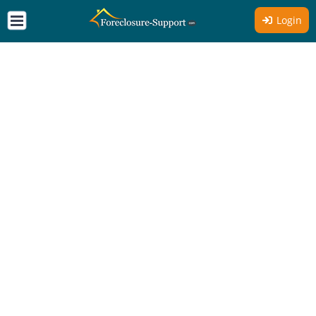
Login