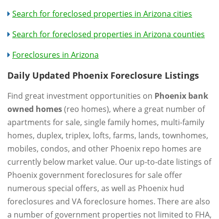
Search for foreclosed properties in Arizona cities
Search for foreclosed properties in Arizona counties
Foreclosures in Arizona
Daily Updated Phoenix Foreclosure Listings
Find great investment opportunities on
Phoenix bank
owned homes
(reo homes), where a great number of
apartments for sale, single family homes, multi-family
homes, duplex, triplex, lofts, farms, lands, townhomes,
mobiles, condos, and other Phoenix repo homes are
currently below market value. Our up-to-date listings of
Phoenix government foreclosures for sale offer
numerous special offers, as well as Phoenix hud
foreclosures and VA foreclosure homes. There are also
a number of government properties not limited to FHA,