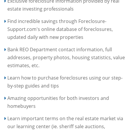
Exclusive foreclosure information provided by real
estate investing professionals
Find incredible savings through Foreclosure-
Support.com's online database of foreclosures,
updated daily with new properties
Bank REO Department contact information, full
addresses, property photos, housing statistics, value
estimates, etc.
Learn how to purchase foreclosures using our step-
by-step guides and tips
Amazing opportunities for both investors and
homebuyers
Learn important terms on the real estate market via
our learning center (ie. sheriff sale auctions,