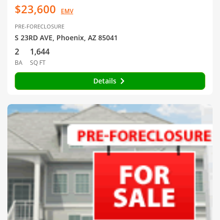
$23,600
EMV
PRE-FORECLOSURE
S 23RD AVE, Phoenix, AZ 85041
2
1,644
BA
SQ FT
Details