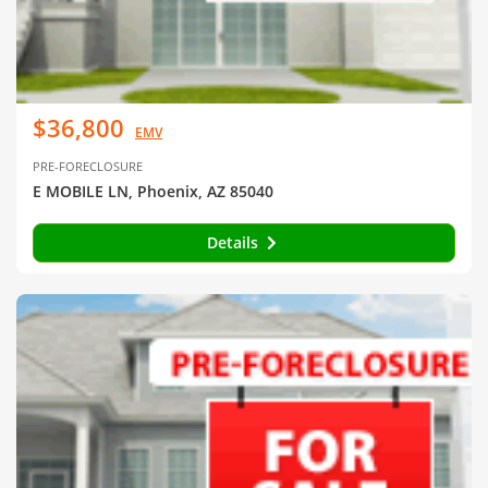
$36,800
EMV
PRE-FORECLOSURE
E MOBILE LN, Phoenix, AZ 85040
Details