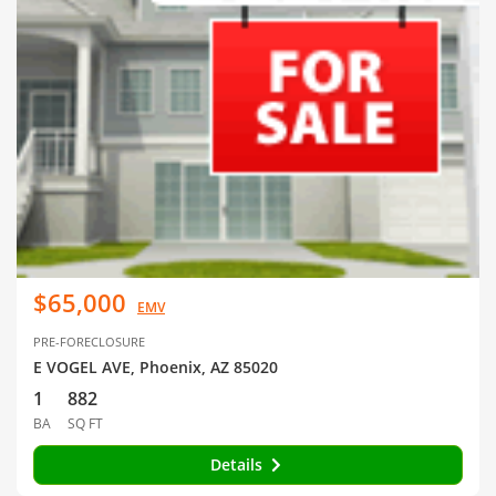
$65,000
EMV
PRE-FORECLOSURE
E VOGEL AVE, Phoenix, AZ 85020
1
882
BA
SQ FT
Details