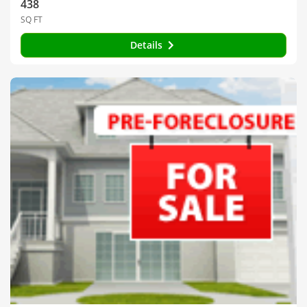
438
SQ FT
Details