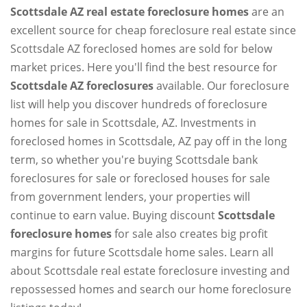
Scottsdale AZ real estate foreclosure homes
are an
excellent source for cheap foreclosure real estate since
Scottsdale AZ foreclosed homes are sold for below
market prices. Here you'll find the best resource for
Scottsdale AZ foreclosures
available. Our foreclosure
list will help you discover hundreds of foreclosure
homes for sale in Scottsdale, AZ. Investments in
foreclosed homes in Scottsdale, AZ pay off in the long
term, so whether you're buying Scottsdale bank
foreclosures for sale or foreclosed houses for sale
from government lenders, your properties will
continue to earn value. Buying discount
Scottsdale
foreclosure homes
for sale also creates big profit
margins for future Scottsdale home sales. Learn all
about Scottsdale real estate foreclosure investing and
repossessed homes and search our home foreclosure