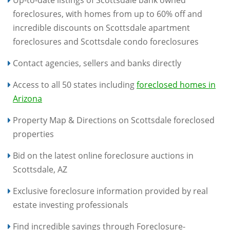
Up-to-date listings of Scottsdale bank owned
foreclosures, with homes from up to 60% off and
incredible discounts on Scottsdale apartment
foreclosures and Scottsdale condo foreclosures
Contact agencies, sellers and banks directly
Access to all 50 states including
foreclosed homes in
Arizona
Property Map & Directions on Scottsdale foreclosed
properties
Bid on the latest online foreclosure auctions in
Scottsdale, AZ
Exclusive foreclosure information provided by real
estate investing professionals
Find incredible savings through Foreclosure-