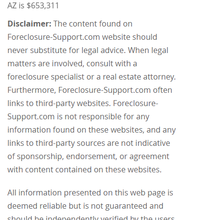
AZ is $653,311