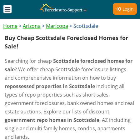
Login
Home
>
Arizona
>
Maricopa
>
Scottsdale
Buy Cheap Scottsdale Foreclosed Homes for
Sale!
Searching for cheap
Scottsdale foreclosed homes for
sale
? We offer cheap Scottsdale foreclosure listings
and comprehensive information on how to buy
repossessed properties in Scottsdale
including all
types of repo properties such as short sales,
government foreclosures, bank owned homes and real
estate auctions. Explore our lists of discount
government repo homes in Scottsdale
, AZ including
single and multi family homes, condos, apartments
and lands.