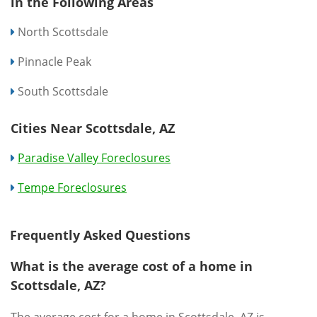
in the Following Areas
North Scottsdale
Pinnacle Peak
South Scottsdale
Cities Near Scottsdale, AZ
Paradise Valley Foreclosures
Tempe Foreclosures
Frequently Asked Questions
What is the average cost of a home in
Scottsdale, AZ?