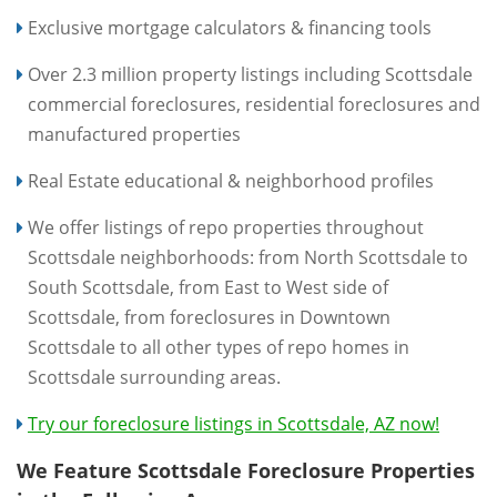
Exclusive mortgage calculators & financing tools
Over 2.3 million property listings including Scottsdale
commercial foreclosures, residential foreclosures and
manufactured properties
Real Estate educational & neighborhood profiles
We offer listings of repo properties throughout
Scottsdale neighborhoods: from North Scottsdale to
South Scottsdale, from East to West side of
Scottsdale, from foreclosures in Downtown
Scottsdale to all other types of repo homes in
Scottsdale surrounding areas.
Try our foreclosure listings in Scottsdale, AZ now!
We Feature Scottsdale Foreclosure Properties