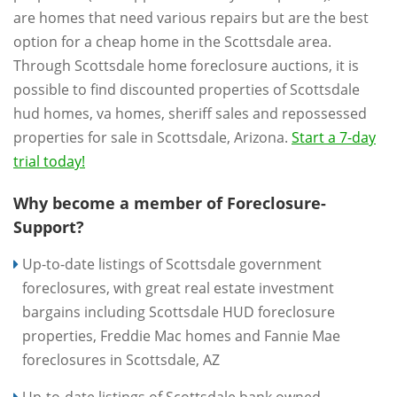
are homes that need various repairs but are the best
option for a cheap home in the Scottsdale area.
Through Scottsdale home foreclosure auctions, it is
possible to find discounted properties of Scottsdale
hud homes, va homes, sheriff sales and repossessed
properties for sale in Scottsdale, Arizona.
Start a 7-day
trial today!
Why become a member of Foreclosure-
Support?
Up-to-date listings of Scottsdale government
foreclosures, with great real estate investment
bargains including Scottsdale HUD foreclosure
properties, Freddie Mac homes and Fannie Mae
foreclosures in Scottsdale, AZ