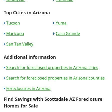
Top Cities in Arizona
Tucson
Yuma
Maricopa
Casa Grande
San Tan Valley
Additional Information
Search for foreclosed properties in Arizona cities
Search for foreclosed properties in Arizona counties
Foreclosures in Arizona
Find Savings with Scottsdale AZ Foreclosure
Homes for Sale