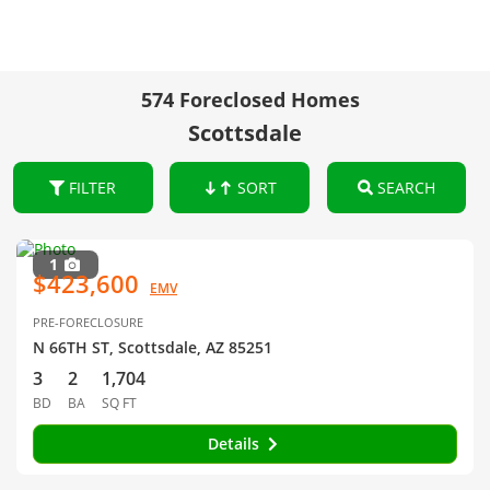
574 Foreclosed Homes
Scottsdale
FILTER
SORT
SEARCH
1
$423,600
EMV
PRE-FORECLOSURE
N 66TH ST, Scottsdale, AZ 85251
3
2
1,704
BD
BA
SQ FT
Details