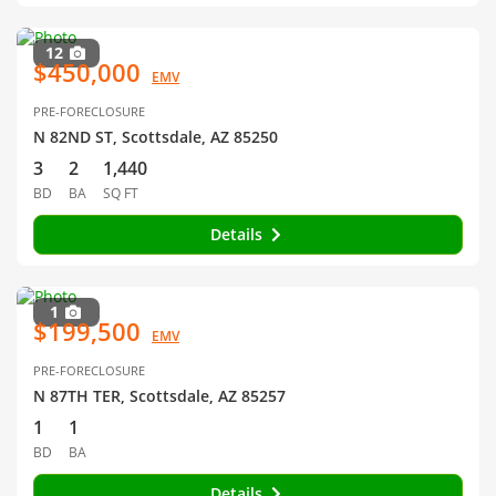
12
$450,000
EMV
PRE-FORECLOSURE
N 82ND ST, Scottsdale, AZ 85250
3
2
1,440
BD
BA
SQ FT
Details
1
$199,500
EMV
PRE-FORECLOSURE
N 87TH TER, Scottsdale, AZ 85257
1
1
BD
BA
Details