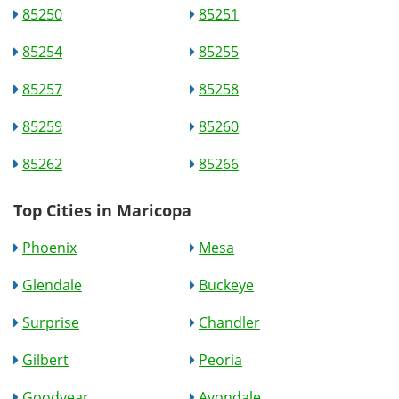
85250
85251
85254
85255
85257
85258
85259
85260
85262
85266
Top Cities in Maricopa
Phoenix
Mesa
Glendale
Buckeye
Surprise
Chandler
Gilbert
Peoria
Goodyear
Avondale