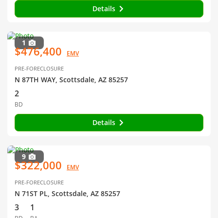
Details
1
$476,400
EMV
PRE-FORECLOSURE
N 87TH WAY, Scottsdale, AZ 85257
2
BD
Details
9
$322,000
EMV
PRE-FORECLOSURE
N 71ST PL, Scottsdale, AZ 85257
3
1