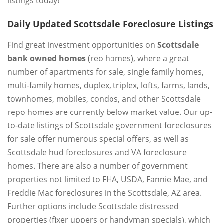
listings today!
Daily Updated Scottsdale Foreclosure Listings
Find great investment opportunities on
Scottsdale
bank owned homes
(reo homes), where a great
number of apartments for sale, single family homes,
multi-family homes, duplex, triplex, lofts, farms, lands,
townhomes, mobiles, condos, and other Scottsdale
repo homes are currently below market value. Our up-
to-date listings of Scottsdale government foreclosures
for sale offer numerous special offers, as well as
Scottsdale hud foreclosures and VA foreclosure
homes. There are also a number of government
properties not limited to FHA, USDA, Fannie Mae, and
Freddie Mac foreclosures in the Scottsdale, AZ area.
Further options include Scottsdale distressed
properties (fixer uppers or handyman specials), which