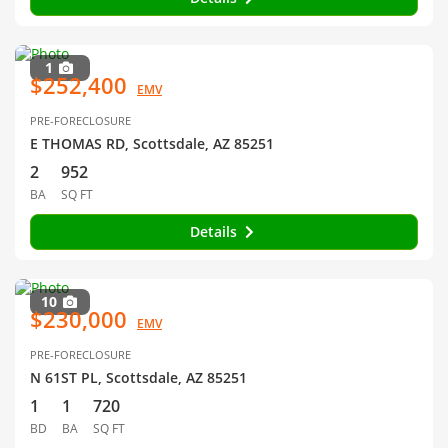
1
$252,400
EMV
PRE-FORECLOSURE
E THOMAS RD, Scottsdale, AZ 85251
2
952
BA
SQ FT
Details
10
$230,000
EMV
PRE-FORECLOSURE
N 61ST PL, Scottsdale, AZ 85251
1
1
720
BD
BA
SQ FT