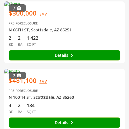
7
$300,000
EMV
PRE-FORECLOSURE
N 66TH ST, Scottsdale, AZ 85251
2
2
1,422
BD
BA
SQ FT
Details
7
$481,100
EMV
PRE-FORECLOSURE
N 100TH ST, Scottsdale, AZ 85260
3
2
184
BD
BA
SQ FT
Details