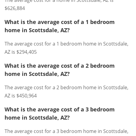
The average cost for a home in Scottsdale, AZ is
$626,884
What is the average cost of a 1 bedroom
home in Scottsdale, AZ?
The average cost for a 1 bedroom home in Scottsdale,
AZ is $294,405
What is the average cost of a 2 bedroom
home in Scottsdale, AZ?
The average cost for a 2 bedroom home in Scottsdale,
AZ is $450,964
What is the average cost of a 3 bedroom
home in Scottsdale, AZ?
The average cost for a 3 bedroom home in Scottsdale,