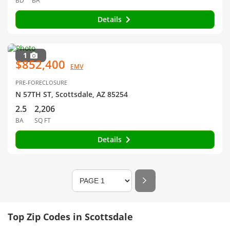
BD
BA
Details
1
$852,400
EMV
PRE-FORECLOSURE
N 57TH ST, Scottsdale, AZ 85254
2.5
2,206
BA
SQ FT
Details
Top Zip Codes in Scottsdale