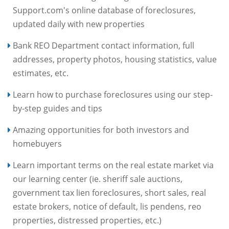
Support.com's online database of foreclosures,
updated daily with new properties
Bank REO Department contact information, full
addresses, property photos, housing statistics, value
estimates, etc.
Learn how to purchase foreclosures using our step-
by-step guides and tips
Amazing opportunities for both investors and
homebuyers
Learn important terms on the real estate market via
our learning center (ie. sheriff sale auctions,
government tax lien foreclosures, short sales, real
estate brokers, notice of default, lis pendens, reo
properties, distressed properties, etc.)