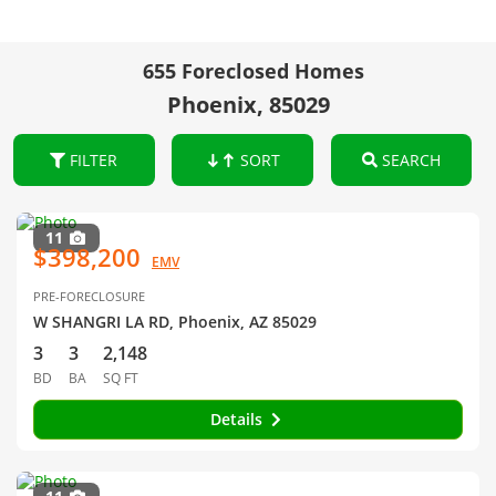
655 Foreclosed Homes
Phoenix, 85029
FILTER
SORT
SEARCH
11
$398,200
EMV
PRE-FORECLOSURE
W SHANGRI LA RD, Phoenix, AZ 85029
3
3
2,148
BD
BA
SQ FT
Details