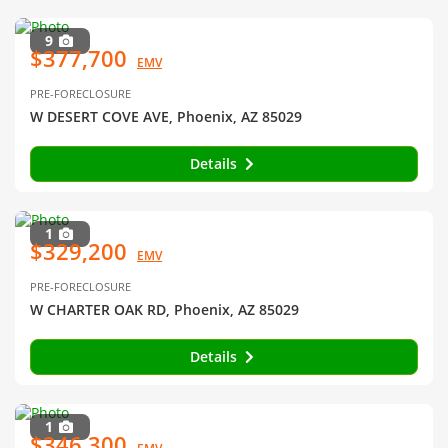
9
$377,700
EMV
PRE-FORECLOSURE
W DESERT COVE AVE, Phoenix, AZ 85029
Details
1
$329,200
EMV
PRE-FORECLOSURE
W CHARTER OAK RD, Phoenix, AZ 85029
Details
1
$346,300