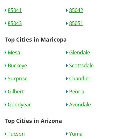
85041
85042
85043
85051
Top Cities in Maricopa
Mesa
Glendale
Buckeye
Scottsdale
Surprise
Chandler
Gilbert
Peoria
Goodyear
Avondale
Top Cities in Arizona
Tucson
Yuma