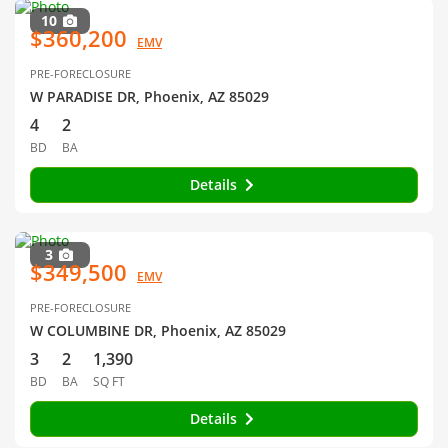
10
$360,200
EMV
PRE-FORECLOSURE
W PARADISE DR, Phoenix, AZ 85029
4
2
BD
BA
Details
3
$349,500
EMV
PRE-FORECLOSURE
W COLUMBINE DR, Phoenix, AZ 85029
3
2
1,390
BD
BA
SQ FT
Details