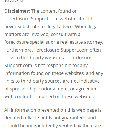
$373,743