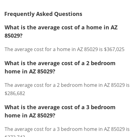
Frequently Asked Questions
What is the average cost of a home in AZ
85029?
The average cost for a home in AZ 85029 is $367,025
What is the average cost of a 2 bedroom
home in AZ 85029?
The average cost for a 2 bedroom home in AZ 85029 is
$286,682
What is the average cost of a 3 bedroom
home in AZ 85029?
The average cost for a 3 bedroom home in AZ 85029 is