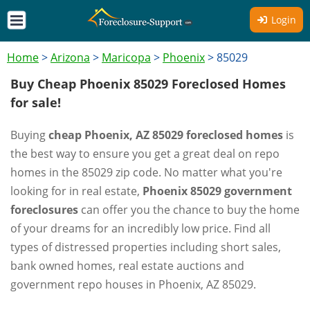
Login
Home
>
Arizona
>
Maricopa
>
Phoenix
>
85029
Buy Cheap Phoenix 85029 Foreclosed Homes
for sale!
Buying
cheap Phoenix, AZ 85029 foreclosed homes
is
the best way to ensure you get a great deal on repo
homes in the 85029 zip code. No matter what you're
looking for in real estate,
Phoenix 85029 government
foreclosures
can offer you the chance to buy the home
of your dreams for an incredibly low price. Find all
types of distressed properties including short sales,
bank owned homes, real estate auctions and
government repo houses in Phoenix, AZ 85029.