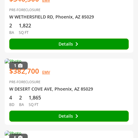
EMV
PRE-FORECLOSURE
W WETHERSFIELD RD, Phoenix, AZ 85029
2
1,822
BA
SQ FT
Details
1
$382,700
EMV
PRE-FORECLOSURE
W DESERT COVE AVE, Phoenix, AZ 85029
4
2
1,865
BD
BA
SQ FT
Details
5