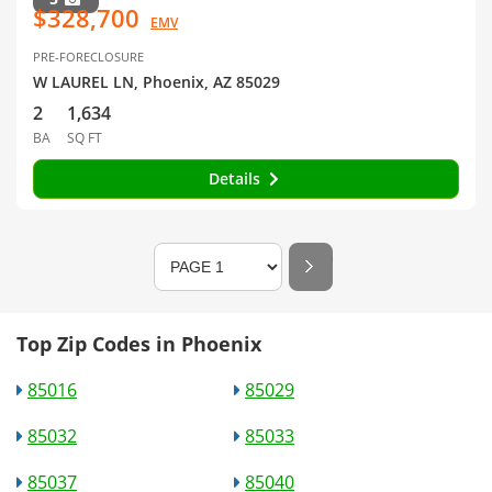
$328,700
EMV
PRE-FORECLOSURE
W LAUREL LN, Phoenix, AZ 85029
2
1,634
BA
SQ FT
Details
Top Zip Codes in Phoenix
85016
85029
85032
85033
85037
85040