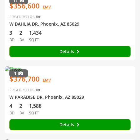
11
$356,600
EMV
PRE-FORECLOSURE
W DAHLIA DR, Phoenix, AZ 85029
3
2
1,434
BD
BA
SQ FT
Details
1
$376,700
EMV
PRE-FORECLOSURE
W PARADISE DR, Phoenix, AZ 85029
4
2
1,588
BD
BA
SQ FT
Details