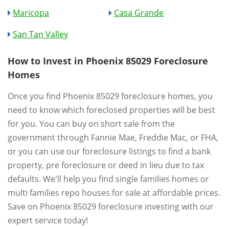
Maricopa
Casa Grande
San Tan Valley
How to Invest in Phoenix 85029 Foreclosure
Homes
Once you find Phoenix 85029 foreclosure homes, you
need to know which foreclosed properties will be best
for you. You can buy on short sale from the
government through Fannie Mae, Freddie Mac, or FHA,
or you can use our foreclosure listings to find a bank
property, pre foreclosure or deed in lieu due to tax
defaults. We'll help you find single families homes or
multi families repo houses for sale at affordable prices.
Save on Phoenix 85029 foreclosure investing with our
expert service today!