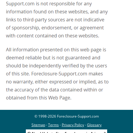
© 1998-2026 Foreclosure-Support.com
Sitemap
-
Terms
-
Privacy Policy
-
Glossary