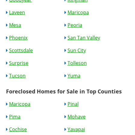
Laveen
Maricopa
Mesa
Peoria
Phoenix
San Tan Valley
Scottsdale
Sun City
Surprise
Tolleson
Tucson
Yuma
Foreclosed Homes for Sale in Top Counties
Maricopa
Pinal
Pima
Mohave
Cochise
Yavapai