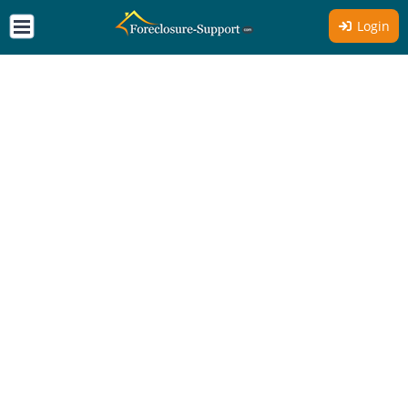
Login