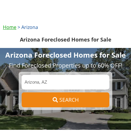
Home
>
Arizona
Arizona Foreclosed Homes for Sale
Arizona Foreclosed Homes for Sale
Find Foreclosed Properties up to 60% OFF!
SEARCH