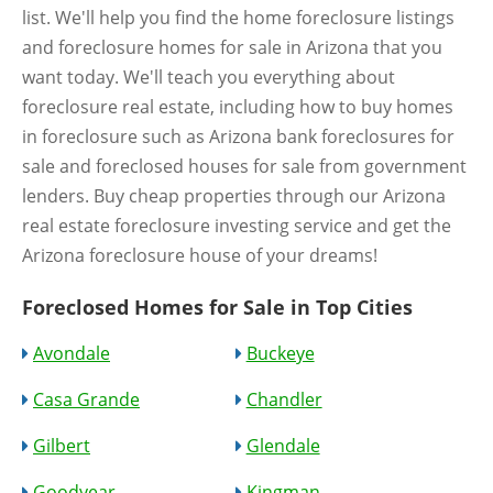
list. We'll help you find the home foreclosure listings
and foreclosure homes for sale in Arizona that you
want today. We'll teach you everything about
foreclosure real estate, including how to buy homes
in foreclosure such as Arizona bank foreclosures for
sale and foreclosed houses for sale from government
lenders. Buy cheap properties through our Arizona
real estate foreclosure investing service and get the
Arizona foreclosure house of your dreams!
Foreclosed Homes for Sale in Top Cities
Avondale
Buckeye
Casa Grande
Chandler
Gilbert
Glendale
Goodyear
Kingman