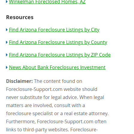
Winkelman Foreclosed Homes, AZ
Resources
Find Arizona Foreclosure Listings by City
Find Arizona Foreclosure Listings by County
Find Arizona Foreclosure Listings by ZIP Code
News About Bank Foreclosures Investment