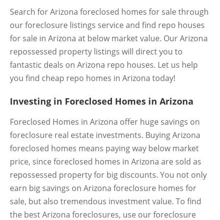
Search for Arizona foreclosed homes for sale through
our foreclosure listings service and find repo houses
for sale in Arizona at below market value. Our Arizona
repossessed property listings will direct you to
fantastic deals on Arizona repo houses. Let us help
you find cheap repo homes in Arizona today!
Investing in Foreclosed Homes in Arizona
Foreclosed Homes in Arizona offer huge savings on
foreclosure real estate investments. Buying Arizona
foreclosed homes means paying way below market
price, since foreclosed homes in Arizona are sold as
repossessed property for big discounts. You not only
earn big savings on Arizona foreclosure homes for
sale, but also tremendous investment value. To find
the best Arizona foreclosures, use our foreclosure