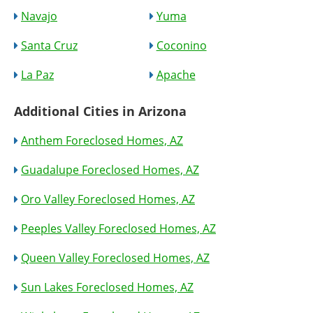
Navajo
Yuma
Santa Cruz
Coconino
La Paz
Apache
Additional Cities in Arizona
Anthem Foreclosed Homes, AZ
Guadalupe Foreclosed Homes, AZ
Oro Valley Foreclosed Homes, AZ
Peeples Valley Foreclosed Homes, AZ
Queen Valley Foreclosed Homes, AZ
Sun Lakes Foreclosed Homes, AZ