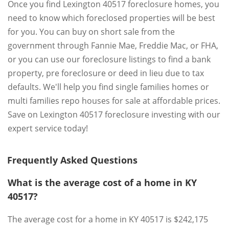
Once you find Lexington 40517 foreclosure homes, you
need to know which foreclosed properties will be best
for you. You can buy on short sale from the
government through Fannie Mae, Freddie Mac, or FHA,
or you can use our foreclosure listings to find a bank
property, pre foreclosure or deed in lieu due to tax
defaults. We'll help you find single families homes or
multi families repo houses for sale at affordable prices.
Save on Lexington 40517 foreclosure investing with our
expert service today!
Frequently Asked Questions
What is the average cost of a home in KY
40517?
The average cost for a home in KY 40517 is $242,175