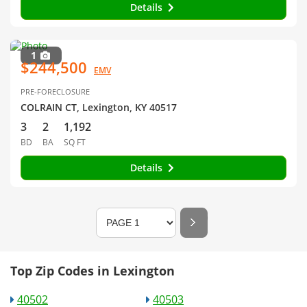
Details
1
$244,500
EMV
PRE-FORECLOSURE
COLRAIN CT, Lexington, KY 40517
3
2
1,192
BD
BA
SQ FT
Details
Top Zip Codes in Lexington
40502
40503