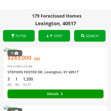
179 Foreclosed Homes
Lexington, 40517
FILTER
SORT
SEARCH
7
$243,000
EMV
PRE-FORECLOSURE
STEPHEN FOSTER DR, Lexington, KY 40517
3
1
1,200
BD
BA
SQ FT
Details