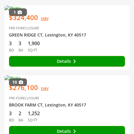
1
$324,400
EMV
PRE-FORECLOSURE
GREEN RIDGE CT, Lexington, KY 40517
3
3
1,900
BD
BA
SQ FT
Details
10
$276,100
EMV
PRE-FORECLOSURE
BROOK FARM CT, Lexington, KY 40517
3
2
1,252
BD
BA
SQ FT
Details