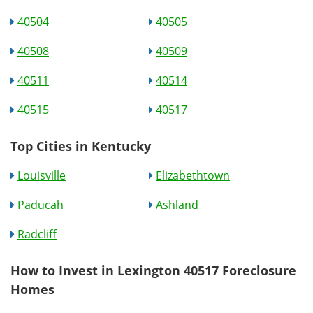
40504
40505
40508
40509
40511
40514
40515
40517
Top Cities in Kentucky
Louisville
Elizabethtown
Paducah
Ashland
Radcliff
How to Invest in Lexington 40517 Foreclosure
Homes