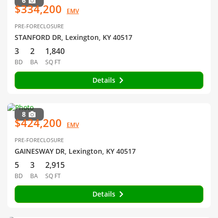
6
$334,200
EMV
PRE-FORECLOSURE
STANFORD DR, Lexington, KY 40517
3
2
1,840
BD
BA
SQ FT
Details
8
$424,200
EMV
PRE-FORECLOSURE
GAINESWAY DR, Lexington, KY 40517
5
3
2,915
BD
BA
SQ FT
Details