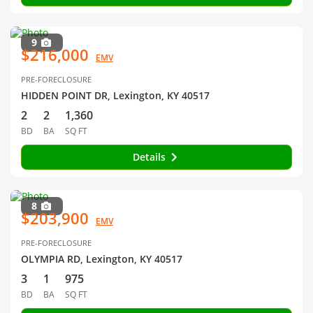
9
$216,000
EMV
PRE-FORECLOSURE
HIDDEN POINT DR, Lexington, KY 40517
2
2
1,360
BD
BA
SQ FT
Details
8
$203,900
EMV
PRE-FORECLOSURE
OLYMPIA RD, Lexington, KY 40517
3
1
975
BD
BA
SQ FT