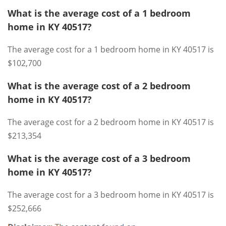
What is the average cost of a 1 bedroom
home in KY 40517?
The average cost for a 1 bedroom home in KY 40517 is
$102,700
What is the average cost of a 2 bedroom
home in KY 40517?
The average cost for a 2 bedroom home in KY 40517 is
$213,354
What is the average cost of a 3 bedroom
home in KY 40517?
The average cost for a 3 bedroom home in KY 40517 is
$252,666