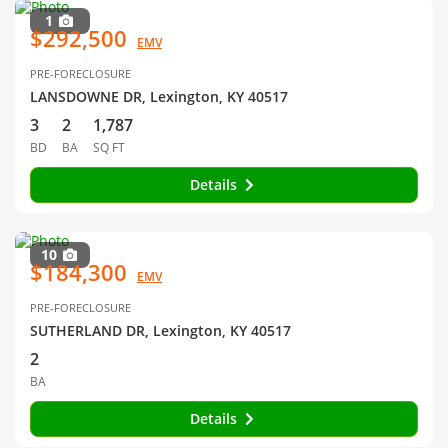
1
$292,500
EMV
PRE-FORECLOSURE
LANSDOWNE DR, Lexington, KY 40517
3
2
1,787
BD
BA
SQ FT
Details
10
$184,300
EMV
PRE-FORECLOSURE
SUTHERLAND DR, Lexington, KY 40517
2
BA
Details