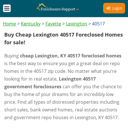
Login
Home
>
Kentucky
>
Fayette
>
Lexington
>
40517
Buy Cheap Lexington 40517 Foreclosed Homes
for sale!
Buying
cheap Lexington, KY 40517 foreclosed homes
is the best way to ensure you get a great deal on repo
homes in the 40517 zip code. No matter what you're
looking for in real estate,
Lexington 40517
government foreclosures
can offer you the chance to
buy the home of your dreams for an incredibly low
price. Find all types of distressed properties including
short sales, bank owned homes, real estate auctions
and government repo houses in Lexington, KY 40517.