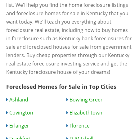
list. We'll help you find the home foreclosure listings
and foreclosure homes for sale in Kentucky that you
want today. We'll teach you everything about
foreclosure real estate, including how to buy homes
in foreclosure such as Kentucky bank foreclosures for
sale and foreclosed houses for sale from government
lenders. Buy cheap properties through our Kentucky
real estate foreclosure investing service and get the
Kentucky foreclosure house of your dreams!
Foreclosed Homes for Sale in Top Cities
Ashland
Bowling Green
Covington
Elizabethtown
Erlanger
Florence
Frankfort
Ft Mitchell