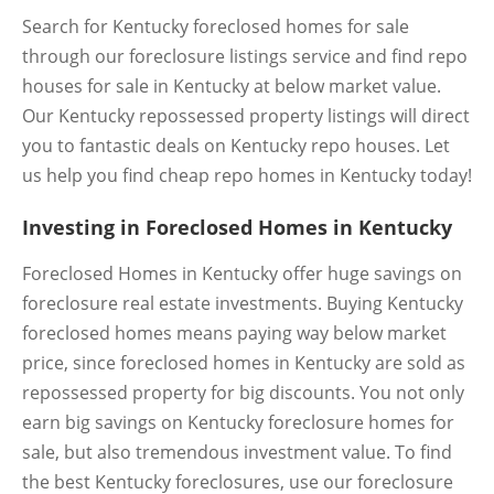
Search for Kentucky foreclosed homes for sale
through our foreclosure listings service and find repo
houses for sale in Kentucky at below market value.
Our Kentucky repossessed property listings will direct
you to fantastic deals on Kentucky repo houses. Let
us help you find cheap repo homes in Kentucky today!
Investing in Foreclosed Homes in Kentucky
Foreclosed Homes in Kentucky offer huge savings on
foreclosure real estate investments. Buying Kentucky
foreclosed homes means paying way below market
price, since foreclosed homes in Kentucky are sold as
repossessed property for big discounts. You not only
earn big savings on Kentucky foreclosure homes for
sale, but also tremendous investment value. To find
the best Kentucky foreclosures, use our foreclosure