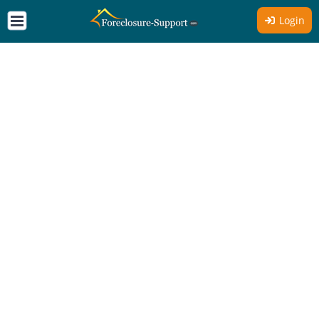
Login