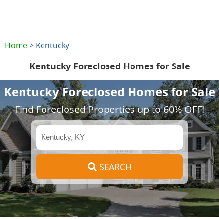
Home
>
Kentucky
Kentucky Foreclosed Homes for Sale
Kentucky Foreclosed Homes for Sale
Find Foreclosed Properties up to 60% OFF!
SEARCH