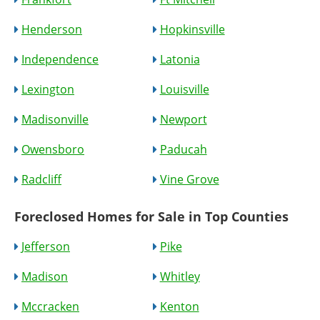
Henderson
Hopkinsville
Independence
Latonia
Lexington
Louisville
Madisonville
Newport
Owensboro
Paducah
Radcliff
Vine Grove
Foreclosed Homes for Sale in Top Counties
Jefferson
Pike
Madison
Whitley
Mccracken
Kenton