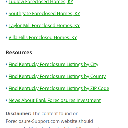
Ludlow Foreclosed Homes, KY
Southgate Foreclosed Homes, KY
Taylor Mill Foreclosed Homes, KY
Villa Hills Foreclosed Homes, KY
Resources
Find Kentucky Foreclosure Listings by City
Find Kentucky Foreclosure Listings by County
Find Kentucky Foreclosure Listings by ZIP Code
News About Bank Foreclosures Investment