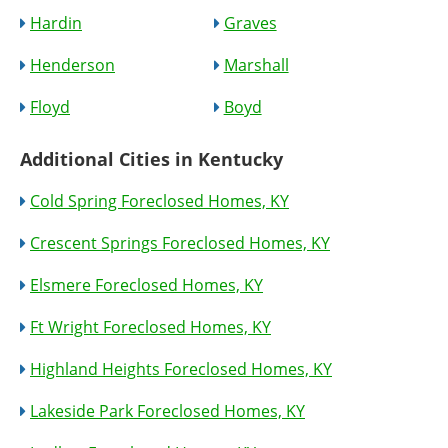
Hardin
Graves
Henderson
Marshall
Floyd
Boyd
Additional Cities in Kentucky
Cold Spring Foreclosed Homes, KY
Crescent Springs Foreclosed Homes, KY
Elsmere Foreclosed Homes, KY
Ft Wright Foreclosed Homes, KY
Highland Heights Foreclosed Homes, KY
Lakeside Park Foreclosed Homes, KY