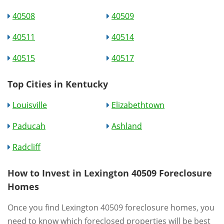
40508
40509
40511
40514
40515
40517
Top Cities in Kentucky
Louisville
Elizabethtown
Paducah
Ashland
Radcliff
How to Invest in Lexington 40509 Foreclosure
Homes
Once you find Lexington 40509 foreclosure homes, you
need to know which foreclosed properties will be best