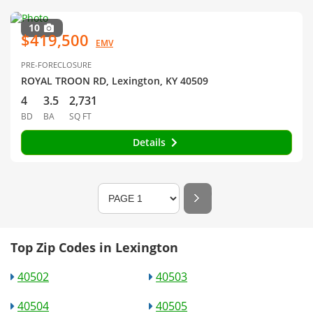
10
$419,500
EMV
PRE-FORECLOSURE
ROYAL TROON RD, Lexington, KY 40509
4
3.5
2,731
BD
BA
SQ FT
Details
Top Zip Codes in Lexington
40502
40503
40504
40505