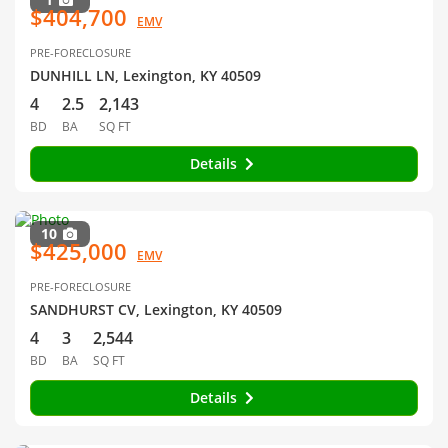
$404,700
EMV
PRE-FORECLOSURE
DUNHILL LN, Lexington, KY 40509
4
2.5
2,143
BD
BA
SQ FT
Details
10
$425,000
EMV
PRE-FORECLOSURE
SANDHURST CV, Lexington, KY 40509
4
3
2,544
BD
BA
SQ FT
Details