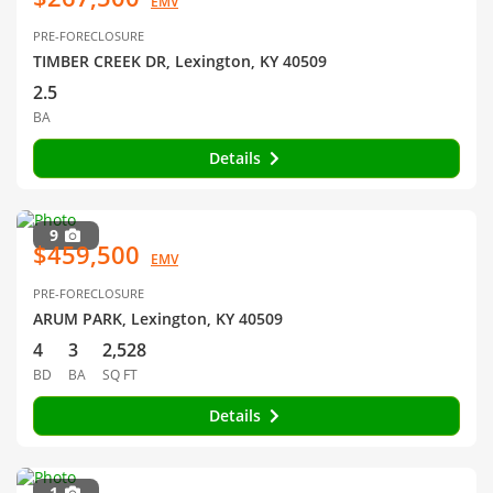
EMV
PRE-FORECLOSURE
TIMBER CREEK DR, Lexington, KY 40509
2.5
BA
Details
9
$459,500
EMV
PRE-FORECLOSURE
ARUM PARK, Lexington, KY 40509
4
3
2,528
BD
BA
SQ FT
Details
1