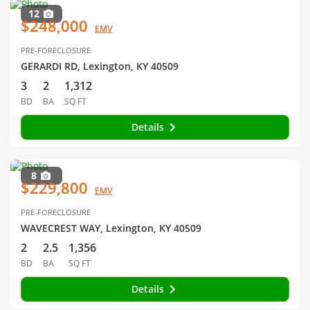
12
$248,000
EMV
PRE-FORECLOSURE
GERARDI RD, Lexington, KY 40509
3
2
1,312
BD
BA
SQ FT
Details
8
$229,800
EMV
PRE-FORECLOSURE
WAVECREST WAY, Lexington, KY 40509
2
2.5
1,356
BD
BA
SQ FT
Details