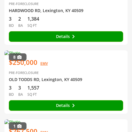
PRE-FORECLOSURE
HARDWOOD RD, Lexington, KY 40509
3
2
1,384
BD
BA
SQ FT
Details
8
$250,000
EMV
PRE-FORECLOSURE
OLD TODDS RD, Lexington, KY 40509
3
3
1,557
BD
BA
SQ FT
Details
1
$267,500