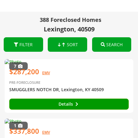
388 Foreclosed Homes
Lexington, 40509
FILTER
SORT
SEARCH
7
$287,200
EMV
PRE-FORECLOSURE
SMUGGLERS NOTCH DR, Lexington, KY 40509
Details
1
$337,800
EMV