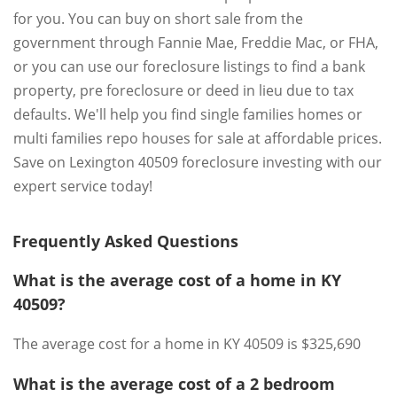
for you. You can buy on short sale from the
government through Fannie Mae, Freddie Mac, or FHA,
or you can use our foreclosure listings to find a bank
property, pre foreclosure or deed in lieu due to tax
defaults. We'll help you find single families homes or
multi families repo houses for sale at affordable prices.
Save on Lexington 40509 foreclosure investing with our
expert service today!
Frequently Asked Questions
What is the average cost of a home in KY
40509?
The average cost for a home in KY 40509 is $325,690
What is the average cost of a 2 bedroom