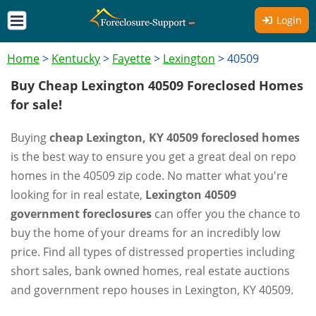
Login
Home
>
Kentucky
>
Fayette
>
Lexington
>
40509
Buy Cheap Lexington 40509 Foreclosed Homes
for sale!
Buying
cheap Lexington, KY 40509 foreclosed homes
is the best way to ensure you get a great deal on repo
homes in the 40509 zip code. No matter what you're
looking for in real estate,
Lexington 40509
government foreclosures
can offer you the chance to
buy the home of your dreams for an incredibly low
price. Find all types of distressed properties including
short sales, bank owned homes, real estate auctions
and government repo houses in Lexington, KY 40509.