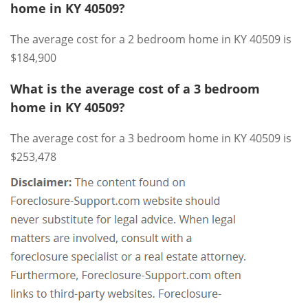
home in KY 40509?
The average cost for a 2 bedroom home in KY 40509 is
$184,900
What is the average cost of a 3 bedroom
home in KY 40509?
The average cost for a 3 bedroom home in KY 40509 is
$253,478