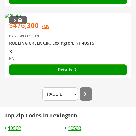
5
$476,300
EMV
PRE-FORECLOSURE
ROLLING CREEK CIR, Lexington, KY 40515
3
BA
Details
Top Zip Codes in Lexington
40502
40503