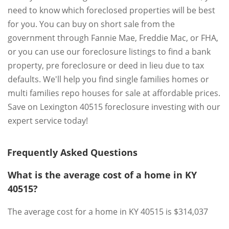
need to know which foreclosed properties will be best
for you. You can buy on short sale from the
government through Fannie Mae, Freddie Mac, or FHA,
or you can use our foreclosure listings to find a bank
property, pre foreclosure or deed in lieu due to tax
defaults. We'll help you find single families homes or
multi families repo houses for sale at affordable prices.
Save on Lexington 40515 foreclosure investing with our
expert service today!
Frequently Asked Questions
What is the average cost of a home in KY
40515?
The average cost for a home in KY 40515 is $314,037