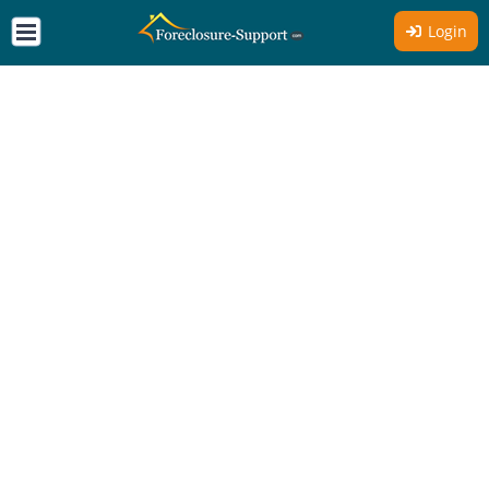
Login