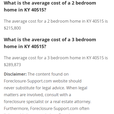
What is the average cost of a 2 bedroom
home in KY 40515?
The average cost for a 2 bedroom home in KY 40515 is
$215,800
What is the average cost of a 3 bedroom
home in KY 40515?
The average cost for a 3 bedroom home in KY 40515 is
$289,873