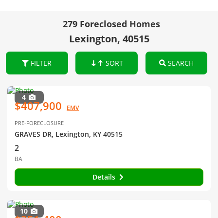
279 Foreclosed Homes
Lexington, 40515
FILTER
SORT
SEARCH
4
$407,900
EMV
PRE-FORECLOSURE
GRAVES DR, Lexington, KY 40515
2
BA
Details
10