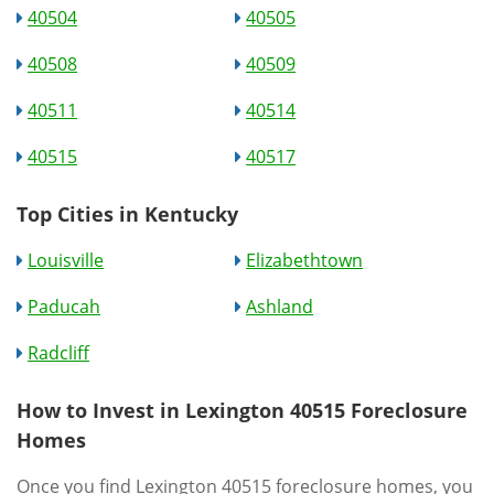
40504
40505
40508
40509
40511
40514
40515
40517
Top Cities in Kentucky
Louisville
Elizabethtown
Paducah
Ashland
Radcliff
How to Invest in Lexington 40515 Foreclosure
Homes
Once you find Lexington 40515 foreclosure homes, you