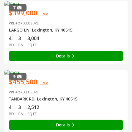
7
$399,000
EMV
PRE-FORECLOSURE
LARGO LN, Lexington, KY 40515
4
3
3,004
BD
BA
SQ FT
Details
9
$455,500
EMV
PRE-FORECLOSURE
TANBARK RD, Lexington, KY 40515
4
3
2,512
BD
BA
SQ FT
Details