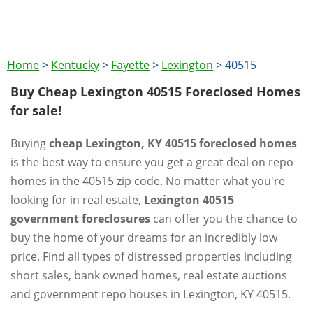
Home
>
Kentucky
>
Fayette
>
Lexington
>
40515
Buy Cheap Lexington 40515 Foreclosed Homes
for sale!
Buying
cheap Lexington, KY 40515 foreclosed homes
is the best way to ensure you get a great deal on repo
homes in the 40515 zip code. No matter what you're
looking for in real estate,
Lexington 40515
government foreclosures
can offer you the chance to
buy the home of your dreams for an incredibly low
price. Find all types of distressed properties including
short sales, bank owned homes, real estate auctions
and government repo houses in Lexington, KY 40515.