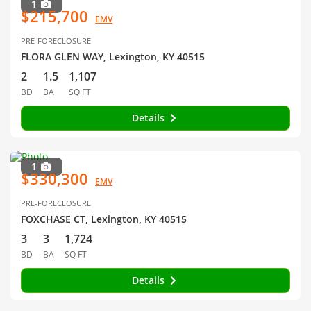
1
$215,700
EMV
PRE-FORECLOSURE
FLORA GLEN WAY, Lexington, KY 40515
2
1.5
1,107
BD
BA
SQ FT
Details
1
$330,300
EMV
PRE-FORECLOSURE
FOXCHASE CT, Lexington, KY 40515
3
3
1,724
BD
BA
SQ FT
Details