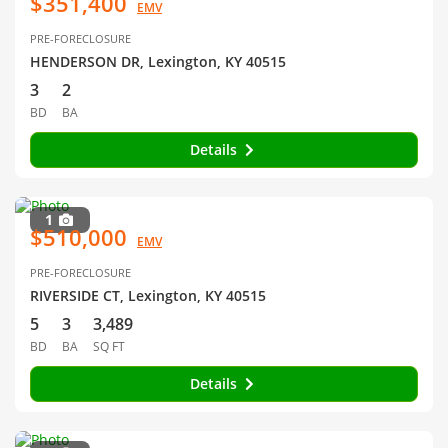
$351,400
EMV
PRE-FORECLOSURE
HENDERSON DR, Lexington, KY 40515
3
2
BD
BA
Details
1
$510,000
EMV
PRE-FORECLOSURE
RIVERSIDE CT, Lexington, KY 40515
5
3
3,489
BD
BA
SQ FT
Details