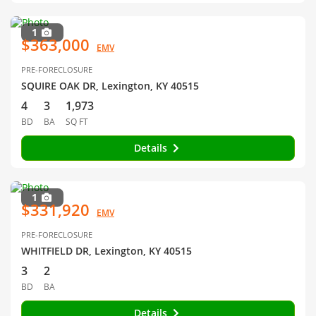
1
$363,000
EMV
PRE-FORECLOSURE
SQUIRE OAK DR, Lexington, KY 40515
4
3
1,973
BD
BA
SQ FT
Details
1
$331,920
EMV
PRE-FORECLOSURE
WHITFIELD DR, Lexington, KY 40515
3
2
BD
BA
Details