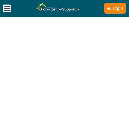
Login