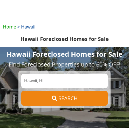
Home
>
Hawaii
Hawaii Foreclosed Homes for Sale
Hawaii Foreclosed Homes for Sale
Find Foreclosed Properties up to 60% OFF!
SEARCH