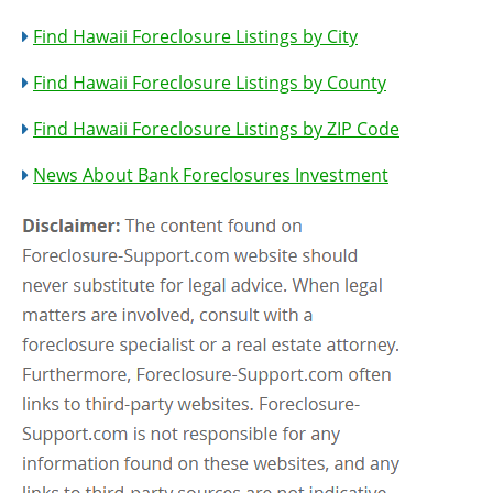
Find Hawaii Foreclosure Listings by City
Find Hawaii Foreclosure Listings by County
Find Hawaii Foreclosure Listings by ZIP Code
News About Bank Foreclosures Investment