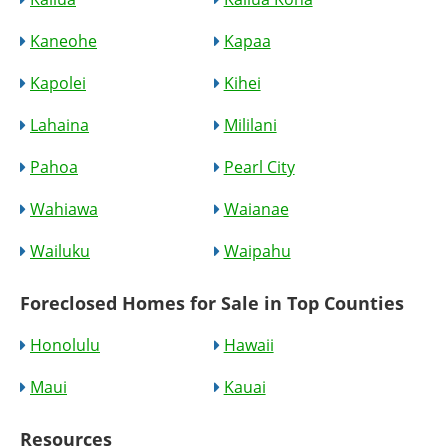
Kaneohe
Kapaa
Kapolei
Kihei
Lahaina
Mililani
Pahoa
Pearl City
Wahiawa
Waianae
Wailuku
Waipahu
Foreclosed Homes for Sale in Top Counties
Honolulu
Hawaii
Maui
Kauai
Resources