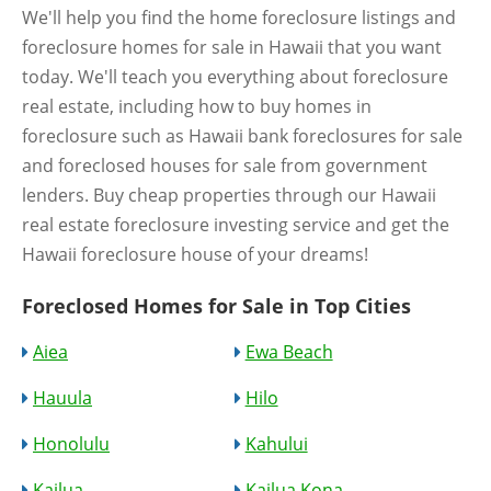
We'll help you find the home foreclosure listings and
foreclosure homes for sale in Hawaii that you want
today. We'll teach you everything about foreclosure
real estate, including how to buy homes in
foreclosure such as Hawaii bank foreclosures for sale
and foreclosed houses for sale from government
lenders. Buy cheap properties through our Hawaii
real estate foreclosure investing service and get the
Hawaii foreclosure house of your dreams!
Foreclosed Homes for Sale in Top Cities
Aiea
Ewa Beach
Hauula
Hilo
Honolulu
Kahului
Kailua
Kailua Kona