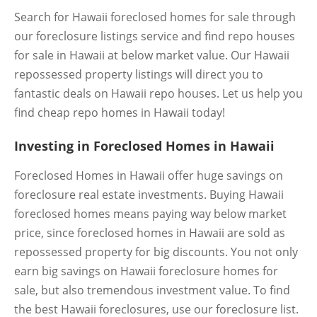
Search for Hawaii foreclosed homes for sale through
our foreclosure listings service and find repo houses
for sale in Hawaii at below market value. Our Hawaii
repossessed property listings will direct you to
fantastic deals on Hawaii repo houses. Let us help you
find cheap repo homes in Hawaii today!
Investing in Foreclosed Homes in Hawaii
Foreclosed Homes in Hawaii offer huge savings on
foreclosure real estate investments. Buying Hawaii
foreclosed homes means paying way below market
price, since foreclosed homes in Hawaii are sold as
repossessed property for big discounts. You not only
earn big savings on Hawaii foreclosure homes for
sale, but also tremendous investment value. To find
the best Hawaii foreclosures, use our foreclosure list.