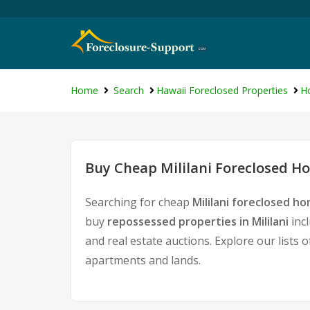
Home
Search
Hawaii Foreclosed Properties
Ho
Buy Cheap Mililani Foreclosed Ho
Searching for cheap
Mililani foreclosed ho
buy
repossessed properties in Mililani
inc
and real estate auctions. Explore our lists 
apartments and lands.