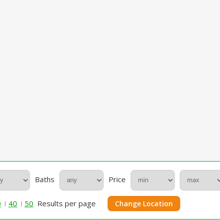
Baths
Price
0
40
50
Results per page
Change Location