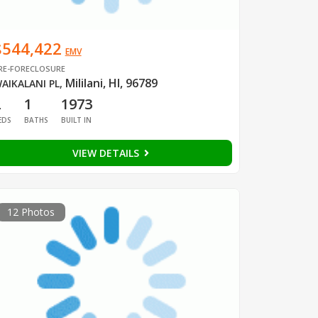
$544,422
EMV
RE-FORECLOSURE
Mililani, HI, 96789
AIKALANI PL
,
2
1
1973
EDS
BATHS
BUILT IN
VIEW DETAILS
12 Photos