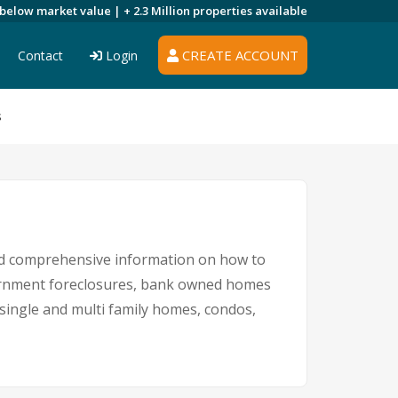
 below market value |
+ 2.3 Million
properties available
CREATE ACCOUNT
Contact
Login
s
 and comprehensive information on how to
overnment foreclosures, bank owned homes
g single and multi family homes, condos,