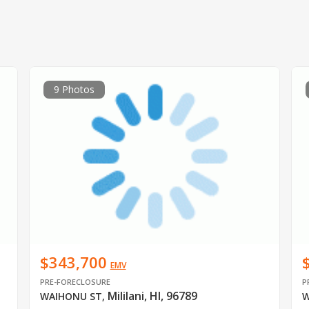
9 Photos
$343,700
EMV
PRE-FORECLOSURE
P
Mililani, HI, 96789
WAIHONU ST
,
W