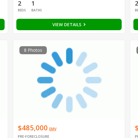
2
1
BEDS
BATHS
B
VIEW DETAILS
8 Photos
$485,000
EMV
PRE-FORECLOSURE
P