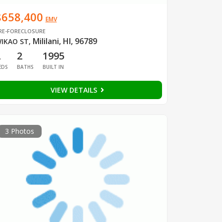
$658,400
EMV
RE-FORECLOSURE
Mililani, HI, 96789
IKAO ST
,
2
2
1995
EDS
BATHS
BUILT IN
VIEW DETAILS
3 Photos