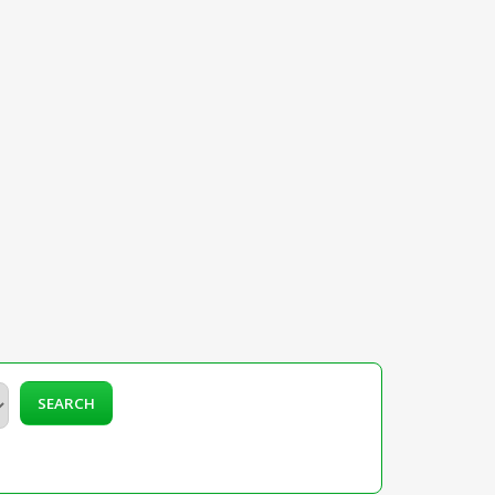
SEARCH