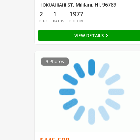
Mililani, HI, 96789
HOKUAHIAHI ST
,
2
1
1977
BEDS
BATHS
BUILT IN
VIEW DETAILS
9 Photos