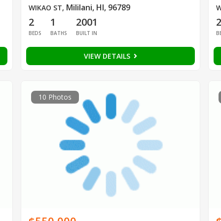
Mililani, HI, 96789
WIKAO ST
,
W
2
1
2001
BEDS
BATHS
BUILT IN
B
VIEW DETAILS
10 Photos