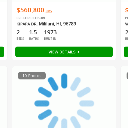
$560,800
EMV
PRE-FORECLOSURE
P
Mililani, HI, 96789
KIPAPA DR
,
W
2
1.5
1973
BEDS
BATHS
BUILT IN
B
VIEW DETAILS
10 Photos