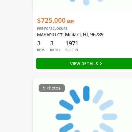
$725,000
EMV
PRE-FORECLOSURE
Mililani, HI, 96789
MAHAPILI CT
,
3
3
1971
BEDS
BATHS
BUILT IN
VIEW DETAILS
9 Photos