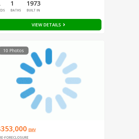
2
1
1973
EDS
BATHS
BUILT IN
VIEW DETAILS
10 Photos
$353,000
EMV
RE-FORECLOSURE