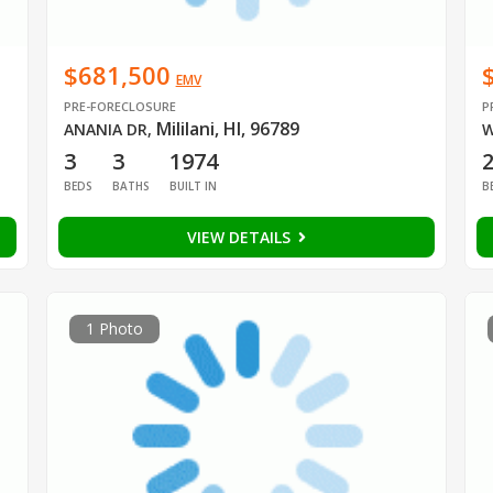
$681,500
EMV
PRE-FORECLOSURE
P
Mililani, HI, 96789
ANANIA DR
,
W
3
3
1974
BEDS
BATHS
BUILT IN
B
VIEW DETAILS
1 Photo