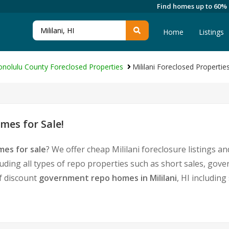
Find homes up to 60%
Home
Listings
nolulu County Foreclosed Properties
Mililani Foreclosed Propertie
mes for Sale!
mes for sale
? We offer cheap Mililani foreclosure listings
luding all types of repo properties such as short sales, g
of discount
government repo homes in Mililani
, HI includin