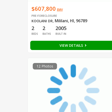
$607,800
EMV
PRE-FORECLOSURE
Mililani, HI, 96789
KOOLANI DR
,
2
2
2005
BEDS
BATHS
BUILT IN
VIEW DETAILS
12 Photos