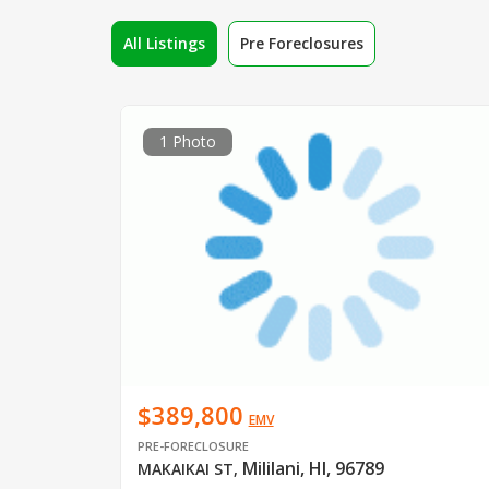
All Listings
Pre Foreclosures
1 Photo
$389,800
EMV
PRE-FORECLOSURE
Mililani, HI, 96789
MAKAIKAI ST
,