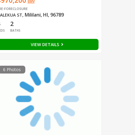
$970,200
EMV
RE-FORECLOSURE
Mililani, HI, 96789
ALEKUA ST
,
3
2
EDS
BATHS
VIEW DETAILS
6 Photos