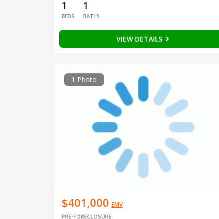
1
1
BEDS
BATHS
VIEW DETAILS
1 Photo
$401,000
EMV
PRE-FORECLOSURE