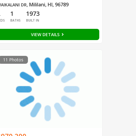
Mililani, HI, 96789
AIKALANI DR
,
2
1
1973
EDS
BATHS
BUILT IN
VIEW DETAILS
11 Photos