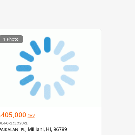
1 Photo
$405,000
EMV
RE-FORECLOSURE
Mililani, HI, 96789
AIKALANI PL
,