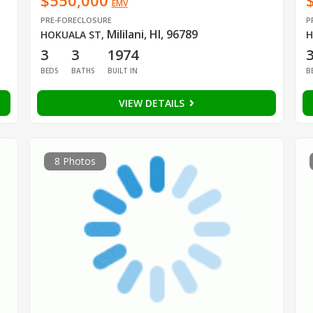
$550,000
EMV
PRE-FORECLOSURE
P
Mililani, HI, 96789
HOKUALA ST
,
H
3
3
1974
BEDS
BATHS
BUILT IN
B
VIEW DETAILS
8 Photos