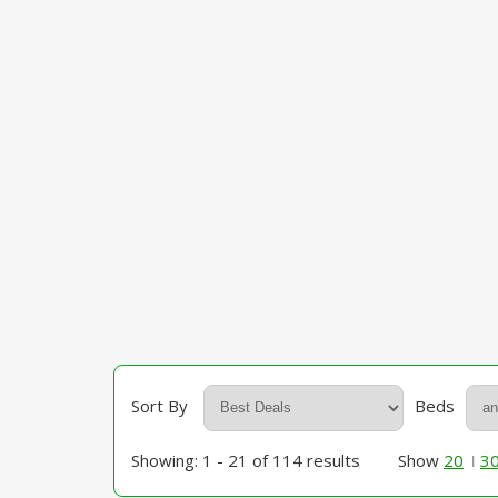
Sort By
Beds
Showing: 1 - 21 of 114 results
Show
20
3