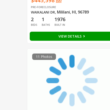
$445,598
EMV
PRE-FORECLOSURE
Mililani, HI, 96789
WAIKALANI DR
,
2
1
1976
BEDS
BATHS
BUILT IN
VIEW DETAILS
11 Photos