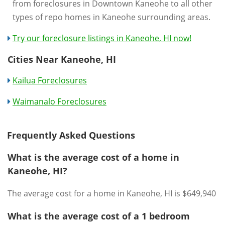
from foreclosures in Downtown Kaneohe to all other
types of repo homes in Kaneohe surrounding areas.
Try our foreclosure listings in Kaneohe, HI now!
Cities Near Kaneohe, HI
Kailua Foreclosures
Waimanalo Foreclosures
Frequently Asked Questions
What is the average cost of a home in
Kaneohe, HI?
The average cost for a home in Kaneohe, HI is $649,940
What is the average cost of a 1 bedroom