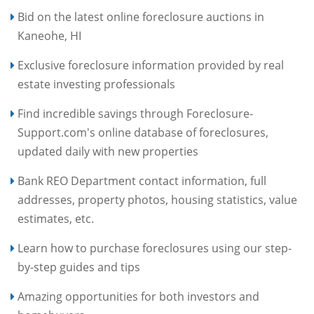
Bid on the latest online foreclosure auctions in
Kaneohe, HI
Exclusive foreclosure information provided by real
estate investing professionals
Find incredible savings through Foreclosure-
Support.com's online database of foreclosures,
updated daily with new properties
Bank REO Department contact information, full
addresses, property photos, housing statistics, value
estimates, etc.
Learn how to purchase foreclosures using our step-
by-step guides and tips
Amazing opportunities for both investors and