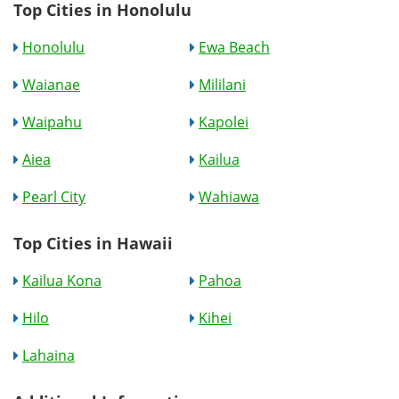
Top Cities in Honolulu
Honolulu
Ewa Beach
Waianae
Mililani
Waipahu
Kapolei
Aiea
Kailua
Pearl City
Wahiawa
Top Cities in Hawaii
Kailua Kona
Pahoa
Hilo
Kihei
Lahaina