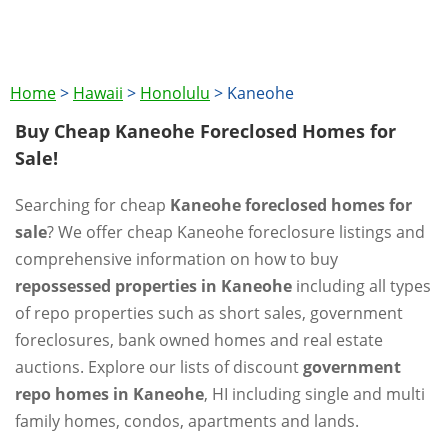
Home
>
Hawaii
>
Honolulu
>
Kaneohe
Buy Cheap Kaneohe Foreclosed Homes for
Sale!
Searching for cheap
Kaneohe foreclosed homes for
sale
? We offer cheap Kaneohe foreclosure listings and
comprehensive information on how to buy
repossessed properties in Kaneohe
including all types
of repo properties such as short sales, government
foreclosures, bank owned homes and real estate
auctions. Explore our lists of discount
government
repo homes in Kaneohe
, HI including single and multi
family homes, condos, apartments and lands.