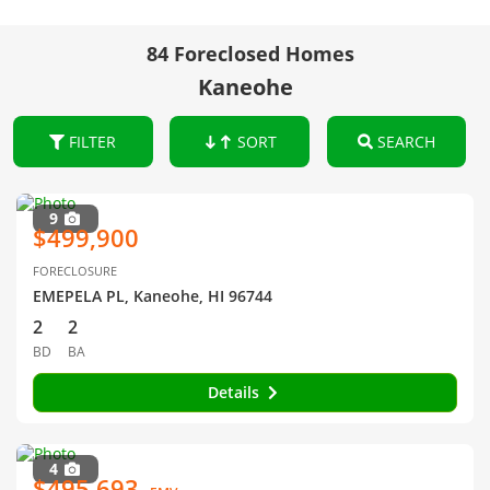
84 Foreclosed Homes
Kaneohe
FILTER
SORT
SEARCH
9
$499,900
FORECLOSURE
EMEPELA PL, Kaneohe, HI 96744
2
2
BD
BA
Details
4
$495,693