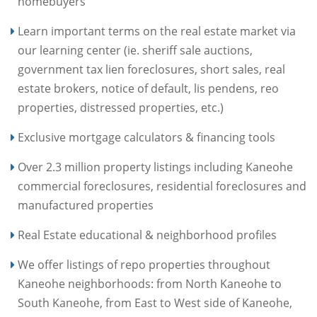
homebuyers
Learn important terms on the real estate market via
our learning center (ie. sheriff sale auctions,
government tax lien foreclosures, short sales, real
estate brokers, notice of default, lis pendens, reo
properties, distressed properties, etc.)
Exclusive mortgage calculators & financing tools
Over 2.3 million property listings including Kaneohe
commercial foreclosures, residential foreclosures and
manufactured properties
Real Estate educational & neighborhood profiles
We offer listings of repo properties throughout
Kaneohe neighborhoods: from North Kaneohe to
South Kaneohe, from East to West side of Kaneohe,