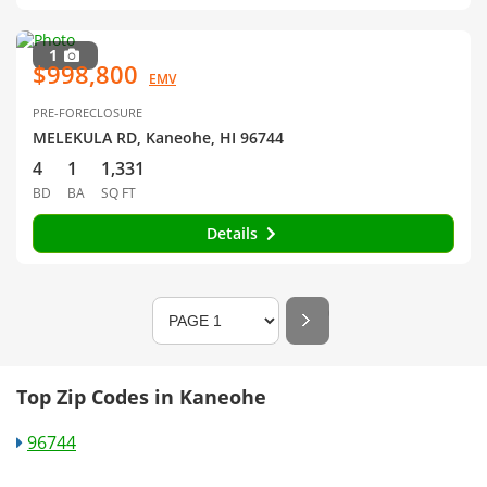
1
$998,800
EMV
PRE-FORECLOSURE
MELEKULA RD, Kaneohe, HI 96744
4
1
1,331
BD
BA
SQ FT
Details
Top Zip Codes in Kaneohe
96744