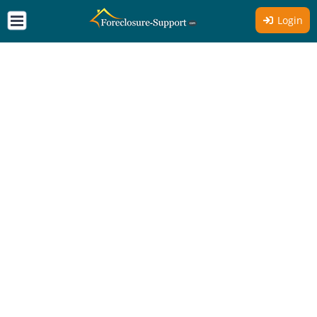
Login