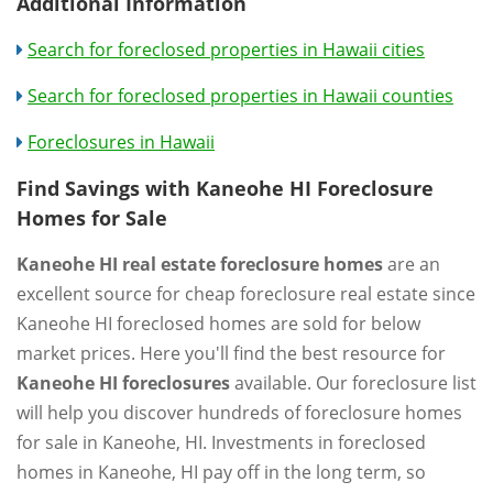
Additional Information
Search for foreclosed properties in Hawaii cities
Search for foreclosed properties in Hawaii counties
Foreclosures in Hawaii
Find Savings with Kaneohe HI Foreclosure
Homes for Sale
Kaneohe HI real estate foreclosure homes
are an
excellent source for cheap foreclosure real estate since
Kaneohe HI foreclosed homes are sold for below
market prices. Here you'll find the best resource for
Kaneohe HI foreclosures
available. Our foreclosure list
will help you discover hundreds of foreclosure homes
for sale in Kaneohe, HI. Investments in foreclosed
homes in Kaneohe, HI pay off in the long term, so