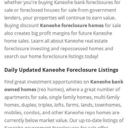
whether you're buying Kaneohe bank foreclosures for
sale or foreclosed houses for sale from government
lenders, your properties will continue to earn value.
Buying discount
Kaneohe foreclosure homes
for sale
also creates big profit margins for future Kaneohe
home sales. Learn all about Kaneohe real estate
foreclosure investing and repossessed homes and
search our home foreclosure listings today!
Daily Updated Kaneohe Foreclosure Listings
Find great investment opportunities on
Kaneohe bank
owned homes
(reo homes), where a great number of
apartments for sale, single family homes, multi-family
homes, duplex, triplex, lofts, farms, lands, townhomes,
mobiles, condos, and other Kaneohe repo homes are
currently below market value. Our up-to-date listings of