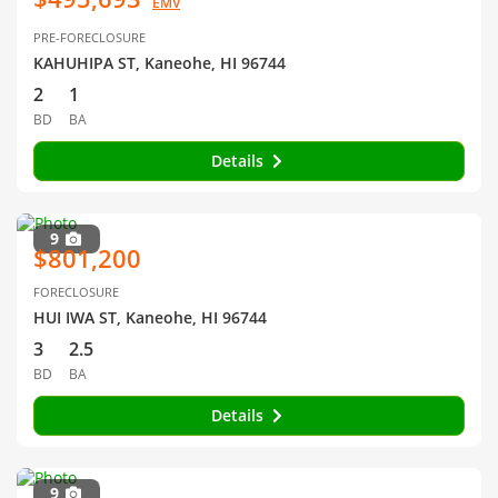
EMV
PRE-FORECLOSURE
KAHUHIPA ST, Kaneohe, HI 96744
2
1
BD
BA
Details
9
$801,200
FORECLOSURE
HUI IWA ST, Kaneohe, HI 96744
3
2.5
BD
BA
Details
9