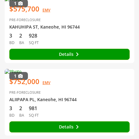
1
$575,700
EMV
PRE-FORECLOSURE
KAHUHIPA ST, Kaneohe, HI 96744
3
2
928
BD
BA
SQ FT
Details
1
$752,000
EMV
PRE-FORECLOSURE
ALIIPAPA PL, Kaneohe, HI 96744
3
2
981
BD
BA
SQ FT
Details