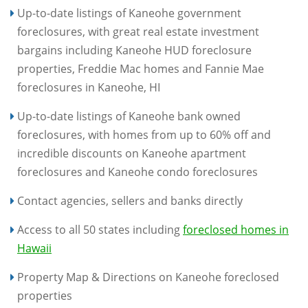
Up-to-date listings of Kaneohe government
foreclosures, with great real estate investment
bargains including Kaneohe HUD foreclosure
properties, Freddie Mac homes and Fannie Mae
foreclosures in Kaneohe, HI
Up-to-date listings of Kaneohe bank owned
foreclosures, with homes from up to 60% off and
incredible discounts on Kaneohe apartment
foreclosures and Kaneohe condo foreclosures
Contact agencies, sellers and banks directly
Access to all 50 states including
foreclosed homes in
Hawaii
Property Map & Directions on Kaneohe foreclosed
properties