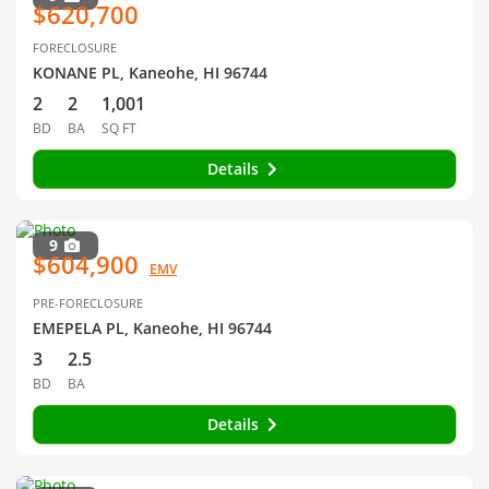
$620,700
FORECLOSURE
KONANE PL, Kaneohe, HI 96744
2
2
1,001
BD
BA
SQ FT
Details
9
$604,900
EMV
PRE-FORECLOSURE
EMEPELA PL, Kaneohe, HI 96744
3
2.5
BD
BA
Details