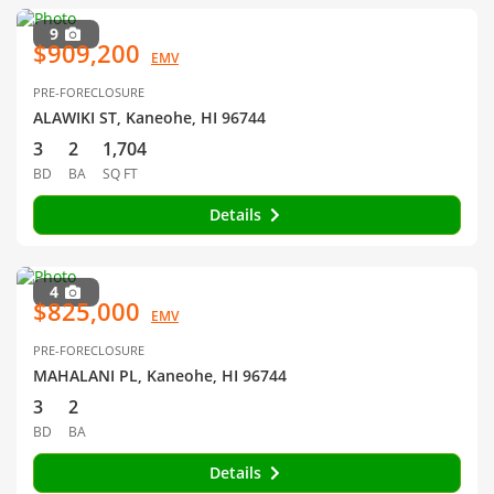
9
$909,200
EMV
PRE-FORECLOSURE
ALAWIKI ST, Kaneohe, HI 96744
3
2
1,704
BD
BA
SQ FT
Details
4
$825,000
EMV
PRE-FORECLOSURE
MAHALANI PL, Kaneohe, HI 96744
3
2
BD
BA
Details