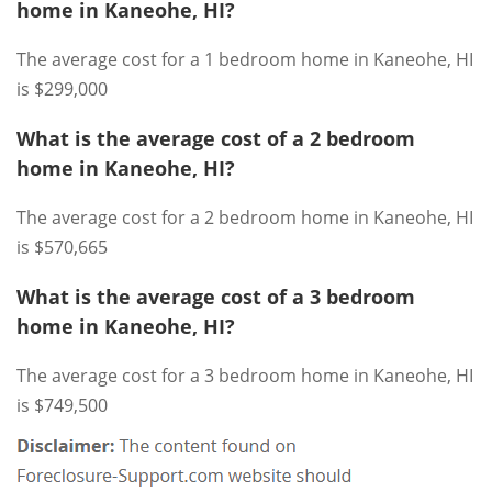
home in Kaneohe, HI?
The average cost for a 1 bedroom home in Kaneohe, HI
is $299,000
What is the average cost of a 2 bedroom
home in Kaneohe, HI?
The average cost for a 2 bedroom home in Kaneohe, HI
is $570,665
What is the average cost of a 3 bedroom
home in Kaneohe, HI?
The average cost for a 3 bedroom home in Kaneohe, HI
is $749,500