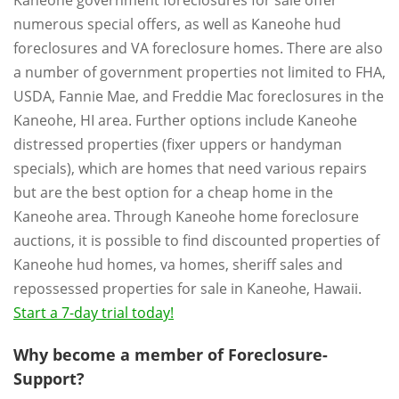
Kaneohe government foreclosures for sale offer
numerous special offers, as well as Kaneohe hud
foreclosures and VA foreclosure homes. There are also
a number of government properties not limited to FHA,
USDA, Fannie Mae, and Freddie Mac foreclosures in the
Kaneohe, HI area. Further options include Kaneohe
distressed properties (fixer uppers or handyman
specials), which are homes that need various repairs
but are the best option for a cheap home in the
Kaneohe area. Through Kaneohe home foreclosure
auctions, it is possible to find discounted properties of
Kaneohe hud homes, va homes, sheriff sales and
repossessed properties for sale in Kaneohe, Hawaii.
Start a 7-day trial today!
Why become a member of Foreclosure-
Support?