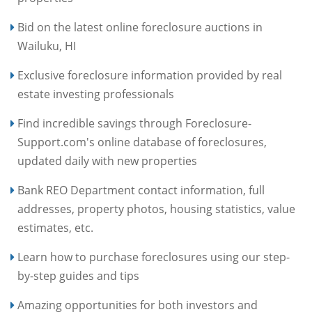
Bid on the latest online foreclosure auctions in
Wailuku, HI
Exclusive foreclosure information provided by real
estate investing professionals
Find incredible savings through Foreclosure-
Support.com's online database of foreclosures,
updated daily with new properties
Bank REO Department contact information, full
addresses, property photos, housing statistics, value
estimates, etc.
Learn how to purchase foreclosures using our step-
by-step guides and tips
Amazing opportunities for both investors and