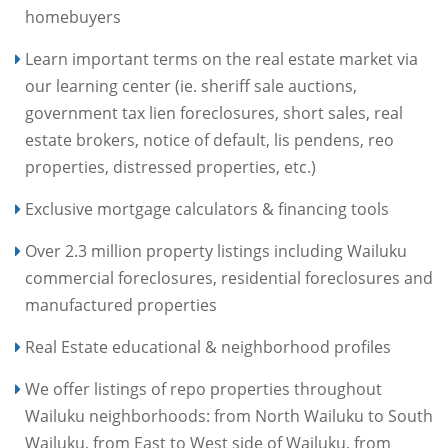
homebuyers
Learn important terms on the real estate market via
our learning center (ie. sheriff sale auctions,
government tax lien foreclosures, short sales, real
estate brokers, notice of default, lis pendens, reo
properties, distressed properties, etc.)
Exclusive mortgage calculators & financing tools
Over 2.3 million property listings including Wailuku
commercial foreclosures, residential foreclosures and
manufactured properties
Real Estate educational & neighborhood profiles
We offer listings of repo properties throughout
Wailuku neighborhoods: from North Wailuku to South
Wailuku, from East to West side of Wailuku, from