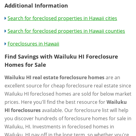
Additional Information
Search for foreclosed properties in Hawaii cities
Search for foreclosed properties in Hawaii counties
Foreclosures in Hawaii
Find Savings with Wailuku HI Foreclosure
Homes for Sale
Wailuku HI real estate foreclosure homes
are an
excellent source for cheap foreclosure real estate since
Wailuku HI foreclosed homes are sold for below market
prices. Here you'll find the best resource for
Wailuku
HI foreclosures
available. Our foreclosure list will help
you discover hundreds of foreclosure homes for sale in
Wailuku, HI. Investments in foreclosed homes in
Wailuku, HI pay off in the long term, so whether you're