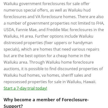
Wailuku government foreclosures for sale offer
numerous special offers, as well as Wailuku hud
foreclosures and VA foreclosure homes. There are also
a number of government properties not limited to FHA,
USDA, Fannie Mae, and Freddie Mac foreclosures in the
Wailuku, HI area. Further options include Wailuku
distressed properties (fixer uppers or handyman
specials), which are homes that need various repairs
but are the best option for a cheap home in the
Wailuku area. Through Wailuku home foreclosure
auctions, it is possible to find discounted properties of
Wailuku hud homes, va homes, sheriff sales and
repossessed properties for sale in Wailuku, Hawaii.
Start a 7-day trial today!
Why become a member of Foreclosure-
Support?