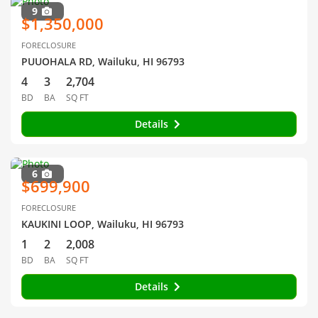
9
$1,350,000
FORECLOSURE
PUUOHALA RD, Wailuku, HI 96793
4
3
2,704
BD
BA
SQ FT
Details
6
$699,900
FORECLOSURE
KAUKINI LOOP, Wailuku, HI 96793
1
2
2,008
BD
BA
SQ FT
Details