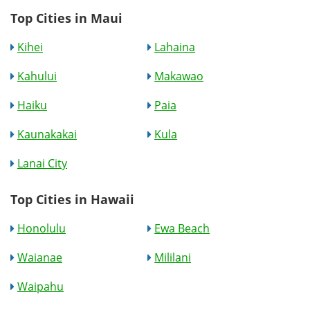
Top Cities in Maui
Kihei
Lahaina
Kahului
Makawao
Haiku
Paia
Kaunakakai
Kula
Lanai City
Top Cities in Hawaii
Honolulu
Ewa Beach
Waianae
Mililani
Waipahu