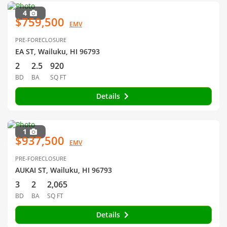
4
$759,500
EMV
PRE-FORECLOSURE
EA ST, Wailuku, HI 96793
2
2.5
920
BD
BA
SQ FT
Details
1
$937,500
EMV
PRE-FORECLOSURE
AUKAI ST, Wailuku, HI 96793
3
2
2,065
BD
BA
SQ FT
Details