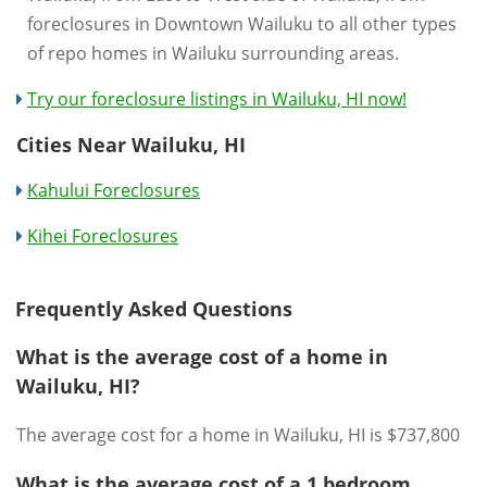
foreclosures in Downtown Wailuku to all other types
of repo homes in Wailuku surrounding areas.
Try our foreclosure listings in Wailuku, HI now!
Cities Near Wailuku, HI
Kahului Foreclosures
Kihei Foreclosures
Frequently Asked Questions
What is the average cost of a home in
Wailuku, HI?
The average cost for a home in Wailuku, HI is $737,800
What is the average cost of a 1 bedroom