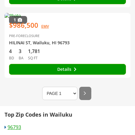
1
$986,500
EMV
PRE-FORECLOSURE
HILINAI ST, Wailuku, HI 96793
4
3
1,781
BD
BA
SQ FT
Details
Top Zip Codes in Wailuku
96793