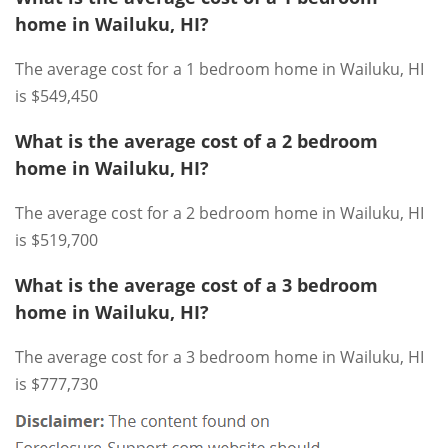
home in Wailuku, HI?
The average cost for a 1 bedroom home in Wailuku, HI
is $549,450
What is the average cost of a 2 bedroom
home in Wailuku, HI?
The average cost for a 2 bedroom home in Wailuku, HI
is $519,700
What is the average cost of a 3 bedroom
home in Wailuku, HI?
The average cost for a 3 bedroom home in Wailuku, HI
is $777,730