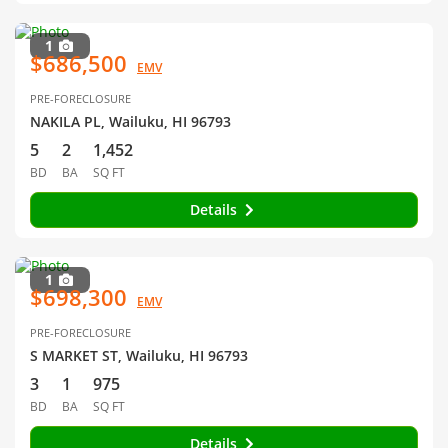
1
$686,500
EMV
PRE-FORECLOSURE
NAKILA PL, Wailuku, HI 96793
5
2
1,452
BD
BA
SQ FT
Details
1
$698,300
EMV
PRE-FORECLOSURE
S MARKET ST, Wailuku, HI 96793
3
1
975
BD
BA
SQ FT
Details