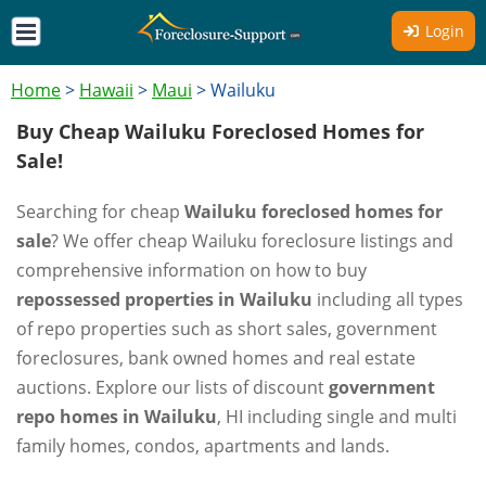
Login
Home
>
Hawaii
>
Maui
>
Wailuku
Buy Cheap Wailuku Foreclosed Homes for
Sale!
Searching for cheap
Wailuku foreclosed homes for
sale
? We offer cheap Wailuku foreclosure listings and
comprehensive information on how to buy
repossessed properties in Wailuku
including all types
of repo properties such as short sales, government
foreclosures, bank owned homes and real estate
auctions. Explore our lists of discount
government
repo homes in Wailuku
, HI including single and multi
family homes, condos, apartments and lands.