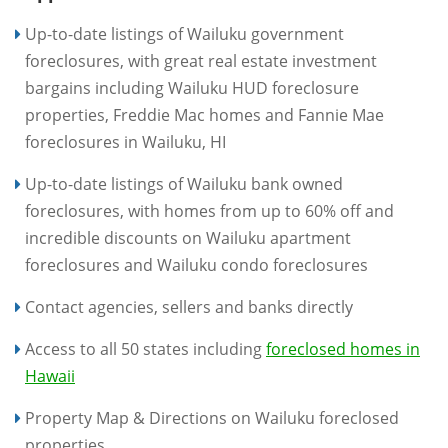
Up-to-date listings of Wailuku government
foreclosures, with great real estate investment
bargains including Wailuku HUD foreclosure
properties, Freddie Mac homes and Fannie Mae
foreclosures in Wailuku, HI
Up-to-date listings of Wailuku bank owned
foreclosures, with homes from up to 60% off and
incredible discounts on Wailuku apartment
foreclosures and Wailuku condo foreclosures
Contact agencies, sellers and banks directly
Access to all 50 states including
foreclosed homes in
Hawaii
Property Map & Directions on Wailuku foreclosed
properties