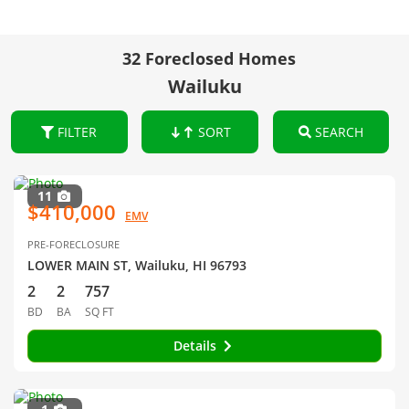
32 Foreclosed Homes
Wailuku
FILTER
SORT
SEARCH
11
$410,000
EMV
PRE-FORECLOSURE
LOWER MAIN ST, Wailuku, HI 96793
2
2
757
BD
BA
SQ FT
Details