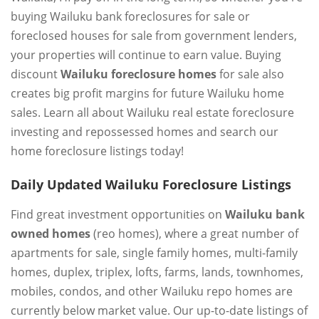
buying Wailuku bank foreclosures for sale or
foreclosed houses for sale from government lenders,
your properties will continue to earn value. Buying
discount
Wailuku foreclosure homes
for sale also
creates big profit margins for future Wailuku home
sales. Learn all about Wailuku real estate foreclosure
investing and repossessed homes and search our
home foreclosure listings today!
Daily Updated Wailuku Foreclosure Listings
Find great investment opportunities on
Wailuku bank
owned homes
(reo homes), where a great number of
apartments for sale, single family homes, multi-family
homes, duplex, triplex, lofts, farms, lands, townhomes,
mobiles, condos, and other Wailuku repo homes are
currently below market value. Our up-to-date listings of