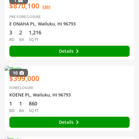
1
$870,100
EMV
PRE-FORECLOSURE
E ONAHA PL, Wailuku, HI 96793
3
2
1,216
BD
BA
SQ FT
Details
10
$399,000
FORECLOSURE
KOENE PL, Wailuku, HI 96793
1
1
860
BD
BA
SQ FT
Details