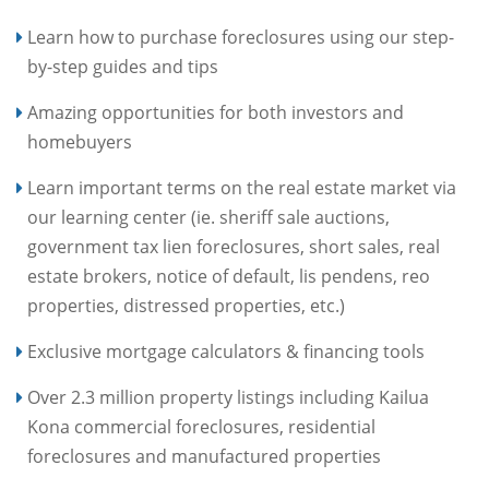
Learn how to purchase foreclosures using our step-
by-step guides and tips
Amazing opportunities for both investors and
homebuyers
Learn important terms on the real estate market via
our learning center (ie. sheriff sale auctions,
government tax lien foreclosures, short sales, real
estate brokers, notice of default, lis pendens, reo
properties, distressed properties, etc.)
Exclusive mortgage calculators & financing tools
Over 2.3 million property listings including Kailua
Kona commercial foreclosures, residential
foreclosures and manufactured properties