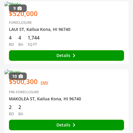
9
$520,000
FORECLOSURE
LAUI ST, Kailua Kona, HI 96740
4
4
1,744
BD
BA
SQ FT
Details
10
$500,300
EMV
PRE-FORECLOSURE
MAKOLEA ST, Kailua Kona, HI 96740
2
2
BD
BA
Details