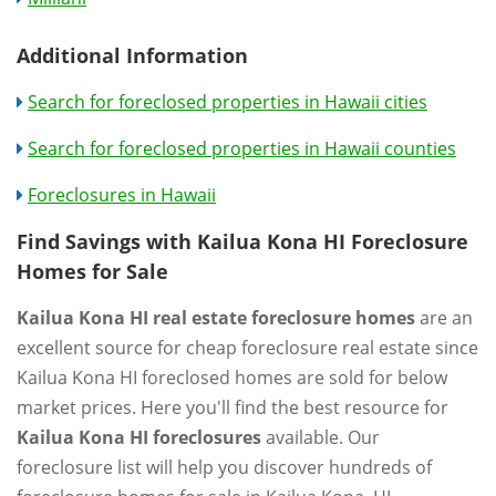
Additional Information
Search for foreclosed properties in Hawaii cities
Search for foreclosed properties in Hawaii counties
Foreclosures in Hawaii
Find Savings with Kailua Kona HI Foreclosure
Homes for Sale
Kailua Kona HI real estate foreclosure homes
are an
excellent source for cheap foreclosure real estate since
Kailua Kona HI foreclosed homes are sold for below
market prices. Here you'll find the best resource for
Kailua Kona HI foreclosures
available. Our
foreclosure list will help you discover hundreds of