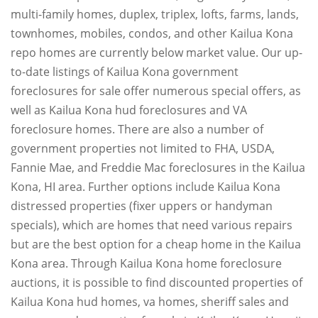
multi-family homes, duplex, triplex, lofts, farms, lands,
townhomes, mobiles, condos, and other Kailua Kona
repo homes are currently below market value. Our up-
to-date listings of Kailua Kona government
foreclosures for sale offer numerous special offers, as
well as Kailua Kona hud foreclosures and VA
foreclosure homes. There are also a number of
government properties not limited to FHA, USDA,
Fannie Mae, and Freddie Mac foreclosures in the Kailua
Kona, HI area. Further options include Kailua Kona
distressed properties (fixer uppers or handyman
specials), which are homes that need various repairs
but are the best option for a cheap home in the Kailua
Kona area. Through Kailua Kona home foreclosure
auctions, it is possible to find discounted properties of
Kailua Kona hud homes, va homes, sheriff sales and