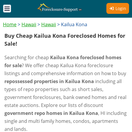
Login
Home
>
Hawaii
>
Hawaii
>
Kailua Kona
Buy Cheap Kailua Kona Foreclosed Homes for
Sale!
Searching for cheap
Kailua Kona foreclosed homes
for sale
? We offer cheap Kailua Kona foreclosure
listings and comprehensive information on how to buy
repossessed properties in Kailua Kona
including all
types of repo properties such as short sales,
government foreclosures, bank owned homes and real
estate auctions. Explore our lists of discount
government repo homes in Kailua Kona
, HI including
single and multi family homes, condos, apartments
and lands.