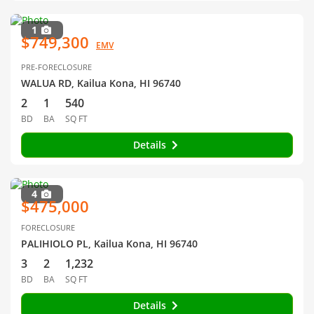
1
$749,300
EMV
PRE-FORECLOSURE
WALUA RD, Kailua Kona, HI 96740
2
1
540
BD
BA
SQ FT
Details
4
$475,000
FORECLOSURE
PALIHIOLO PL, Kailua Kona, HI 96740
3
2
1,232
BD
BA
SQ FT
Details