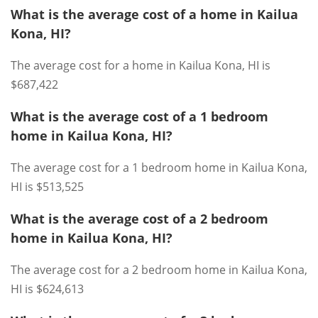
What is the average cost of a home in Kailua
Kona, HI?
The average cost for a home in Kailua Kona, HI is
$687,422
What is the average cost of a 1 bedroom
home in Kailua Kona, HI?
The average cost for a 1 bedroom home in Kailua Kona,
HI is $513,525
What is the average cost of a 2 bedroom
home in Kailua Kona, HI?
The average cost for a 2 bedroom home in Kailua Kona,
HI is $624,613