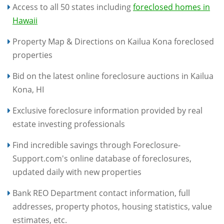
Access to all 50 states including
foreclosed homes in
Hawaii
Property Map & Directions on Kailua Kona foreclosed
properties
Bid on the latest online foreclosure auctions in Kailua
Kona, HI
Exclusive foreclosure information provided by real
estate investing professionals
Find incredible savings through Foreclosure-
Support.com's online database of foreclosures,
updated daily with new properties
Bank REO Department contact information, full
addresses, property photos, housing statistics, value
estimates, etc.