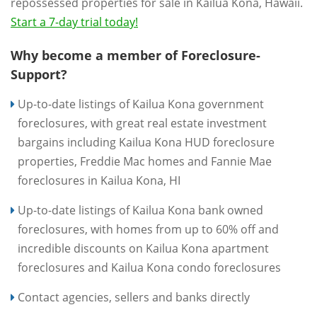
repossessed properties for sale in Kailua Kona, Hawaii.
Start a 7-day trial today!
Why become a member of Foreclosure-
Support?
Up-to-date listings of Kailua Kona government
foreclosures, with great real estate investment
bargains including Kailua Kona HUD foreclosure
properties, Freddie Mac homes and Fannie Mae
foreclosures in Kailua Kona, HI
Up-to-date listings of Kailua Kona bank owned
foreclosures, with homes from up to 60% off and
incredible discounts on Kailua Kona apartment
foreclosures and Kailua Kona condo foreclosures
Contact agencies, sellers and banks directly