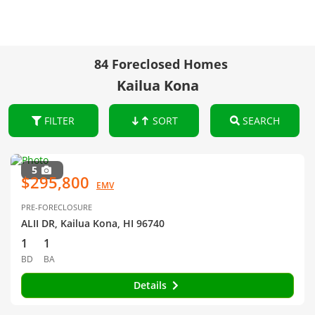
84 Foreclosed Homes
Kailua Kona
FILTER
SORT
SEARCH
5
$295,800
EMV
PRE-FORECLOSURE
ALII DR, Kailua Kona, HI 96740
1
1
BD
BA
Details