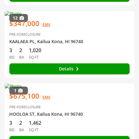
12
$347,000
EMV
PRE-FORECLOSURE
KAALAEA PL, Kailua Kona, HI 96740
3
2
1,020
BD
BA
SQ FT
Details
1
$675,100
EMV
PRE-FORECLOSURE
HOOLOA ST, Kailua Kona, HI 96740
3
2
1,462
BD
BA
SQ FT