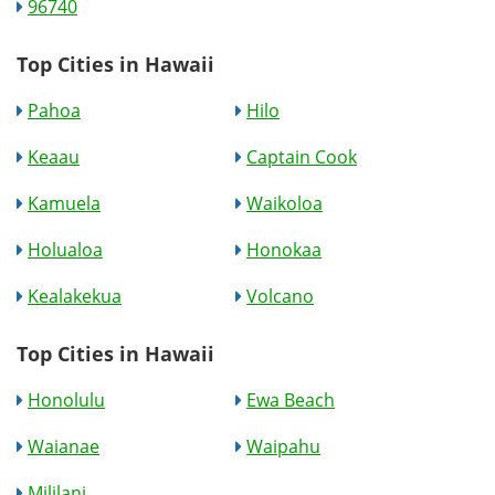
96740
Top Cities in Hawaii
Pahoa
Hilo
Keaau
Captain Cook
Kamuela
Waikoloa
Holualoa
Honokaa
Kealakekua
Volcano
Top Cities in Hawaii
Honolulu
Ewa Beach
Waianae
Waipahu
Mililani