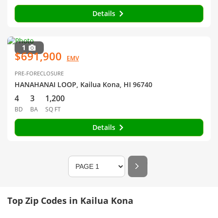
Details
1
$691,900
EMV
PRE-FORECLOSURE
HANAHANAI LOOP, Kailua Kona, HI 96740
4
3
1,200
BD
BA
SQ FT
Details
Top Zip Codes in Kailua Kona