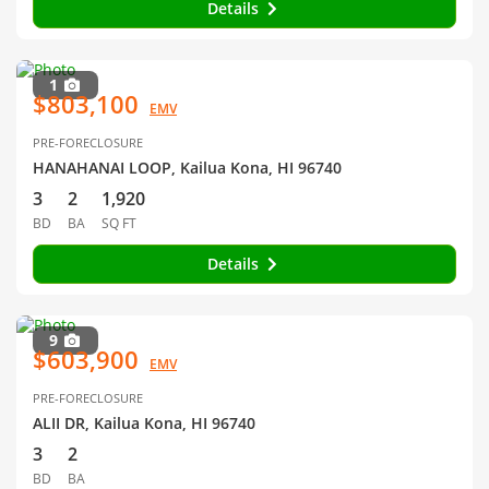
Details
1
$803,100
EMV
PRE-FORECLOSURE
HANAHANAI LOOP, Kailua Kona, HI 96740
3
2
1,920
BD
BA
SQ FT
Details
9
$603,900
EMV
PRE-FORECLOSURE
ALII DR, Kailua Kona, HI 96740
3
2
BD
BA