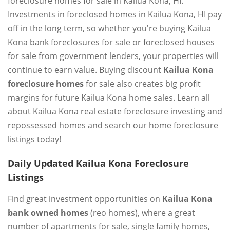
foreclosure homes for sale in Kailua Kona, HI.
Investments in foreclosed homes in Kailua Kona, HI pay
off in the long term, so whether you're buying Kailua
Kona bank foreclosures for sale or foreclosed houses
for sale from government lenders, your properties will
continue to earn value. Buying discount
Kailua Kona
foreclosure homes
for sale also creates big profit
margins for future Kailua Kona home sales. Learn all
about Kailua Kona real estate foreclosure investing and
repossessed homes and search our home foreclosure
listings today!
Daily Updated Kailua Kona Foreclosure
Listings
Find great investment opportunities on
Kailua Kona
bank owned homes
(reo homes), where a great
number of apartments for sale, single family homes,