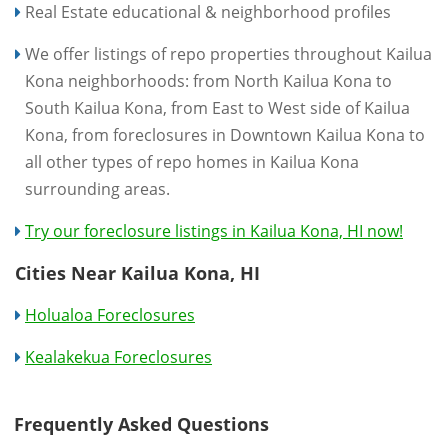
Real Estate educational & neighborhood profiles
We offer listings of repo properties throughout Kailua
Kona neighborhoods: from North Kailua Kona to
South Kailua Kona, from East to West side of Kailua
Kona, from foreclosures in Downtown Kailua Kona to
all other types of repo homes in Kailua Kona
surrounding areas.
Try our foreclosure listings in Kailua Kona, HI now!
Cities Near Kailua Kona, HI
Holualoa Foreclosures
Kealakekua Foreclosures
Frequently Asked Questions