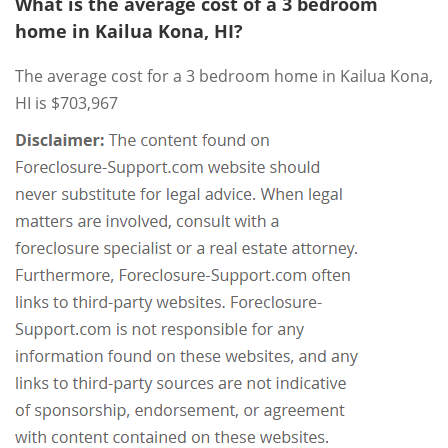
What is the average cost of a 3 bedroom
home in Kailua Kona, HI?
The average cost for a 3 bedroom home in Kailua Kona,
HI is $703,967