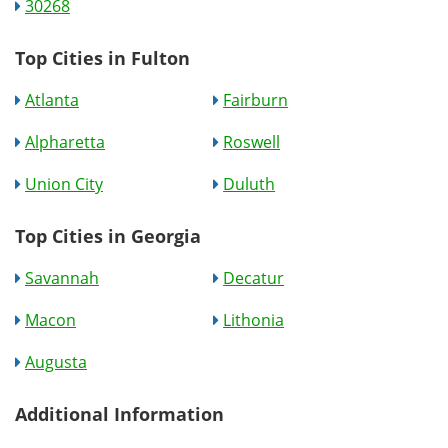
30268
Top Cities in Fulton
Atlanta
Fairburn
Alpharetta
Roswell
Union City
Duluth
Top Cities in Georgia
Savannah
Decatur
Macon
Lithonia
Augusta
Additional Information