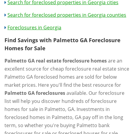
Search for foreclosed properties in Georgia cities
Search for foreclosed properties in Georgia counties
Foreclosures in Georgia
Find Savings with Palmetto GA Foreclosure
Homes for Sale
Palmetto GA real estate foreclosure homes
are an
excellent source for cheap foreclosure real estate since
Palmetto GA foreclosed homes are sold for below
market prices. Here you'll find the best resource for
Palmetto GA foreclosures
available. Our foreclosure
list will help you discover hundreds of foreclosure
homes for sale in Palmetto, GA. Investments in
foreclosed homes in Palmetto, GA pay off in the long
term, so whether you're buying Palmetto bank
foreclosures for sale or foreclosed houses for sale