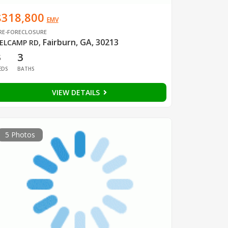
$318,800
EMV
RE-FORECLOSURE
Fairburn, GA, 30213
ELCAMP RD
,
3
3
EDS
BATHS
VIEW DETAILS
5 Photos