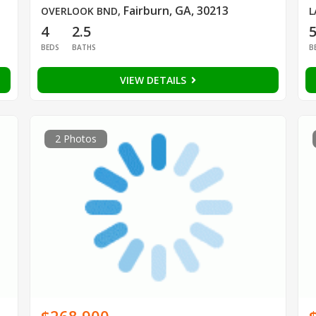
Fairburn, GA, 30213
OVERLOOK BND
,
L
4
2.5
BEDS
BATHS
B
VIEW DETAILS
2 Photos