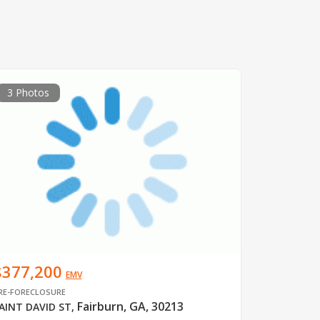
3 Photos
$377,200
EMV
RE-FORECLOSURE
Fairburn, GA, 30213
AINT DAVID ST
,