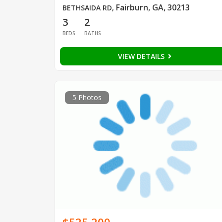
Fairburn, GA, 30213
BETHSAIDA RD
,
3
2
BEDS
BATHS
VIEW DETAILS
5 Photos