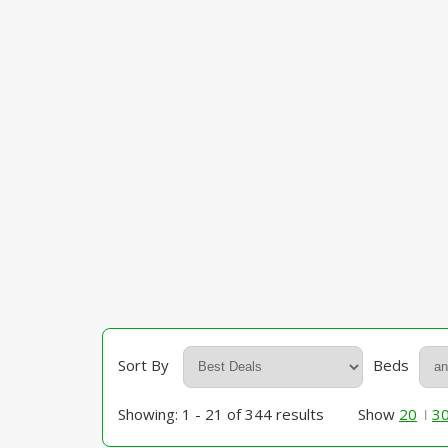
Sort By
Beds
Showing: 1 - 21 of 344 results
Show
20
3