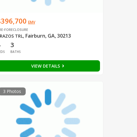
$396,700
EMV
RE-FORECLOSURE
Fairburn, GA, 30213
RAZOS TRL
,
4
3
EDS
BATHS
VIEW DETAILS
3 Photos