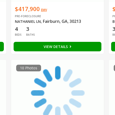
$417,900
EMV
PRE-FORECLOSURE
P
Fairburn, GA, 30213
NATHANIEL LN
,
B
4
3
BEDS
BATHS
B
VIEW DETAILS
10 Photos