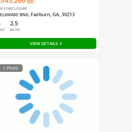
$345,200
EMV
RE-FORECLOSURE
Fairburn, GA, 30213
ELAWARE BND
,
4
2.5
EDS
BATHS
VIEW DETAILS
1 Photo