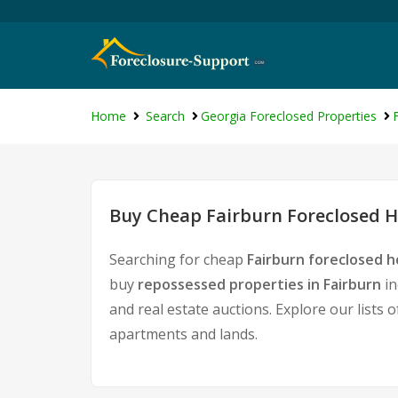
Home
Search
Georgia Foreclosed Properties
Buy Cheap Fairburn Foreclosed H
Searching for cheap
Fairburn foreclosed h
buy
repossessed properties in Fairburn
in
and real estate auctions. Explore our lists 
apartments and lands.