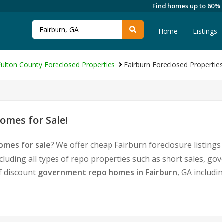
Find homes up to 60%
Home
Listings
Fulton County Foreclosed Properties
Fairburn Foreclosed Propertie
omes for Sale!
omes for sale
? We offer cheap Fairburn foreclosure listin
cluding all types of repo properties such as short sales, 
of discount
government repo homes in Fairburn
, GA includi