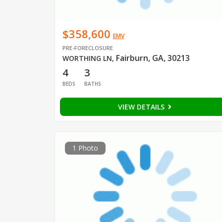
$358,600
EMV
PRE-FORECLOSURE
Fairburn, GA, 30213
WORTHING LN
,
4
3
BEDS
BATHS
VIEW DETAILS
1 Photo