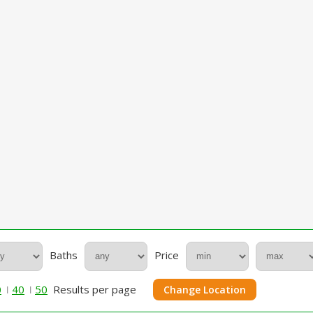
Baths
Price
0
40
50
Results per page
Change Location