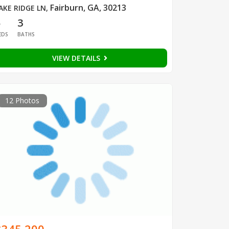
Fairburn, GA, 30213
AKE RIDGE LN
,
5
3
EDS
BATHS
VIEW DETAILS
12 Photos