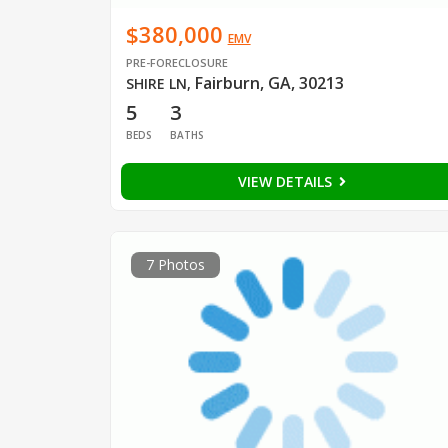
$380,000
EMV
PRE-FORECLOSURE
Fairburn, GA, 30213
SHIRE LN
,
5
3
BEDS
BATHS
VIEW DETAILS
7 Photos