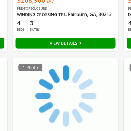
$268,900
EMV
PRE-FORECLOSURE
P
Fairburn, GA, 30213
WINDING CROSSING TRL
,
D
4
3
BEDS
BATHS
B
VIEW DETAILS
1 Photo