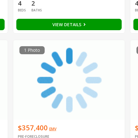
4
2
BEDS
BATHS
B
VIEW DETAILS
1 Photo
$357,400
EMV
PRE-FORECLOSURE
P