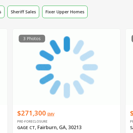
s
Sheriff Sales
Fixer Upper Homes
3 Photos
$271,300
EMV
PRE-FORECLOSURE
P
Fairburn, GA, 30213
GAGE CT
,
S