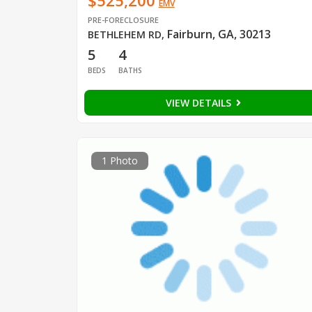
$525,200
EMV
PRE-FORECLOSURE
Fairburn, GA, 30213
BETHLEHEM RD
,
5
4
BEDS
BATHS
VIEW DETAILS
1 Photo