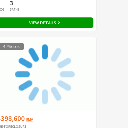
4
3
EDS
BATHS
VIEW DETAILS
4 Photos
$398,600
EMV
RE-FORECLOSURE