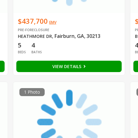
$437,700
EMV
PRE-FORECLOSURE
P
Fairburn, GA, 30213
HEATHMORE DR
,
B
5
4
BEDS
BATHS
B
VIEW DETAILS
1 Photo