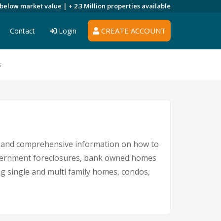
 below market value |
+ 2.3 Million
properties available
CREATE ACCOUNT
Contact
Login
s
gs and comprehensive information on how to
government foreclosures, bank owned homes
ng single and multi family homes, condos,