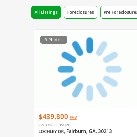
All Listings
Foreclosures
Pre Foreclosure
5 Photos
$439,800
EMV
PRE-FORECLOSURE
Fairburn, GA, 30213
LOCHLEY DR
,