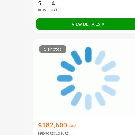
5
4
BEDS
BATHS
VIEW DETAILS
5 Photos
$182,600
EMV
PRE-FORECLOSURE