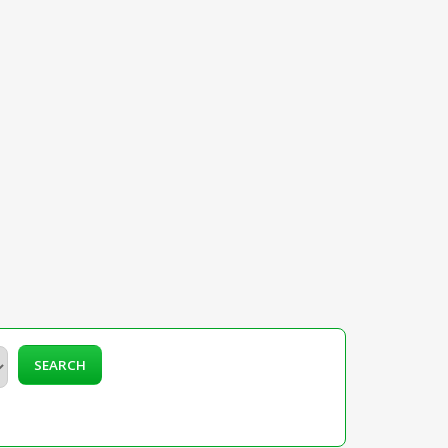
SEARCH