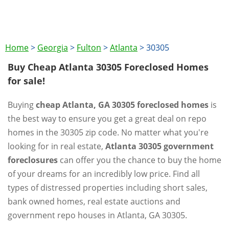
Home
>
Georgia
>
Fulton
>
Atlanta
>
30305
Buy Cheap Atlanta 30305 Foreclosed Homes
for sale!
Buying
cheap Atlanta, GA 30305 foreclosed homes
is
the best way to ensure you get a great deal on repo
homes in the 30305 zip code. No matter what you're
looking for in real estate,
Atlanta 30305 government
foreclosures
can offer you the chance to buy the home
of your dreams for an incredibly low price. Find all
types of distressed properties including short sales,
bank owned homes, real estate auctions and
government repo houses in Atlanta, GA 30305.