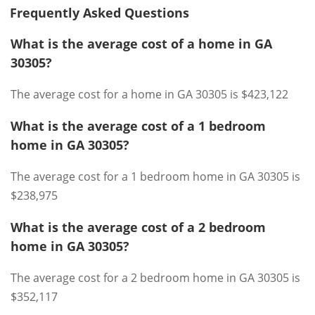
Frequently Asked Questions
What is the average cost of a home in GA
30305?
The average cost for a home in GA 30305 is $423,122
What is the average cost of a 1 bedroom
home in GA 30305?
The average cost for a 1 bedroom home in GA 30305 is
$238,975
What is the average cost of a 2 bedroom
home in GA 30305?
The average cost for a 2 bedroom home in GA 30305 is
$352,117