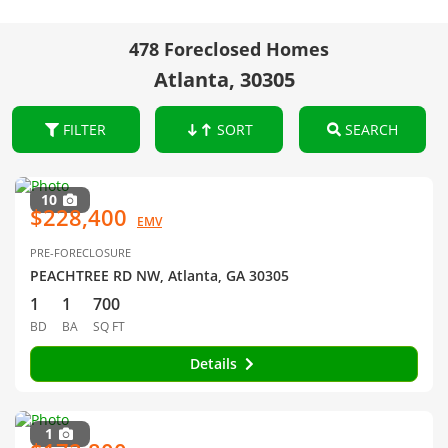
478 Foreclosed Homes
Atlanta, 30305
FILTER
SORT
SEARCH
10
$228,400
EMV
PRE-FORECLOSURE
PEACHTREE RD NW, Atlanta, GA 30305
1
1
700
BD
BA
SQ FT
Details
1