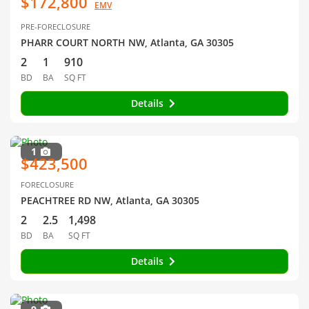
$172,800
EMV
PRE-FORECLOSURE
PHARR COURT NORTH NW, Atlanta, GA 30305
2
1
910
BD
BA
SQ FT
Details
1
$423,500
FORECLOSURE
PEACHTREE RD NW, Atlanta, GA 30305
2
2.5
1,498
BD
BA
SQ FT
Details