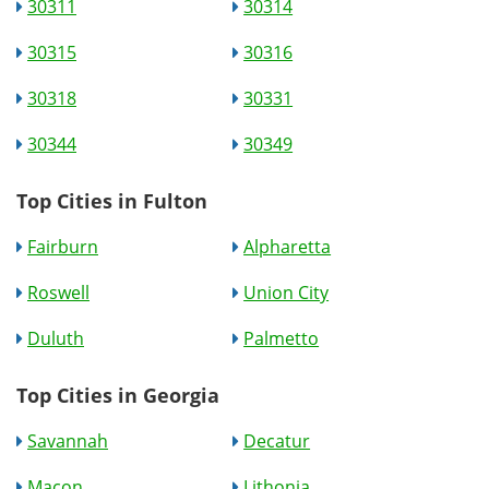
30311
30314
30315
30316
30318
30331
30344
30349
Top Cities in Fulton
Fairburn
Alpharetta
Roswell
Union City
Duluth
Palmetto
Top Cities in Georgia
Savannah
Decatur
Macon
Lithonia