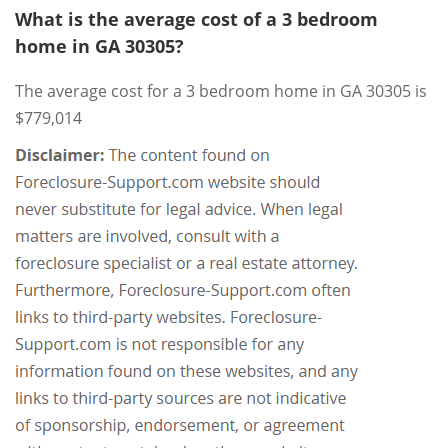
What is the average cost of a 3 bedroom
home in GA 30305?
The average cost for a 3 bedroom home in GA 30305 is
$779,014