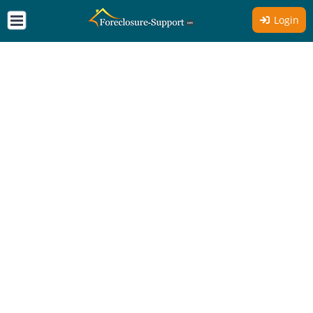
Login