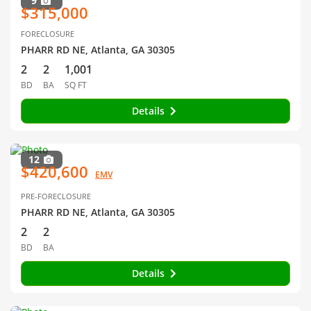
9
$315,000
FORECLOSURE
PHARR RD NE, Atlanta, GA 30305
2
2
1,001
BD
BA
SQ FT
Details
12
$420,600
EMV
PRE-FORECLOSURE
PHARR RD NE, Atlanta, GA 30305
2
2
BD
BA
Details