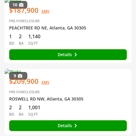
10
$187,900
EMV
PRE-FORECLOSURE
PEACHTREE RD NE, Atlanta, GA 30305
1
2
1,140
BD
BA
SQ FT
Details
9
$209,900
EMV
PRE-FORECLOSURE
ROSWELL RD NW, Atlanta, GA 30305
2
2
1,001
BD
BA
SQ FT
Details