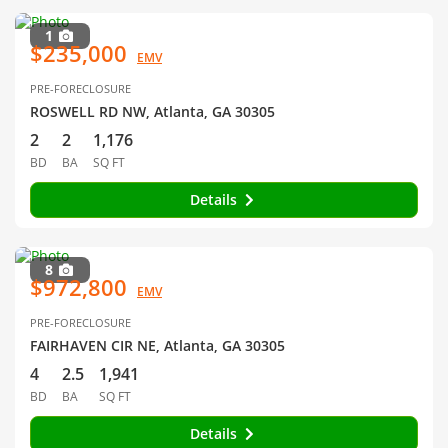
1
$235,000
EMV
PRE-FORECLOSURE
ROSWELL RD NW, Atlanta, GA 30305
2
2
1,176
BD
BA
SQ FT
Details
8
$972,800
EMV
PRE-FORECLOSURE
FAIRHAVEN CIR NE, Atlanta, GA 30305
4
2.5
1,941
BD
BA
SQ FT
Details