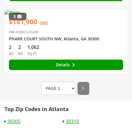
3
$181,900
EMV
PRE-FORECLOSURE
PHARR COURT SOUTH NW, Atlanta, GA 30305
2
2
1,062
BD
BA
SQ FT
Details
Top Zip Codes in Atlanta
30305
30310