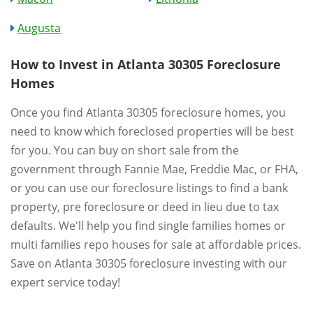
Augusta
How to Invest in Atlanta 30305 Foreclosure
Homes
Once you find Atlanta 30305 foreclosure homes, you
need to know which foreclosed properties will be best
for you. You can buy on short sale from the
government through Fannie Mae, Freddie Mac, or FHA,
or you can use our foreclosure listings to find a bank
property, pre foreclosure or deed in lieu due to tax
defaults. We'll help you find single families homes or
multi families repo houses for sale at affordable prices.
Save on Atlanta 30305 foreclosure investing with our
expert service today!