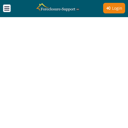
Login