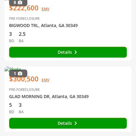
8
$222,600
EMV
PRE-FORECLOSURE
BIGWOOD TRL, Atlanta, GA 30349
3
2.5
BD
BA
Details
1
$300,500
EMV
PRE-FORECLOSURE
GLAD MORNING DR, Atlanta, GA 30349
5
3
BD
BA
Details