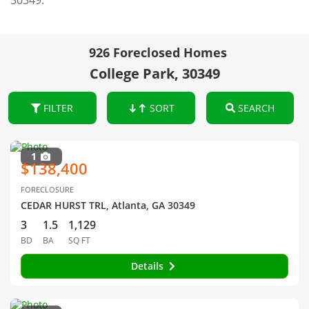
30349.
926 Foreclosed Homes
College Park, 30349
FILTER
SORT
SEARCH
1
$138,400
FORECLOSURE
CEDAR HURST TRL, Atlanta, GA 30349
3
1.5
1,129
BD
BA
SQ FT
Details