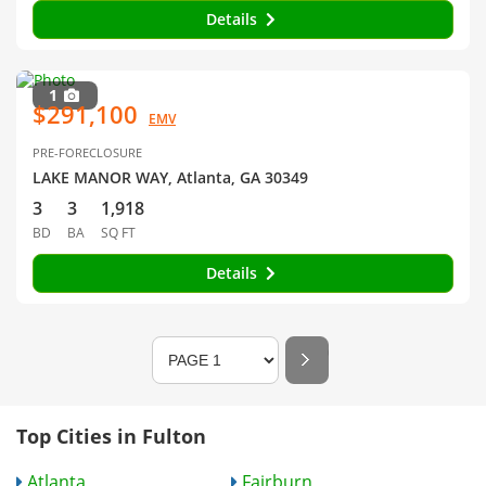
Details
1
$291,100
EMV
PRE-FORECLOSURE
LAKE MANOR WAY, Atlanta, GA 30349
3
3
1,918
BD
BA
SQ FT
Details
Top Cities in Fulton
Atlanta
Fairburn