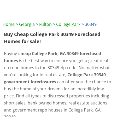
Home
>
Georgia
>
Fulton
>
College Park
>
30349
Buy Cheap College Park 30349 Foreclosed
Homes for sale!
Buying
cheap College Park, GA 30349 foreclosed
homes
is the best way to ensure you get a great deal
on repo homes in the 30349 zip code. No matter what
you're looking for in real estate,
College Park 30349
government foreclosures
can offer you the chance to
buy the home of your dreams for an incredibly low
price. Find all types of distressed properties including
short sales, bank owned homes, real estate auctions
and government repo houses in College Park, GA