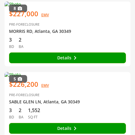
8
$227,000
EMV
PRE-FORECLOSURE
MORRIS RD, Atlanta, GA 30349
3
2
BD
BA
Details
5
$226,200
EMV
PRE-FORECLOSURE
SABLE GLEN LN, Atlanta, GA 30349
3
2
1,552
BD
BA
SQ FT
Details