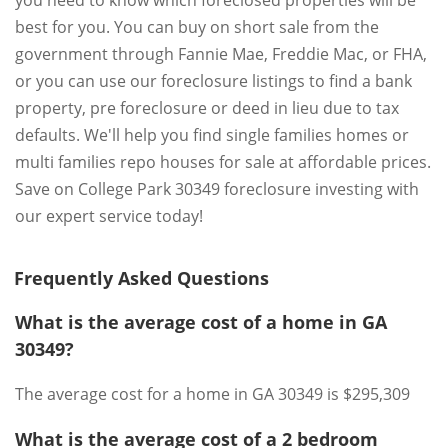
you need to know which foreclosed properties will be
best for you. You can buy on short sale from the
government through Fannie Mae, Freddie Mac, or FHA,
or you can use our foreclosure listings to find a bank
property, pre foreclosure or deed in lieu due to tax
defaults. We'll help you find single families homes or
multi families repo houses for sale at affordable prices.
Save on College Park 30349 foreclosure investing with
our expert service today!
Frequently Asked Questions
What is the average cost of a home in GA
30349?
The average cost for a home in GA 30349 is $295,309
What is the average cost of a 2 bedroom