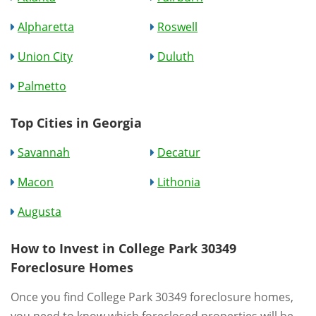
Alpharetta
Roswell
Union City
Duluth
Palmetto
Top Cities in Georgia
Savannah
Decatur
Macon
Lithonia
Augusta
How to Invest in College Park 30349
Foreclosure Homes
Once you find College Park 30349 foreclosure homes,