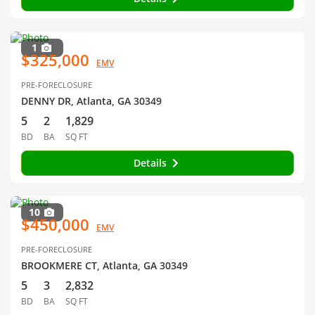
1
$325,000
EMV
PRE-FORECLOSURE
DENNY DR, Atlanta, GA 30349
5
2
1,829
BD
BA
SQ FT
Details
10
$450,000
EMV
PRE-FORECLOSURE
BROOKMERE CT, Atlanta, GA 30349
5
3
2,832
BD
BA
SQ FT