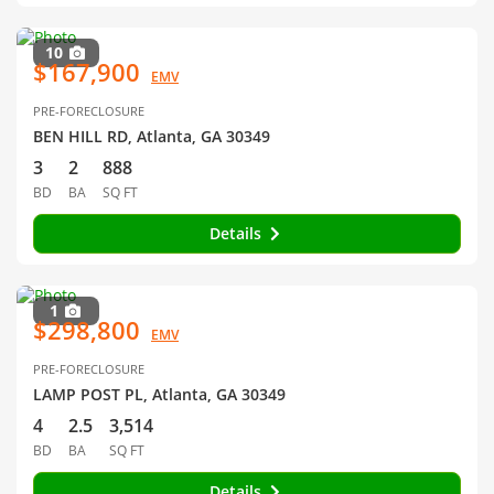
10
$167,900
EMV
PRE-FORECLOSURE
BEN HILL RD, Atlanta, GA 30349
3
2
888
BD
BA
SQ FT
Details
1
$298,800
EMV
PRE-FORECLOSURE
LAMP POST PL, Atlanta, GA 30349
4
2.5
3,514
BD
BA
SQ FT
Details