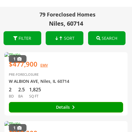
79 Foreclosed Homes
Niles, 60714
FILTER
SORT
SEARCH
1
$477,900
EMV
PRE-FORECLOSURE
W ALBION AVE, Niles, IL 60714
2
2.5
1,825
BD
BA
SQ FT
Details
1