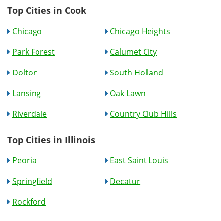
Top Cities in Cook
Chicago
Chicago Heights
Park Forest
Calumet City
Dolton
South Holland
Lansing
Oak Lawn
Riverdale
Country Club Hills
Top Cities in Illinois
Peoria
East Saint Louis
Springfield
Decatur
Rockford