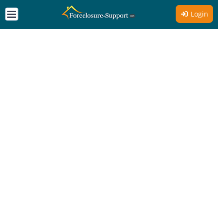
Login