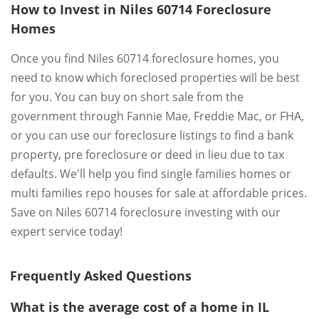
How to Invest in Niles 60714 Foreclosure
Homes
Once you find Niles 60714 foreclosure homes, you
need to know which foreclosed properties will be best
for you. You can buy on short sale from the
government through Fannie Mae, Freddie Mac, or FHA,
or you can use our foreclosure listings to find a bank
property, pre foreclosure or deed in lieu due to tax
defaults. We'll help you find single families homes or
multi families repo houses for sale at affordable prices.
Save on Niles 60714 foreclosure investing with our
expert service today!
Frequently Asked Questions
What is the average cost of a home in IL