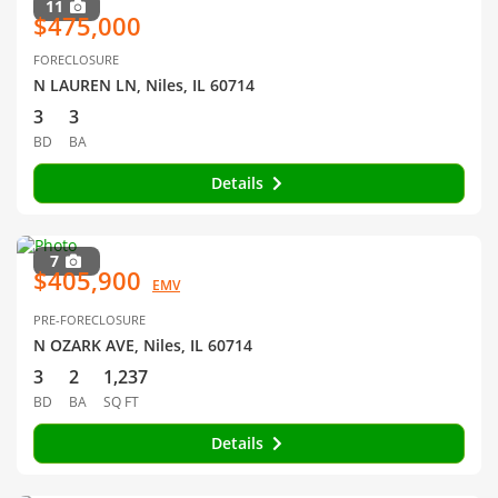
11
$475,000
FORECLOSURE
N LAUREN LN, Niles, IL 60714
3
3
BD
BA
Details
7
$405,900
EMV
PRE-FORECLOSURE
N OZARK AVE, Niles, IL 60714
3
2
1,237
BD
BA
SQ FT
Details