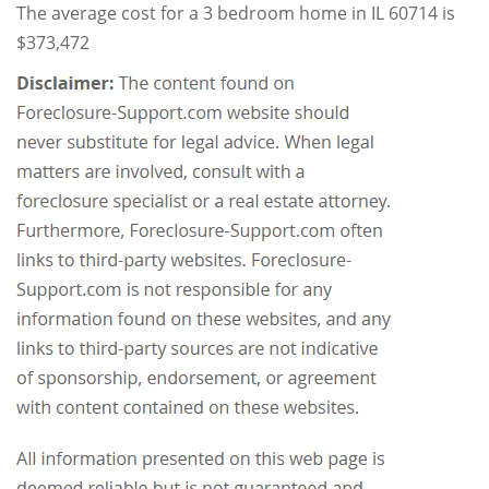
The average cost for a 3 bedroom home in IL 60714 is
$373,472