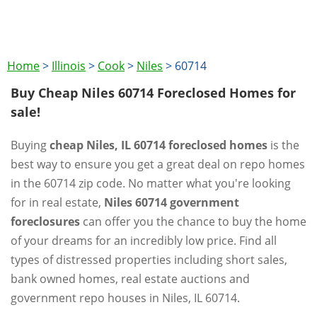
Home
>
Illinois
>
Cook
>
Niles
>
60714
Buy Cheap Niles 60714 Foreclosed Homes for
sale!
Buying
cheap Niles, IL 60714 foreclosed homes
is the
best way to ensure you get a great deal on repo homes
in the 60714 zip code. No matter what you're looking
for in real estate,
Niles 60714 government
foreclosures
can offer you the chance to buy the home
of your dreams for an incredibly low price. Find all
types of distressed properties including short sales,
bank owned homes, real estate auctions and
government repo houses in Niles, IL 60714.