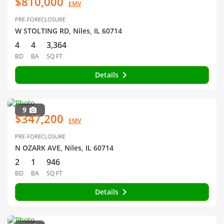
$810,000
EMV
PRE-FORECLOSURE
W STOLTING RD, Niles, IL 60714
4
4
3,364
BD
BA
SQ FT
Details
9
$347,200
EMV
PRE-FORECLOSURE
N OZARK AVE, Niles, IL 60714
2
1
946
BD
BA
SQ FT
Details