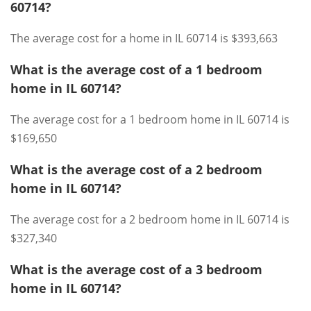
60714?
The average cost for a home in IL 60714 is $393,663
What is the average cost of a 1 bedroom
home in IL 60714?
The average cost for a 1 bedroom home in IL 60714 is
$169,650
What is the average cost of a 2 bedroom
home in IL 60714?
The average cost for a 2 bedroom home in IL 60714 is
$327,340
What is the average cost of a 3 bedroom
home in IL 60714?