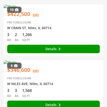
10
$422,500
EMV
PRE-FORECLOSURE
W CRAIN ST, Niles, IL 60714
3
2
1,266
BD
BA
SQ FT
Details
8
$346,600
EMV
PRE-FORECLOSURE
W NILES AVE, Niles, IL 60714
3
3
1,568
BD
BA
SQ FT
Details