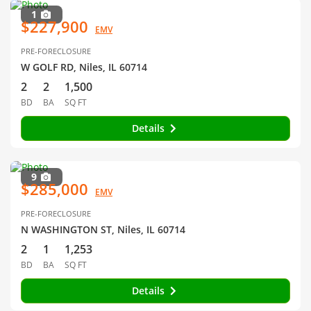
1
$227,900
EMV
PRE-FORECLOSURE
W GOLF RD, Niles, IL 60714
2
2
1,500
BD
BA
SQ FT
Details
9
$285,000
EMV
PRE-FORECLOSURE
N WASHINGTON ST, Niles, IL 60714
2
1
1,253
BD
BA
SQ FT
Details