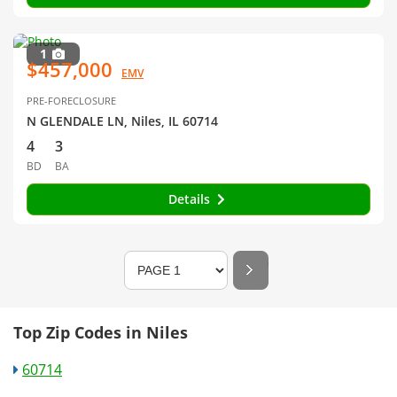
1
$457,000
EMV
PRE-FORECLOSURE
N GLENDALE LN, Niles, IL 60714
4
3
BD
BA
Details
Top Zip Codes in Niles
60714