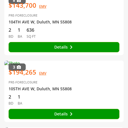
8
$143,700
EMV
PRE-FORECLOSURE
104TH AVE W, Duluth, MN 55808
2
1
636
BD
BA
SQ FT
Details
3
$194,265
EMV
PRE-FORECLOSURE
105TH AVE W, Duluth, MN 55808
2
1
BD
BA
Details