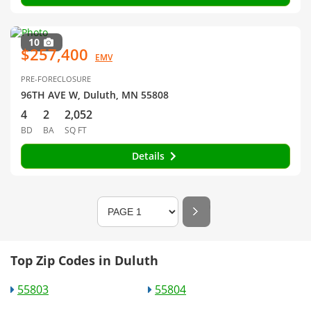
10
$257,400
EMV
PRE-FORECLOSURE
96TH AVE W, Duluth, MN 55808
4
2
2,052
BD
BA
SQ FT
Details
Top Zip Codes in Duluth
55803
55804