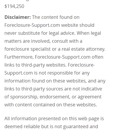
$194,250