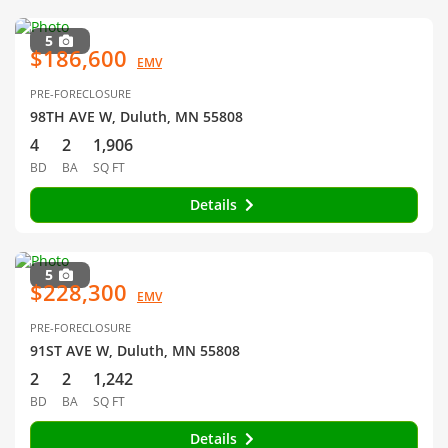
5
$186,600
EMV
PRE-FORECLOSURE
98TH AVE W, Duluth, MN 55808
4
2
1,906
BD
BA
SQ FT
Details
5
$228,300
EMV
PRE-FORECLOSURE
91ST AVE W, Duluth, MN 55808
2
2
1,242
BD
BA
SQ FT
Details