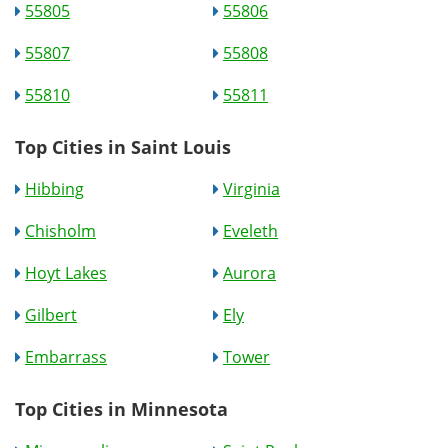
55805
55806
55807
55808
55810
55811
Top Cities in Saint Louis
Hibbing
Virginia
Chisholm
Eveleth
Hoyt Lakes
Aurora
Gilbert
Ely
Embarrass
Tower
Top Cities in Minnesota