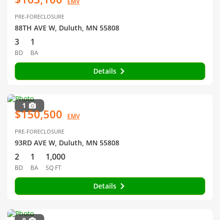
EMV
PRE-FORECLOSURE
88TH AVE W, Duluth, MN 55808
3
1
BD
BA
Details
1
$150,500
EMV
PRE-FORECLOSURE
93RD AVE W, Duluth, MN 55808
2
1
1,000
BD
BA
SQ FT
Details