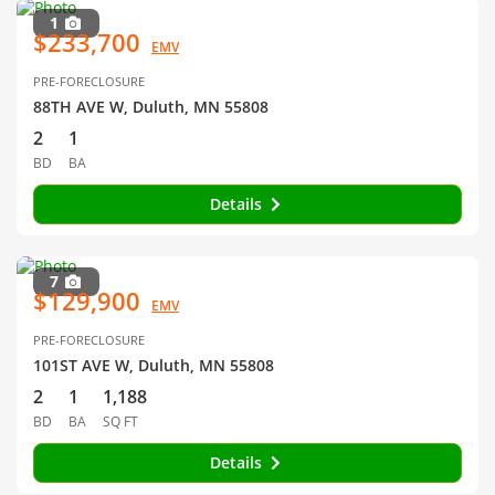
1
$233,700
EMV
PRE-FORECLOSURE
88TH AVE W, Duluth, MN 55808
2
1
BD
BA
Details
7
$129,900
EMV
PRE-FORECLOSURE
101ST AVE W, Duluth, MN 55808
2
1
1,188
BD
BA
SQ FT
Details