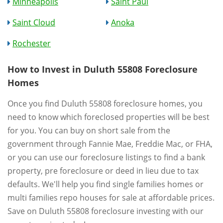
Minneapolis
Saint Paul
Saint Cloud
Anoka
Rochester
How to Invest in Duluth 55808 Foreclosure
Homes
Once you find Duluth 55808 foreclosure homes, you
need to know which foreclosed properties will be best
for you. You can buy on short sale from the
government through Fannie Mae, Freddie Mac, or FHA,
or you can use our foreclosure listings to find a bank
property, pre foreclosure or deed in lieu due to tax
defaults. We'll help you find single families homes or
multi families repo houses for sale at affordable prices.
Save on Duluth 55808 foreclosure investing with our