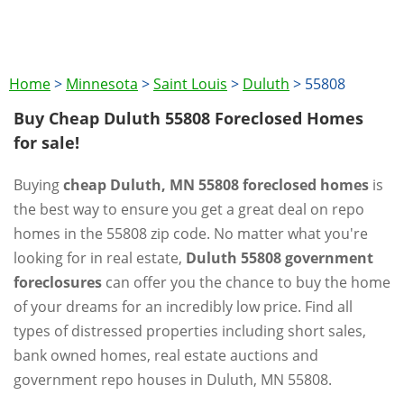
Home
>
Minnesota
>
Saint Louis
>
Duluth
>
55808
Buy Cheap Duluth 55808 Foreclosed Homes
for sale!
Buying
cheap Duluth, MN 55808 foreclosed homes
is
the best way to ensure you get a great deal on repo
homes in the 55808 zip code. No matter what you're
looking for in real estate,
Duluth 55808 government
foreclosures
can offer you the chance to buy the home
of your dreams for an incredibly low price. Find all
types of distressed properties including short sales,
bank owned homes, real estate auctions and
government repo houses in Duluth, MN 55808.