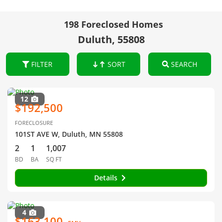
198 Foreclosed Homes
Duluth, 55808
FILTER
SORT
SEARCH
12
$192,500
FORECLOSURE
101ST AVE W, Duluth, MN 55808
2
1
1,007
BD
BA
SQ FT
Details
4
$163,100