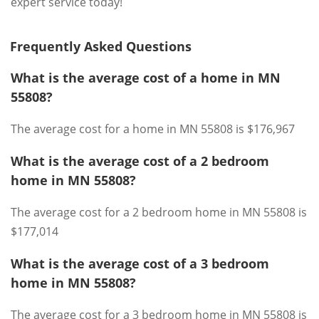
expert service today!
Frequently Asked Questions
What is the average cost of a home in MN
55808?
The average cost for a home in MN 55808 is $176,967
What is the average cost of a 2 bedroom
home in MN 55808?
The average cost for a 2 bedroom home in MN 55808 is
$177,014
What is the average cost of a 3 bedroom
home in MN 55808?
The average cost for a 3 bedroom home in MN 55808 is