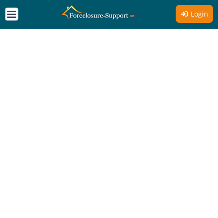
Login