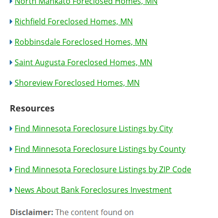
North Mankato Foreclosed Homes, MN
Richfield Foreclosed Homes, MN
Robbinsdale Foreclosed Homes, MN
Saint Augusta Foreclosed Homes, MN
Shoreview Foreclosed Homes, MN
Resources
Find Minnesota Foreclosure Listings by City
Find Minnesota Foreclosure Listings by County
Find Minnesota Foreclosure Listings by ZIP Code
News About Bank Foreclosures Investment