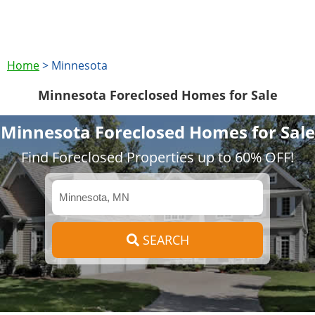
Home
>
Minnesota
Minnesota Foreclosed Homes for Sale
Minnesota Foreclosed Homes for Sale
Find Foreclosed Properties up to 60% OFF!
SEARCH