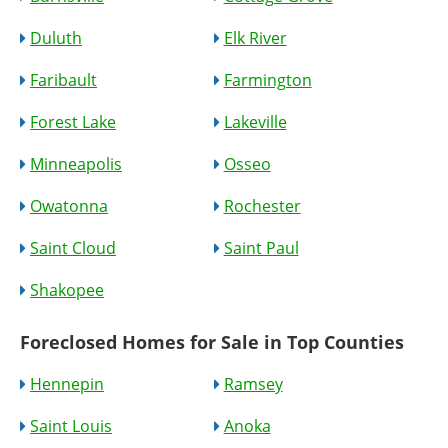
Duluth
Elk River
Faribault
Farmington
Forest Lake
Lakeville
Minneapolis
Osseo
Owatonna
Rochester
Saint Cloud
Saint Paul
Shakopee
Foreclosed Homes for Sale in Top Counties
Hennepin
Ramsey
Saint Louis
Anoka