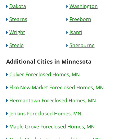
Dakota
Washington
Stearns
Freeborn
Wright
Isanti
Steele
Sherburne
Additional Cities in Minnesota
Culver Foreclosed Homes, MN
Elko New Market Foreclosed Homes, MN
Hermantown Foreclosed Homes, MN
Jenkins Foreclosed Homes, MN
Maple Grove Foreclosed Homes, MN