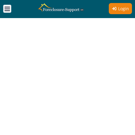
Login