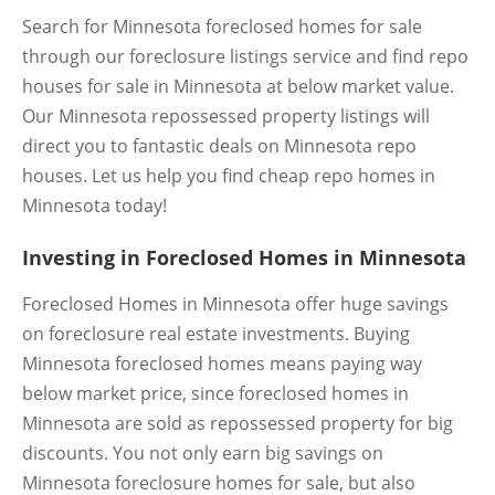
Search for Minnesota foreclosed homes for sale
through our foreclosure listings service and find repo
houses for sale in Minnesota at below market value.
Our Minnesota repossessed property listings will
direct you to fantastic deals on Minnesota repo
houses. Let us help you find cheap repo homes in
Minnesota today!
Investing in Foreclosed Homes in Minnesota
Foreclosed Homes in Minnesota offer huge savings
on foreclosure real estate investments. Buying
Minnesota foreclosed homes means paying way
below market price, since foreclosed homes in
Minnesota are sold as repossessed property for big
discounts. You not only earn big savings on
Minnesota foreclosure homes for sale, but also