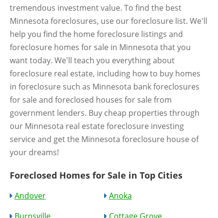
tremendous investment value. To find the best
Minnesota foreclosures, use our foreclosure list. We'll
help you find the home foreclosure listings and
foreclosure homes for sale in Minnesota that you
want today. We'll teach you everything about
foreclosure real estate, including how to buy homes
in foreclosure such as Minnesota bank foreclosures
for sale and foreclosed houses for sale from
government lenders. Buy cheap properties through
our Minnesota real estate foreclosure investing
service and get the Minnesota foreclosure house of
your dreams!
Foreclosed Homes for Sale in Top Cities
Andover
Anoka
Burnsville
Cottage Grove